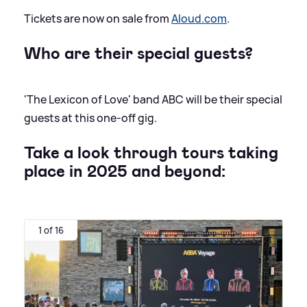
Tickets are now on sale from
Aloud.com
.
Who are their special guests?
'The Lexicon of Love' band ABC will be their special
guests at this one-off gig.
Take a look through tours taking
place in 2025 and beyond:
1 of 16