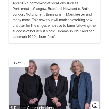
April 2027, performing at locations such as
Portsmouth, Glasgow, Bradford, Newcastle, Bath,
London, Nottingham, Birmingham, Manchester and
many more. This new tour will mark an exciting new
chapter for the singer, who rose to fame following the
success of her debut single 'Dreams' in 1993 and her
landmark 1999 album 'Rise'.
15 of 16
© Deacon Communications