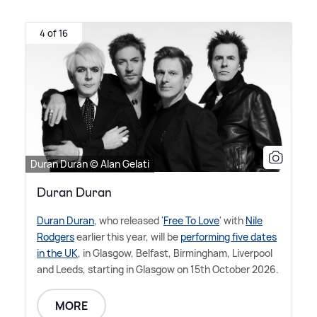
4 of 16
Duran Duran © Alan Gelati
Duran Duran
Duran Duran
, who released '
Free To Love
' with
Nile
Rodgers
earlier this year, will be
performing five dates
in the UK
, in Glasgow, Belfast, Birmingham, Liverpool
and Leeds, starting in Glasgow on 15th October 2026.
MORE