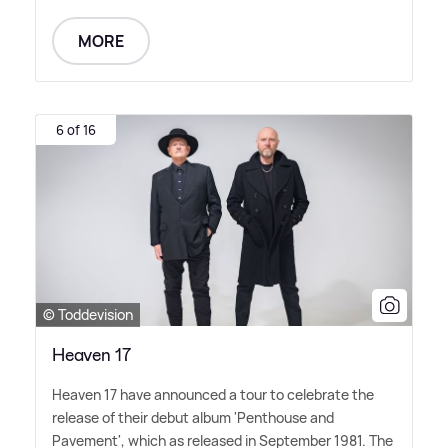
MORE
6 of 16
© Toddevision
Heaven 17
Heaven 17 have announced a tour to celebrate the
release of their debut album 'Penthouse and
Pavement', which as released in September 1981. The