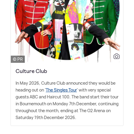
© PR
Culture Club
In May 2026, Culture Club announced they would be
heading out on '
The Singles Tour
' with very special
guests ABC and Haircut 100. The band start their tour
in Bournemouth on Monday 7th December, continuing
throughout the month, ending at The O2 Arena on
Saturday 19th December 2026.