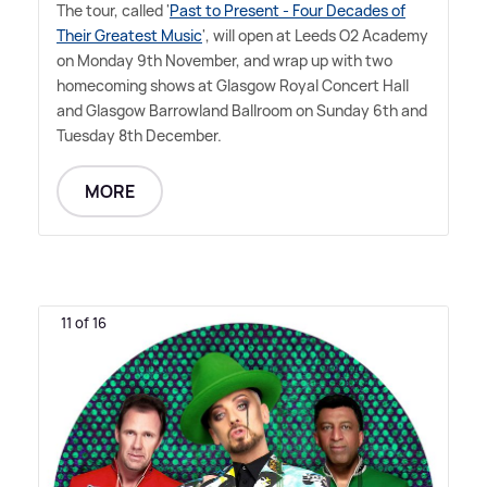
The tour, called '
Past to Present - Four Decades of
Their Greatest Music
', will open at Leeds O2 Academy
on Monday 9th November, and wrap up with two
homecoming shows at Glasgow Royal Concert Hall
and Glasgow Barrowland Ballroom on Sunday 6th and
Tuesday 8th December.
MORE
11 of 16