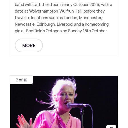
band will start their tour in early October 2026, with a
date at Wolverhampton' Wulfrun Hall, before they
travel to locations such as London, Manchester,
Newcastle, Edinburgh, Liverpool and a homecoming
gig at Sheffield's Octagon on Sunday 18th October.
MORE
7 of 16