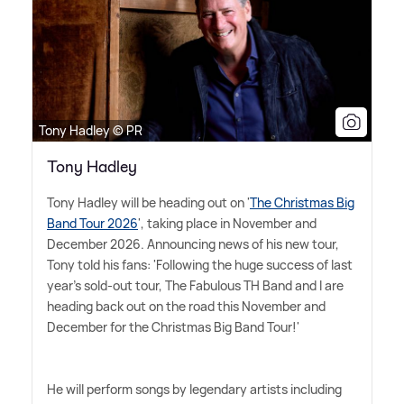
Tony Hadley © PR
Tony Hadley
Tony Hadley will be heading out on '
The Christmas Big
Band Tour 2026
', taking place in November and
December 2026. Announcing news of his new tour,
Tony told his fans: 'Following the huge success of last
year's sold-out tour, The Fabulous TH Band and I are
heading back out on the road this November and
December for the Christmas Big Band Tour!'
He will perform songs by legendary artists including