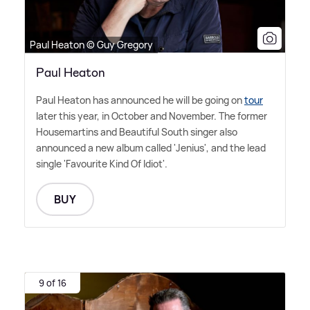
Paul Heaton © Guy Gregory
Paul Heaton
Paul Heaton has announced he will be going on
tour
later this year, in October and November. The former
Housemartins and Beautiful South singer also
announced a new album called 'Jenius', and the lead
single 'Favourite Kind Of Idiot'.
BUY
9 of 16