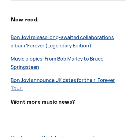
Now read:
Bon Jovi release long-awaited collaborations
album 'Forever (Legendary Edition)'
Music biopics: From Bob Marley to Bruce
Springsteen
Bon Jovi announce UK dates for their 'Forever
Tour'
Want more music news?