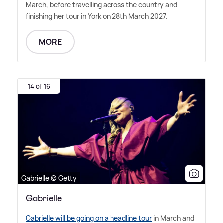
March, before travelling across the country and
finishing her tour in York on 28th March 2027.
MORE
14 of 16
Gabrielle © Getty
Gabrielle
Gabrielle will be going on a headline tour
in March and