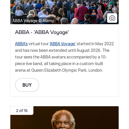
ABBA Voyage © Alamy
ABBA - 'ABBA Voyage'
ABBA's
virtual tour
'ABBA Voyage'
started in May 2022
and has now been extended until August 2026. The
tour sees the ABBA avatars accompanied by a 10-
piece live band, all taking place in a custom-built
arena at Queen Elizabeth Olympic Park, London.
BUY
2 of 16