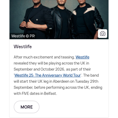
Westlife © PR
Westlife
After much excitement and teasing,
Westlife
revealed they will be playing across the UK in
September and October 2026, as part of their
'
Westlife 25: The Anniversary World Tour
'. The band
will start their UK leg in Aberdeen on Tuesday 29th
September, before performing across the UK, ending
with FIVE dates in Belfast.
MORE