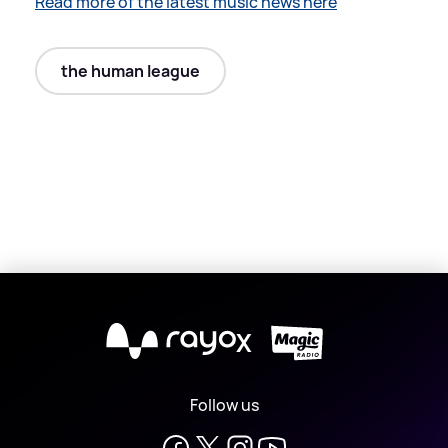
Read more of the latest music news here
the human league
X
Follow us