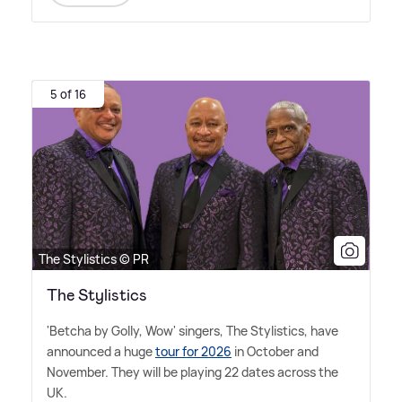
5 of 16
The Stylistics © PR
The Stylistics
'Betcha by Golly, Wow' singers, The Stylistics, have
announced a huge
tour for 2026
in October and
November. They will be playing 22 dates across the
UK.