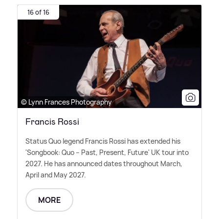
16 of 16
© Lynn Frances Photography
Francis Rossi
Status Quo legend Francis Rossi has extended his
'Songbook: Quo – Past, Present, Future' UK tour into
2027. He has announced dates throughout March,
April and May 2027.
MORE