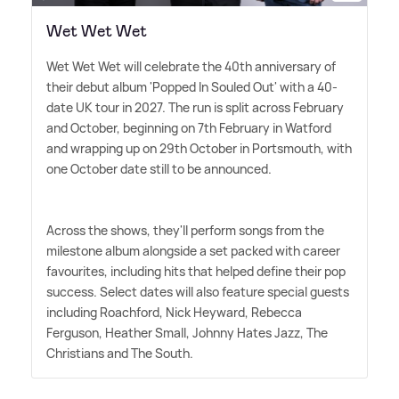
Wet Wet Wet
Wet Wet Wet will celebrate the 40th anniversary of
their debut album 'Popped In Souled Out' with a 40-
date UK tour in 2027. The run is split across February
and October, beginning on 7th February in Watford
and wrapping up on 29th October in Portsmouth, with
one October date still to be announced.
Across the shows, they'll perform songs from the
milestone album alongside a set packed with career
favourites, including hits that helped define their pop
success. Select dates will also feature special guests
including Roachford, Nick Heyward, Rebecca
Ferguson, Heather Small, Johnny Hates Jazz, The
Christians and The South.