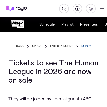
Rayo
Schedule
Playlist
Presenters
S
RAYO
MAGIC
ENTERTAINMENT
MUSIC
Tickets to see The Human
League in 2026 are now
on sale
They will be joined by special guests ABC