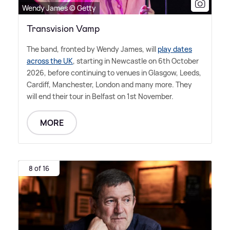
Wendy James © Getty
Transvision Vamp
The band, fronted by Wendy James, will
play dates
across the UK
, starting in Newcastle on 6th October
2026, before continuing to venues in Glasgow, Leeds,
Cardiff, Manchester, London and many more. They
will end their tour in Belfast on 1st November.
MORE
8 of 16