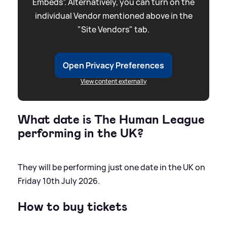
Embeds”. Alternatively, you can turn on the
individual Vendor mentioned above in the
"Site Vendors" tab.
Open Privacy Preferences
View content externally
What date is The Human League
performing in the UK?
They will be performing just one date in the UK on
Friday 10th July 2026.
How to buy tickets