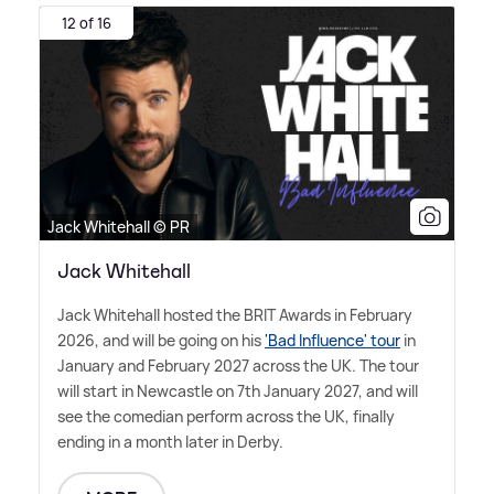
12 of 16
Jack Whitehall © PR
Jack Whitehall
Jack Whitehall hosted the BRIT Awards in February
2026, and will be going on his
'Bad Influence' tour
in
January and February 2027 across the UK. The tour
will start in Newcastle on 7th January 2027, and will
see the comedian perform across the UK, finally
ending in a month later in Derby.