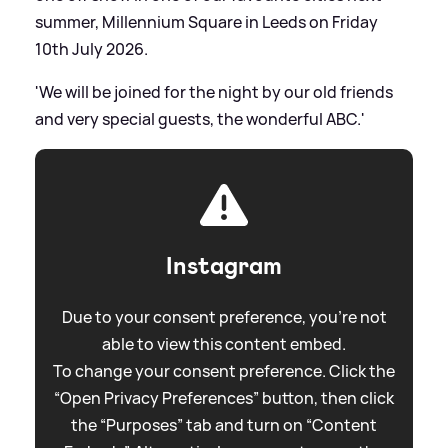
summer, Millennium Square in Leeds on Friday
10th July 2026.
'We will be joined for the night by our old friends
and very special guests, the wonderful ABC.'
Instagram
Due to your consent preference, you're not
able to view this content embed.
To change your consent preference. Click the
“Open Privacy Preferences” button, then click
the “Purposes” tab and turn on “Content