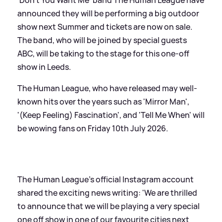
announced they will be performing a big outdoor
show next Summer and tickets are now on sale.
The band, who will be joined by special guests
ABC, will be taking to the stage for this one-off
show in Leeds.
The Human League, who have released may well-
known hits over the years such as 'Mirror Man',
'(Keep Feeling) Fascination', and 'Tell Me When' will
be wowing fans on Friday 10th July 2026.
The Human League's official Instagram account
shared the exciting news writing: 'We are thrilled
to announce that we will be playing a very special
one off show in one of our favourite cities next