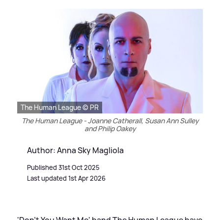
The Human League © PR
The Human League - Joanne Catherall, Susan Ann Sulley
and Philip Oakey
Author: Anna Sky Magliola
Published 31st Oct 2025
Last updated 1st Apr 2026
'Don't You Want Me' band The Human League have