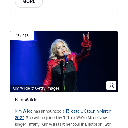
MORE
13 of 16
Kim Wilde © Getty Images
Kim Wilde
Kim Wilde
has announced a
13-date UK tour in March
2027
. She will be joined by 'I Think We're Alone Now'
singer Tiffany. Kim will start her tour in Bristol on 12th