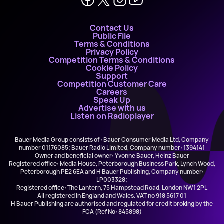
Contact Us
Public File
Terms & Conditions
Privacy Policy
Competition Terms & Conditions
Cookie Policy
Support
Competition Customer Care
Careers
Speak Up
Advertise with us
Listen on Radioplayer
Bauer Media Group consists of : Bauer Consumer Media Ltd, Company
number 01176085; Bauer Radio Limited, Company number: 1394141
Owner and beneficial owner: Yvonne Bauer, Heinz Bauer
Registered office: Media House, Peterborough Business Park, Lynch Wood,
Peterborough PE2 6EA and H Bauer Publishing, Company number:
LP003328;
Registered office: The Lantern, 75 Hampstead Road, London NW1 2PL
All registered in England and Wales. VAT no 918 5617 01
H Bauer Publishing are authorised and regulated for credit broking by the
FCA (Ref No: 845898)