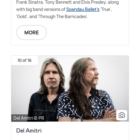
Frank Sinatra, Tony Bennett and Elvis Presley, along
with big band versions of
Spandau Ballet's
'True',
'Gold', and 'Through The Barricades'.
MORE
10 of 16
Del Amitri © PR
Del Amitri