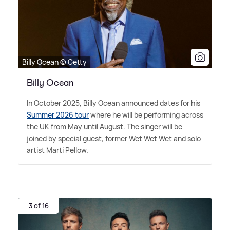
Billy Ocean © Getty
Billy Ocean
In October 2025, Billy Ocean announced dates for his
Summer 2026 tour
where he will be performing across
the UK from May until August. The singer will be
joined by special guest, former Wet Wet Wet and solo
artist Marti Pellow.
3 of 16