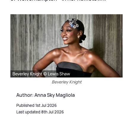
Beverley Knight © Lewis Shaw
Beverley Knight
Author: Anna Sky Magliola
Published 1st Jul 2026
Last updated 8th Jul 2026