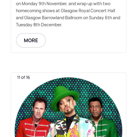
on Monday 9th November, and wrap up with two
homecoming shows at Glasgow Royal Concert Hall
and Glasgow Barrowland Ballroom on Sunday 6th and
Tuesday 8th December.
MORE
11 of 16