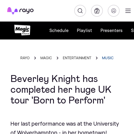
Rayo
Schedule
Playlist
Presenters
S
RAYO
MAGIC
ENTERTAINMENT
MUSIC
Beverley Knight has
completed her huge UK
tour 'Born to Perform'
Her last performance was at the University
of Wolverhampton - in her hometown!