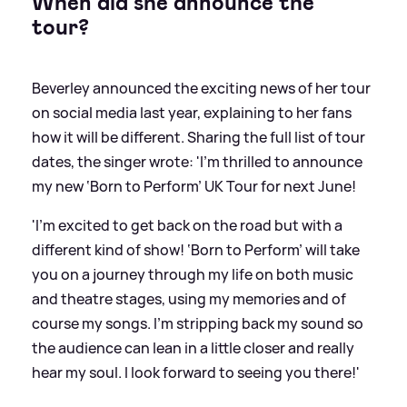
When did she announce the
tour?
Beverley announced the exciting news of her tour
on social media last year, explaining to her fans
how it will be different. Sharing the full list of tour
dates, the singer wrote: 'I’m thrilled to announce
my new ‘Born to Perform’ UK Tour for next June!
'I’m excited to get back on the road but with a
different kind of show! ‘Born to Perform’ will take
you on a journey through my life on both music
and theatre stages, using my memories and of
course my songs. I’m stripping back my sound so
the audience can lean in a little closer and really
hear my soul. I look forward to seeing you there!'