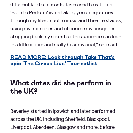
different kind of show folk are used to with me.
'Born to Perform' is me taking you on a journey
through my life on both music and theatre stages,
using my memories and of course my songs. I’m
stripping back my sound so the audience can lean
in a little closer and really hear my soul," she said.
READ MORE: Look through Take That's
epic 'The Circus Live' Tour setlist
What dates did she perform in
the UK?
Beverley started in Ipswich and later performed
across the UK, including Sheffield, Blackpool,
Liverpool, Aberdeen, Glasgow and more, before