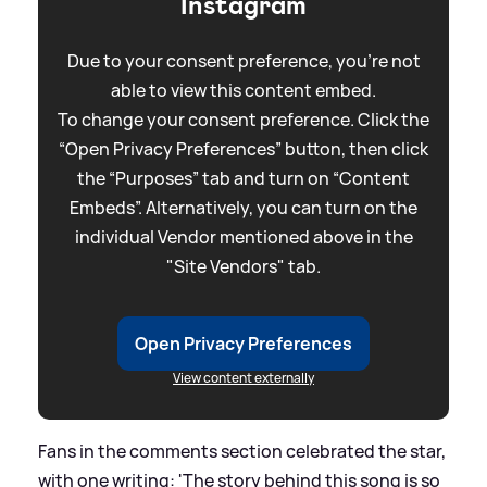
Instagram
Due to your consent preference, you're not
able to view this content embed.
To change your consent preference. Click the
“Open Privacy Preferences” button, then click
the “Purposes” tab and turn on “Content
Embeds”. Alternatively, you can turn on the
individual Vendor mentioned above in the
"Site Vendors" tab.
Open Privacy Preferences
View content externally
Fans in the comments section celebrated the star,
with one writing: 'The story behind this song is so