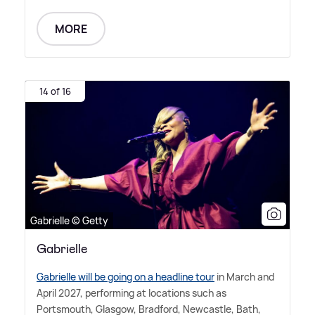
MORE
14 of 16
Gabrielle © Getty
Gabrielle
Gabrielle will be going on a headline tour
in March and
April 2027, performing at locations such as
Portsmouth, Glasgow, Bradford, Newcastle, Bath,