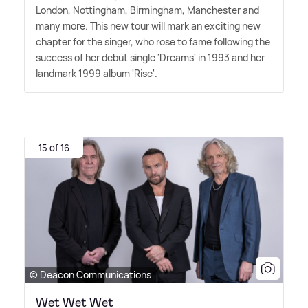
London, Nottingham, Birmingham, Manchester and
many more. This new tour will mark an exciting new
chapter for the singer, who rose to fame following the
success of her debut single 'Dreams' in 1993 and her
landmark 1999 album 'Rise'.
15 of 16
© Deacon Communications
Wet Wet Wet