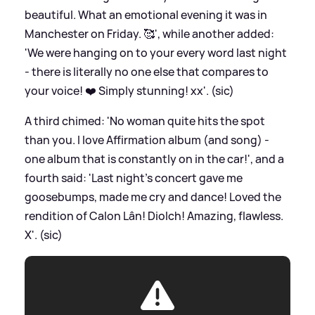
beautiful. What an emotional evening it was in
Manchester on Friday. 🥰', while another added:
'We were hanging on to your every word last night
- there is literally no one else that compares to
your voice! ❤️ Simply stunning! xx'. (sic)
A third chimed: 'No woman quite hits the spot
than you. I love Affirmation album (and song) -
one album that is constantly on in the car!', and a
fourth said: 'Last night’s concert gave me
goosebumps, made me cry and dance! Loved the
rendition of Calon Lân! Diolch! Amazing, flawless.
X'. (sic)