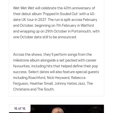
Wet Wet Wet will celebrate the 40th anniversary of
their debut album 'Popped In Souled Out' with a 40-
date UK tour in 2027. The run is split across February
and October, beginning on 7th February in Watford
and wrapping up on 29th October in Portsmouth, with
one October date still to be announced.
Across the shows, they'll perform songs from the
milestone album alongside a set packed with career
favourites, including hits that helped define their pop
success. Select dates will also feature special guests
including Roachford, Nick Heyward, Rebecca
Ferguson, Heather Small, Johnny Hates Jazz, The
Christians and The South.
16 of 16