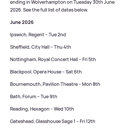
ending in Wolverhampton on Tuesday 30th June
2026. See the full list of dates below.
June 2026
Ipswich, Regent – Tue 2nd
Sheffield, City Hall – Thu 4th
Nottingham, Royal Concert Hall – Fri 5th
Blackpool, Opera House – Sat 6th
Bournemouth, Pavilion Theatre – Mon 8th
Bath, Forum – Tue 9th
Reading, Hexagon – Wed 10th
Gateshead, Glasshouse Sage 1 – Fri 12th