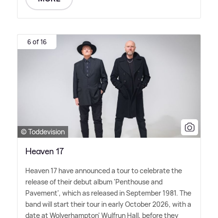
6 of 16
© Toddevision
Heaven 17
Heaven 17 have announced a tour to celebrate the
release of their debut album 'Penthouse and
Pavement', which as released in September 1981. The
band will start their tour in early October 2026, with a
date at Wolverhampton' Wulfrun Hall, before they