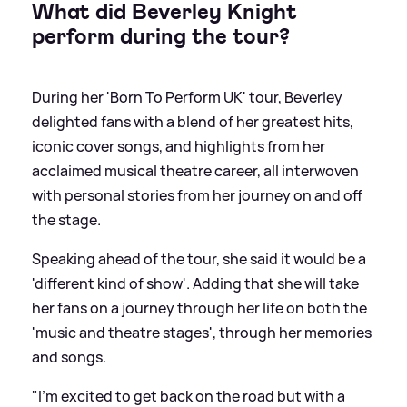
What did Beverley Knight
perform during the tour?
During her 'Born To Perform UK' tour, Beverley
delighted fans with a blend of her greatest hits,
iconic cover songs, and highlights from her
acclaimed musical theatre career, all interwoven
with personal stories from her journey on and off
the stage.
Speaking ahead of the tour, she said it would be a
'different kind of show'. Adding that she will take
her fans on a journey through her life on both the
'music and theatre stages', through her memories
and songs.
"I’m excited to get back on the road but with a