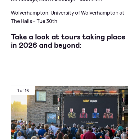
Wolverhampton, University of Wolverhampton at
The Halls – Tue 30th
Take a look at tours taking place
in 2026 and beyond:
1 of 16