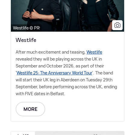
Westlife © PR
Westlife
After much excitement and teasing,
Westlife
revealed they will be playing across the UK in
September and October 2026, as part of their
'
Westlife 25: The Anniversary World Tour
'. The band
will start their UK leg in Aberdeen on Tuesday 29th
September, before performing across the UK, ending
with FIVE dates in Belfast.
MORE