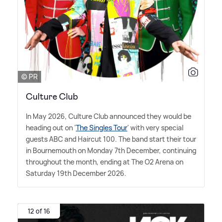
© PR
Culture Club
In May 2026, Culture Club announced they would be
heading out on '
The Singles Tour
' with very special
guests ABC and Haircut 100. The band start their tour
in Bournemouth on Monday 7th December, continuing
throughout the month, ending at The O2 Arena on
Saturday 19th December 2026.
12 of 16