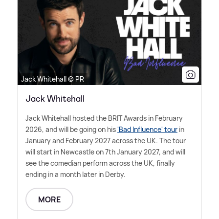
Jack Whitehall © PR
Jack Whitehall
Jack Whitehall hosted the BRIT Awards in February
2026, and will be going on his
'Bad Influence' tour
in
January and February 2027 across the UK. The tour
will start in Newcastle on 7th January 2027, and will
see the comedian perform across the UK, finally
ending in a month later in Derby.
MORE