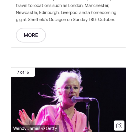
travel to locations such as London, Manchester,
Newcastle, Edinburgh, Liverpool and a homecoming
gig at Sheffield's Octagon on Sunday 18th October.
MORE
7 of 16
Wendy James © Getty