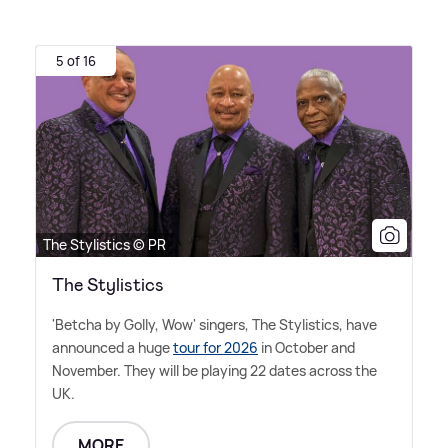
5 of 16
The Stylistics © PR
The Stylistics
'Betcha by Golly, Wow' singers, The Stylistics, have
announced a huge
tour for 2026
in October and
November. They will be playing 22 dates across the
UK.
MORE