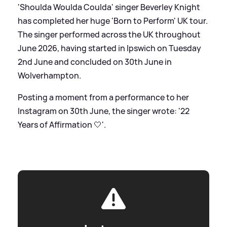
'Shoulda Woulda Coulda' singer Beverley Knight
has completed her huge 'Born to Perform' UK tour.
The singer performed across the UK throughout
June 2026, having started in Ipswich on Tuesday
2nd June and concluded on 30th June in
Wolverhampton.
Posting a moment from a performance to her
Instagram on 30th June, the singer wrote: '22
Years of Affirmation 🤍'.