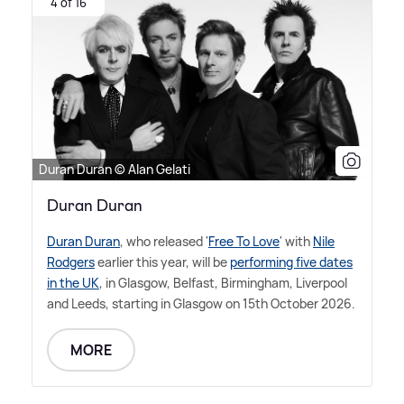
4 of 16
Duran Duran © Alan Gelati
Duran Duran
Duran Duran
, who released '
Free To Love
' with
Nile
Rodgers
earlier this year, will be
performing five dates
in the UK
, in Glasgow, Belfast, Birmingham, Liverpool
and Leeds, starting in Glasgow on 15th October 2026.
MORE