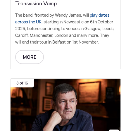
Transvision Vamp
The band, fronted by Wendy James, will
play dates
across the UK
, starting in Newcastle on 6th October
2026, before continuing to venues in Glasgow, Leeds,
Cardiff, Manchester, London and many more. They
will end their tour in Belfast on 1st November.
MORE
8 of 16