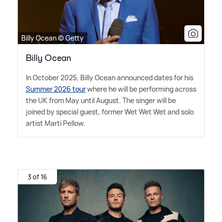
Billy Ocean © Getty
Billy Ocean
In October 2025, Billy Ocean announced dates for his
Summer 2026 tour
where he will be performing across
the UK from May until August. The singer will be
joined by special guest, former Wet Wet Wet and solo
artist Marti Pellow.
3 of 16