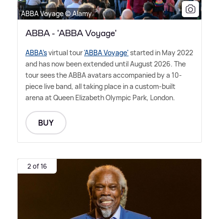
ABBA Voyage © Alamy
ABBA - 'ABBA Voyage'
ABBA's
virtual tour
'ABBA Voyage'
started in May 2022
and has now been extended until August 2026. The
tour sees the ABBA avatars accompanied by a 10-
piece live band, all taking place in a custom-built
arena at Queen Elizabeth Olympic Park, London.
BUY
2 of 16