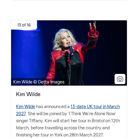
13 of 16
Kim Wilde © Getty Images
Kim Wilde
Kim Wilde
has announced a
13-date UK tour in March
2027
. She will be joined by 'I Think We're Alone Now'
singer Tiffany. Kim will start her tour in Bristol on 12th
March, before travelling across the country and
finishing her tour in York on 28th March 2027.