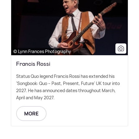
© Lynn Frances Photography
Francis Rossi
Status Quo legend Francis Rossi has extended his
'Songbook: Quo – Past, Present, Future' UK tour into
2027. He has announced dates throughout March,
April and May 2027.
MORE