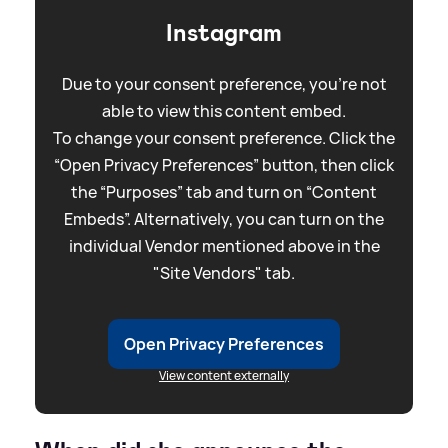
Instagram
Due to your consent preference, you're not
able to view this content embed.
To change your consent preference. Click the
“Open Privacy Preferences” button, then click
the “Purposes” tab and turn on “Content
Embeds”. Alternatively, you can turn on the
individual Vendor mentioned above in the
"Site Vendors" tab.
Open Privacy Preferences
View content externally