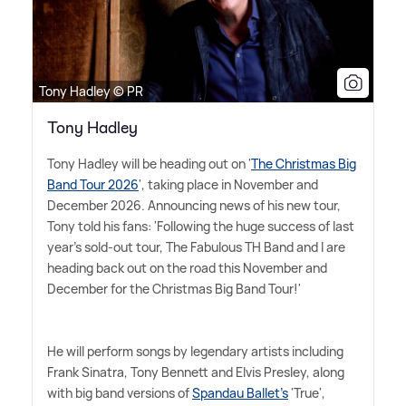
Tony Hadley © PR
Tony Hadley
Tony Hadley will be heading out on '
The Christmas Big
Band Tour 2026
', taking place in November and
December 2026. Announcing news of his new tour,
Tony told his fans: 'Following the huge success of last
year's sold-out tour, The Fabulous TH Band and I are
heading back out on the road this November and
December for the Christmas Big Band Tour!'
He will perform songs by legendary artists including
Frank Sinatra, Tony Bennett and Elvis Presley, along
with big band versions of
Spandau Ballet's
'True',