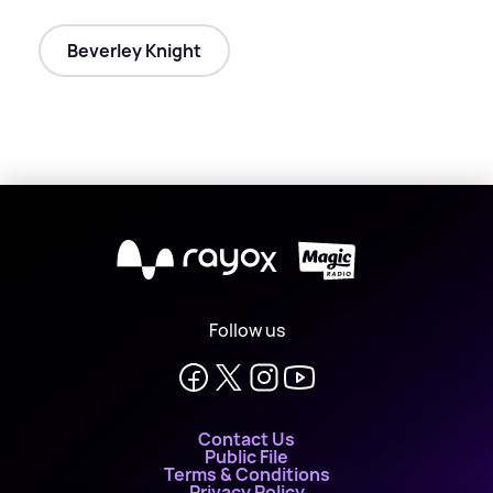
Beverley Knight
X
Follow us
Contact Us
Public File
Terms & Conditions
Privacy Policy