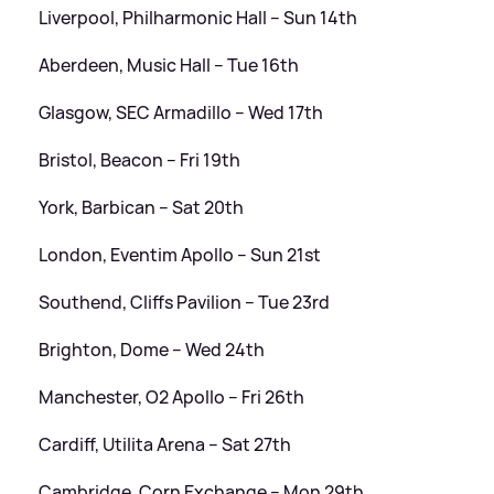
Liverpool, Philharmonic Hall – Sun 14th
Aberdeen, Music Hall – Tue 16th
Glasgow, SEC Armadillo – Wed 17th
Bristol, Beacon – Fri 19th
York, Barbican – Sat 20th
London, Eventim Apollo – Sun 21st
Southend, Cliffs Pavilion – Tue 23rd
Brighton, Dome – Wed 24th
Manchester, O2 Apollo – Fri 26th
Cardiff, Utilita Arena – Sat 27th
Cambridge, Corn Exchange – Mon 29th