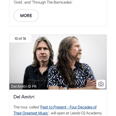
'Gold', and 'Through The Barricades'.
MORE
10 of 16
Del Amitri © PR
Del Amitri
The tour, called '
Past to Present - Four Decades of
Their Greatest Music
', will open at Leeds O2 Academy