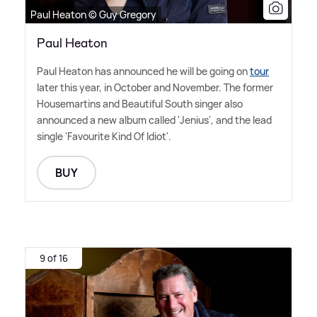
Paul Heaton © Guy Gregory
Paul Heaton
Paul Heaton has announced he will be going on
tour
later this year, in October and November. The former
Housemartins and Beautiful South singer also
announced a new album called 'Jenius', and the lead
single 'Favourite Kind Of Idiot'.
BUY
9 of 16