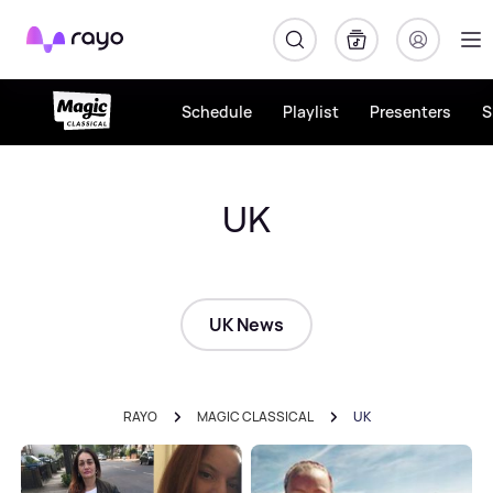
Rayo
Schedule
Playlist
Presenters
S
UK
UK News
RAYO
MAGIC CLASSICAL
UK