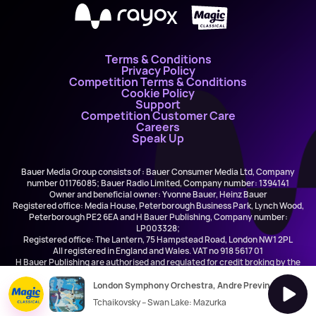
X
Terms & Conditions
Privacy Policy
Competition Terms & Conditions
Cookie Policy
Support
Competition Customer Care
Careers
Speak Up
Bauer Media Group consists of : Bauer Consumer Media Ltd, Company
number 01176085; Bauer Radio Limited, Company number: 1394141
Owner and beneficial owner: Yvonne Bauer, Heinz Bauer
Registered office: Media House, Peterborough Business Park, Lynch Wood,
Peterborough PE2 6EA and H Bauer Publishing, Company number:
LP003328;
Registered office: The Lantern, 75 Hampstead Road, London NW1 2PL
All registered in England and Wales. VAT no 918 5617 01
H Bauer Publishing are authorised and regulated for credit broking by the
FCA (Ref No: 845898)
London Symphony Orchestra, Andre Previn
Tchaikovsky – Swan Lake: Mazurka