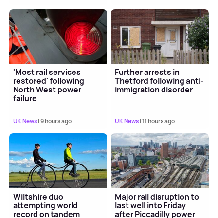
'Most rail services
Further arrests in
restored' following
Thetford following anti-
North West power
immigration disorder
failure
UK News
| 9 hours ago
UK News
| 11 hours ago
Wiltshire duo
Major rail disruption to
attempting world
last well into Friday
record on tandem
after Piccadilly power