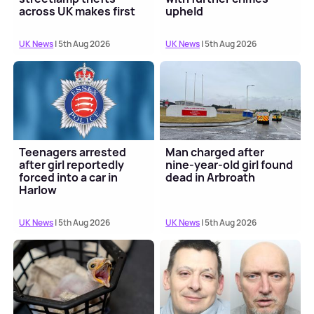
across UK makes first
upheld
court appearance
UK News
| 5th Aug 2026
UK News
| 5th Aug 2026
Teenagers arrested
Man charged after
after girl reportedly
nine-year-old girl found
forced into a car in
dead in Arbroath
Harlow
UK News
| 5th Aug 2026
UK News
| 5th Aug 2026