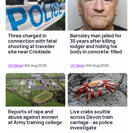
Three charged in
Barnsley man jailed for
connection with fatal
35 years after killing
shooting at traveller
lodger and hiding his
site near Cricklade
body in concrete-filled
barrel
UK News
| 6th Aug 2026
UK News
| 6th Aug 2026
Reports of rape and
Live crabs scuttle
abuse against women
across Devon train
at Army training college
carriage - as police
investigate