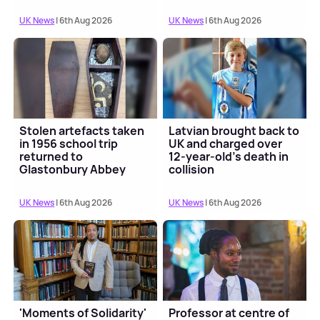
UK News
| 6th Aug 2026
UK News
| 6th Aug 2026
Stolen artefacts taken
Latvian brought back to
in 1956 school trip
UK and charged over
returned to
12-year-old’s death in
Glastonbury Abbey
collision
UK News
| 6th Aug 2026
UK News
| 6th Aug 2026
'Moments of Solidarity'
Professor at centre of