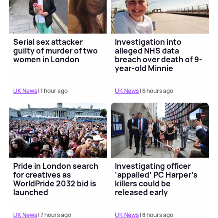
Serial sex attacker
Investigation into
guilty of murder of two
alleged NHS data
women in London
breach over death of 9-
year-old Minnie
Merriman
UK News
| 1 hour ago
UK News
| 6 hours ago
Pride in London search
Investigating officer
for creatives as
‘appalled’ PC Harper’s
WorldPride 2032 bid is
killers could be
launched
released early
UK News
| 7 hours ago
UK News
| 8 hours ago