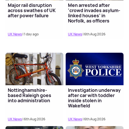
Major rail disruption
Men arrested after
across swathes of UK
‘crowd invades asylum-
after power failure
linked houses’ in
Norfolk, as officers
bitten and struck wi...
UK News
| 1 day ago
UK News
| 6th Aug 2026
Nottinghamshire-
Investigation underway
based Raleigh goes
after car with toddler
into administration
inside stolen in
Wakefield
UK News
| 6th Aug 2026
UK News
| 6th Aug 2026