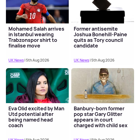
Mohamed Salah arrives
Former antisemite
in Istanbul wearing
Joshua Bonehill-Paine
Trabzonspor shirt to
quits as Tory council
finalise move
candidate
UK News
| 5th Aug 2026
UK News
| 5th Aug 2026
Eva Olid excited by Man
Banbury-born former
Utd potential after
pop star Gary Glitter
being named head
appears in court
coach
charged with child sex
offences
UK News
| 5th Aug 2026
UK News
| 5th Aug 2026