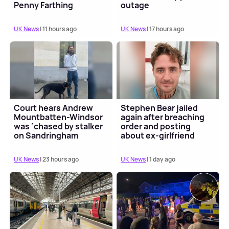
Penny Farthing
outage
UK News
| 11 hours ago
UK News
| 17 hours ago
Court hears Andrew
Stephen Bear jailed
Mountbatten-Windsor
again after breaching
was ‘chased by stalker
order and posting
on Sandringham
about ex-girlfriend
estate’
Georgia Harrison
UK News
| 23 hours ago
UK News
| 1 day ago