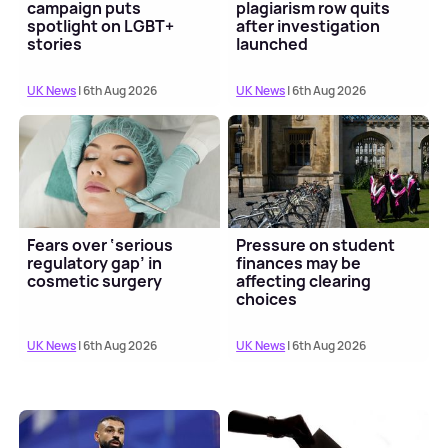
campaign puts
plagiarism row quits
spotlight on LGBT+
after investigation
stories
launched
UK News
| 6th Aug 2026
UK News
| 6th Aug 2026
Fears over ‘serious
Pressure on student
regulatory gap’ in
finances may be
cosmetic surgery
affecting clearing
choices
UK News
| 6th Aug 2026
UK News
| 6th Aug 2026