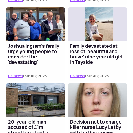
Joshua Ingram's family
Family devastated at
urge young people to
loss of 'beautiful and
consider the
brave' nine year old girl
'devastating'
in Tayside
consequences of knife
crime
UK News
| 5th Aug 2026
UK News
| 5th Aug 2026
20-year-old man
Decision not to charge
accused of £1m
killer nurse Lucy Letby
streetlamp thefts
with further crimes