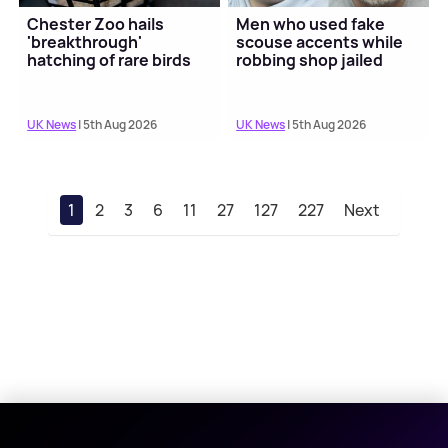
Chester Zoo hails
Men who used fake
'breakthrough'
scouse accents while
hatching of rare birds
robbing shop jailed
UK News
| 5th Aug 2026
UK News
| 5th Aug 2026
1
2
3
6
11
27
127
227
Next