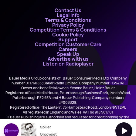
Contact Us
Legal Info
Terms & Conditions
Privacy Policy
Competition Terms & Conditions
Cookie Policy
Support
Competition Customer Care
Careers
Speak Up
Advertise with us
Listen on Radioplayer
Bauer Media Group consists of : Bauer Consumer Media Ltd, Company
number 01176085; Bauer Radio Limited, Company number: 1394141
Owner and beneficial owner: Yvonne Bauer, Heinz Bauer
Registered office: Media House, Peterborough Business Park, Lynch Wood,
Peterborough PE2 6EA and H Bauer Publishing, Company number:
LP003328;
Registered office: The Lantern, 75 Hampstead Road, London NW1 2PL
All registered in England and Wales. VAT no 918 5617 01
H Bauer Publishing are authorised and regulated for credit broking by the
FCA (Ref No: 845898)
Spiller
Groovejet