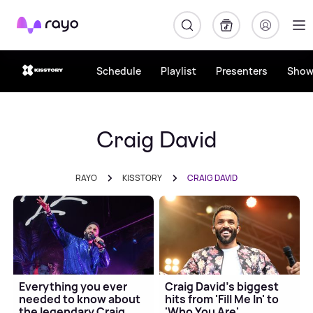
Rayo
Schedule
Playlist
Presenters
Show
Craig David
RAYO
KISSTORY
CRAIG DAVID
Everything you ever
Craig David's biggest
needed to know about
hits from 'Fill Me In' to
the legendary Craig
'Who You Are'