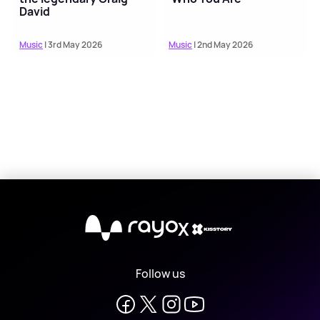
David
Music
| 3rd May 2026
Music
| 2nd May 2026
X
Follow us