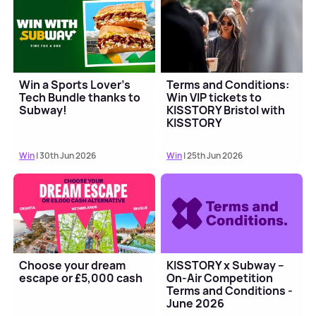
Win a Sports Lover’s
Terms and Conditions:
Tech Bundle thanks to
Win VIP tickets to
Subway!
KISSTORY Bristol with
KISSTORY
Win
| 30th Jun 2026
Win
| 25th Jun 2026
Choose your dream
KISSTORY x Subway –
escape or £5,000 cash
On-Air Competition
Terms and Conditions -
June 2026