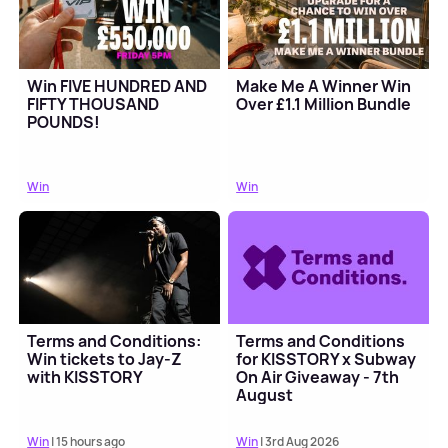
Win FIVE HUNDRED AND
Make Me A Winner Win
FIFTY THOUSAND
Over £1.1 Million Bundle
POUNDS!
Win
Win
Terms and Conditions:
Terms and Conditions
Win tickets to Jay-Z
for KISSTORY x Subway
with KISSTORY
On Air Giveaway - 7th
August
Win
| 15 hours ago
Win
| 3rd Aug 2026