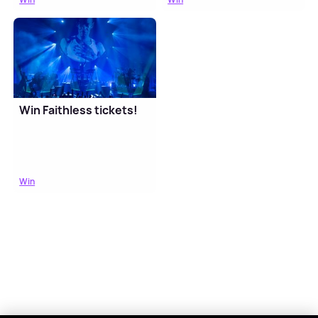
Win Faithless tickets!
Win