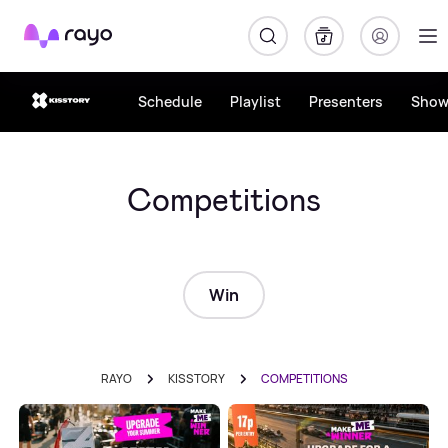
Rayo
Schedule
Playlist
Presenters
Show
Competitions
Win
RAYO
KISSTORY
COMPETITIONS