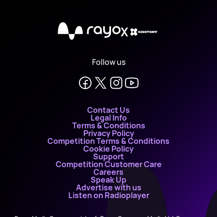
X
Follow us
Contact Us
Legal Info
Terms & Conditions
Privacy Policy
Competition Terms & Conditions
Cookie Policy
Support
Competition Customer Care
Careers
Speak Up
Advertise with us
Listen on Radioplayer