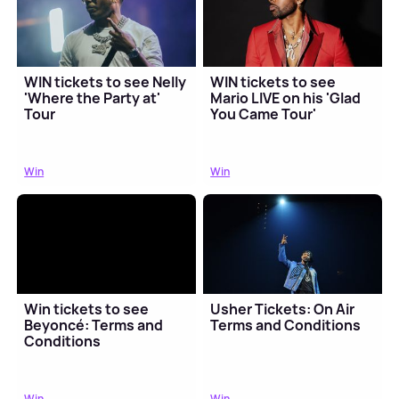
WIN tickets to see Nelly
WIN tickets to see
'Where the Party at'
Mario LIVE on his 'Glad
Tour
You Came Tour'
Win
Win
Win tickets to see
Usher Tickets: On Air
Beyoncé: Terms and
Terms and Conditions
Conditions
Win
Win