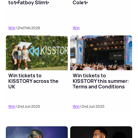
to✨Fatboy Slim✨
Cole✨
Win
| 2nd Feb 2026
Win
Win tickets to
Win tickets to
KISSTORY across the
KISSTORY this summer:
UK
Terms and Conditions
Win
| 2nd Jun 2025
Win
| 2nd Jun 2025