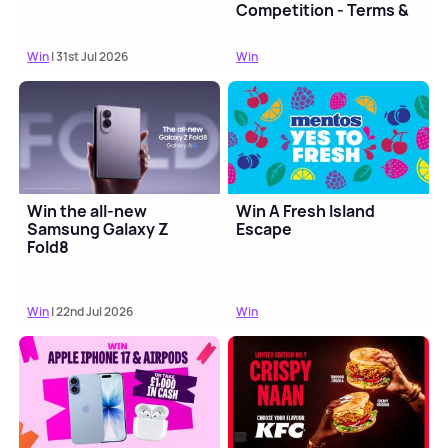
Competition - Terms &
Conditions
Win
| 31st Jul 2026
Win
Win the all-new
Win A Fresh Island
Samsung Galaxy Z
Escape
Fold8
Win
| 22nd Jul 2026
Win