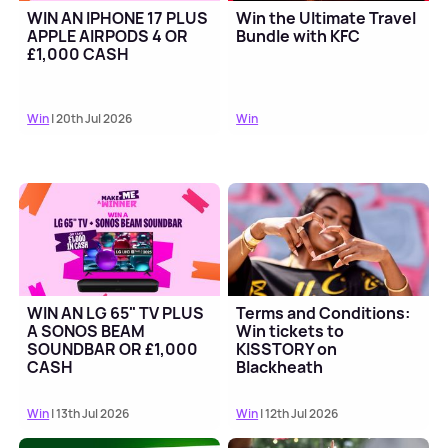
WIN AN IPHONE 17 PLUS
Win the Ultimate Travel
APPLE AIRPODS 4 OR
Bundle with KFC
£1,000 CASH
Win
| 20th Jul 2026
Win
WIN AN LG 65" TV PLUS
Terms and Conditions:
A SONOS BEAM
Win tickets to
SOUNDBAR OR £1,000
KISSTORY on
CASH
Blackheath
Win
| 13th Jul 2026
Win
| 12th Jul 2026