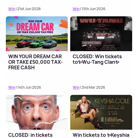
Win
| 21st Jun 2026
Win
| 15th Jun 2026
WIN YOUR DREAM CAR
CLOSED: Win tickets
OR TAKE £50,000 TAX-
to✨Wu-Tang Clan✨
FREE CASH
Win
| 14th Jun 2026
Win
| 2nd Mar 2026
CLOSED: in tickets
Win tickets to ✨Keyshia