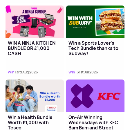
WIN A NINJA KITCHEN
Win a Sports Lover’s
BUNDLE OR £1,000
Tech Bundle thanks to
CASH
Subway!
Win
| 3rd Aug 2026
Win
| 31st Jul 2026
Win a Health Bundle
On-Air Winning
Worth £1,000 with
Wednesdays with KFC
Tesco
Bam Bam and Street