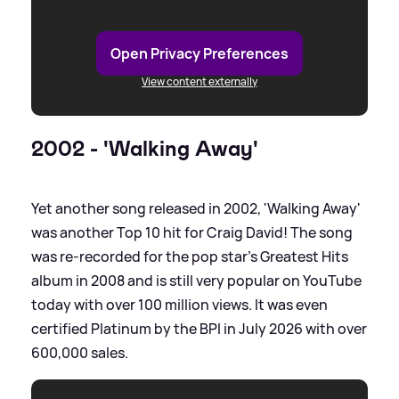
Open Privacy Preferences
View content externally
2002 - 'Walking Away'
Yet another song released in 2002, 'Walking Away'
was another Top 10 hit for Craig David! The song
was re-recorded for the pop star's Greatest Hits
album in 2008 and is still very popular on YouTube
today with over 100 million views. It was even
certified Platinum by the BPI in July 2026 with over
600,000 sales.