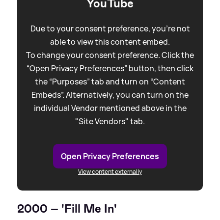
YouTube
Due to your consent preference, you're not
able to view this content embed.
To change your consent preference. Click the
“Open Privacy Preferences” button, then click
the “Purposes” tab and turn on “Content
Embeds”. Alternatively, you can turn on the
individual Vendor mentioned above in the
"Site Vendors" tab.
Open Privacy Preferences
View content externally
2000 – 'Fill Me In'