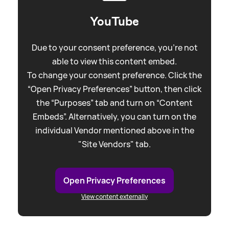
YouTube
Due to your consent preference, you're not
able to view this content embed.
To change your consent preference. Click the
“Open Privacy Preferences” button, then click
the “Purposes” tab and turn on “Content
Embeds”. Alternatively, you can turn on the
individual Vendor mentioned above in the
"Site Vendors" tab.
Open Privacy Preferences
View content externally