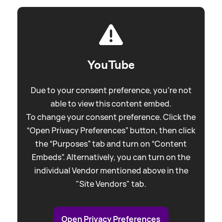
YouTube
Due to your consent preference, you're not
able to view this content embed.
To change your consent preference. Click the
“Open Privacy Preferences” button, then click
the “Purposes” tab and turn on “Content
Embeds”. Alternatively, you can turn on the
individual Vendor mentioned above in the
"Site Vendors" tab.
Open Privacy Preferences