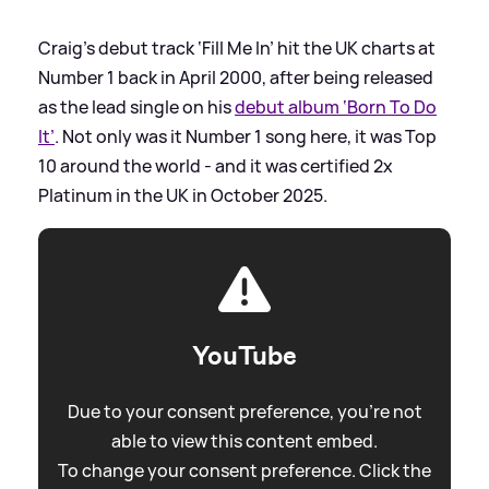
Craig’s debut track ‘Fill Me In’ hit the UK charts at
Number 1 back in April 2000, after being released
as the lead single on his
debut album ‘Born To Do
It’
. Not only was it Number 1 song here, it was Top
10 around the world - and it was certified 2x
Platinum in the UK in October 2025.
YouTube
Due to your consent preference, you're not
able to view this content embed.
To change your consent preference. Click the