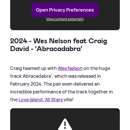
Open Privacy Preferences
View content externally
2024 - Wes Nelson feat Craig
David - 'Abracadabra'
Craig teamed up with
Wes Nelson
on the huge
track 'Abracadabra', which was released in
February 2024. The pair even delivered an
incredible performance of the track together in
the
Love Island: All Stars
villa!