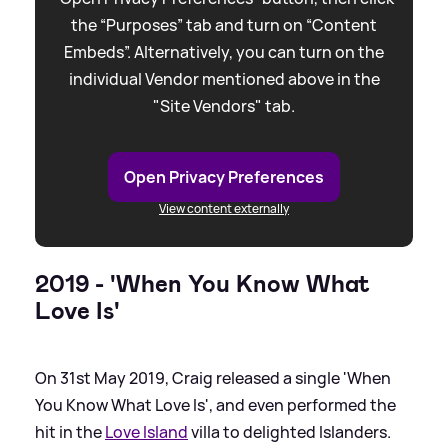
the “Purposes” tab and turn on “Content
Embeds”. Alternatively, you can turn on the
individual Vendor mentioned above in the
"Site Vendors" tab.
Open Privacy Preferences
View content externally
2019 - 'When You Know What
Love Is'
On 31st May 2019, Craig released a single 'When
You Know What Love Is', and even performed the
hit in the
Love Island
villa to delighted Islanders.