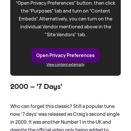
“Open Privacy Preferences” button, then click
the “Purposes” tab and turn on “Content
Embeds”. Alternatively, you can turn on the
individual Vendor mentioned above in the
"Site Vendors" tab.
Open Privacy Preferences
View content externally
2000 – '7 Days'
Who can forget this classic? Still a popular tune
now, ‘7 days’ was released as Craig’s second single
in 2000. It was another Number 1 in the UK and
despite the official video only being added to