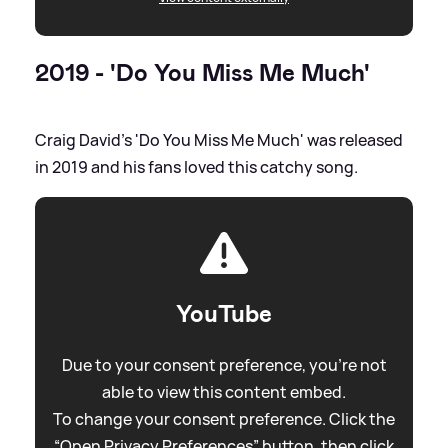
2019 - 'Do You Miss Me Much'
Craig David's 'Do You Miss Me Much' was released
in 2019 and his fans loved this catchy song.
YouTube
Due to your consent preference, you're not
able to view this content embed.
To change your consent preference. Click the
“Open Privacy Preferences” button, then click