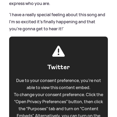
express who you are.
'I have a really special feeling about this song and
I’m so excited it’s finally happening and that
you’re gonna get to hear it!'
Twitter
Due to your consent preference, you're not
able to view this content embed.
To change your consent preference. Click the
“Open Privacy Preferences” button, then click
the “Purposes” tab and turn on “Content
Embeds”. Alternatively, you can turn on the