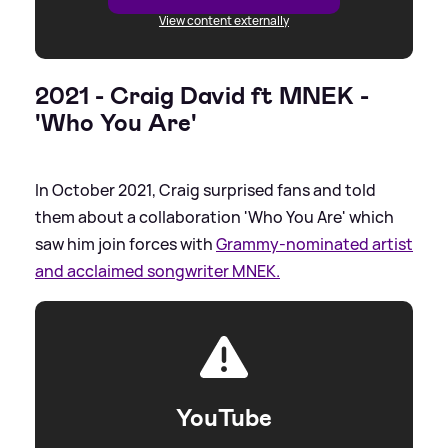
View content externally
2021 - Craig David ft MNEK -
'Who You Are'
In October 2021, Craig surprised fans and told
them about a collaboration 'Who You Are' which
saw him join forces with
Grammy-nominated artist
and acclaimed songwriter MNEK.
YouTube