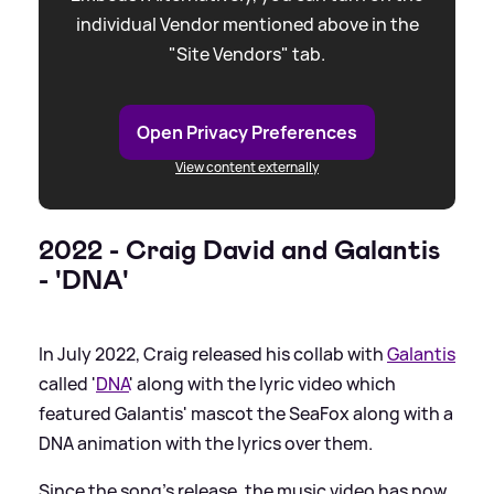
individual Vendor mentioned above in the
"Site Vendors" tab.
Open Privacy Preferences
View content externally
2022 - Craig David and Galantis
- 'DNA'
In July 2022, Craig released his collab with
Galantis
called '
DNA
' along with the lyric video which
featured Galantis' mascot the SeaFox along with a
DNA animation with the lyrics over them.
Since the song's release, the music video has now