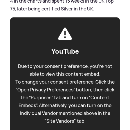
4 in the charts and spent 15 weeks in the UK Top
75, later being certified Silver in the UK.
YouTube
Due to your consent preference, you're not
able to view this content embed.
To change your consent preference. Click the
“Open Privacy Preferences” button, then click
the “Purposes” tab and turn on “Content
Embeds”. Alternatively, you can turn on the
individual Vendor mentioned above in the
"Site Vendors" tab.