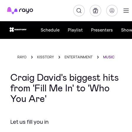
Rayo
Schedule
Playlist
Presenters
Show
RAYO
KISSTORY
ENTERTAINMENT
MUSIC
Craig David's biggest hits
from 'Fill Me In' to 'Who
You Are'
Let us fill you in