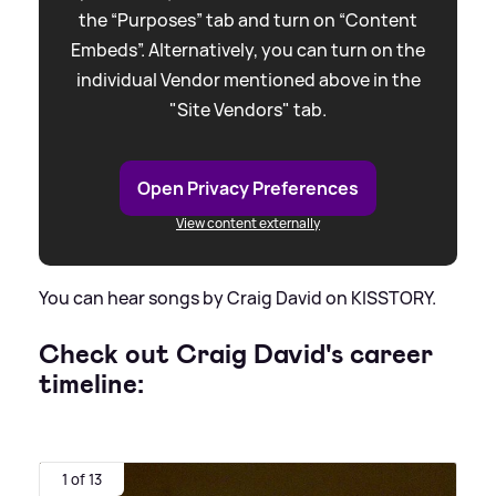
the “Purposes” tab and turn on “Content
Embeds”. Alternatively, you can turn on the
individual Vendor mentioned above in the
"Site Vendors" tab.
Open Privacy Preferences
View content externally
You can hear songs by Craig David on KISSTORY.
Check out Craig David's career
timeline:
1 of 13