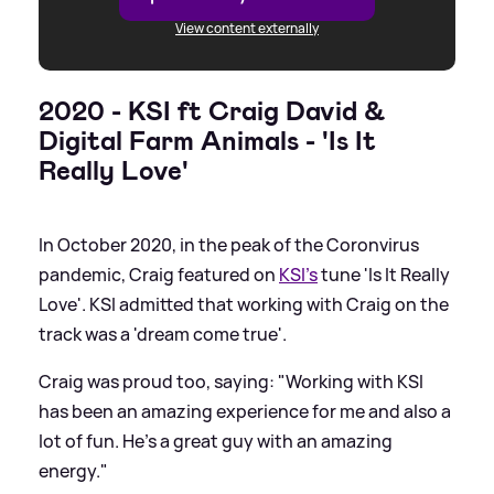
View content externally
2020 - KSI ft Craig David
&
Digital Farm Animals - 'Is It
Really Love'
In October 2020, in the peak of the Coronvirus
pandemic, Craig featured on
KSI's
tune 'Is It Really
Love'. KSI admitted that working with Craig on the
track was a 'dream come true'.
Craig was proud too, saying: "Working with KSI
has been an amazing experience for me and also a
lot of fun. He’s a great guy with an amazing
energy."