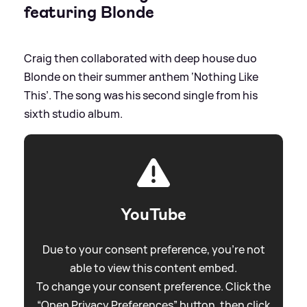
featuring Blonde
Craig then collaborated with deep house duo
Blonde on their summer anthem ‘Nothing Like
This’. The song was his second single from his
sixth studio album.
YouTube
Due to your consent preference, you're not
able to view this content embed.
To change your consent preference. Click the
“Open Privacy Preferences” button, then click