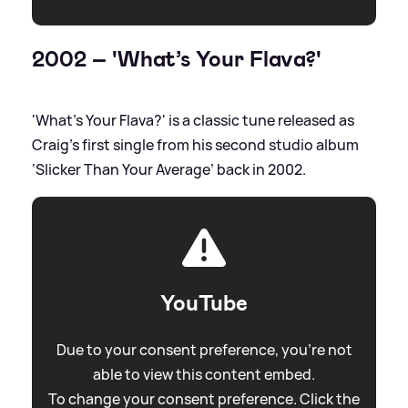
2002 – 'What’s Your Flava?'
'What’s Your Flava?' is a classic tune released as
Craig’s first single from his second studio album
‘Slicker Than Your Average’ back in 2002.
YouTube
Due to your consent preference, you're not
able to view this content embed.
To change your consent preference. Click the