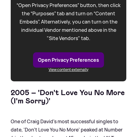
“Open Privacy Preferences” button, then click
the “Purposes” tab and turn on “Content
Embeds”. Alternatively, you can turn on the
individual Vendor mentioned above in the
"Site Vendors" tab.
Open Privacy Preferences
View content externally
2005 – 'Don't Love You No More
(I'm Sorry)'
One of Craig David’s most successful singles to
date, 'Don't Love You No More' peaked at Number