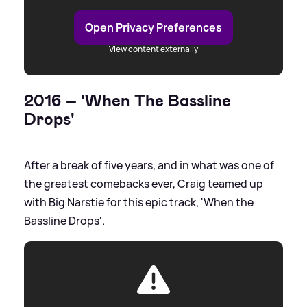
Open Privacy Preferences
View content externally
2016 – 'When The Bassline
Drops'
After a break of five years, and in what was one of
the greatest comebacks ever, Craig teamed up
with Big Narstie for this epic track, 'When the
Bassline Drops'.