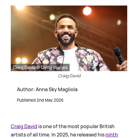
Craig David © Getty Images
Craig David
Author: Anna Sky Magliola
Published 2nd May 2026
Craig David
is one of the most popular British
artists of all time. In 2025, he released his
ninth