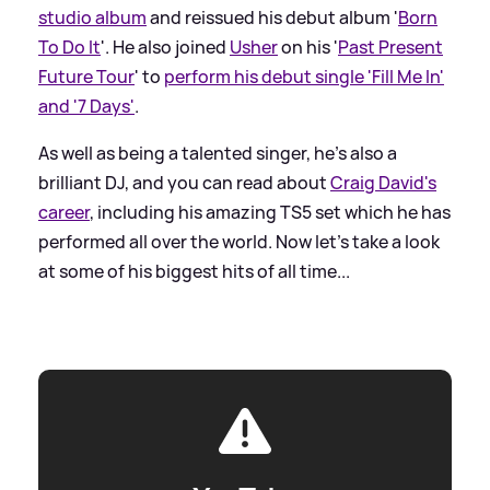
studio album
and reissued his debut album '
Born
To Do It
'. He also joined
Usher
on his '
Past Present
Future Tour
' to
perform his debut single 'Fill Me In'
and '7 Days'
.
As well as being a talented singer, he's also a
brilliant DJ, and you can read about
Craig David's
career
, including his amazing TS5 set which he has
performed all over the world. Now let's take a look
at some of his biggest hits of all time...