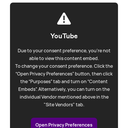
YouTube
Due to your consent preference, you're not
able to view this content embed.
To change your consent preference. Click the
“Open Privacy Preferences” button, then click
the “Purposes” tab and turn on “Content
Embeds”. Alternatively, you can turn on the
individual Vendor mentioned above in the
"Site Vendors" tab.
Open Privacy Preferences