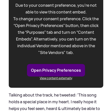
Due to your consent preference, you're not
able to view this content embed.
To change your consent preference. Click the
“Open Privacy Preferences” button, then click
the “Purposes” tab and turn on “Content
Embeds”. Alternatively, you can turn on the
individual Vendor mentioned above in the
"Site Vendors" tab.
Open Privacy Preferences
View content externally
Talking about the track, he tweeted: 'This song
holds a special place in my heart. I really hope it
helps you feel seen, heard
&
ultimately be able to