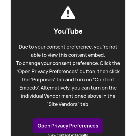
YouTube
Due to your consent preference, you're not
able to view this content embed.
To change your consent preference. Click the
“Open Privacy Preferences” button, then click
the “Purposes” tab and turn on “Content
Embeds”. Alternatively, you can turn on the
individual Vendor mentioned above in the
"Site Vendors" tab.
Open Privacy Preferences
View content externally