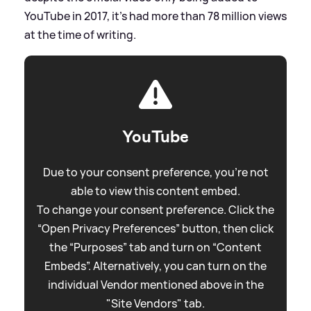
YouTube in 2017, it's had more than 78 million views
at the time of writing.
YouTube
Due to your consent preference, you're not
able to view this content embed.
To change your consent preference. Click the
“Open Privacy Preferences” button, then click
the “Purposes” tab and turn on “Content
Embeds”. Alternatively, you can turn on the
individual Vendor mentioned above in the
"Site Vendors" tab.