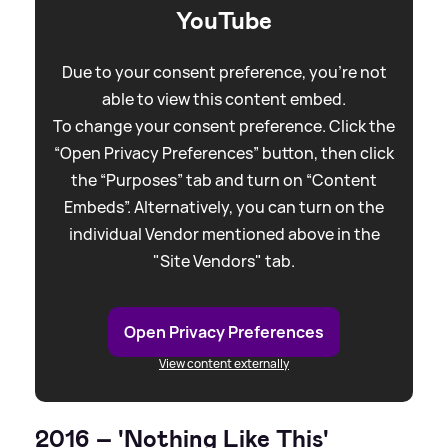
YouTube
Due to your consent preference, you're not
able to view this content embed.
To change your consent preference. Click the
“Open Privacy Preferences” button, then click
the “Purposes” tab and turn on “Content
Embeds”. Alternatively, you can turn on the
individual Vendor mentioned above in the
"Site Vendors" tab.
Open Privacy Preferences
View content externally
2016 – 'Nothing Like This'