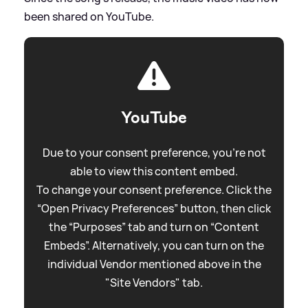
been shared on YouTube.
YouTube
Due to your consent preference, you're not
able to view this content embed.
To change your consent preference. Click the
“Open Privacy Preferences” button, then click
the “Purposes” tab and turn on “Content
Embeds”. Alternatively, you can turn on the
individual Vendor mentioned above in the
"Site Vendors" tab.