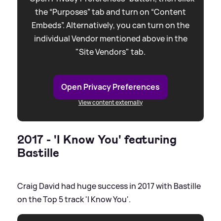
the “Purposes” tab and turn on “Content
Embeds”. Alternatively, you can turn on the
individual Vendor mentioned above in the
"Site Vendors" tab.
Open Privacy Preferences
View content externally
2017 - 'I Know You' featuring
Bastille
Craig David had huge success in 2017 with Bastille
on the Top 5 track 'I Know You'.