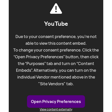
YouTube
Due to your consent preference, you're not
able to view this content embed.
To change your consent preference. Click the
“Open Privacy Preferences” button, then click
the “Purposes” tab and turn on “Content
Embeds”. Alternatively, you can turn on the
individual Vendor mentioned above in the
"Site Vendors" tab.
Open Privacy Preferences
View content externally