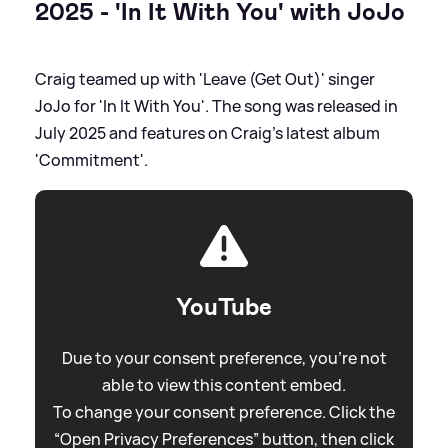
2025 - 'In It With You' with JoJo
Craig teamed up with 'Leave (Get Out)' singer
JoJo for 'In It With You'. The song was released in
July 2025 and features on Craig's latest album
'Commitment'.
YouTube
Due to your consent preference, you're not
able to view this content embed.
To change your consent preference. Click the
“Open Privacy Preferences” button, then click