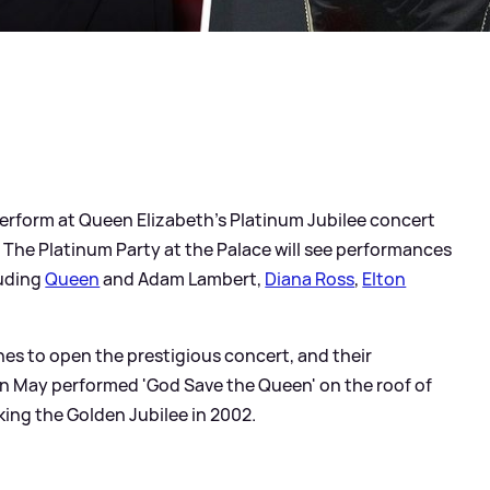
l perform at Queen Elizabeth's Platinum Jubilee concert
he Platinum Party at the Palace will see performances
luding
Queen
and Adam Lambert,
Diana Ross
,
Elton
es to open the prestigious concert, and their
n May performed 'God Save the Queen' on the roof of
ng the Golden Jubilee in 2002.