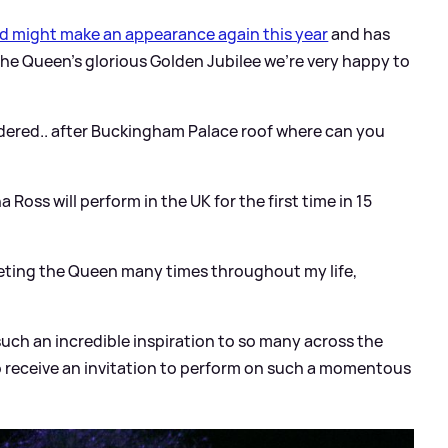
d might make an appearance again this year
and has
the Queen’s glorious Golden Jubilee we’re very happy to
ered.. after Buckingham Palace roof where can you
a Ross will perform in the UK for the first time in 15
eeting the Queen many times throughout my life,
uch an incredible inspiration to so many across the
o receive an invitation to perform on such a momentous