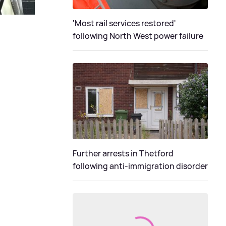
'Most rail services restored'
following North West power failure
Further arrests in Thetford
following anti-immigration disorder