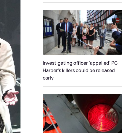
Investigating officer ‘appalled’ PC
Harper’s killers could be released
early