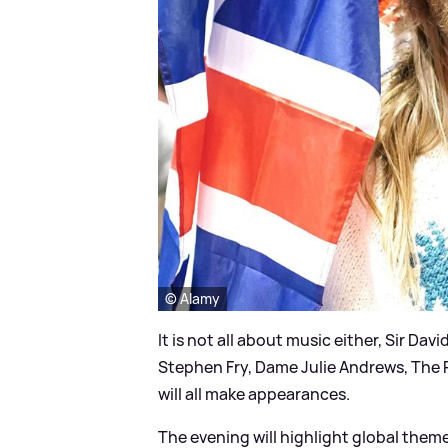
© Alamy
It is not all about music either, Sir 
Stephen Fry, Dame Julie Andrews, The 
will all make appearances.
The evening will highlight global them