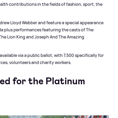
th contributions in the fields of fashion, sport, the
Andrew Lloyd Webber and feature a special appearance
a plus performances featuring the casts of The
 The Lion King and Joseph And The Amazing
ailable via a public ballot, with 7,500 specifically for
ces, volunteers and charity workers.
ed for the Platinum