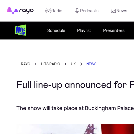
Rayo
Radio
Podcasts
News
Schedule
Playlist
Presenters
RAYO
HITS RADIO
UK
NEWS
Full line-up announced for 
The show will take place at Buckingham Palace