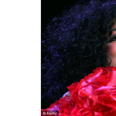
© Alamy