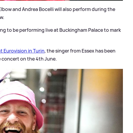
 Elbow and Andrea Bocelli will also perform during the
w.
going to be performing live at Buckingham Palace to mark
t Eurovision in Turin
, the singer from Essex has been
e concert on the 4th June.