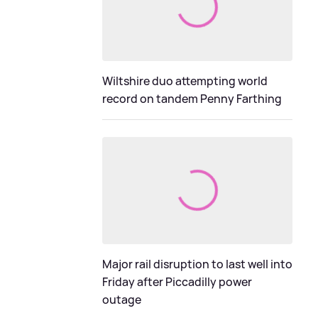
Wiltshire duo attempting world
record on tandem Penny Farthing
Major rail disruption to last well into
Friday after Piccadilly power
outage