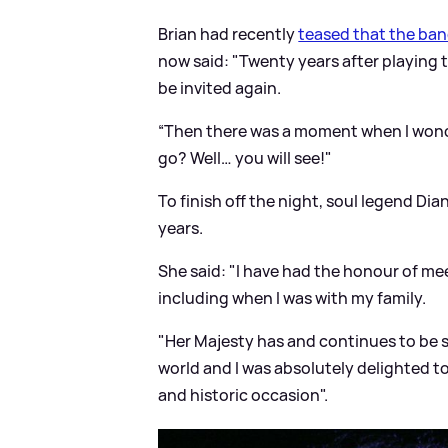
Brian had recently
teased that the ban
now said: "Twenty years after playing 
be invited again.
“Then there was a moment when I wond
go? Well… you will see!"
To finish off the night, soul legend Dian
years.
She said: "I have had the honour of m
including when I was with my family.
"Her Majesty has and continues to be s
world and I was absolutely delighted t
and historic occasion".