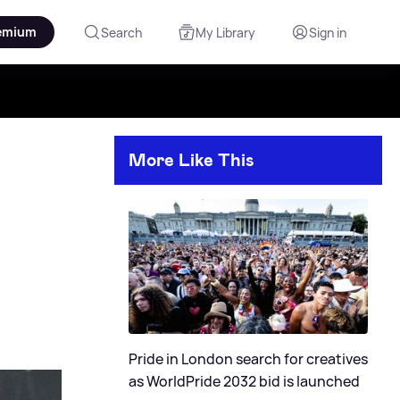
emium
Search
My Library
Sign in
More Like This
Pride in London search for creatives
as WorldPride 2032 bid is launched