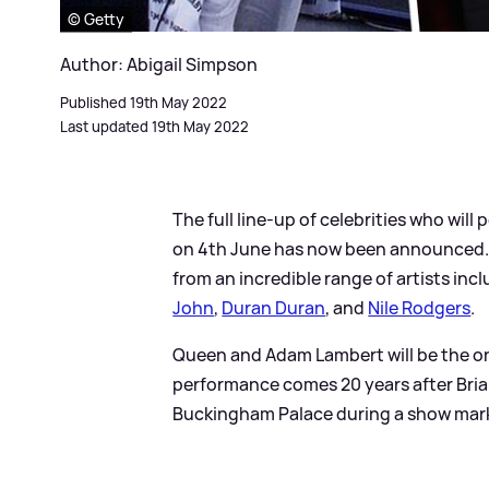
© Getty
Author: Abigail Simpson
Published 19th May 2022
Last updated 19th May 2022
The full line-up of celebrities who wil
on 4th June has now been announced. T
from an incredible range of artists inc
John
,
Duran Duran
, and
Nile Rodgers
.
Queen and Adam Lambert will be the on
performance comes 20 years after Bria
Buckingham Palace during a show marki