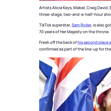
Artists Alicia Keys, Mabel, Craig David,
three-stage, two-and-a-half-hour sho
TikTok superstar,
Sam Ryder
, is also 
70 years of Her Majesty on the throne.
Fresh off the back of
his second place a
confirmed as part of the line-up for th