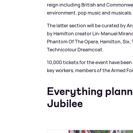
reign including British and Commonweal
environment, pop music and musicals.
The latter section will be curated by 
by Hamilton creator Lin-Manuel Mirand
Phantom Of The Opera, Hamilton, Six,
Technicolour Dreamcoat.
10,000 tickets for the event have been av
key workers, members of the Armed For
Everything plann
Jubilee