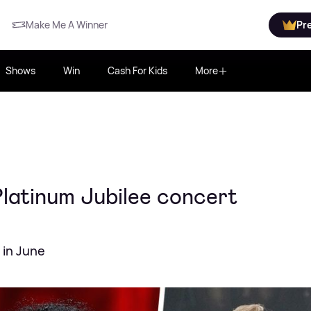
Make Me A Winner
Pr
Shows
Win
Cash For Kids
More
Platinum Jubilee concert
 in June