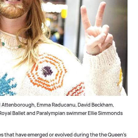
David Attenborough, Emma Raducanu, David Beckham,
Royal Ballet and Paralympian swimmer Ellie Simmonds
es that have emerged or evolved during the the Queen’s