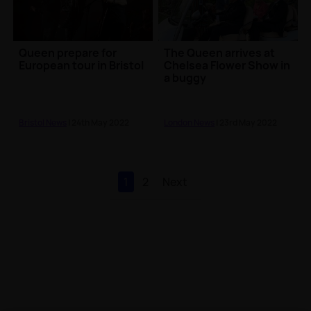
Queen prepare for
The Queen arrives at
European tour in Bristol
Chelsea Flower Show in
a buggy
Bristol News
| 24th May 2022
London News
| 23rd May 2022
1
2
Next