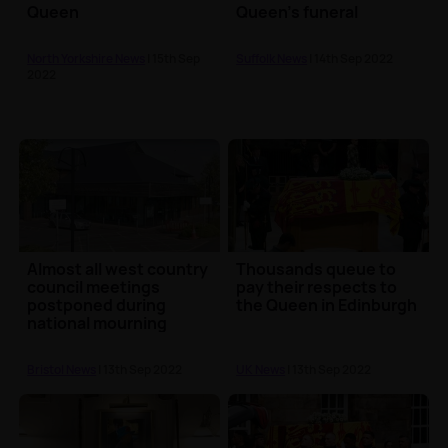
Queen
Queen's funeral
North Yorkshire News
| 15th Sep
Suffolk News
| 14th Sep 2022
2022
Almost all west country
Thousands queue to
council meetings
pay their respects to
postponed during
the Queen in Edinburgh
national mourning
Bristol News
| 13th Sep 2022
UK News
| 13th Sep 2022