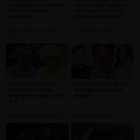
celebrates The Queen's
tribute to her 'grannie'
Platinum Jubilee
The Queen ahead of
weekend
Jubilee celebrations
North Yorkshire News
| 2nd Jun
UK News
| 1st Jun 2022
2022
Queen Elizabeth II's
See the full line-up for
best fashion looks
the Platinum Jubilee
through the years from
concert
A-Z
Celebrity News
| 29th May 2022
Music
| 28th May 2022