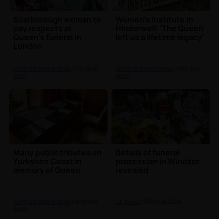
Scarborough woman to
Women's Institute in
pay respects at
Hinderwell: 'The Queen
Queen's funeral in
left us a lifetime legacy'
London
North Yorkshire News
| 17th Sep
North Yorkshire News
| 16th Sep
2022
2022
Many public tributes on
Details of funeral
Yorkshire Coast in
procession in Windsor
memory of Queen
revealed
North Yorkshire News
| 16th Sep
UK News
| 15th Sep 2022
2022