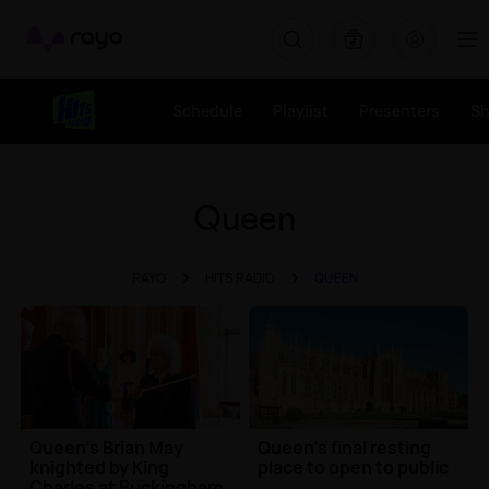
Rayo
Schedule
Playlist
Presenters
S
Queen
RAYO
HITS RADIO
QUEEN
Queen's Brian May
Queen's final resting
knighted by King
place to open to public
Charles at Buckingham