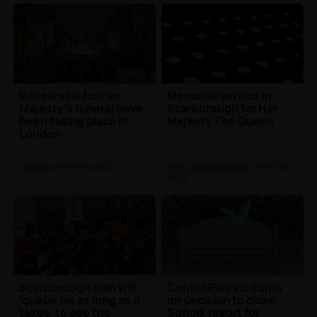
Rehearsals for Her
Memorial service in
Majesty's funeral have
Scarborough for Her
been taking place in
Majesty The Queen
London
UK News
| 15th Sep 2022
North Yorkshire News
| 15th Sep
2022
Scarborough man will
Center Parcs u-turns
'queue for as long as it
on decision to close
takes' to see the
Suffolk resort for