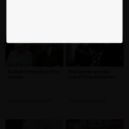
the Queen's visit
in memory of Her
Majesty
North Yorkshire News
| 10th Sep
North Yorkshire News
| 9th Sep
2022
2022
Suffolk remembers the
The Queen and her
Queen
many Prime Ministers
Suffolk News
| 8th Sep 2022
UK News
| 8th Sep 2022