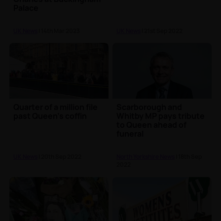
Palace
UK News
| 14th Mar 2023
UK News
| 21st Sep 2022
Quarter of a million file
Scarborough and
past Queen's coffin
Whitby MP pays tribute
to Queen ahead of
funeral
UK News
| 20th Sep 2022
North Yorkshire News
| 18th Sep
2022