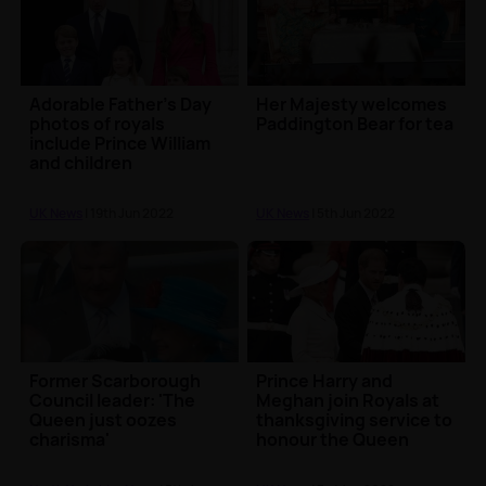
Adorable Father's Day
Her Majesty welcomes
photos of royals
Paddington Bear for tea
include Prince William
and children
UK News
| 19th Jun 2022
UK News
| 5th Jun 2022
Former Scarborough
Prince Harry and
Council leader: 'The
Meghan join Royals at
Queen just oozes
thanksgiving service to
charisma'
honour the Queen