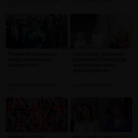
North Yorkshire News
| 5th Jun
UK News
| 3rd Jun 2022
2022
Former Scarborough
The Queen, Duke and
Mayor remembers
Duchess of Cambridge
Queen's visit
and children make
Jubilee balcony
appearance
North Yorkshire News
| 3rd Jun
UK News
| 2nd Jun 2022
2022
Yorkshire Coast
Princess Eugenie pays