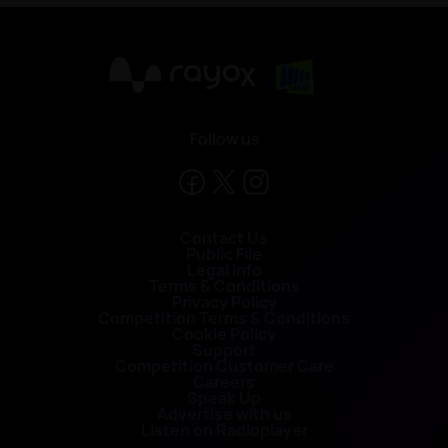
X
Follow us
Contact Us
Public File
Legal Info
Terms & Conditions
Privacy Policy
Competition Terms & Conditions
Cookie Policy
Support
Competition Customer Care
Careers
Speak Up
Advertise with us
Listen on Radioplayer