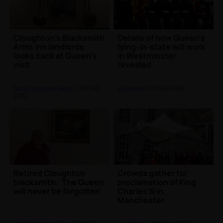
Cloughton's Blacksmith
Details of how Queen's
Arms Inn landlords
lying-in-state will work
looks back at Queen's
in Westminster
visit
revealed
North Yorkshire News
| 13th Sep
UK News
| 12th Sep 2022
2022
Retired Cloughton
Crowds gather for
blacksmith: 'The Queen
proclamation of King
will never be forgotten'
Charles III in
Manchester