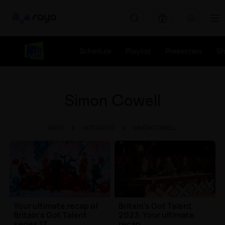
Rayo
Schedule
Playlist
Presenters
S
Simon Cowell
RAYO
HITS RADIO
SIMON COWELL
Your ultimate recap of
Britain's Got Talent
Britain's Got Talent
2023: Your ultimate
series 17
recap