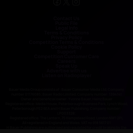
Contact Us
Public File
Legal Info
Terms & Conditions
Privacy Policy
Competition Terms & Conditions
Cookie Policy
Support
Competition Customer Care
Careers
Speak Up
Advertise with us
Listen on Radioplayer
Bauer Media Group consists of : Bauer Consumer Media Ltd, Company
number 01176085; Bauer Radio Limited, Company number: 1394141
Owner and beneficial owner: Yvonne Bauer, Heinz Bauer
Registered office: Media House, Peterborough Business Park, Lynch Wood,
Peterborough PE2 6EA and H Bauer Publishing, Company number:
LP003328;
Registered office: The Lantern, 75 Hampstead Road, London NW1 2PL
All registered in England and Wales. VAT no 918 5617 01
H Bauer Publishing are authorised and regulated for credit broking by the
FCA (Ref No: 845898)