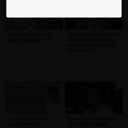
Celebrities and their
Simon Cowell to SCRAP
super cute pets
The X Factor theme
tune because it's 'one
of the worst'
Celebrity News
TV
| 15th Jul 2019
Love Island viewers
Simon Cowell delights
confused after
fans with adorable