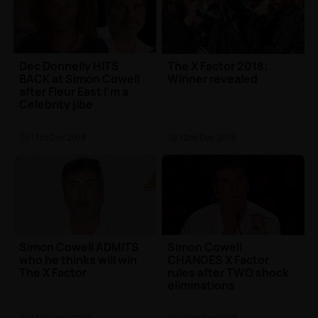
Dec Donnelly HITS
The X Factor 2018:
BACK at Simon Cowell
Winner revealed
after Fleur East I'm a
Celebrity jibe
TV
| 3rd Dec 2018
TV
| 2nd Dec 2018
Simon Cowell ADMITS
Simon Cowell
who he thinks will win
CHANGES X Factor
The X Factor
rules after TWO shock
eliminations