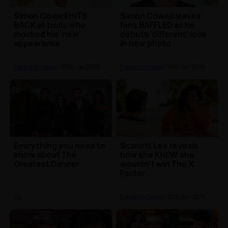
Simon Cowell HITS
Simon Cowell leaves
BACK at trolls who
fans BAFFLED as he
mocked his 'new'
debuts 'different' look
appearance
in new photo
Celebrity News
| 25th Jan 2019
Celebrity News
| 19th Jan 2019
Everything you need to
Scarlett Lee reveals
know about The
how she KNEW she
Greatest Dancer
wouldn't win The X
Factor
TV
Celebrity News
| 12th Dec 2018