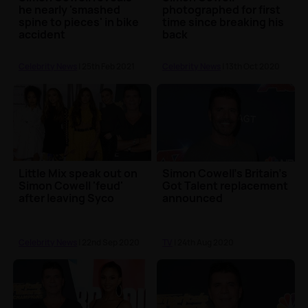
he nearly 'smashed
photographed for first
spine to pieces' in bike
time since breaking his
accident
back
Celebrity News
| 25th Feb 2021
Celebrity News
| 13th Oct 2020
Little Mix speak out on
Simon Cowell's Britain's
Simon Cowell 'feud'
Got Talent replacement
after leaving Syco
announced
Celebrity News
| 22nd Sep 2020
TV
| 24th Aug 2020