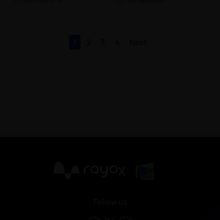
TV
| 30th Nov 2018
TV
| 19th Nov 2018
1
2
3
4
Next
X
Follow us