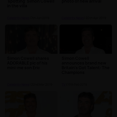
'spotting' Simon Cowell
photo of new arrival
in the villa
Celebrity News
| 7th Jun 2019
Celebrity News
| 20th Apr 2019
Simon Cowell shares
Simon Cowell
ADORABLE pic of his
announces brand new
mini-me son Eric
Britain's Got Talent: The
Champions
Celebrity News
| 22nd Mar 2019
TV
| 15th Feb 2019