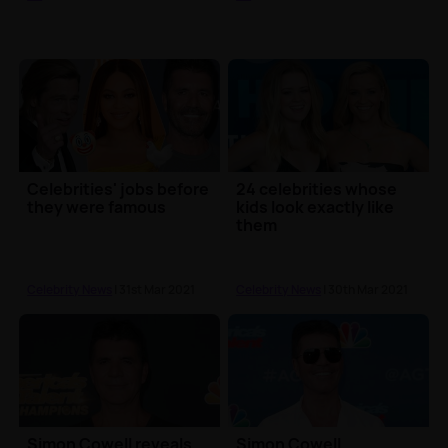
Celebrities' jobs before
24 celebrities whose
they were famous
kids look exactly like
them
Celebrity News
| 31st Mar 2021
Celebrity News
| 30th Mar 2021
Simon Cowell reveals
Simon Cowell