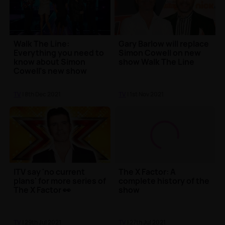
Walk The Line:
Gary Barlow will replace
Everything you need to
Simon Cowell on new
know about Simon
show Walk The Line
Cowell's new show
TV
| 8th Dec 2021
TV
| 1st Nov 2021
ITV say 'no current
The X Factor: A
plans' for more series of
complete history of the
The X Factor 👀
show
TV
| 29th Jul 2021
TV
| 27th Jul 2021