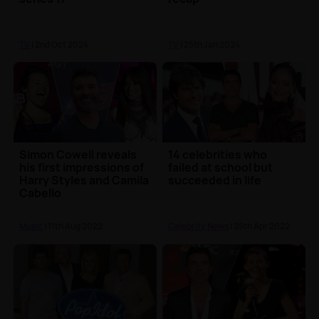
TV
| 2nd Oct 2024
TV
| 25th Jan 2024
Simon Cowell reveals
14 celebrities who
his first impressions of
failed at school but
Harry Styles and Camila
succeeded in life
Cabello
Music
| 11th Aug 2022
Celebrity News
| 25th Apr 2022