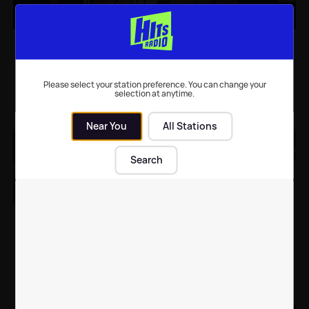
Alesha Dixon gives
Simon Cowell updates
update on Simon
fans after six-hour
Cowell's BGT return
surgery on broken back
following back injury
Please select your station preference. You can change your
selection at anytime.
TV
| 13th Aug 2020
Celebrity News
| 10th Aug 2020
Near You
All Stations
Search
Simon Cowell 'donates'
Celebrities who look
£1 million ad fee to
better with a beard 👀
children's charity
Celebrity News
| 27th May 2020
Celebrity News
| 28th Apr 2020