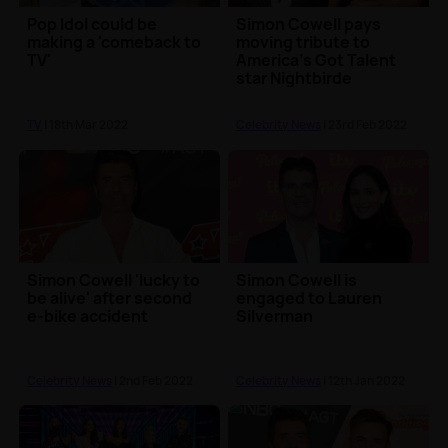
Pop Idol could be
Simon Cowell pays
making a 'comeback to
moving tribute to
TV'
America's Got Talent
star Nightbirde
TV
| 18th Mar 2022
Celebrity News
| 23rd Feb 2022
Simon Cowell 'lucky to
Simon Cowell is
be alive' after second
engaged to Lauren
e-bike accident
Silverman
Celebrity News
| 2nd Feb 2022
Celebrity News
| 12th Jan 2022