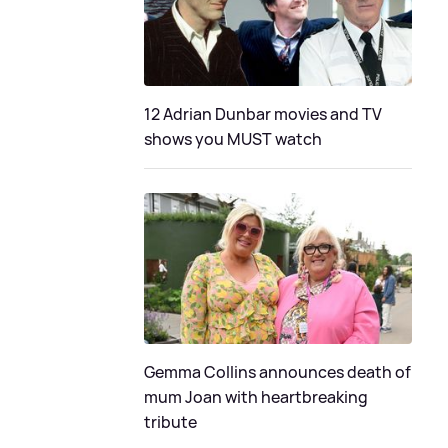
12 Adrian Dunbar movies and TV
shows you MUST watch
Gemma Collins announces death of
mum Joan with heartbreaking
tribute