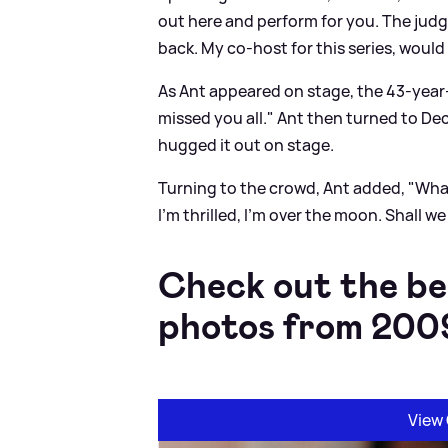
out here and perform for you. The judg
back. My co-host for this series, woul
As Ant appeared on stage, the 43-year-ol
missed you all." Ant then turned to Dec 
hugged it out on stage.
Turning to the crowd, Ant added, "Wha
I'm thrilled, I'm over the moon. Shall we
Check out the be
photos from 200
View 