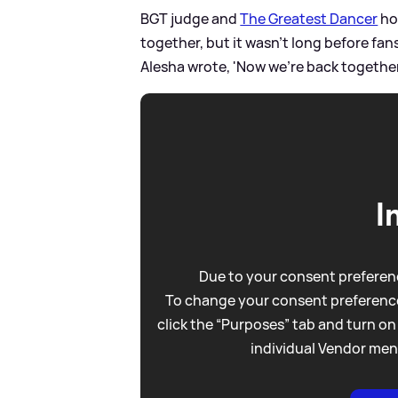
BGT judge and
The Greatest Dancer
ho
together, but it wasn't long before fa
Alesha wrote, 'Now we're back togethe
I
Due to your consent preferenc
To change your consent preference
click the “Purposes” tab and turn on
individual Vendor men