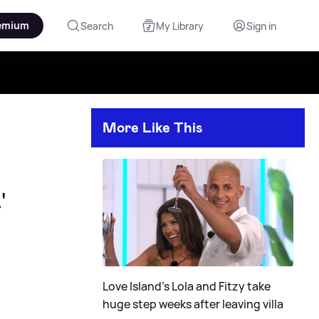
emium
Search
My Library
Sign in
More Like This
'
Love Island's Lola and Fitzy take
huge step weeks after leaving villa