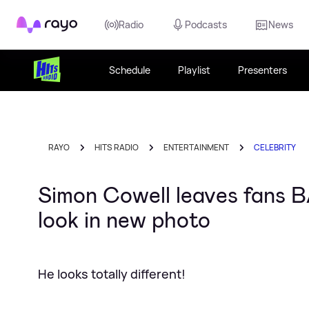
Rayo
Radio
Podcasts
News
Schedule
Playlist
Presenters
RAYO
HITS RADIO
ENTERTAINMENT
CELEBRITY
Simon Cowell leaves fans B
look in new photo
He looks totally different!