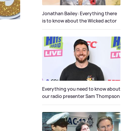
Jonathan Bailey: Everything there
is to know about the Wicked actor
Everything you need to know about
our radio presenter Sam Thompson