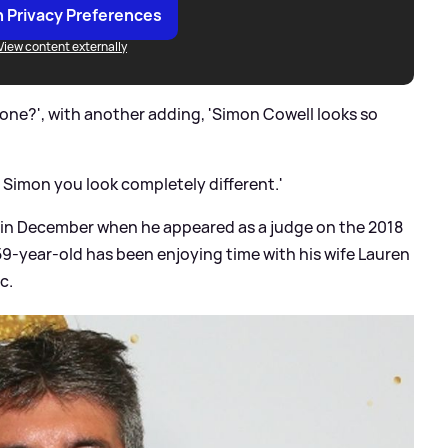
 Privacy Preferences
View content externally
ne?', with another adding, 'Simon Cowell looks so
Simon you look completely different.'
 in December when he appeared as a judge on the 2018
 59-year-old has been enjoying time with his wife Lauren
c.