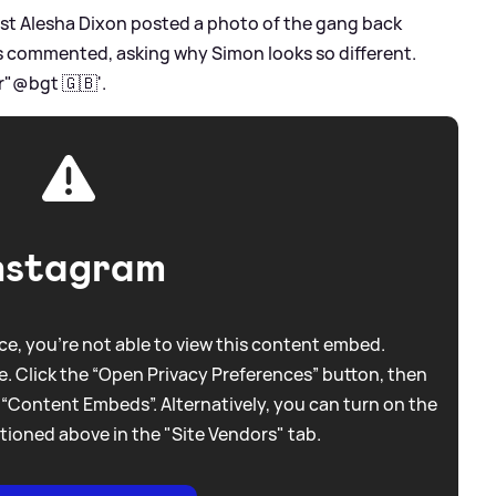
st Alesha Dixon posted a photo of the gang back
ns commented, asking why Simon looks so different.
r"@bgt 🇬🇧'.
nstagram
e, you're not able to view this content embed.
. Click the “Open Privacy Preferences” button, then
 “Content Embeds”. Alternatively, you can turn on the
tioned above in the "Site Vendors" tab.