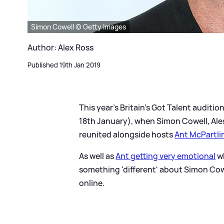
Simon Cowell © Getty Images
Author: Alex Ross
Published 19th Jan 2019
This year's Britain's Got Talent auditio
18th January), when Simon Cowell, Ale
reunited alongside hosts
Ant McPartli
As well as
Ant getting very emotional
wh
something 'different' about Simon Cow
online.