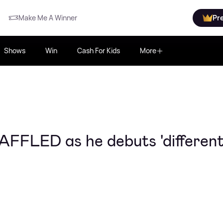
Make Me A Winner
Pr
Shows
Win
Cash For Kids
More
AFFLED as he debuts 'different