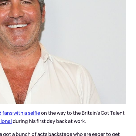
 fans with a selfie
on the way to the Britain's Got Talent
tional
during his first day back at work.
e got a bunch of acts backstage who are eager to get