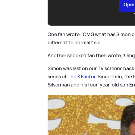
Open
One fan wrote, 'OMG what has Simon do
different to normal!'
sic
Another shocked fan then wrote, 'Omg 
Simon was last on our TV screens back
series of
The X Factor
. Since then, the
Silverman and his four-year-old son Eri