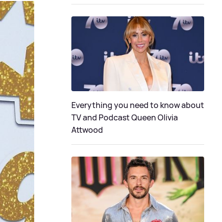
Everything you need to know about
TV and Podcast Queen Olivia
Attwood