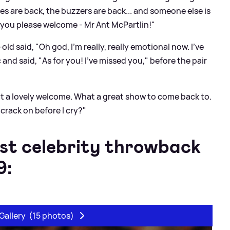
es are back, the buzzers are back... and someone else is
d you please welcome - Mr Ant McPartlin!"
d said, "Oh god, I'm really, really emotional now. I've
and said, "As for you! I've missed you," before the pair
t a lovely welcome. What a great show to come back to.
 crack on before I cry?"
st celebrity throwback
9:
Gallery
(15 photos)