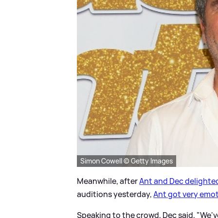
Simon Cowell © Getty Images
Meanwhile, after
Ant and Dec delighted
auditions yesterday,
Ant got very emo
Speaking to the crowd, Dec said, "We'v