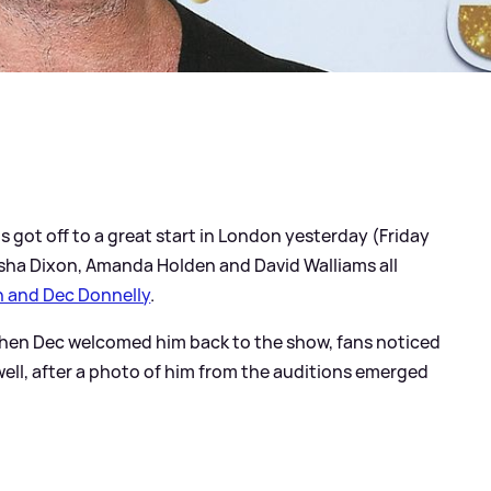
ns got off to a great start in London yesterday (Friday
sha Dixon, Amanda Holden and David Walliams all
n and Dec Donnelly
.
en Dec welcomed him back to the show, fans noticed
ell, after a photo of him from the auditions emerged