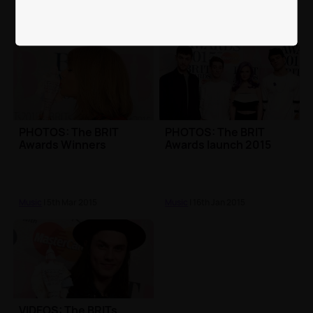
PHOTOS: The BRIT
PHOTOS: The BRIT
Awards Winners
Awards launch 2015
Music
| 5th Mar 2015
Music
| 16th Jan 2015
VIDEOS: The BRITs