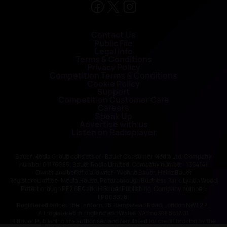
Contact Us
Public File
Legal Info
Terms & Conditions
Privacy Policy
Competition Terms & Conditions
Cookie Policy
Support
Competition Customer Care
Careers
Speak Up
Advertise with us
Listen on Radioplayer
Bauer Media Group consists of : Bauer Consumer Media Ltd, Company
number 01176085; Bauer Radio Limited, Company number: 1394141
Owner and beneficial owner: Yvonne Bauer, Heinz Bauer
Registered office: Media House, Peterborough Business Park, Lynch Wood,
Peterborough PE2 6EA and H Bauer Publishing, Company number:
LP003328;
Registered office: The Lantern, 75 Hampstead Road, London NW1 2PL
All registered in England and Wales. VAT no 918 5617 01
H Bauer Publishing are authorised and regulated for credit broking by the