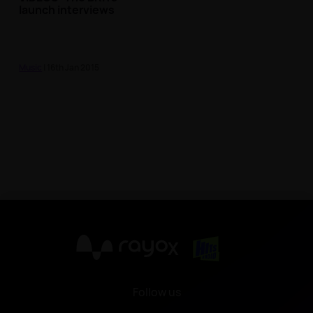
launch interviews
Music
| 16th Jan 2015
X
Follow us