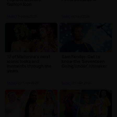
fashion icon
Music
| 3rd Aug 2026
Music
| 8th Jul 2026
17 of Madonna's most
Sam Fender: Get to
iconic looks and
know the 'Seventeen
moments through the
Going Under' hitmaker
years
Music
| 20th Apr 2026
Music
| 5th Mar 2025