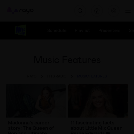
Rayo
Schedule
Playlist
Presenters
S
Music Features
RAYO
HITS RADIO
MUSIC FEATURES
Madonna's career
11 fascinating facts
story: The Queen of
about Little Mix Queen
Pop and ultimate
Perrie Edwards 👑