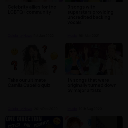
Celebrity allies for the
9 songs with
LGBTQ+ community
superstars providing
uncredited backing
vocals
Celebrity News
| 1st Jun 2022
Music
| 9th Mar 2021
Take our ultimate
14 songs that were
Camila Cabello quiz
originally turned down
by major artists
Celebrity News
| 20th Dec 2020
Music
| 10th Aug 2020