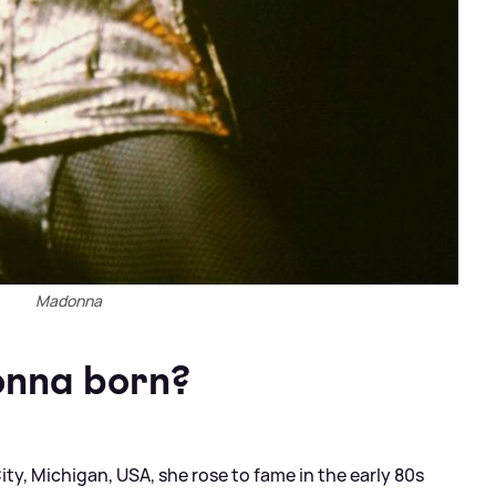
Madonna
nna born?
y, Michigan, USA, she rose to fame in the early 80s