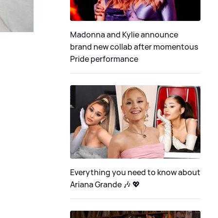
Madonna and Kylie announce
brand new collab after momentous
Pride performance
Everything you need to know about
Ariana Grande 🎶 💖