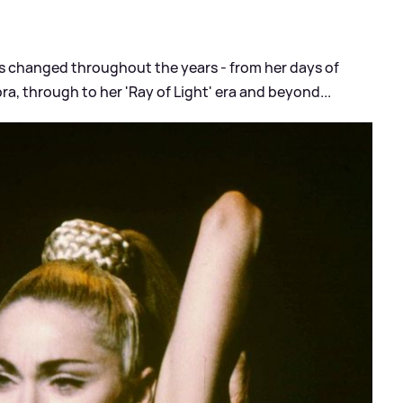
s changed throughout the years - from her days of
ra, through to her 'Ray of Light' era and beyond...