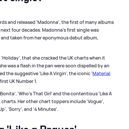
cords and released 'Madonna', the first of many albums
 next four decades. Madonna’s first single was
82 and taken from her eponymous debut album,
e, ‘Holiday’, that she cracked the UK charts when it
he was a flash in the pan were soon dispelled by an
ed the suggestive ‘Like A Virgin’, the iconic ‘
Material
first UK Number 1.
a Bonita’, ‘Who’s That Girl’ and the contentious ‘Like A
K charts. Her other chart toppers include ‘Vogue’,
Up’, ‘Sorry’, and ‘4 Minutes’.