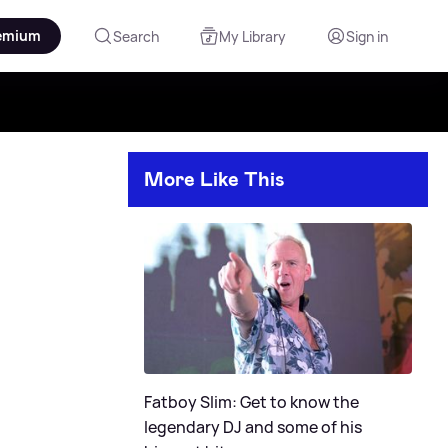
emium
Search
My Library
Sign in
More Like This
Fatboy Slim: Get to know the
legendary DJ and some of his