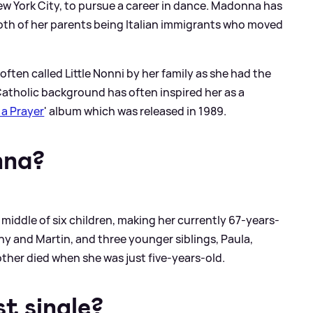
w York City, to pursue a career in dance. Madonna has
oth of her parents being Italian immigrants who moved
often called Little Nonni by her family as she had the
atholic background has often inspired her as a
 a Prayer
' album which was released in 1989.
nna?
middle of six children, making her currently 67-years-
ny and Martin, and three younger siblings, Paula,
ther died when she was just five-years-old.
t single?