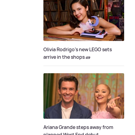
Olivia Rodrigo's new LEGO sets
arrive in the shops 🧱
Ariana Grande steps away from
planned West End debut