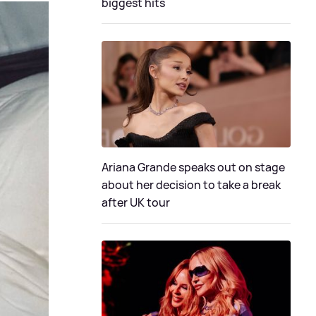
biggest hits
Ariana Grande speaks out on stage
about her decision to take a break
after UK tour