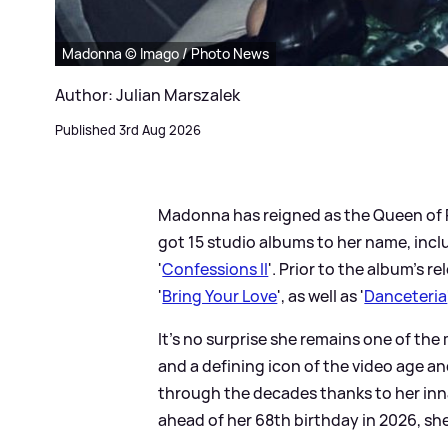
Madonna © Imago / Photo News
Author: Julian Marszalek
Published 3rd Aug 2026
Madonna has reigned as the Queen of P
got 15 studio albums to her name, incl
'
Confessions II
'. Prior to the album's 
'
Bring Your Love
', as well as '
Danceteria
It’s no surprise she remains one of the
and a defining icon of the video age 
through the decades thanks to her inn
ahead of her 68th birthday in 2026, she