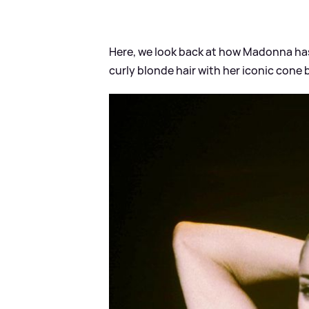
Here, we look back at how Madonna ha
curly blonde hair with her iconic cone b