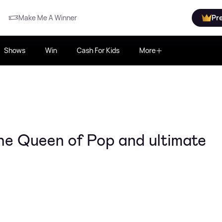
Make Me A Winner
Pr
Shows
Win
Cash For Kids
More
he Queen of Pop and ultimate