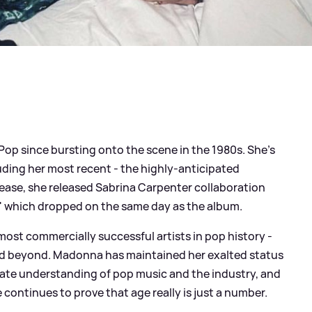
op since bursting onto the scene in the 1980s. She's
uding her most recent - the highly-anticipated
release, she released Sabrina Carpenter collaboration
' which dropped on the same day as the album.
 most commercially successful artists in pop history -
and beyond. Madonna has maintained her exalted status
ate understanding of pop music and the industry, and
 continues to prove that age really is just a number.