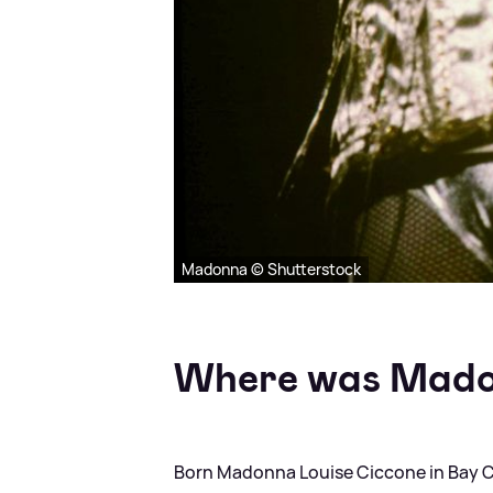
Madonna © Shutterstock
Where was Mado
Born Madonna Louise Ciccone in Bay Cit