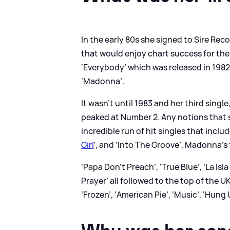
In the early 80s she signed to Sire Re
that would enjoy chart success for the
‘Everybody’ which was released in 19
‘Madonna’.
It wasn’t until 1983 and her third singl
peaked at Number 2. Any notions that s
incredible run of hit singles that includ
Girl
’, and ‘Into The Groove’, Madonna’s 
‘Papa Don’t Preach’, ‘True Blue’, ‘La Isl
Prayer’ all followed to the top of the U
‘Frozen’, ‘American Pie’, ‘Music’, ‘Hung 