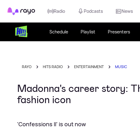
Rayo
Radio
Podcasts
News
Schedule
Playlist
Presenters
RAYO
HITS RADIO
ENTERTAINMENT
MUSIC
Madonna's career story: T
fashion icon
'Confessions II' is out now