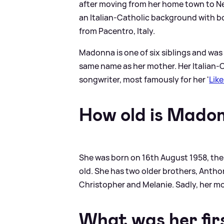
after moving from her home town to Ne
an Italian-Catholic background with b
from Pacentro, Italy.
Madonna is one of six siblings and was 
same name as her mother. Her Italian-C
songwriter, most famously for her '
Like
How old is Mado
She was born on 16th August 1958, the 
old. She has two older brothers, Antho
Christopher and Melanie. Sadly, her mo
What was her firs