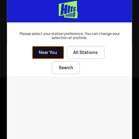
message 💗
holiday 😍
Celebrity News
| 20th Mar 2023
Celebrity News
| 7th Feb 2022
Please select your station preference. You can change your
selection at anytime.
Near You
All Stations
Search
X
Follow us