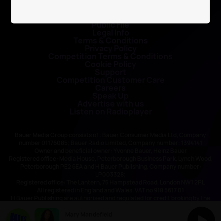
Contact Us
Public File
Legal Info
Terms & Conditions
Privacy Policy
Competition Terms & Conditions
Cookie Policy
Support
Competition Customer Care
Careers
Speak Up
Advertise with us
Listen on Radioplayer
Bauer Media Group consists of : Bauer Consumer Media Ltd, Company
number 01176085; Bauer Radio Limited, Company number: 1394141
Owner and beneficial owner: Yvonne Bauer, Heinz Bauer
Registered office: Media House, Peterborough Business Park, Lynch Wood,
Peterborough PE2 6EA and H Bauer Publishing, Company number:
LP003328;
Registered office: The Lantern, 75 Hampstead Road, London NW1 2PL
All registered in England and Wales. VAT no 918 5617 01
H Bauer Publishing are authorised and regulated for credit broking by the
FCA (Ref No: 845898)
Mary Mandefield