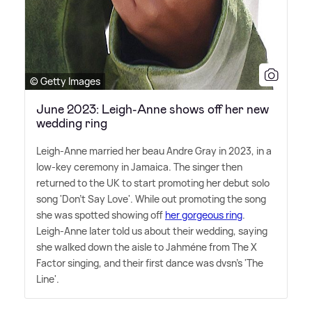
© Getty Images
June 2023: Leigh-Anne shows off her new
wedding ring
Leigh-Anne married her beau Andre Gray in 2023, in a
low-key ceremony in Jamaica. The singer then
returned to the UK to start promoting her debut solo
song 'Don't Say Love'. While out promoting the song
she was spotted showing off
her gorgeous ring
.
Leigh-Anne later told us about their wedding, saying
she walked down the aisle to Jahméne from The X
Factor singing, and their first dance was dvsn's 'The
Line'.