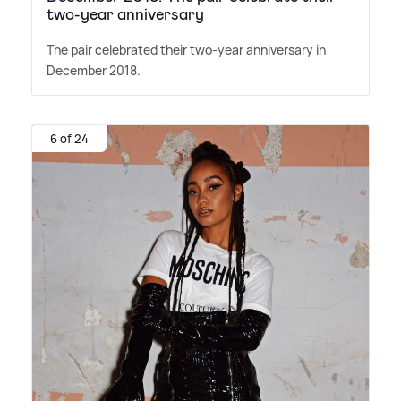
two-year anniversary
The pair celebrated their two-year anniversary in
December 2018.
6 of 24