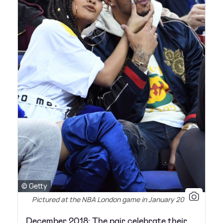
© Getty
Pictured at the NBA London game in January 2018
December 2018: The pair celebrate their