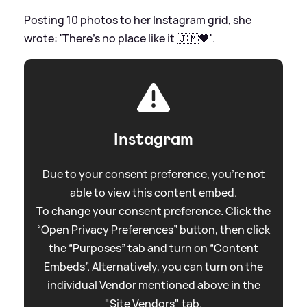
Posting 10 photos to her Instagram grid, she
wrote: 'There's no place like it 🇯🇲🖤'.
Instagram
Due to your consent preference, you're not
able to view this content embed.
To change your consent preference. Click the
“Open Privacy Preferences” button, then click
the “Purposes” tab and turn on “Content
Embeds”. Alternatively, you can turn on the
individual Vendor mentioned above in the
"Site Vendors" tab.