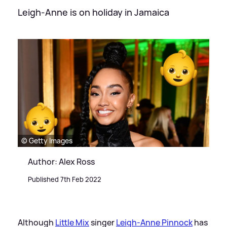
Leigh-Anne is on holiday in Jamaica
© Getty Images
Author: Alex Ross
Published 7th Feb 2022
Although
Little Mix
singer
Leigh-Anne Pinnock
has