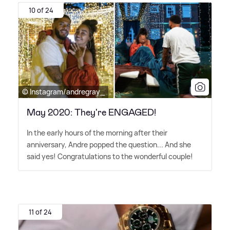
10 of 24
© Instagram/andregray_
May 2020: They're ENGAGED!
In the early hours of the morning after their
anniversary, Andre popped the question... And she
said yes! Congratulations to the wonderful couple!
11 of 24