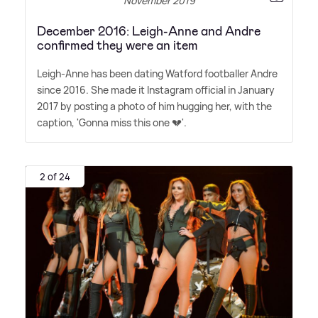
November 2019
December 2016: Leigh-Anne and Andre
confirmed they were an item
Leigh-Anne has been dating Watford footballer Andre
since 2016. She made it Instagram official in January
2017 by posting a photo of him hugging her, with the
caption, 'Gonna miss this one 💔'.
2 of 24