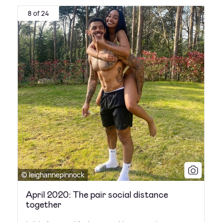
8 of 24
© leighannepinnock
April 2020: The pair social distance
together