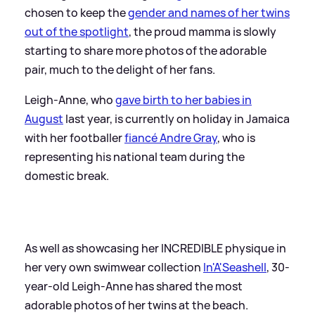
chosen to keep the
gender and names of her twins
out of the spotlight
, the proud mamma is slowly
starting to share more photos of the adorable
pair, much to the delight of her fans.
Leigh-Anne, who
gave birth to her babies in
August
last year, is currently on holiday in Jamaica
with her footballer
fiancé Andre Gray
, who is
representing his national team during the
domestic break.
As well as showcasing her INCREDIBLE physique in
her very own swimwear collection
In'A'Seashell
, 30-
year-old Leigh-Anne has shared the most
adorable photos of her twins at the beach.