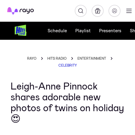
Rayo
Schedule
Playlist
Presenters
S
RAYO
HITS RADIO
ENTERTAINMENT
CELEBRITY
Leigh-Anne Pinnock
shares adorable new
photos of twins on holiday
😍