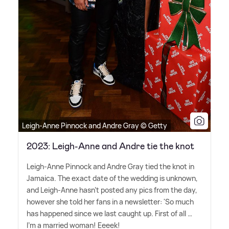
Leigh-Anne Pinnock and Andre Gray © Getty
2023: Leigh-Anne and Andre tie the knot
Leigh-Anne Pinnock and Andre Gray tied the knot in
Jamaica. The exact date of the wedding is unknown,
and Leigh-Anne hasn't posted any pics from the day,
however she told her fans in a newsletter: 'So much
has happened since we last caught up. First of all …
I'm a married woman! Eeeek!