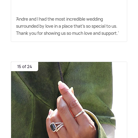
'Andre and I had the most incredible wedding
surrounded by love in a place that's so special to us.
Thank you for showing us so much love and support.'
15 of 24