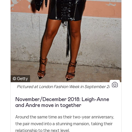
© Getty
Pictured at London Fashion Week in September 2017
November/December 2018: Leigh-Anne
and Andre move in together
Around the same time as their two-year anniversary,
the pair moved into a stunning mansion, taking their
relationship to the next level.