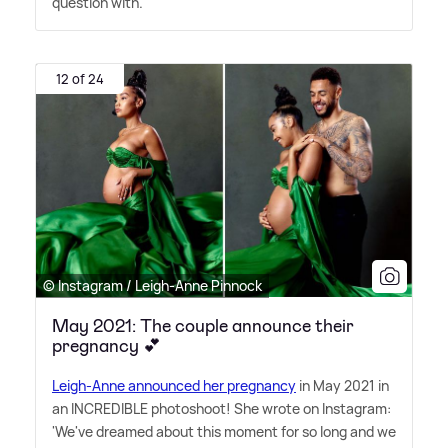
question with.
12 of 24
© Instagram / Leigh-Anne Pinnock
May 2021: The couple announce their
pregnancy 💕
Leigh-Anne announced her pregnancy
in May 2021 in
an INCREDIBLE photoshoot! She wrote on Instagram:
'We've dreamed about this moment for so long and we