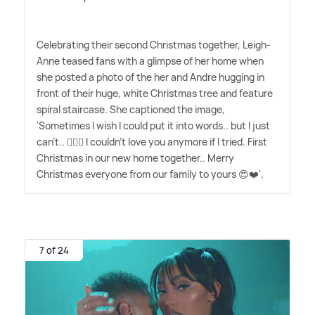
Celebrating their second Christmas together, Leigh-
Anne teased fans with a glimpse of her home when
she posted a photo of the her and Andre hugging in
front of their huge, white Christmas tree and feature
spiral staircase. She captioned the image,
'Sometimes I wish I could put it into words.. but I just
can't.. 🤷🏽‍♀️ I couldn't love you anymore if I tried. First
Christmas in our new home together.. Merry
Christmas everyone from our family to yours 😍❤️'.
7 of 24