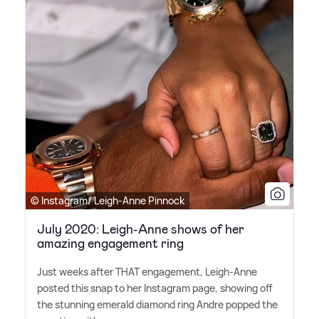
© Instagram/ Leigh-Anne Pinnock
July 2020: Leigh-Anne shows of her
amazing engagement ring
Just weeks after THAT engagement, Leigh-Anne
posted this snap to her Instagram page, showing off
the stunning emerald diamond ring Andre popped the