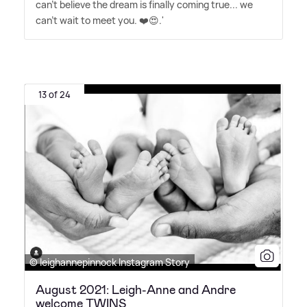
can't believe the dream is finally coming true... we
can't wait to meet you. ❤️😍.'
13 of 24
© leighannepinnock Instagram Story
August 2021: Leigh-Anne and Andre
welcome TWINS