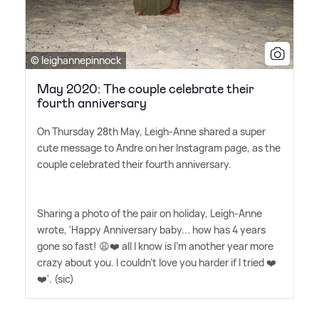
© leighannepinnock
May 2020: The couple celebrate their
fourth anniversary
On Thursday 28th May, Leigh-Anne shared a super
cute message to Andre on her Instagram page, as the
couple celebrated their fourth anniversary.
Sharing a photo of the pair on holiday, Leigh-Anne
wrote, 'Happy Anniversary baby... how has 4 years
gone so fast! 😩❤️ all I know is I'm another year more
crazy about you. I couldn't love you harder if I tried ❤️
❤️'. (sic)