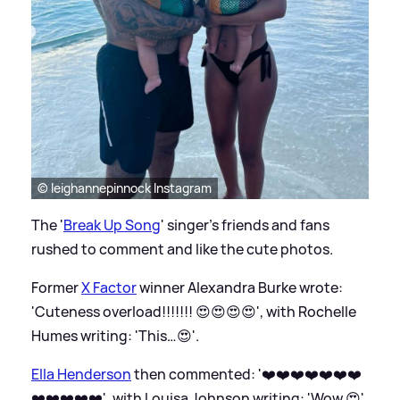
© leighannepinnock Instagram
The '
Break Up Song
' singer's friends and fans
rushed to comment and like the cute photos.
Former
X Factor
winner Alexandra Burke wrote:
'Cuteness overload!!!!!!! 😍😍😍😍', with Rochelle
Humes writing: 'This…😍'.
Ella Henderson
then commented: '❤️❤️❤️❤️❤️❤️❤️
❤️❤️❤️❤️❤️', with Louisa Johnson writing: 'Wow 😍'.