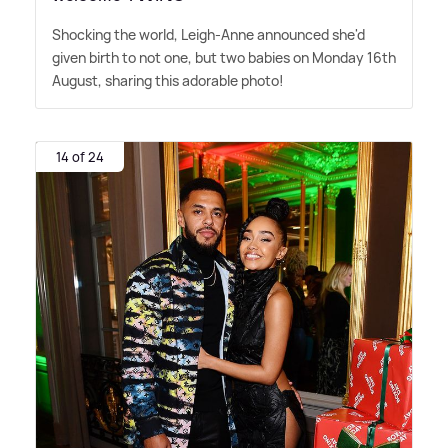
Shocking the world, Leigh-Anne announced she'd
given birth to not one, but two babies on Monday 16th
August, sharing this adorable photo!
14 of 24