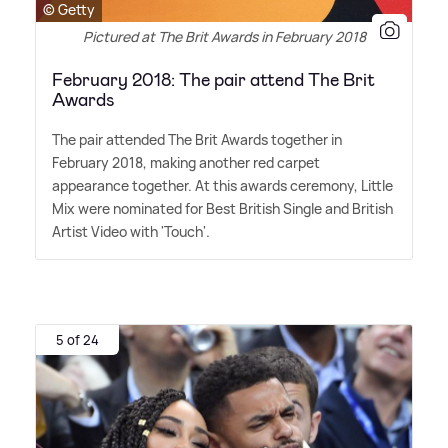
© Getty
Pictured at The Brit Awards in February 2018
February 2018: The pair attend The Brit
Awards
The pair attended The Brit Awards together in
February 2018, making another red carpet
appearance together. At this awards ceremony, Little
Mix were nominated for Best British Single and British
Artist Video with 'Touch'.
5 of 24