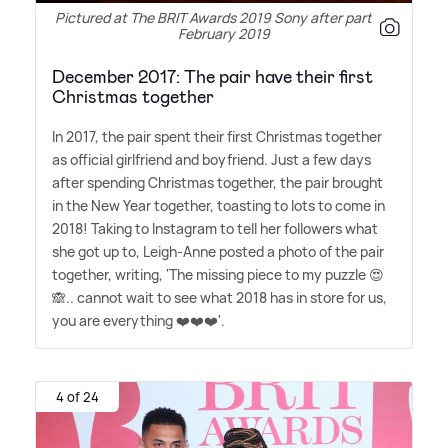
Pictured at The BRIT Awards 2019 Sony after party in
February 2019
December 2017: The pair have their first
Christmas together
In 2017, the pair spent their first Christmas together
as official girlfriend and boyfriend. Just a few days
after spending Christmas together, the pair brought
in the New Year together, toasting to lots to come in
2018! Taking to Instagram to tell her followers what
she got up to, Leigh-Anne posted a photo of the pair
together, writing, 'The missing piece to my puzzle 😍
🙈.. cannot wait to see what 2018 has in store for us,
you are everything ❤️❤️❤️'.
4 of 24