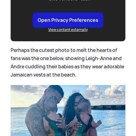
Open Privacy Preferences
View content externally
Perhaps the cutest photo to melt the hearts of
fans was the one below, showing Leigh-Anne and
Andre cuddling their babies as they wear adorable
Jamaican vests at the beach.