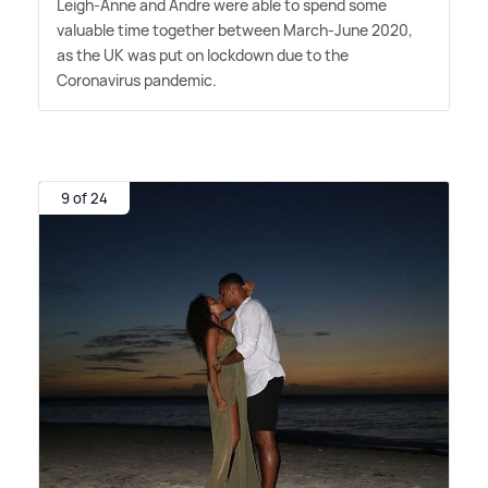
Leigh-Anne and Andre were able to spend some
valuable time together between March-June 2020,
as the UK was put on lockdown due to the
Coronavirus pandemic.
9 of 24