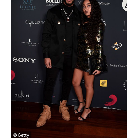
© Getty