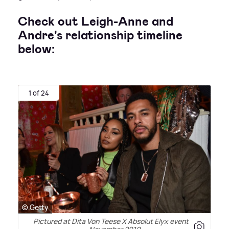
Check out Leigh-Anne and
Andre's relationship timeline
below:
1 of 24
© Getty
Pictured at Dita Von Teese X Absolut Elyx event in