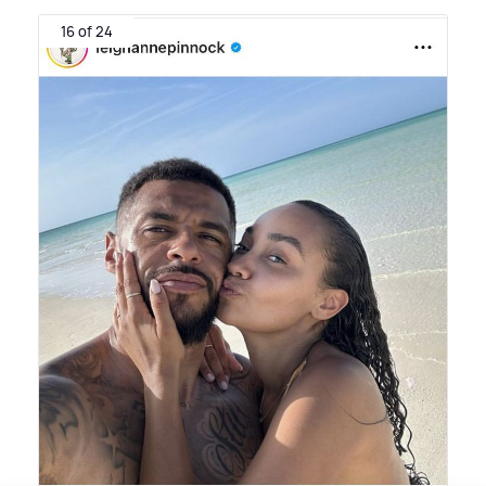
16 of 24