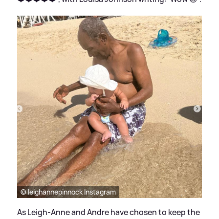
© leighannepinnock Instagram
As Leigh-Anne and Andre have chosen to keep the