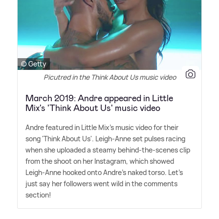
© Getty
Picutred in the Think About Us music video
March 2019: Andre appeared in Little
Mix's 'Think About Us' music video
Andre featured in Little Mix's music video for their
song 'Think About Us'. Leigh-Anne set pulses racing
when she uploaded a steamy behind-the-scenes clip
from the shoot on her Instagram, which showed
Leigh-Anne hooked onto Andre's naked torso. Let's
just say her followers went wild in the comments
section!