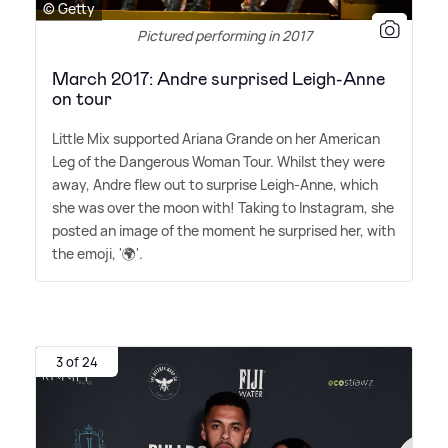
© Getty
Pictured performing in 2017
March 2017: Andre surprised Leigh-Anne
on tour
Little Mix supported Ariana Grande on her American
Leg of the Dangerous Woman Tour. Whilst they were
away, Andre flew out to surprise Leigh-Anne, which
she was over the moon with! Taking to Instagram, she
posted an image of the moment he surprised her, with
the emoji, '🌍'.
3 of 24