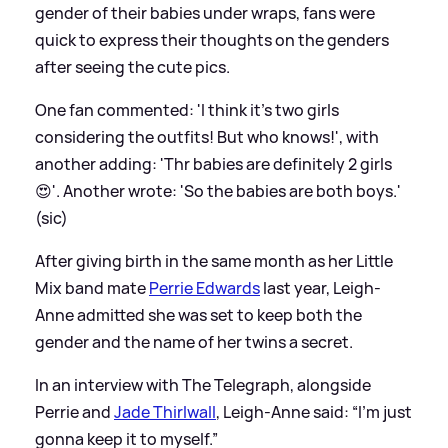
gender of their babies under wraps, fans were
quick to express their thoughts on the genders
after seeing the cute pics.
One fan commented: 'I think it's two girls
considering the outfits! But who knows!', with
another adding: 'Thr babies are definitely 2 girls
😍'. Another wrote: 'So the babies are both boys.'
(sic)
After giving birth in the same month as her Little
Mix band mate
Perrie Edwards
last year, Leigh-
Anne admitted she was set to keep both the
gender and the name of her twins a secret.
In an interview with The Telegraph, alongside
Perrie and
Jade Thirlwall
, Leigh-Anne said: “I’m just
gonna keep it to myself.”