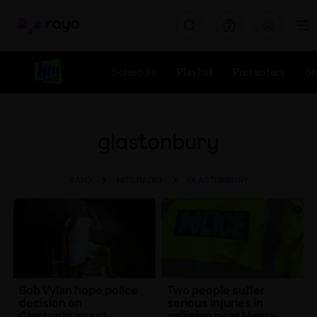
Rayo
Schedule
Playlist
Presenters
S
glastonbury
RAYO
HITS RADIO
GLASTONBURY
Bob Vylan hope police
Two people suffer
decision on
serious injuries in
Glastonbury set
collision near Meare