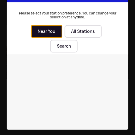
Who will be headlining
Michael J Fox reflects
at Glastonbury Festival
on 'mind-blowing'
Please select your station preference. You can change your
selection at anytime.
2025? The top
Glastonbury
rumoured names
performance with
Coldplay
Near You
All Stations
Music
| 23rd Feb 2025
Music
| 1st Jul 2024
Search
Glastonbury add to
Glastonbury organiser
their stellar line-up
dismisses headliner
rumours as "untrue"
Music
| 16th Apr 2024
UK News
| 5th Nov 2023