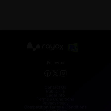
X
Follow us
Contact Us
Public File
Legal Info
Terms & Conditions
Privacy Policy
Competition Terms & Conditions