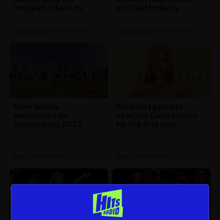
'inspires others to
and Glastonbury
speak up'
Bristol News
| 24th Dec 2025
Bristol News
| 29th May 2025
More artists
Rihanna tipped to
announced for
headline Glastonbury
Glastonbury 2025
for the first time
Music
| 7th May 2025
Music
| 24th Feb 2025