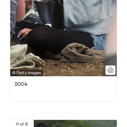
© Getty Images
2004
17 of 31