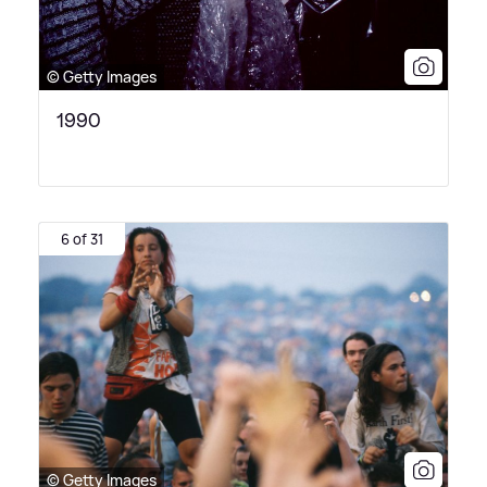
© Getty Images
1990
6 of 31
© Getty Images