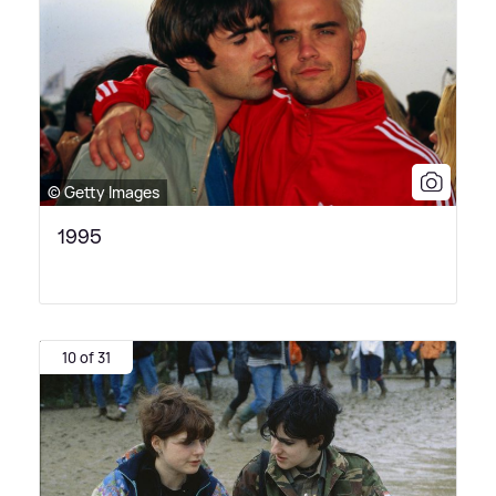
© Getty Images
1995
10 of 31