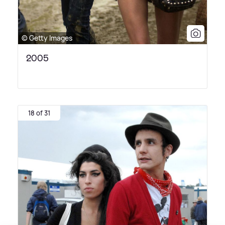
© Getty Images
2005
18 of 31