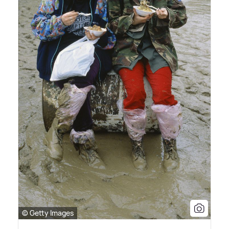
© Getty Images