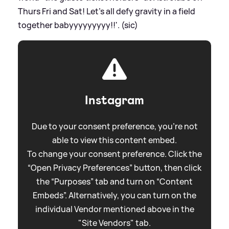
Thurs Fri and Sat! Let’s all defy gravity in a field
together babyyyyyyyyy!!'. (sic)
Instagram
Due to your consent preference, you're not
able to view this content embed.
To change your consent preference. Click the
“Open Privacy Preferences” button, then click
the “Purposes” tab and turn on “Content
Embeds”. Alternatively, you can turn on the
individual Vendor mentioned above in the
"Site Vendors" tab.