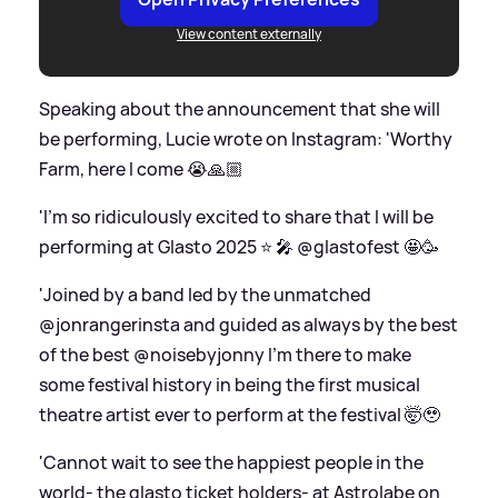
View content externally
Speaking about the announcement that she will
be performing, Lucie wrote on Instagram: 'Worthy
Farm, here I come 😭🙏🏼
'I’m so ridiculously excited to share that I will be
performing at Glasto 2025 ⭐️ 🎤 @glastofest 🤩🥳
'Joined by a band led by the unmatched
@jonrangerinsta and guided as always by the best
of the best @noisebyjonny I’m there to make
some festival history in being the first musical
theatre artist ever to perform at the festival 🤯🥹
'Cannot wait to see the happiest people in the
world- the glasto ticket holders- at Astrolabe on