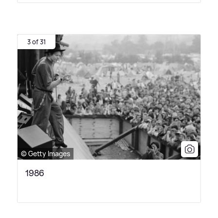
3 of 31
© Getty Images
1986