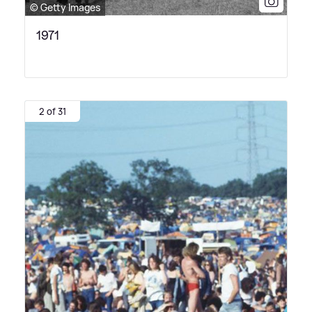
© Getty Images
1971
2 of 31