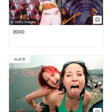
© Getty Images
2000
14 of 31