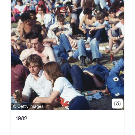
© Getty Images
1982