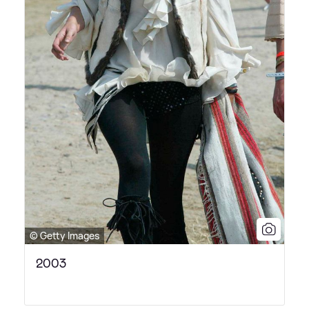
© Getty Images
2003