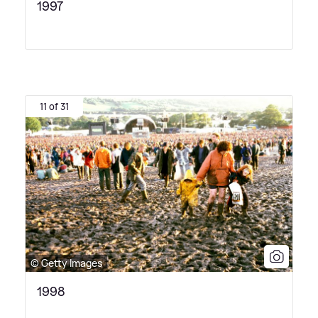
1997
11 of 31
© Getty Images
1998