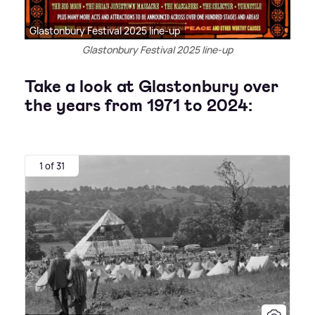
Glastonbury Festival 2025 line-up
Glastonbury Festival 2025 line-up
Take a look at Glastonbury over
the years from 1971 to 2024:
1 of 31