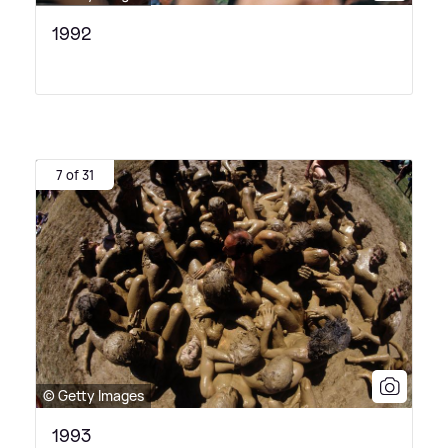
1992
7 of 31
© Getty Images
1993