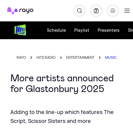
Rayo
Schedule
Playlist
Presenters
S
RAYO
HITS RADIO
ENTERTAINMENT
MUSIC
More artists announced
for Glastonbury 2025
Adding to the line-up which features The
Script, Scissor Sisters and more