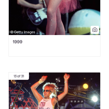
© Getty Images
1999
13 of 31