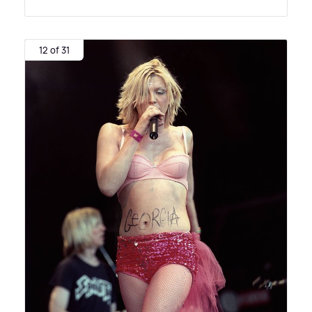
12 of 31