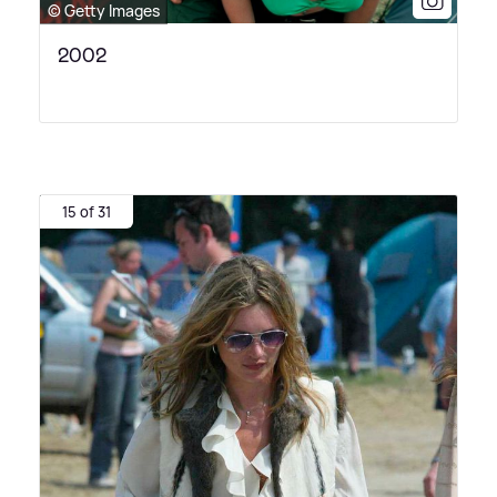
© Getty Images
2002
15 of 31