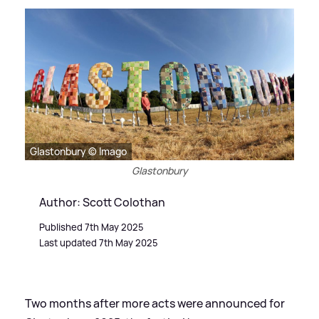
Glastonbury © Imago
Glastonbury
Author: Scott Colothan
Published 7th May 2025
Last updated 7th May 2025
Two months after more acts were announced for