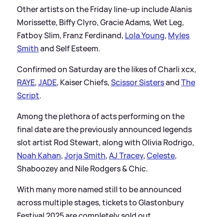
Other artists on the Friday line-up include Alanis
Morissette, Biffy Clyro, Gracie Adams, Wet Leg,
Fatboy Slim, Franz Ferdinand,
Lola Young
,
Myles
Smith
and Self Esteem.
Confirmed on Saturday are the likes of Charli xcx,
RAYE
,
JADE
, Kaiser Chiefs,
Scissor Sisters
and
The
Script
.
Among the plethora of acts performing on the
final date are the previously announced legends
slot artist Rod Stewart, along with Olivia Rodrigo,
Noah Kahan
,
Jorja Smith
,
AJ Tracey
,
Celeste
,
Shaboozey and Nile Rodgers
&
Chic.
With many more named still to be announced
across multiple stages, tickets to Glastonbury
Festival 2025 are completely sold out.