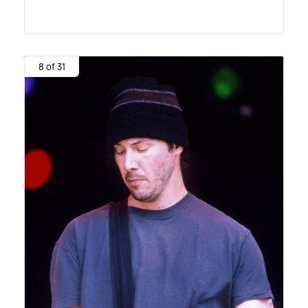
8 of 31