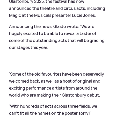
Glastonbury 2025, the festival has now
announced the theatre and circus acts, including
Magic at the Musicals presenter Lucie Jones.
Announcing the news, Glasto wrote: 'We are
hugely excited to be able to reveal a taster of
some of the outstanding acts that will be gracing
our stages this year.
'Some of the old favourites have been deservedly
welcomed back, as well as a host of original and
exciting performance artists from around the
world who are making their Glastonbury debut.
'With hundreds of acts across three fields, we
can't fit all the names on the poster sorry!'