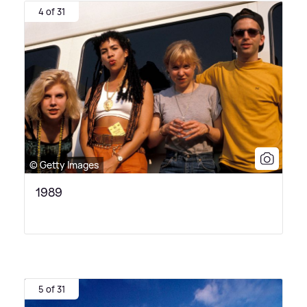
4 of 31
© Getty Images
1989
5 of 31