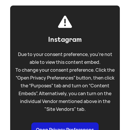
Instagram
Due to your consent preference, you're not
able to view this content embed.
To change your consent preference. Click the
“Open Privacy Preferences” button, then click
the “Purposes” tab and turn on “Content
Embeds”. Alternatively, you can turn on the
individual Vendor mentioned above in the
"Site Vendors" tab.
Open Privacy Preferences