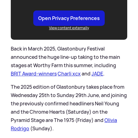
Open Privacy Preferences
View content externally
Back in March 2025, Glastonbury Festival
announced the huge line-up taking to the main
stages at Worthy Farm this summer, including
BRIT Award-winners
Charli xcx
and
JADE
.
The 2025 edition of Glastonbury takes place from
Wednesday 25th to Sunday 29th June, and joining
the previously confirmed headliners Neil Young
and the Chrome Hearts (Saturday) on the
Pyramid Stage are The 1975 (Friday) and
Olivia
Rodrigo
(Sunday).