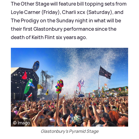
The Other Stage will feature bill topping sets from
Loyle Carner (Friday), Charli xcx (Saturday), and
The Prodigy on the Sunday night in what will be
their first Glastonbury performance since the
death of Keith Flint six years ago.
© Imago
Glastonbury's Pyramid Stage