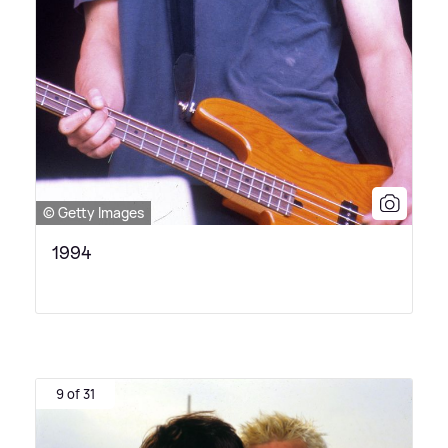
© Getty Images
1994
9 of 31