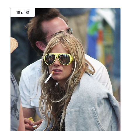
16 of 31