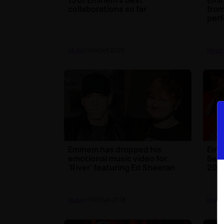
collaborations so far
from
perf
Music
| 4th Oct 2025
Music
Eminem has dropped his
Emi
emotional music video for
Beyo
'River' featuring Ed Sheeran
201
Music
| 16th Feb 2018
Music