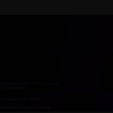
nditions
Cookie Policy
Support
on Radioplayer
ed, Company number: 1394141
lishing, Company number: LP003328;