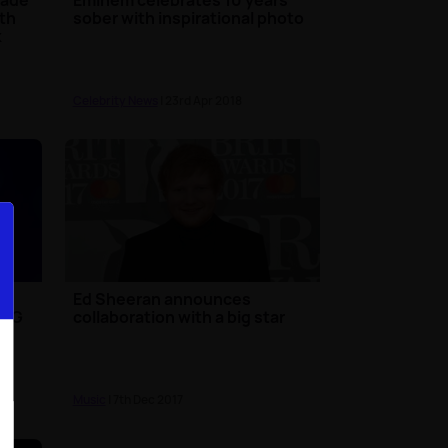
ith
sober with inspirational photo
k
Celebrity News
| 23rd Apr 2018
Ed Sheeran announces
 BIG
collaboration with a big star
Music
| 7th Dec 2017