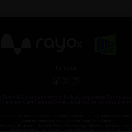
X
Follow us
o
Terms & Conditions
Privacy Policy
Competition Terms & Co
 Customer Care
Careers
Speak Up
Advertise with us
Listen 
 of : Bauer Consumer Media Ltd, Company number 01176085; Bauer Radio Limit
Owner and beneficial owner: Yvonne Bauer, Heinz Bauer
eterborough Business Park, Lynch Wood, Peterborough PE2 6EA and H Bauer Pub
Registered office: The Lantern, 75 Hampstead Road, London NW1 2PL