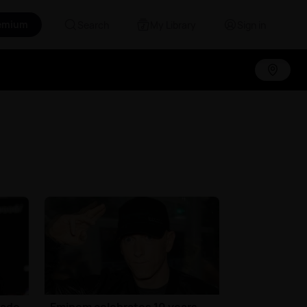
emium
Search
My Library
Sign in
Jade
Eminem celebrates 10 years