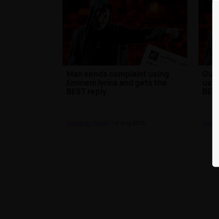
Man sends complaint using
Guy 
Eminem lyrics and gets the
usin
BEST reply
BEST
Celebrity News
| 1st Aug 2016
Celeb