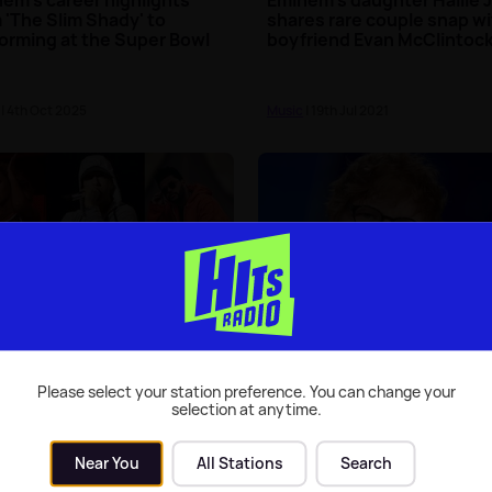
 'The Slim Shady' to
shares rare couple snap w
orming at the Super Bowl
boyfriend Evan McClintoc
| 4th Oct 2025
Music
| 19th Jul 2021
nem and The Weeknd join
Ed Sheeran reveals he has
ncé to headline Coachella
written a theme tune for a
8
film
Please select your station preference. You can change your
selection at anytime.
| 3rd Jan 2018
Music
| 18th Dec 2017
Near You
All Stations
Search