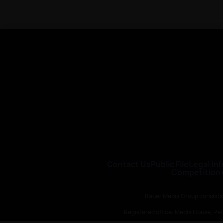
Contact Us
Public File
Legal Inf
Competition
Bauer Media Group consists
Registered office: Media House, P