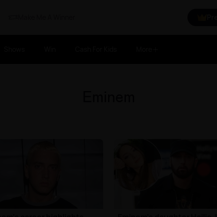
Make Me A Winner
Pr
Shows
Win
Cash For Kids
More
Eminem
em's career highlights
Eminem's daughter Hailie 