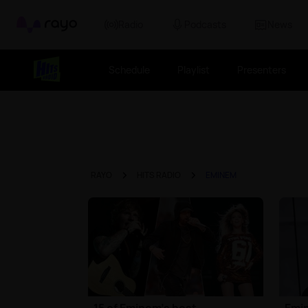
Rayo
Radio
Podcasts
News
Schedule
Playlist
Presenters
RAYO
HITS RADIO
EMINEM
15 of Eminem's best
Emin