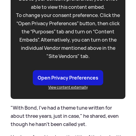
able to view this content embed.
To change your consent preference. Click the
“Open Privacy Preferences” button, then click
the “Purposes” tab and turn on “Content
Embeds”. Alternatively, you can turn on the
individual Vendor mentioned above in the
"Site Vendors" tab.
Open Privacy Preferences
View content externally
"With Bond, I've had a theme tune written for
about three years, just in case," he shared, even
though he hasn't been called yet.