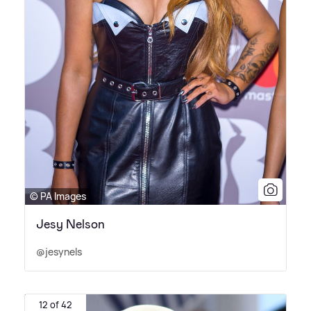
© PA Images
Jesy Nelson
@jesynels
12 of 42