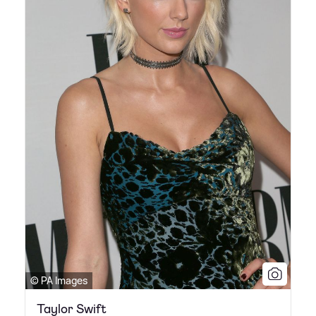
© PA Images
Taylor Swift