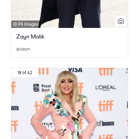
© PA Images
Zayn Malik
@zayn
18 of 42