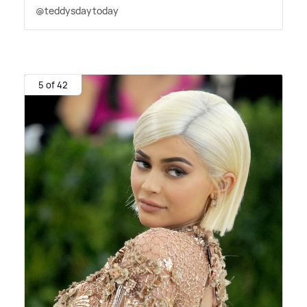
@teddysdaytoday
5 of 42