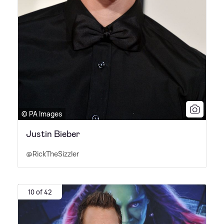
© PA Images
Justin Bieber
@RickTheSizzler
10 of 42