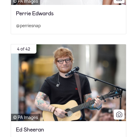
© PA Images
Perrie Edwards
@perriesnap
4 of 42
© PA Images
Ed Sheeran