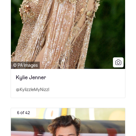
© PA Images
Kylie Jenner
@KylizzleMyNizzl
6 of 42