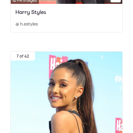
© PA Images
Harry Styles
@ h.estyles
7 of 42