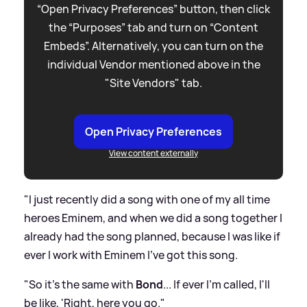
“Open Privacy Preferences” button, then click
the “Purposes” tab and turn on “Content
Embeds”. Alternatively, you can turn on the
individual Vendor mentioned above in the
"Site Vendors" tab.
Open Privacy Preferences
View content externally
"I just recently did a song with one of my all time
heroes Eminem, and when we did a song together I
already had the song planned, because I was like if
ever I work with Eminem I've got this song.
"So it's the same with
Bond
... If ever I'm called, I'll
be like, 'Right, here you go."