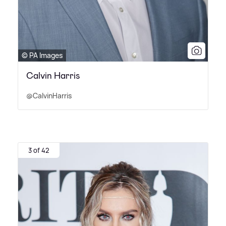
© PA Images
Calvin Harris
@CalvinHarris
3 of 42