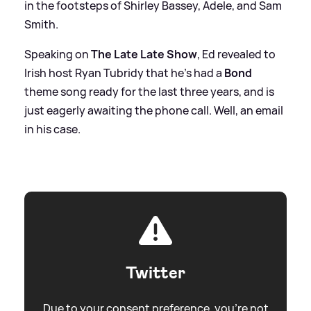
in the footsteps of Shirley Bassey, Adele, and Sam
Smith.
Speaking on
The Late Late Show
, Ed revealed to
Irish host Ryan Tubridy that he's had a
Bond
theme song ready for the last three years, and is
just eagerly awaiting the phone call. Well, an email
in his case.
Twitter
Due to your consent preference, you're not