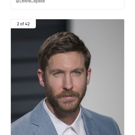
@LewisCapaldi
2 of 42