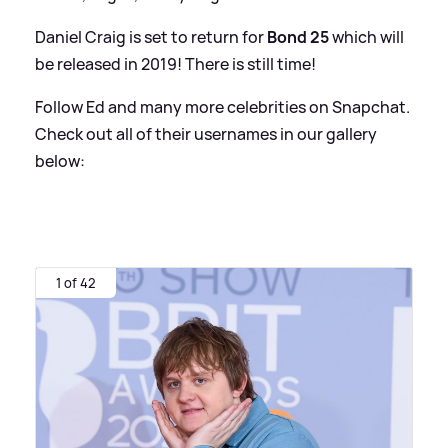
Daniel Craig is set to return for
Bond 25
which will
be released in 2019! There is still time!
Follow Ed and many more celebrities on Snapchat.
Check out all of their usernames in our gallery
below:
1 of 42