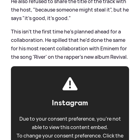
He also refused to share the title of the track with
the host, "because someone might steal it", but he
says "it's good, it's good."
This isn't the first time he's planned ahead for a
collaboration. He spilled that he'd done the same
for his most recent collaboration with Eminem for
the song 'River' on the rapper's new album Revival.
Instagram
Due to your consent preference, you're not
able to view this content embed.
To change your consent preference. Click the