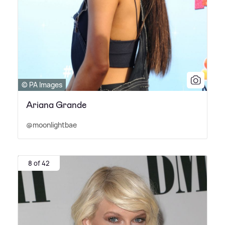
© PA Images
Ariana Grande
@moonlightbae
8 of 42