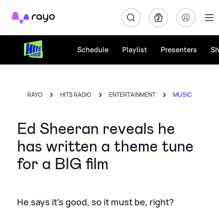
Rayo
Schedule
Playlist
Presenters
S
RAYO
HITS RADIO
ENTERTAINMENT
MUSIC
Ed Sheeran reveals he
has written a theme tune
for a BIG film
He says it's good, so it must be, right?