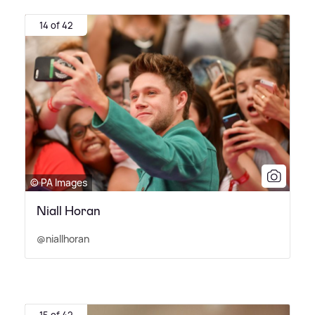
14 of 42
© PA Images
Niall Horan
@niallhoran
15 of 42