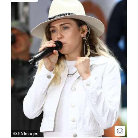
© PA Images