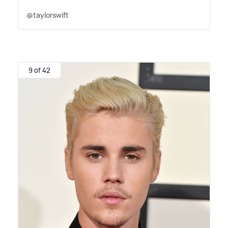
@taylorswift
9 of 42