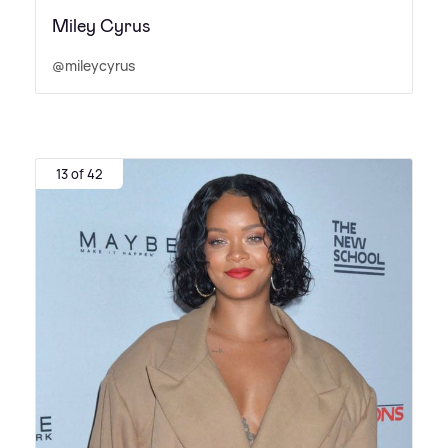
Miley Cyrus
@mileycyrus
13 of 42