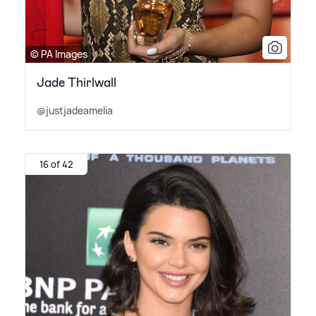
© PA Images
Jade Thirlwall
@justjadeamelia
16 of 42