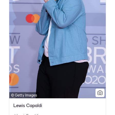
© Getty Images
Lewis Capaldi