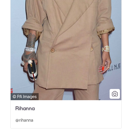
© PA Images
Rihanna
@rihanna