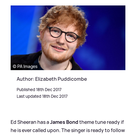
© PA Images
Author: Elizabeth Puddicombe
Published 18th Dec 2017
Last updated 18th Dec 2017
Ed Sheeran has a
James Bond
theme tune ready if
he is ever called upon. The singer is ready to follow