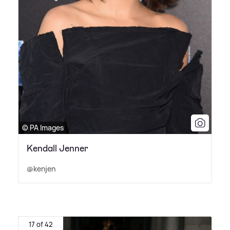
© PA Images
Kendall Jenner
@kenjen
17 of 42