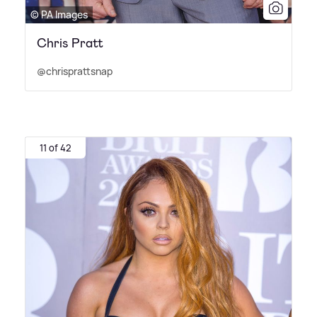
© PA Images
Chris Pratt
@chrisprattsnap
11 of 42