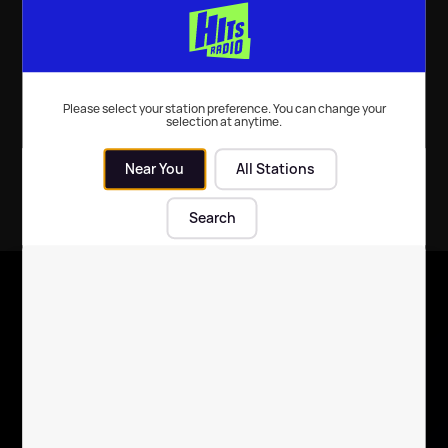
TV
| 11th Jan 2022
Please select your station preference. You can change your
selection at anytime.
Near You
All Stations
Search
X
Follow us