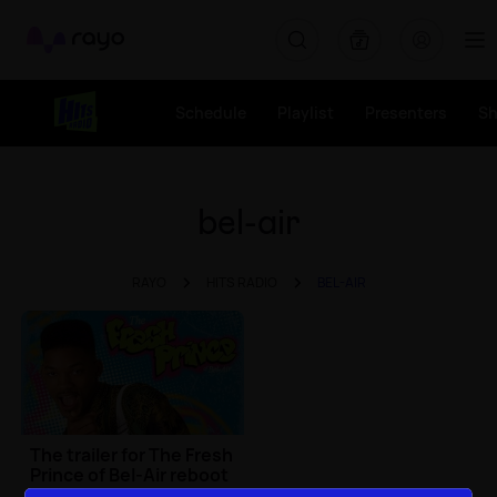
Rayo
Schedule
Playlist
Presenters
S
bel-air
RAYO
HITS RADIO
BEL-AIR
The trailer for The Fresh
Prince of Bel-Air reboot
is HERE