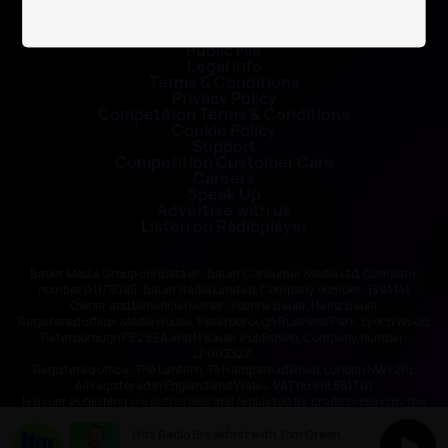
Contact Us
Public File
Legal Info
Terms & Conditions
Privacy Policy
Competition Terms & Conditions
Cookie Policy
Support
Competition Customer Care
Careers
Speak Up
Advertise with us
Listen on Radioplayer
Bauer Media Group consists of : Bauer Consumer Media Ltd, Company
number 01176085; Bauer Radio Limited, Company number: 1394141
Owner and beneficial owner: Yvonne Bauer, Heinz Bauer
Registered office: Media House, Peterborough Business Park, Lynch Wood,
Peterborough PE2 6EA and H Bauer Publishing, Company number:
LP003328;
Registered office: The Lantern, 75 Hampstead Road, London NW1 2PL
All registered in England and Wales. VAT no 918 5617 01
H Bauer Publishing are authorised and regulated for credit broking by the
FCA (Ref No: 845898)
Hits Radio Breakfast with Tom Green