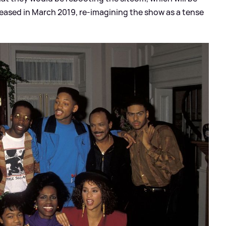
leased in March 2019, re-imagining the show as a tense