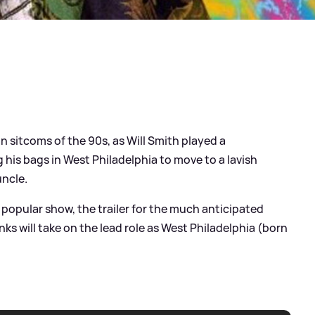
n sitcoms of the 90s, as Will Smith played a
g his bags in West Philadelphia to move to a lavish
uncle.
e popular show, the trailer for the much anticipated
Banks will take on the lead role as West Philadelphia (born