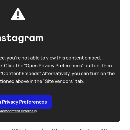
nstagram
e, you're not able to view this content embed.
. Click the “Open Privacy Preferences” button, then
 “Content Embeds”. Alternatively, you can turn on the
tioned above in the "Site Vendors" tab.
 Privacy Preferences
View content externally