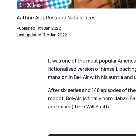
© HBO Max
Author: Alex Ross and Natalie Rees
Published 11th Jan 2022
Last updated 11th Jan 2022
It was one of the most popular America
fictionalised version of himself, packin
mansion in Bel-Air with his auntie and 
After six series and 148 episodes of th
reboot, Bel-Air, is finally here. Jabari 
and raised) teen Will Smith.