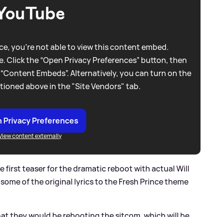
YouTube
e, you're not able to view this content embed.
. Click the “Open Privacy Preferences” button, then
 “Content Embeds”. Alternatively, you can turn on the
tioned above in the "Site Vendors" tab.
 Privacy Preferences
View content externally
first teaser for the dramatic reboot with actual Will
 some of the original lyrics to the Fresh Prince theme
hat they would be rebooting the sitcom, which will be