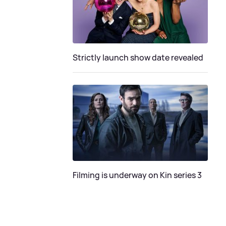
Strictly launch show date revealed
Filming is underway on Kin series 3