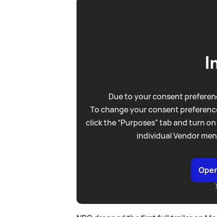
I
Due to your consent preferenc
To change your consent preference
click the “Purposes” tab and turn on
individual Vendor men
Open