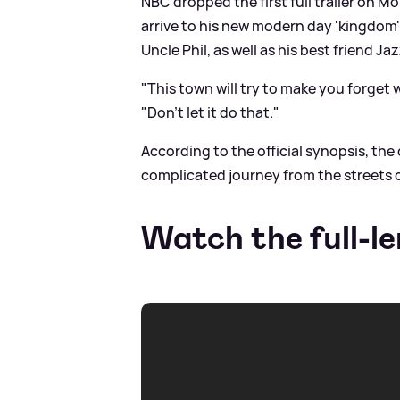
NBC dropped the first full trailer on M
arrive to his new modern day 'kingdom
Uncle Phil, as well as his best friend Jaz
"This town will try to make you forget 
"Don't let it do that."
According to the official synopsis, the 
complicated journey from the streets o
Watch the full-le