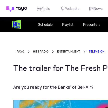
Rayo
Radio
Podcasts
News
Schedule
Playlist
Presenters
RAYO
HITS RADIO
ENTERTAINMENT
TELEVISION
The trailer for The Fresh 
Are you ready for the Banks' of Bel-Air?