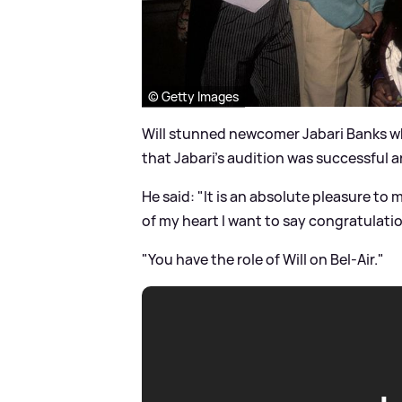
© Getty Images
Will stunned newcomer Jabari Banks whi
that Jabari's audition was successful a
He said: "It is an absolute pleasure to
of my heart I want to say congratulati
"You have the role of Will on Bel-Air."