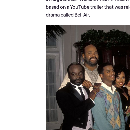
based on a YouTube trailer that was re
drama called Bel-Air.