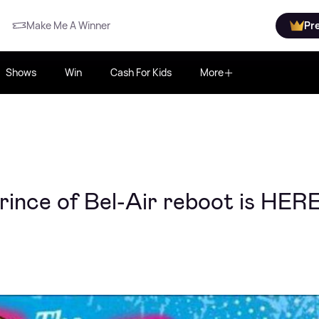
Make Me A Winner
Pr
Shows
Win
Cash For Kids
More
Prince of Bel-Air reboot is HER