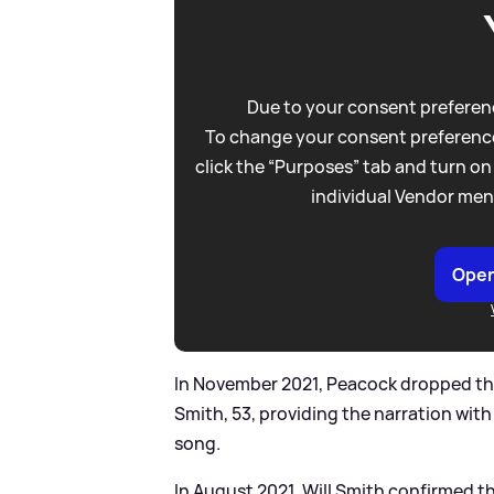
Due to your consent preferenc
To change your consent preference
click the “Purposes” tab and turn on
individual Vendor men
Open
In November 2021, Peacock dropped the 
Smith, 53, providing the narration with
song.
In August 2021, Will Smith confirmed t