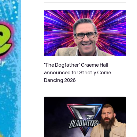
'The Dogfather' Graeme Hall
announced for Strictly Come
Dancing 2026