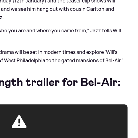
onday (12th January) and the teaser clip shows Will
' and we see him hang out with cousin Carlton and
z.
who you are and where you came from," Jazz tells Will.
drama will be set in modern times and explore 'Will's
f West Philadelphia to the gated mansions of Bel-Air.'
ngth trailer for Bel-Air: