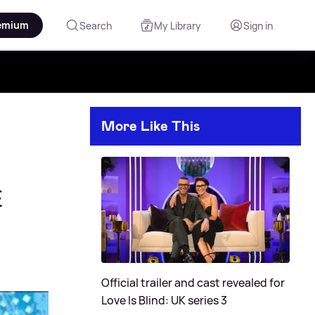
emium
Search
My Library
Sign in
More Like This
E
Official trailer and cast revealed for
Love Is Blind: UK series 3