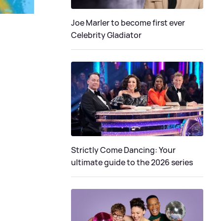
Joe Marler to become first ever
Celebrity Gladiator
Strictly Come Dancing: Your
ultimate guide to the 2026 series