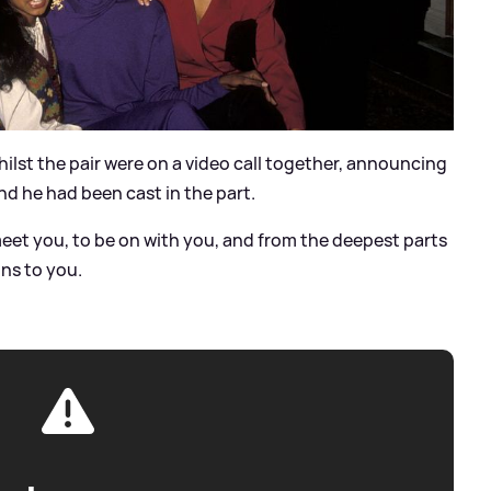
lst the pair were on a video call together, announcing
nd he had been cast in the part.
 meet you, to be on with you, and from the deepest parts
ons to you.