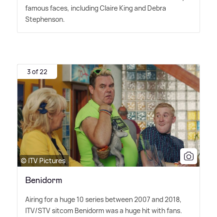
famous faces, including Claire King and Debra
Stephenson.
3 of 22
© ITV Pictures
Benidorm
Airing for a huge 10 series between 2007 and 2018,
ITV/STV sitcom Benidorm was a huge hit with fans.