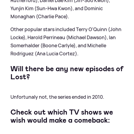
Rutherford), Daniel Dae Kim (Jin-Soo Kwon),
Yunjin Kim (Sun-Hwa Kwon), and Dominic
Monaghan (Charlie Pace).
Other popular stars included Terry O'Quinn (John
Locke), Harold Perrineau (Michael Dawson), Ian
Somerhalder (Boone Carlyle), and Michelle
Rodriguez (Ana Lucia Cortez).
Will there be any new episodes of
Lost?
Unfortunaly not, the series ended in 2010.
Check out which TV shows we
wish would make a comeback: