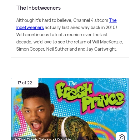
The Inbetweeners
Although it's hard to believe, Channel 4 sitcom
The
Inbetweeners
actually last aired way back in 2010!
With continuous talk of a reunion over the last
decade, we'd love to see the return of Will MacKenzie,
Simon Cooper, Neil Sutherland and Jay Cartwright.
17 of 22