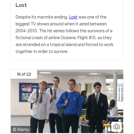
Lost
Despite its marmite ending,
Lost
was one of the
biggest TV shows around when it aired between
2004-2010. The hit series follows the survivors of a
fictional crash of airline Oceanic Flight 815, as they
are stranded on a tropical island and forced to work
together in order to survive.
16 of 22
© Alamy