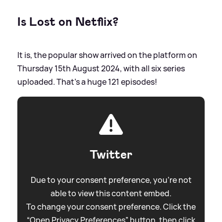
Is Lost on Netflix?
It is, the popular show arrived on the platform on
Thursday 15th August 2024, with all six series
uploaded. That's a huge 121 episodes!
Twitter
Due to your consent preference, you're not
able to view this content embed.
To change your consent preference. Click the
“Open Privacy Preferences” button, then click