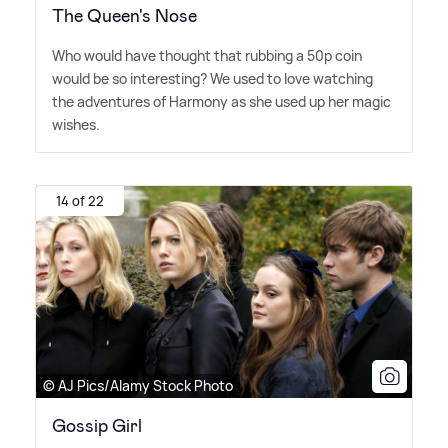
The Queen's Nose
Who would have thought that rubbing a 50p coin
would be so interesting? We used to love watching
the adventures of Harmony as she used up her magic
wishes.
14 of 22
© AJ Pics/Alamy Stock Photo
Gossip Girl