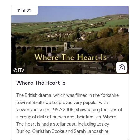
11 of 22
© ITV
Where The Heart Is
The British drama, which was filmed in the Yorkshire
town of Skelthwaite, proved very popular with
viewers between 1997-2006, showcasing the lives of
a group of district nurses and their families. Where
The Heart is had a stellar cast, including Lesley
Dunlop, Christian Cooke and Sarah Lancashire.