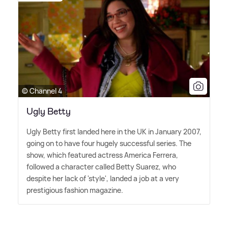
© Channel 4
Ugly Betty
Ugly Betty first landed here in the UK in January 2007,
going on to have four hugely successful series. The
show, which featured actress America Ferrera,
followed a character called Betty Suarez, who
despite her lack of 'style', landed a job at a very
prestigious fashion magazine.