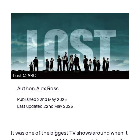
Lost © ABC
Author: Alex Ross
Published 22nd May 2025
Last updated 22nd May 2025
It was one of the biggest TV shows around when it