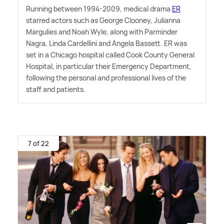
Running between 1994-2009, medical drama
ER
starred actors such as George Clooney, Julianna
Margulies and Noah Wyle, along with Parminder
Nagra, Linda Cardellini and Angela Bassett. ER was
set in a Chicago hospital called Cook County General
Hospital, in particular their Emergency Department,
following the personal and professional lives of the
staff and patients.
7 of 22