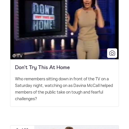
© ITV
Don't Try This At Home
Who remembers sitting down in front of the TV on a
Saturday night, watching on as Davina McCall helped
members of the public take on tough and fearful
challenges?