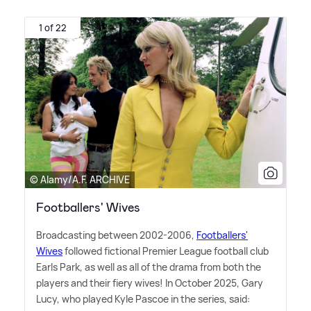
1 of 22
© Alamy/A.F. ARCHIVE
Footballers' Wives
Broadcasting between 2002-2006,
Footballers'
Wives
followed fictional Premier League football club
Earls Park, as well as all of the drama from both the
players and their fiery wives! In October 2025, Gary
Lucy, who played Kyle Pascoe in the series, said: