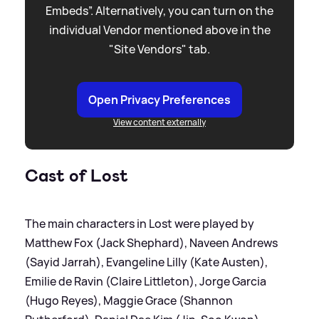
Embeds”. Alternatively, you can turn on the
individual Vendor mentioned above in the
"Site Vendors" tab.
Open Privacy Preferences
View content externally
Cast of Lost
The main characters in Lost were played by
Matthew Fox (Jack Shephard), Naveen Andrews
(Sayid Jarrah), Evangeline Lilly (Kate Austen),
Emilie de Ravin (Claire Littleton), Jorge Garcia
(Hugo Reyes), Maggie Grace (Shannon