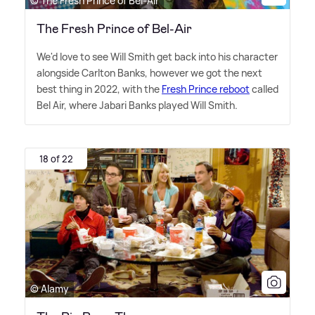
© The Fresh Prince of Bel-Air
The Fresh Prince of Bel-Air
We'd love to see Will Smith get back into his character
alongside Carlton Banks, however we got the next
best thing in 2022, with the
Fresh Prince reboot
called
Bel Air, where Jabari Banks played Will Smith.
18 of 22
© Alamy