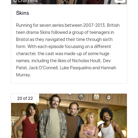
© Channel 4
Skins
Running for seven series between 2007-2013, British
teen drama Skins followed a group of teenagers in
Bristol as they navigated their time through sixth
form. With each episode focussing on a different
character, the cast was made-up of some huge
names, including the likes of Nicholas Hoult, Dev
Patel, Jack O'Connell, Luke Pasqualino and Hannah
Murray.
20 of 22