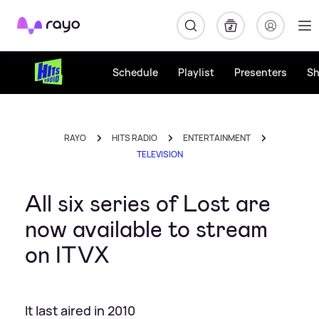
Rayo
Schedule
Playlist
Presenters
S
RAYO
HITS RADIO
ENTERTAINMENT
TELEVISION
All six series of Lost are
now available to stream
on ITVX
It last aired in 2010