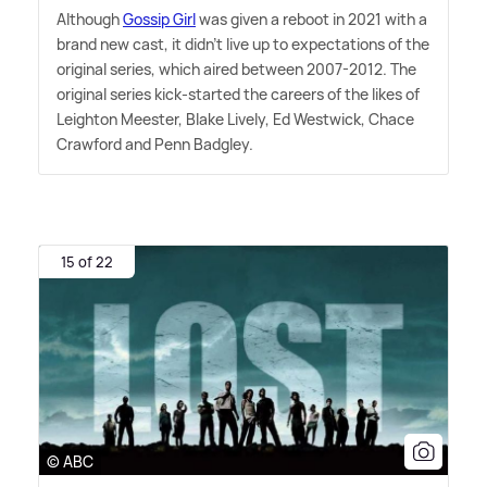
Although
Gossip Girl
was given a reboot in 2021 with a
brand new cast, it didn't live up to expectations of the
original series, which aired between 2007-2012. The
original series kick-started the careers of the likes of
Leighton Meester, Blake Lively, Ed Westwick, Chace
Crawford and Penn Badgley.
15 of 22
© ABC