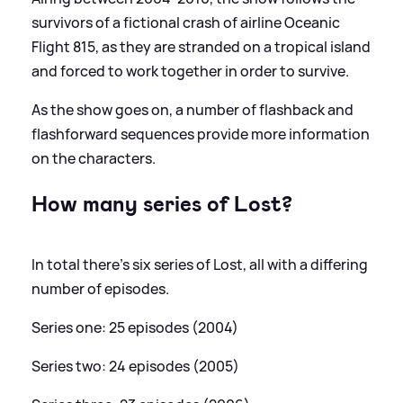
survivors of a fictional crash of airline Oceanic
Flight 815, as they are stranded on a tropical island
and forced to work together in order to survive.
As the show goes on, a number of flashback and
flashforward sequences provide more information
on the characters.
How many series of Lost?
In total there's six series of Lost, all with a differing
number of episodes.
Series one: 25 episodes (2004)
Series two: 24 episodes (2005)