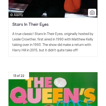
© Alamy
Stars In Their Eyes
A true classic! Stars In Their Eyes, originally hosted by
Leslie Crowther, first aired in 1990 with Matthew Kelly
taking over in 1993. The show did make a return with
Harry Hill in 2015, but it didn't quite take off!
13 of 22