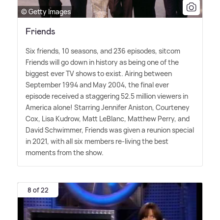
© Getty Images
Friends
Six friends, 10 seasons, and 236 episodes, sitcom
Friends will go down in history as being one of the
biggest ever TV shows to exist. Airing between
September 1994 and May 2004, the final ever
episode received a staggering 52.5 million viewers in
America alone! Starring Jennifer Aniston, Courteney
Cox, Lisa Kudrow, Matt LeBlanc, Matthew Perry, and
David Schwimmer, Friends was given a reunion special
in 2021, with all six members re-living the best
moments from the show.
8 of 22