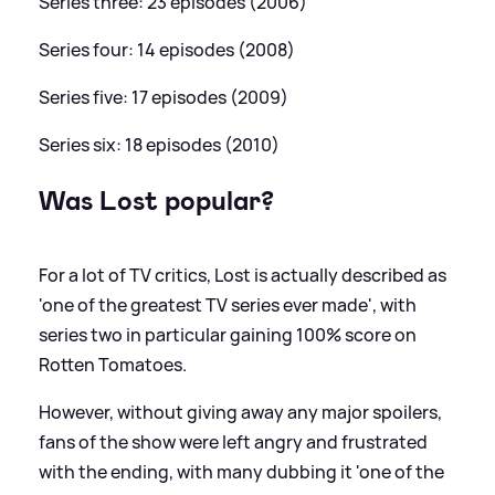
Series three: 23 episodes (2006)
Series four: 14 episodes (2008)
Series five: 17 episodes (2009)
Series six: 18 episodes (2010)
Was Lost popular?
For a lot of TV critics, Lost is actually described as
'one of the greatest TV series ever made', with
series two in particular gaining 100% score on
Rotten Tomatoes.
However, without giving away any major spoilers,
fans of the show were left angry and frustrated
with the ending, with many dubbing it 'one of the