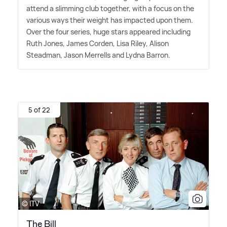
attend a slimming club together, with a focus on the
various ways their weight has impacted upon them.
Over the four series, huge stars appeared including
Ruth Jones, James Corden, Lisa Riley, Alison
Steadman, Jason Merrells and Lydna Barron.
5 of 22
© ITV
The Bill