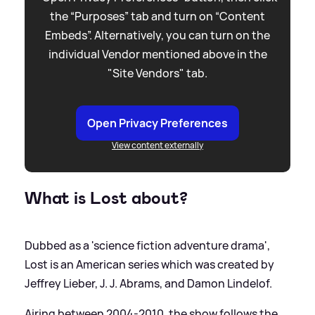
the “Purposes” tab and turn on “Content
Embeds”. Alternatively, you can turn on the
individual Vendor mentioned above in the
"Site Vendors" tab.
Open Privacy Preferences
View content externally
What is Lost about?
Dubbed as a 'science fiction adventure drama',
Lost is an American series which was created by
Jeffrey Lieber, J. J. Abrams, and Damon Lindelof.
Airing between 2004-2010, the show follows the