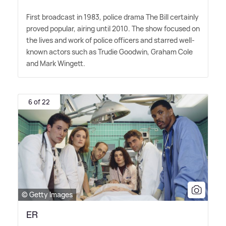
First broadcast in 1983, police drama The Bill certainly
proved popular, airing until 2010. The show focused on
the lives and work of police officers and starred well-
known actors such as Trudie Goodwin, Graham Cole
and Mark Wingett.
6 of 22
© Getty Images
ER