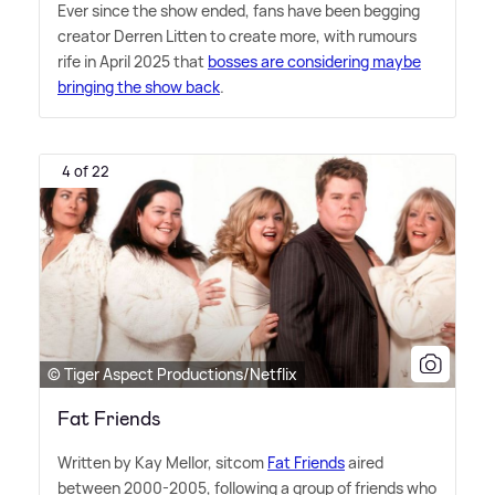
Ever since the show ended, fans have been begging
creator Derren Litten to create more, with rumours
rife in April 2025 that
bosses are considering maybe
bringing the show back
.
4 of 22
© Tiger Aspect Productions/Netflix
Fat Friends
Written by Kay Mellor, sitcom
Fat Friends
aired
between 2000-2005, following a group of friends who