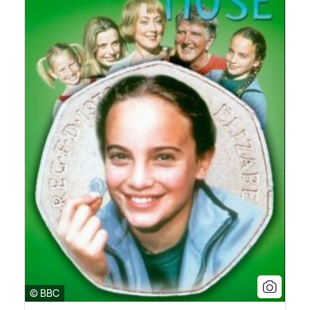
© BBC