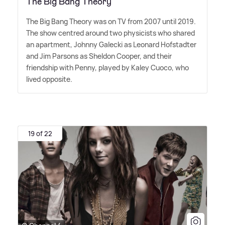
The Big Bang Theory
The Big Bang Theory was on TV from 2007 until 2019.
The show centred around two physicists who shared
an apartment, Johnny Galecki as Leonard Hofstadter
and Jim Parsons as Sheldon Cooper, and their
friendship with Penny, played by Kaley Cuoco, who
lived opposite.
19 of 22