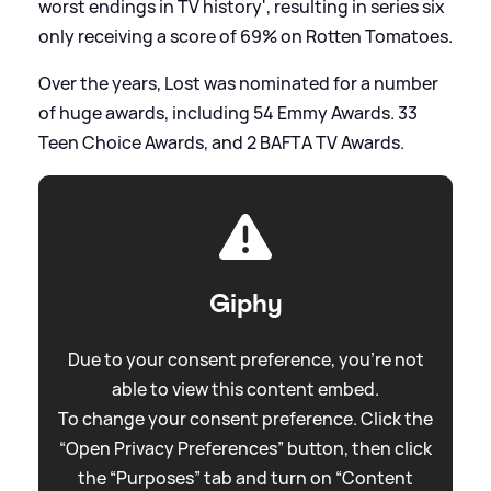
worst endings in TV history', resulting in series six
only receiving a score of 69% on Rotten Tomatoes.
Over the years, Lost was nominated for a number
of huge awards, including 54 Emmy Awards. 33
Teen Choice Awards, and 2 BAFTA TV Awards.
Giphy
Due to your consent preference, you're not
able to view this content embed.
To change your consent preference. Click the
“Open Privacy Preferences” button, then click
the “Purposes” tab and turn on “Content