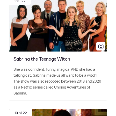
9 of 22
Sabrina the Teenage Witch
She was confident, funny, magical AND she had a
talking cat. Sabrina made us all want to be a witch!
The show was also rebooted between 2018 and 2020
as a Netflix series called Chilling Adventures of
Sabrina.
10 of 22