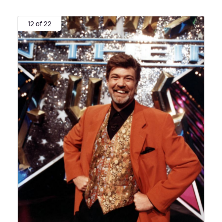
12 of 22