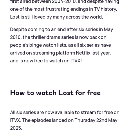
first aired between 2004-2010, and despite having
one of the most frustrating endings in TV history,
Lost is still loved by many across the world.
Despite coming to an end after six series in May
2010, the thriller drama series is now back on
people's binge watch lists, as all six series have
arrived on streaming platform Netflix last year,
and is now free to watch on ITVX!
How to watch Lost for free
All six series are now available to stream for free on
ITVX. The episodes landed on Thursday 22nd May
2025.