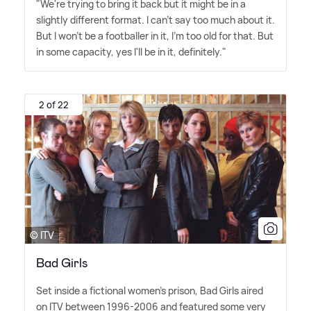
"We're trying to bring it back but it might be in a
slightly different format. I can't say too much about it.
But I won't be a footballer in it, I'm too old for that. But
in some capacity, yes I'll be in it, definitely."
2 of 22
© ITV
Bad Girls
Set inside a fictional women's prison, Bad Girls aired
on ITV between 1996-2006 and featured some very