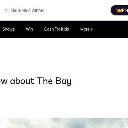
Make Me A Winner
Pr
Shows
Win
Cash For Kids
More
ow about The Bay