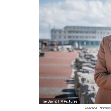
The Bay © ITV Pictures
Marsha Thomaso