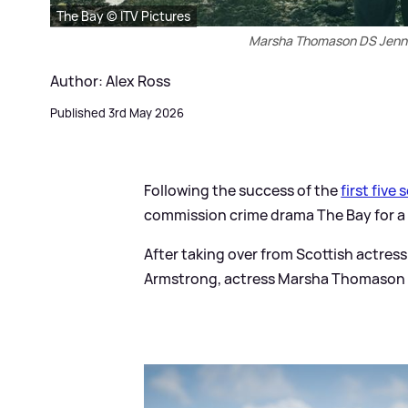
The Bay © ITV Pictures
Marsha Thomason DS Jenn 
Author: Alex Ross
Published 3rd May 2026
Following the success of the
first five 
commission crime drama The Bay for 
After taking over from Scottish actress
Armstrong, actress Marsha Thomason wi