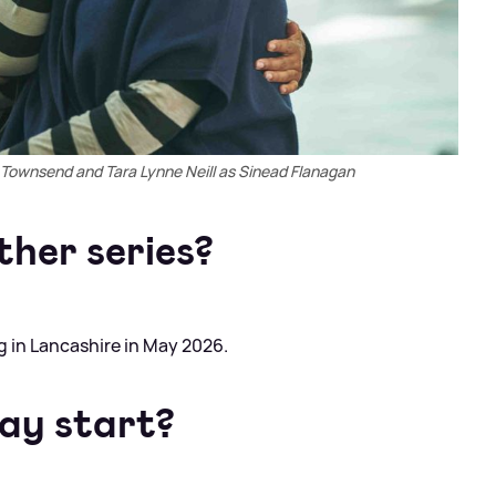
ownsend and Tara Lynne Neill as Sinead Flanagan
ther series?
ing in Lancashire in May 2026.
ay start?