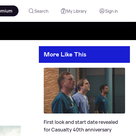
emium
Search
My Library
Sign in
More Like This
First look and start date revealed
for Casualty 40th anniversary