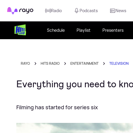
Rayo
Radio
Podcasts
News
Schedule
Playlist
Presenters
RAYO
HITS RADIO
ENTERTAINMENT
TELEVISION
Everything you need to kn
Filming has started for series six