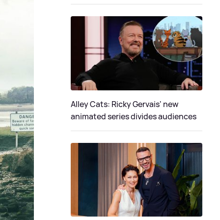
Alley Cats: Ricky Gervais' new
animated series divides audiences