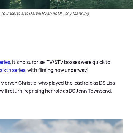
Townsend and Daniel Ryan as DI Tony Manning
series
, it's no surprise ITV/STV bosses were quick to
a
sixth series
, with filming now underway!
 Morven Christie, who played the lead role as DS Lisa
ll return, reprising her role as DS Jenn Townsend.