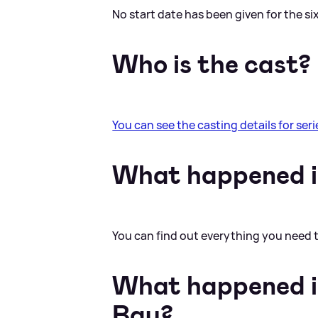
No start date has been given for the six
Who is the cast?
You can see the casting details for serie
What happened in
You can find out everything you need
What happened in
Bay?