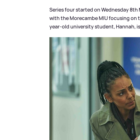
Series four started on Wednesday 8th M
with the Morecambe MIU focusing on the
year-old university student, Hannah, i