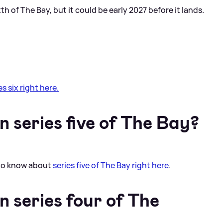
th of The Bay, but it could be early 2027 before it lands.
s six right here.
 series five of The Bay?
 to know about
series five of The Bay right here
.
 series four of The