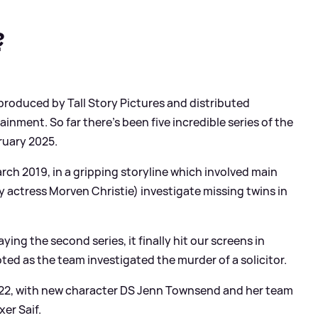
?
 produced by Tall Story Pictures and distributed
inment. So far there's been five incredible series of the
ruary 2025.
March 2019, in a gripping storyline which involved main
 actress Morven Christie) investigate missing twins in
ng the second series, it finally hit our screens in
ed as the team investigated the murder of a solicitor.
2022, with new character DS Jenn Townsend and her team
er Saif.