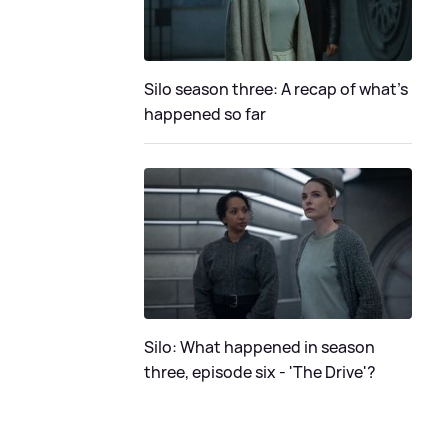
Silo season three: A recap of what's
happened so far
Silo: What happened in season
three, episode six - 'The Drive'?