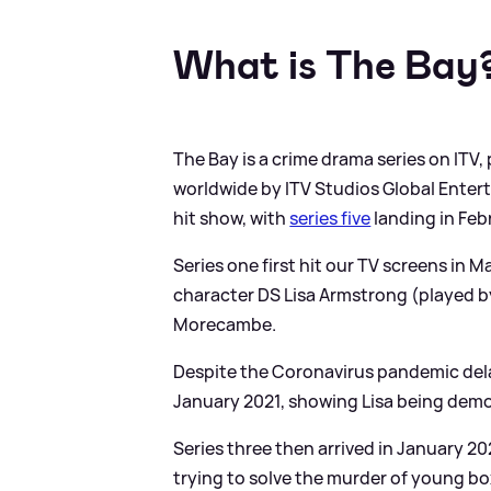
What is The Bay
The Bay is a crime drama series on ITV,
worldwide by ITV Studios Global Enterta
hit show, with
series five
landing in Feb
Series one first hit our TV screens in 
character DS Lisa Armstrong (played by
Morecambe.
Despite the Coronavirus pandemic delayi
January 2021, showing Lisa being demot
Series three then arrived in January 
trying to solve the murder of young box