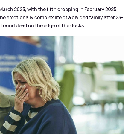
arch 2023, with the fifth dropping in February 2025,
 emotionally complex life of a divided family after 23-
s found dead on the edge of the docks.