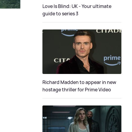
Love Is Blind: UK - Your ultimate
guide to series 3
Richard Madden to appear in new
hostage thriller for Prime Video