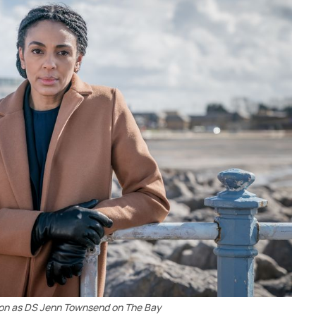
n as DS Jenn Townsend on The Bay