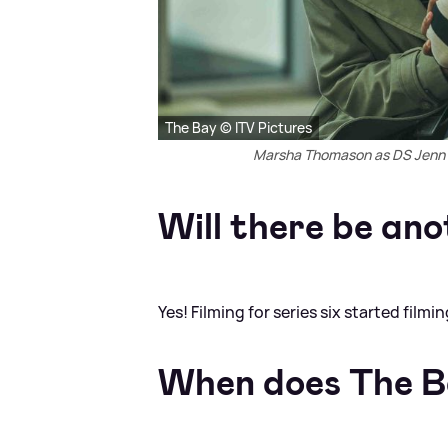
The Bay © ITV Pictures
Marsha Thomason as DS Jenn T
Will there be ano
Yes! Filming for series six started film
When does The B