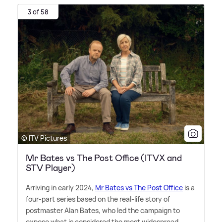
3 of 58
© ITV Pictures
Mr Bates vs The Post Office (ITVX and
STV Player)
Arriving in early 2024,
Mr Bates vs The Post Office
is a
four-part series based on the real-life story of
postmaster Alan Bates, who led the campaign to
expose what is considered the most widespread