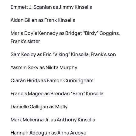
Emmett J. Scanlan as Jimmy Kinsella
Aidan Gillen as Frank Kinsella
Maria Doyle Kennedy as Bridget “Birdy” Goggins,
Frank’s sister
Sam Keeley as Eric “Viking” Kinsella, Frank’s son
Yasmin Seky as Nikita Murphy
Ciarán Hinds as Eamon Cunningham
Francis Magee as Brendan “Bren” Kinsella
Danielle Galligan as Molly
Mark Mckenna Jr. as Anthony Kinsella
Hannah Adeogun as Anna Areoye