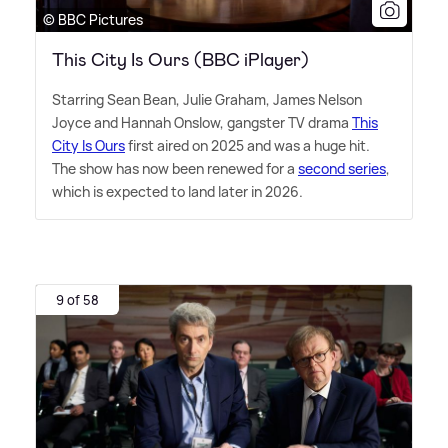
© BBC Pictures
This City Is Ours (BBC iPlayer)
Starring Sean Bean, Julie Graham, James Nelson
Joyce and Hannah Onslow, gangster TV drama
This
City Is Ours
first aired on 2025 and was a huge hit.
The show has now been renewed for a
second series
,
which is expected to land later in 2026.
9 of 58