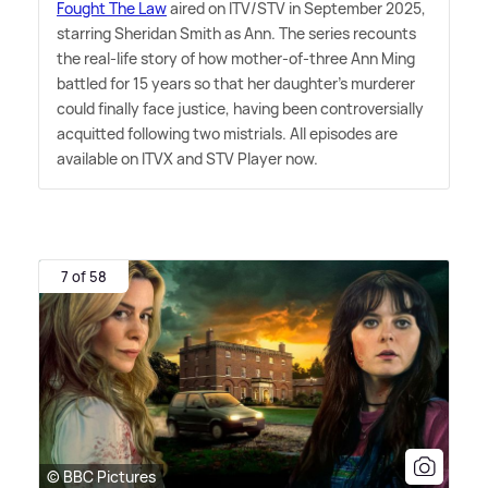
Fought The Law
aired on ITV/STV in September 2025,
starring Sheridan Smith as Ann. The series recounts
the real-life story of how mother-of-three Ann Ming
battled for 15 years so that her daughter's murderer
could finally face justice, having been controversially
acquitted following two mistrials. All episodes are
available on ITVX and STV Player now.
7 of 58
© BBC Pictures