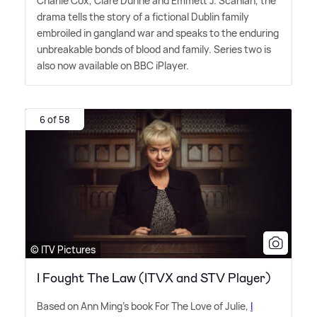
Charlie Cox, Clare Dunne and Emmett J. Scanlan, the
drama tells the story of a fictional Dublin family
embroiled in gangland war and speaks to the enduring
unbreakable bonds of blood and family. Series two is
also now available on BBC iPlayer.
6 of 58
© ITV Pictures
I Fought The Law (ITVX and STV Player)
Based on Ann Ming's book For The Love of Julie,
I