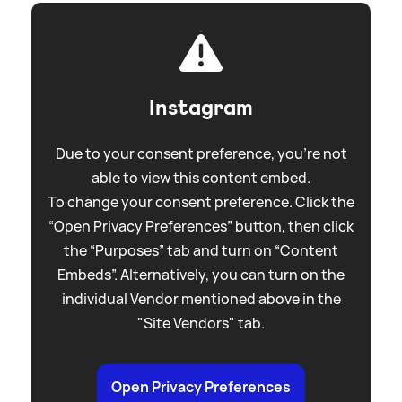
Instagram
Due to your consent preference, you're not
able to view this content embed.
To change your consent preference. Click the
“Open Privacy Preferences” button, then click
the “Purposes” tab and turn on “Content
Embeds”. Alternatively, you can turn on the
individual Vendor mentioned above in the
"Site Vendors" tab.
Open Privacy Preferences