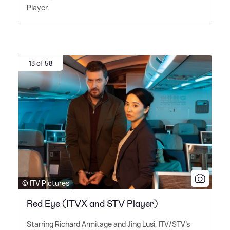
Player.
13 of 58
© ITV Pictures
Red Eye (ITVX and STV Player)
Starring Richard Armitage and Jing Lusi, ITV/STV's