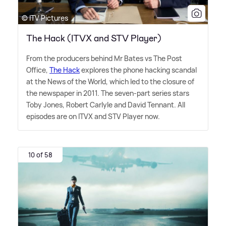
© ITV Pictures
The Hack (ITVX and STV Player)
From the producers behind Mr Bates vs The Post
Office,
The Hack
explores the phone hacking scandal
at the News of the World, which led to the closure of
the newspaper in 2011. The seven-part series stars
Toby Jones, Robert Carlyle and David Tennant. All
episodes are on ITVX and STV Player now.
10 of 58