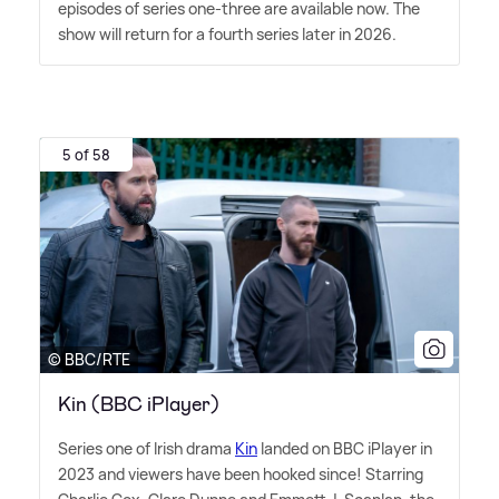
episodes of series one-three are available now. The
show will return for a fourth series later in 2026.
5 of 58
© BBC/RTE
Kin (BBC iPlayer)
Series one of Irish drama
Kin
landed on BBC iPlayer in
2023 and viewers have been hooked since! Starring