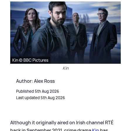
Kin © BBC Pictures
Kin
Author: Alex Ross
Published 5th Aug 2026
Last updated 5th Aug 2026
Although it originally aired on Irish channel RTÉ
back in September 2021, crime drama
Kin
has