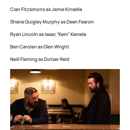
Cian Fitzsimons as Jamie Kinsella
Shane Quigley Murphy as Dean Fearon
Ryan Lincoln as Isaac “Kem” Kemela
Ben Carolan as Glen Wright
Neill Fleming as Dotser Reid