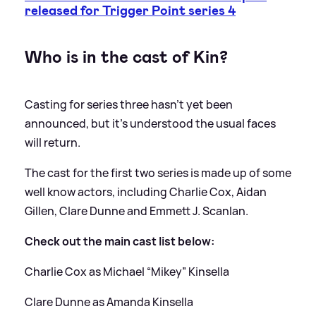
released for Trigger Point series 4
Who is in the cast of Kin?
Casting for series three hasn't yet been
announced, but it's understood the usual faces
will return.
The cast for the first two series is made up of some
well know actors, including Charlie Cox, Aidan
Gillen, Clare Dunne and Emmett J. Scanlan.
Check out the main cast list below:
Charlie Cox as Michael “Mikey” Kinsella
Clare Dunne as Amanda Kinsella