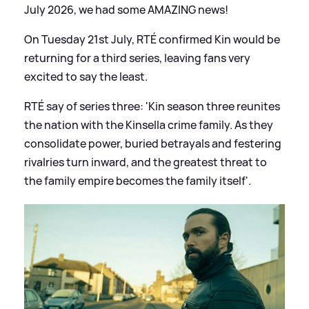
July 2026, we had some AMAZING news!
On Tuesday 21st July, RTÉ confirmed Kin would be
returning for a third series, leaving fans very
excited to say the least.
RTÉ say of series three: 'Kin season three reunites
the nation with the Kinsella crime family. As they
consolidate power, buried betrayals and festering
rivalries turn inward, and the greatest threat to
the family empire becomes the family itself'.