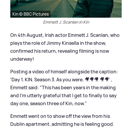
Kin © BBC Pictures
Emmett J. Scanlan in Kin
On 4th August, Irish actor Emmett J. Scanlan, who
plays the role of Jimmy Kinsella in the show,
confirmed his return, revealing filming is now
underway!
Posting a video of himself alongside the caption:
'Day 1. KIN. Season 3. As you were. 🎥🎥🎥 🎥🎥' ,
Emmett said: "This has been years in the making
and I'm utterly grateful that I get to finally to say
day one, season three of Kin, now."
Emmett went on to show off the view from his
Dublin apartment, admitting he is feeling good.