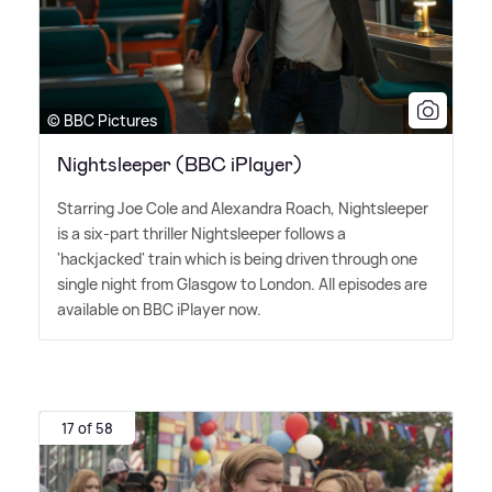
© BBC Pictures
Nightsleeper (BBC iPlayer)
Starring Joe Cole and Alexandra Roach, Nightsleeper
is a six-part thriller Nightsleeper follows a
'hackjacked' train which is being driven through one
single night from Glasgow to London. All episodes are
available on BBC iPlayer now.
17 of 58