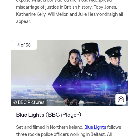
miscarriage of justice in British history. Toby Jones,
Katherine Kelly, Will Mellor, and Julie Hesmondhalgh all
appear.
4 of 58
© BBC Pictures
Blue Lights (BBC iPlayer)
Set and filmed in Northern Ireland,
Blue Lights
follows
three rookie police officers working in Belfast. All