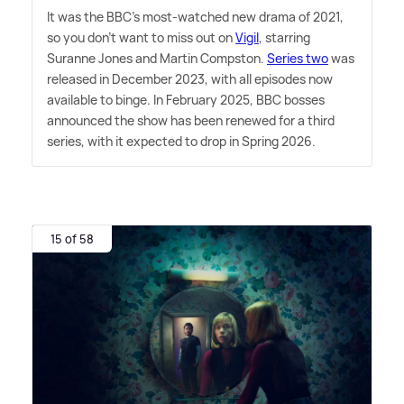
It was the BBC's most-watched new drama of 2021,
so you don't want to miss out on
Vigil
, starring
Suranne Jones and Martin Compston.
Series two
was
released in December 2023, with all episodes now
available to binge. In February 2025, BBC bosses
announced the show has been renewed for a third
series, with it expected to drop in Spring 2026.
15 of 58