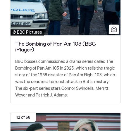
© BBC Pictures
The Bombing of Pan Am 103 (BBC
iPlayer)
BBC bosses commissioned a drama series called The
Bombing of Pan Am 103 in 2025, which tells the tragic
story of the 1988 disaster of Pan Am Flight 103, which
was the deadliest terrorist attack in British history.
The six-part series stars Connor Swindells, Merritt
Wever and Patrick J. Adams.
12 of 58