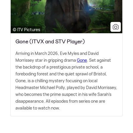
© ITV Pictures
Gone (ITVX and STV Player)
Arriving in March 2026, Eve Myles and David
Morrissey star in gripping drama
Gone
. Set against
the backdrop of a prestigious private school, a
foreboding forest and the quiet sprawl of Bristol,
Gone, is a chilling mystery focusing on local
Headmaster Michael Polly, played by David Morrissey,
who becomes the prime suspect in his wife Sarah's
disappearance. All episodes from series one are
available to watch now.