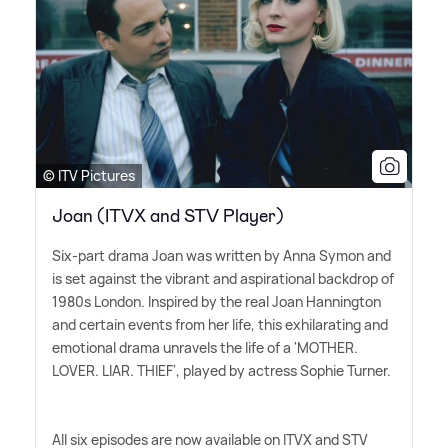
© ITV Pictures
Joan (ITVX and STV Player)
Six-part drama Joan was written by Anna Symon and
is set against the vibrant and aspirational backdrop of
1980s London. Inspired by the real Joan Hannington
and certain events from her life, this exhilarating and
emotional drama unravels the life of a 'MOTHER.
LOVER. LIAR. THIEF', played by actress Sophie Turner.
All six episodes are now available on ITVX and STV