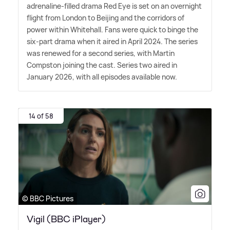
adrenaline-filled drama Red Eye is set on an overnight
flight from London to Beijing and the corridors of
power within Whitehall. Fans were quick to binge the
six-part drama when it aired in April 2024. The series
was renewed for a second series, with Martin
Compston joining the cast. Series two aired in
January 2026, with all episodes available now.
14 of 58
© BBC Pictures
Vigil (BBC iPlayer)