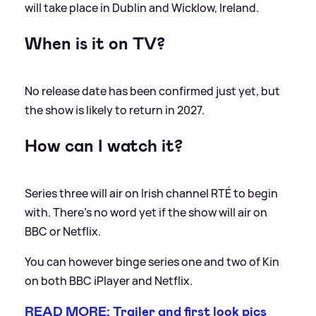
will take place in Dublin and Wicklow, Ireland.
When is it on TV?
No release date has been confirmed just yet, but
the show is likely to return in 2027.
How can I watch it?
Series three will air on Irish channel RTÉ to begin
with. There's no word yet if the show will air on
BBC or Netflix.
You can however binge series one and two of Kin
on both BBC iPlayer and Netflix.
READ MORE: Trailer and first look pics