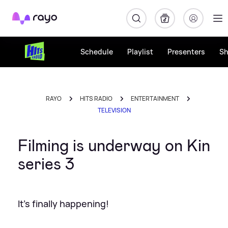
Rayo
Schedule
Playlist
Presenters
S
RAYO
HITS RADIO
ENTERTAINMENT
TELEVISION
Filming is underway on Kin
series 3
It's finally happening!