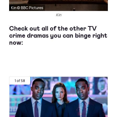
Kin © BBC Pictures
Kin
Check out all of the other TV
crime dramas you can binge right
now:
1 of 58