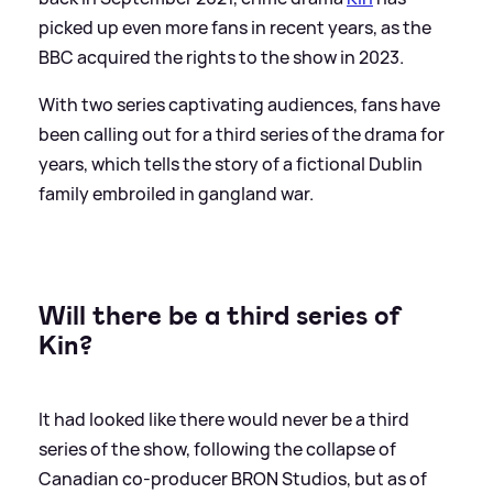
picked up even more fans in recent years, as the
BBC acquired the rights to the show in 2023.
With two series captivating audiences, fans have
been calling out for a third series of the drama for
years, which tells the story of a fictional Dublin
family embroiled in gangland war.
Will there be a third series of
Kin?
It had looked like there would never be a third
series of the show, following the collapse of
Canadian co-producer BRON Studios, but as of