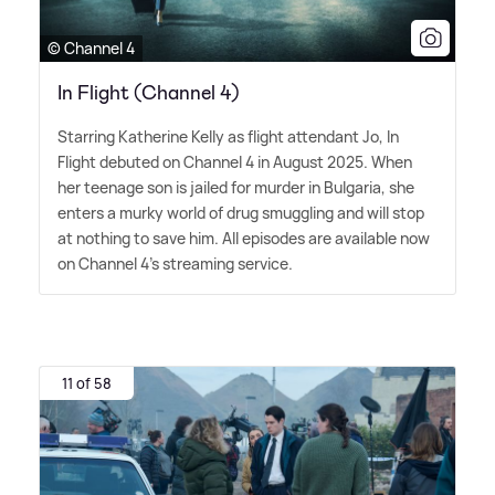
© Channel 4
In Flight (Channel 4)
Starring Katherine Kelly as flight attendant Jo, In
Flight debuted on Channel 4 in August 2025. When
her teenage son is jailed for murder in Bulgaria, she
enters a murky world of drug smuggling and will stop
at nothing to save him. All episodes are available now
on Channel 4's streaming service.
11 of 58