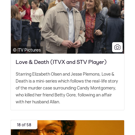
© ITV Pictures
Love & Death (ITVX and STV Player)
Starring Elizabeth Olsen and Jesse Plemons, Love
&
Death is a mini-series which follows the real-life story
of the murder case surrounding Candy Montgomery,
who killed her friend Betty Gore, following an affair
with her husband Allan.
18 of 58