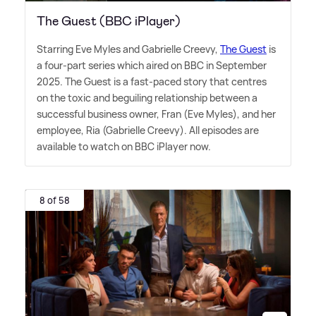
The Guest (BBC iPlayer)
Starring Eve Myles and Gabrielle Creevy,
The Guest
is
a four-part series which aired on BBC in September
2025. The Guest is a fast-paced story that centres
on the toxic and beguiling relationship between a
successful business owner, Fran (Eve Myles), and her
employee, Ria (Gabrielle Creevy). All episodes are
available to watch on BBC iPlayer now.
8 of 58