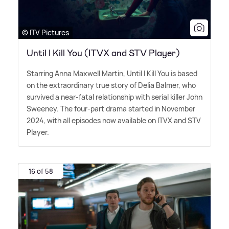
© ITV Pictures
Until I Kill You (ITVX and STV Player)
Starring Anna Maxwell Martin, Until I Kill You is based
on the extraordinary true story of Delia Balmer, who
survived a near-fatal relationship with serial killer John
Sweeney. The four-part drama started in November
2024, with all episodes now available on ITVX and STV
Player.
16 of 58