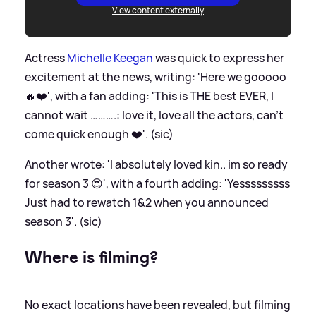
View content externally
Actress
Michelle Keegan
was quick to express her
excitement at the news, writing: 'Here we gooooo
🔥❤️', with a fan adding: 'This is THE best EVER, I
cannot wait ……….: love it, love all the actors, can’t
come quick enough ❤️'. (sic)
Another wrote: 'I absolutely loved kin.. im so ready
for season 3 😍', with a fourth adding: 'Yesssssssss
Just had to rewatch 1
&
2 when you announced
season 3'. (sic)
Where is filming?
No exact locations have been revealed, but filming