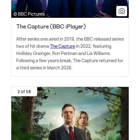
© BBC Pictures
The Capture (BBC iPlayer)
After series one aired in 2019, the BBC released series
two of hit drama
The Capture
in 2022, featuring
Holliday Grainger, Ron Perlman and Lia Williams.
Following a few years break, The Capture returned for
a third series in March 2026.
2 of 58