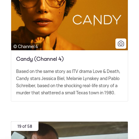
© Channel 4
Candy (Channel 4)
Based on the same story as ITV drama Love
&
Death,
Candy stars Jessica Biel, Melanie Lynskey and Pablo
Schreiber, based on the shocking real-life story of a
murder that shattered a small Texas town in 1980.
19 of 58