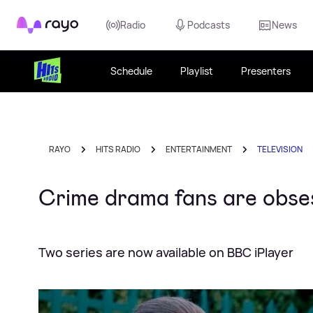
Rayo
Radio
Podcasts
News
Schedule
Playlist
Presenters
RAYO
HITS RADIO
ENTERTAINMENT
TELEVISION
Crime drama fans are obse
Two series are now available on BBC iPlayer