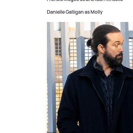
Danielle Galligan as Molly