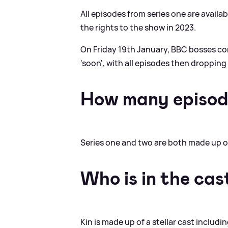
All episodes from series one are availa
the rights to the show in 2023.
On Friday 19th January, BBC bosses c
'soon', with all episodes then droppin
How many episod
Series one and two are both made up o
Who is in the cas
Kin is made up of a stellar cast includi