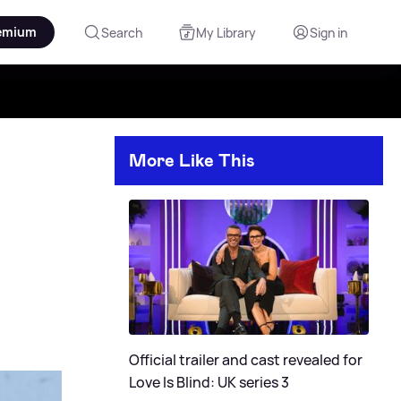
emium
Search
My Library
Sign in
More Like This
Official trailer and cast revealed for
Love Is Blind: UK series 3