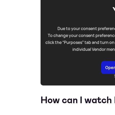
Due to your consent preferenc
To change your consent preference
click the “Purposes” tab and turn on
individual Vendor men
Open
How can I watch 