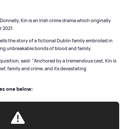
nnelly, Kin is an Irish crime drama which originally
r 2021.
 tells the story of a fictional Dublin family embroiled in
ng unbreakable bonds of blood and family.
isition, said: "Anchored by a tremendous cast, Kin is
ief, family and crime, and its devastating
ies one below: