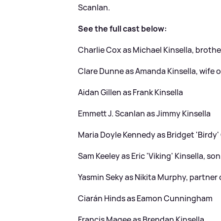
Scanlan.
See the full cast below:
Charlie Cox as Michael Kinsella, broth
Clare Dunne as Amanda Kinsella, wife 
Aidan Gillen as Frank Kinsella
Emmett J. Scanlan as Jimmy Kinsella
Maria Doyle Kennedy as Bridget 'Birdy' 
Sam Keeley as Eric 'Viking' Kinsella, son
Yasmin Seky as Nikita Murphy, partner o
Ciarán Hinds as Eamon Cunningham
Francis Magee as Brendan Kinsella