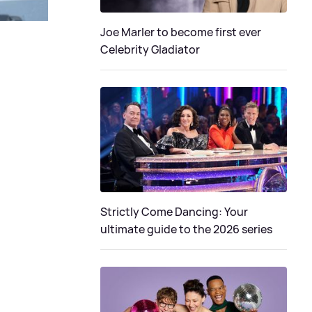
Joe Marler to become first ever
Celebrity Gladiator
Strictly Come Dancing: Your
ultimate guide to the 2026 series