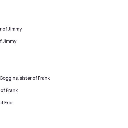
er of Jimmy
of Jimmy
Goggins, sister of Frank
 of Frank
f Eric