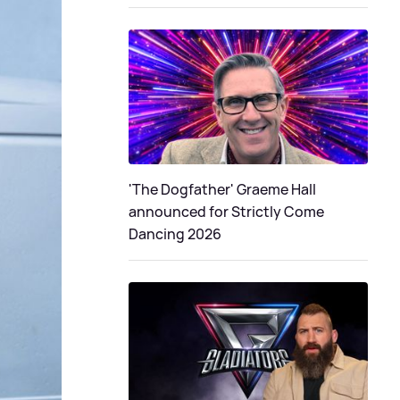
'The Dogfather' Graeme Hall
announced for Strictly Come
Dancing 2026