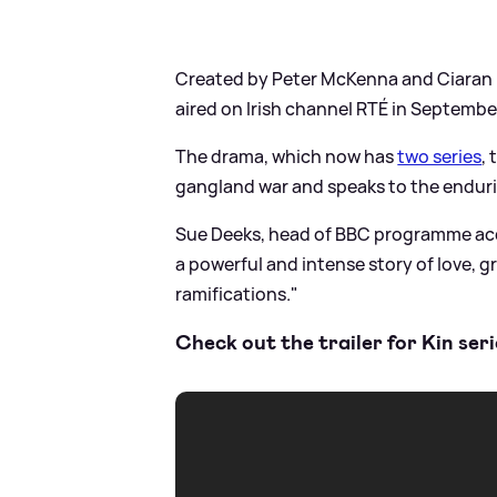
Created by Peter McKenna and Ciaran Do
aired on Irish channel RTÉ in Septembe
The drama, which now has
two series
,
gangland war and speaks to the enduri
Sue Deeks, head of BBC programme acqu
a powerful and intense story of love, gr
ramifications."
Check out the trailer for Kin ser