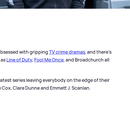
e obsessed with gripping
TV crime dramas
, and there's
 as
Line of Duty
,
Fool Me Once
, and Broadchurch all
 latest series leaving everybody on the edge of their
rlie Cox, Clare Dunne and Emmett J. Scanlan.