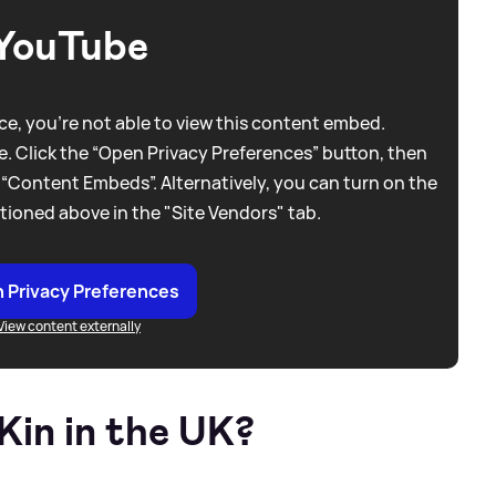
YouTube
e, you're not able to view this content embed.
. Click the “Open Privacy Preferences” button, then
 “Content Embeds”. Alternatively, you can turn on the
tioned above in the "Site Vendors" tab.
 Privacy Preferences
View content externally
Kin in the UK?