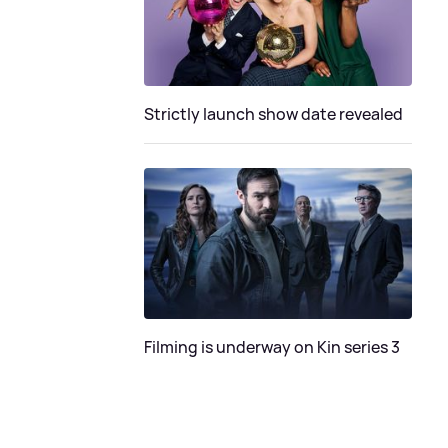
Strictly launch show date revealed
Filming is underway on Kin series 3