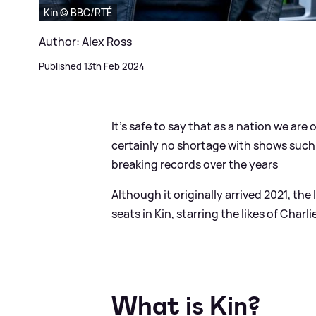
Kin © BBC/RTÉ
Author: Alex Ross
Published 13th Feb 2024
It's safe to say that as a nation we ar
certainly no shortage with shows such
breaking records over the years
Although it originally arrived 2021, the
seats in Kin, starring the likes of Cha
What is Kin?