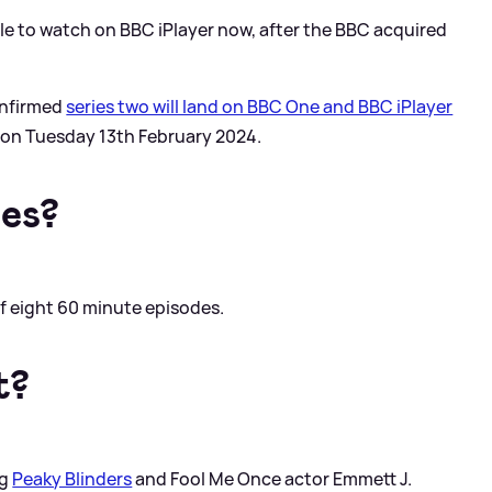
ble to watch on BBC iPlayer now, after the BBC acquired
onfirmed
series two will land on BBC One and BBC iPlayer
g on Tuesday 13th February 2024.
es?
f eight 60 minute episodes.
t?
ng
Peaky Blinders
and Fool Me Once actor Emmett J.