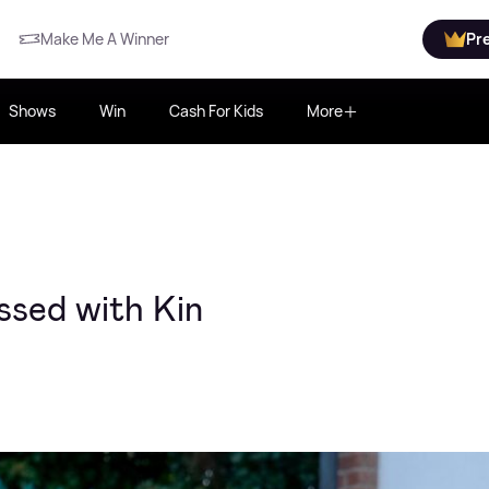
Make Me A Winner
Pr
Shows
Win
Cash For Kids
More
ssed with Kin