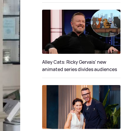
Alley Cats: Ricky Gervais' new
animated series divides audiences