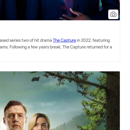
eased series two of hit drama
The Capture
in 2022, featuring
iams. Following a few years break, The Capture returned for a