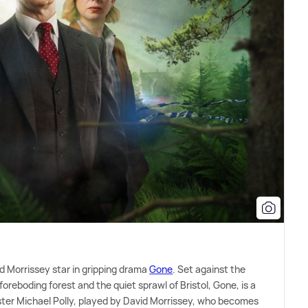
d Morrissey star in gripping drama
Gone
. Set against the
foreboding forest and the quiet sprawl of Bristol, Gone, is a
ster Michael Polly, played by David Morrissey, who becomes