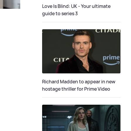
Love Is Blind: UK - Your ultimate
guide to series 3
Richard Madden to appear in new
hostage thriller for Prime Video