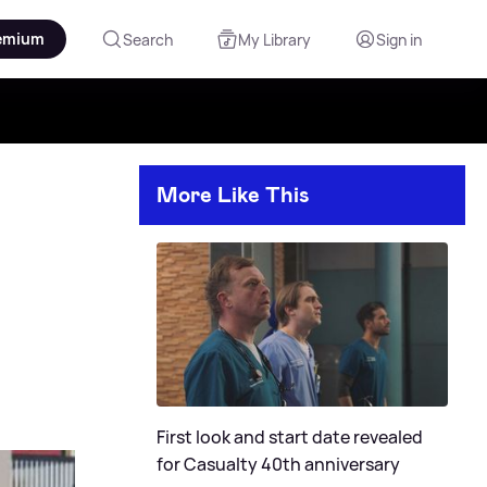
emium
Search
My Library
Sign in
More Like This
First look and start date revealed
for Casualty 40th anniversary