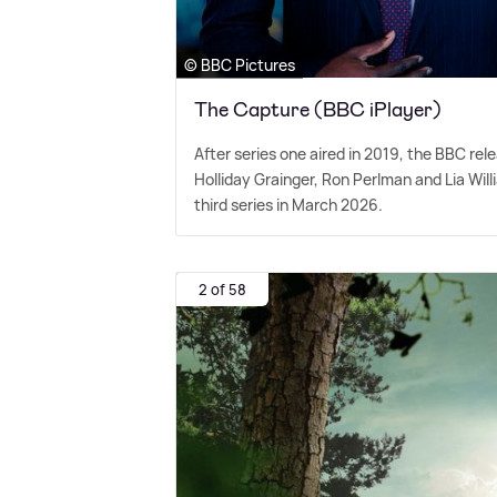
© BBC Pictures
The Capture (BBC iPlayer)
After series one aired in 2019, the BBC rel
Holliday Grainger, Ron Perlman and Lia Will
third series in March 2026.
2 of 58