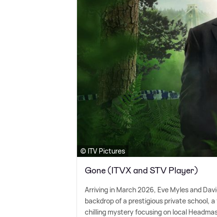
© ITV Pictures
Gone (ITVX and STV Player)
Arriving in March 2026, Eve Myles and Davi
backdrop of a prestigious private school, a 
chilling mystery focusing on local Headma