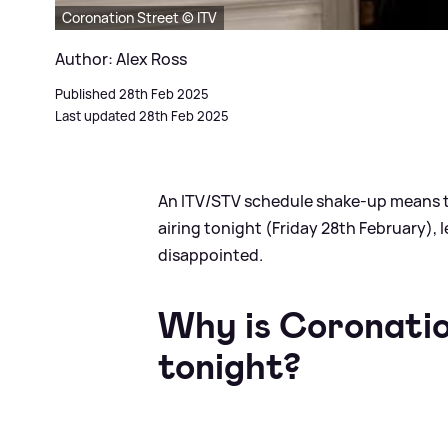
Coronation Street © ITV
Author: Alex Ross
Published 28th Feb 2025
Last updated 28th Feb 2025
An ITV/STV schedule shake-up means th
airing tonight (Friday 28th February), 
disappointed.
Why is Coronatio
tonight?