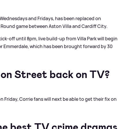
, Wednesdays and Fridays, has been replaced on
 Round game between Aston Villa and Cardiff City.
k-off until 8pm, live build-up from Villa Park will begin
er Emmerdale, which has been brought forward by 30
ion Street back on TV?
Friday, Corrie fans will next be able to get their fix on
he best TV crime dramas