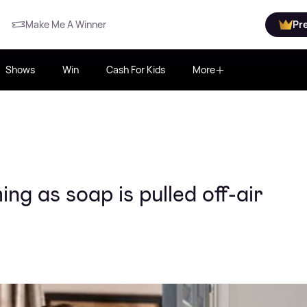
Make Me A Winner
Pr
Shows
Win
Cash For Kids
More
ng as soap is pulled off-air