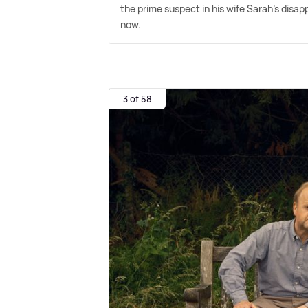
the prime suspect in his wife Sarah's disap
now.
3 of 58