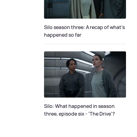
Silo season three: A recap of what's
happened so far
Silo: What happened in season
three, episode six - 'The Drive'?