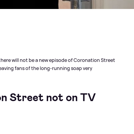
ere will not be a new episode of Coronation Street
leaving fans of the long-running soap very
n Street not on TV