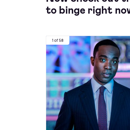
to binge right no
1 of 58