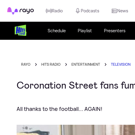
Rayo
Radio
Podcasts
News
Schedule
Playlist
Presenters
RAYO
HITS RADIO
ENTERTAINMENT
TELEVISION
Coronation Street fans fumi
All thanks to the football... AGAIN!