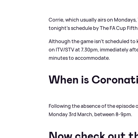
Corrie, which usually airs on Mondays
tonight's schedule by The FA Cup Fifth
Although the game isn't scheduled to kic
on ITV/STV at 7.30pm, immediately aft
minutes to accommodate.
When is Coronat
Following the absence of the episode on 
Monday 3rd March, between 8-9pm.
Now check out t