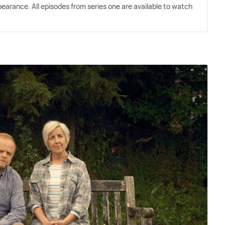
pearance. All episodes from series one are available to watch