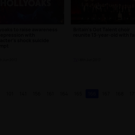
yoaks to raise awareness
Britain's Got Talent choir
depression with
reunite 13-year-old with fa
acter's shock suicide
empt
th Jun 2017
TV
| 8th Jun 2017
1
101
141
156
161
164
165
166
167
168
17