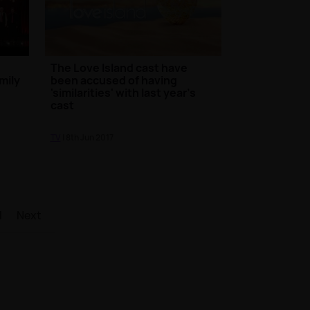
The Love Island cast have
mily
been accused of having
'similarities' with last year's
cast
TV
| 8th Jun 2017
1
Next