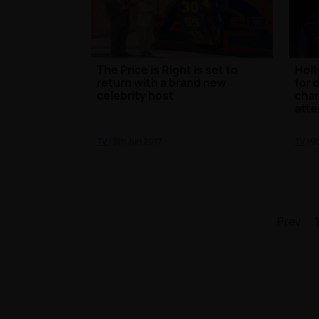
The Price is Right is set to
Holl
return with a brand new
for 
celebrity host
char
att
TV
| 9th Jun 2017
TV
| 9
Prev