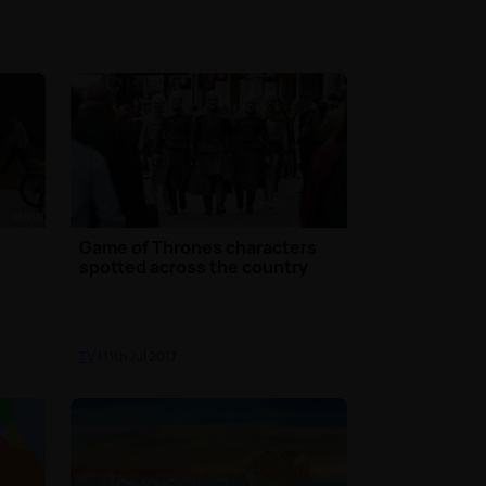
Game of Thrones characters
spotted across the country
TV
| 11th Jul 2017