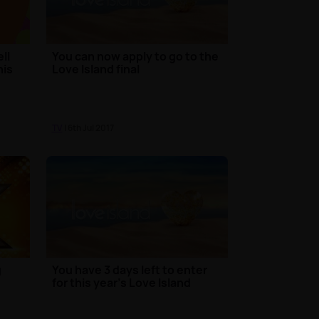
ll
You can now apply to go to the
his
Love Island final
TV
| 6th Jul 2017
g
You have 3 days left to enter
for this year’s Love Island