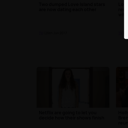
Two dumped Love Island stars
Love
are now dating each other
reve
with
TV
| 26th Jun 2017
TV
| 2
Netflix are going to let you
Holl
decide how their shows finish
Bren
reun