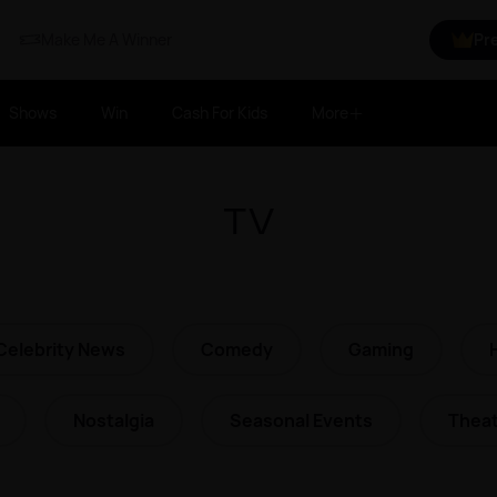
Make Me A Winner
Pr
Shows
Win
Cash For Kids
More
TV
Celebrity News
Comedy
Gaming
Nostalgia
Seasonal Events
Theat