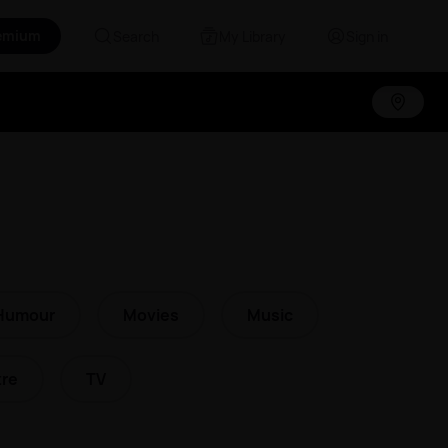
emium
Search
My Library
Sign in
Humour
Movies
Music
re
TV