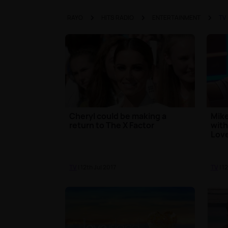
RAYO
HITS RADIO
ENTERTAINMENT
TV
Cheryl could be making a
Mike
return to The X Factor
with
Love
TV
| 12th Jul 2017
TV
| 1