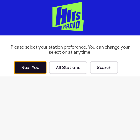
Please select your station preference. You can change your
 Love Island fans think
7 things you didn't know a
selection at anytime.
y is using Marcel for a sad
Love Island
son
Near You
All Stations
Search
9th Jun 2017
TV
| 29th Jun 2017