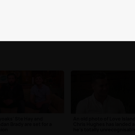
 Island's Mike Thalassitis
WATCH: Binky and JP prep
als what really happened
for their baby girl in Born In
 Jess Shears
Chelsea trailer
6th Jun 2017
TV
| 22nd Jun 2017
yoaks' Ste Hay and
An old photo of Love Island
dan Brady are set for a
Chris Hughes has landed 
ion
he's totally unrecognisabl