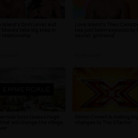
 Island's Dom Lever and
Love Island's Theo Campbe
 Shears take big step in
has just been exposed by 
r relationship
secret 'girlfriend'
0th Jul 2017
TV
| 7th Jul 2017
erdale boss teases huge
Simon Cowell is making bi
 that will change the village
changes to The X Factor
ver