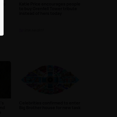
are
Katie Price encourages people
to buy Grenfell Tower tribute
instead of hers today
TV
| 21st Jun 2017
's
Celebrities confirmed to enter
and
Big Brother house for new task
e