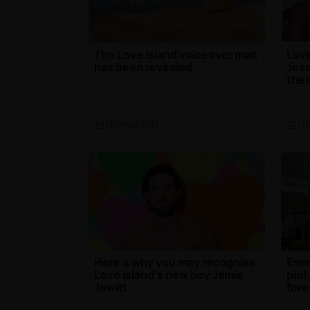
The Love Island voiceover man
Love
has been revealed
Jess
thei
TV
| 10th Jul 2017
TV
| 1
Here's why you may recognise
Emm
Love Island's new boy Jamie
plot
Jewitt
fore