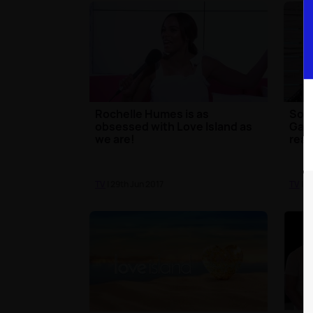
Rochelle Humes is as
Some
obsessed with Love Island as
Gabb
we are!
rea
TV
| 29th Jun 2017
TV
| 2