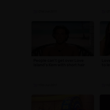
TV
| 21st Jun 2017
TV
| 2
People can't get over Love
Love
Island's Kem with short hair
to l
TV
| 13th Jun 2017
TV
| 1