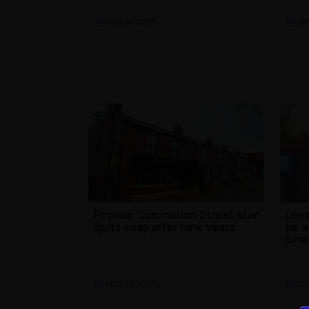
TV
| 5th Jul 2017
TV
| 5
Popular Coronation Street star
Love
quits soap after nine years
be a
She
TV
| 4th Jul 2017
TV
| 3