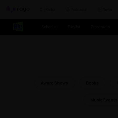
Rayo
Radio
Podcasts
News
Schedule
Playlist
Presenters
Award Shows
Books
Music Events