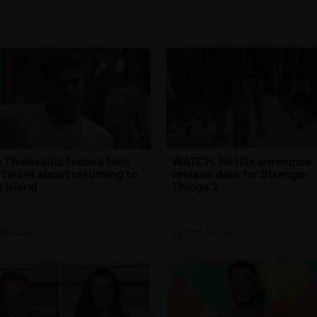
 Thalassitis teases fans
WATCH: Netflix announce
 tweet about returning to
release date for Stranger
 Island
Things 2
2th Jul 2017
TV
| 11th Jul 2017