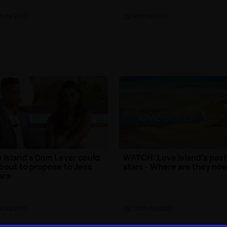
th Jul 2017
TV
| 4th Jul 2017
 Island's Dom Lever could
WATCH: Love Island's pas
bout to propose to Jess
stars - Where are they no
ars
rd Jul 2017
TV
| 30th Jun 2017