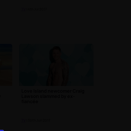
TV
| 4th Jul 2017
t
Love Island newcomer Craig
w
Lawson slammed by ex-
fiancée
TV
| 30th Jun 2017