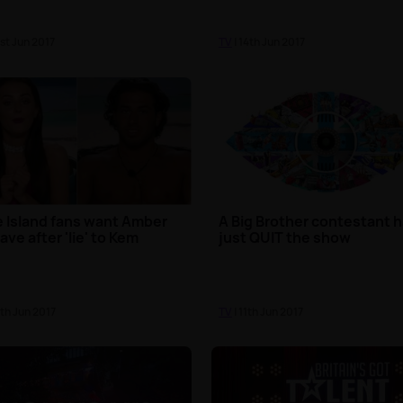
1st Jun 2017
TV
| 14th Jun 2017
 Island fans want Amber
A Big Brother contestant 
eave after 'lie' to Kem
just QUIT the show
2th Jun 2017
TV
| 11th Jun 2017