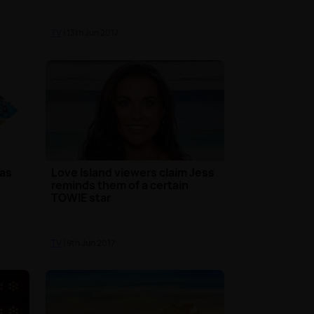
TV
| 13th Jun 2017
has
Love Island viewers claim Jess
reminds them of a certain
TOWIE star
TV
| 9th Jun 2017