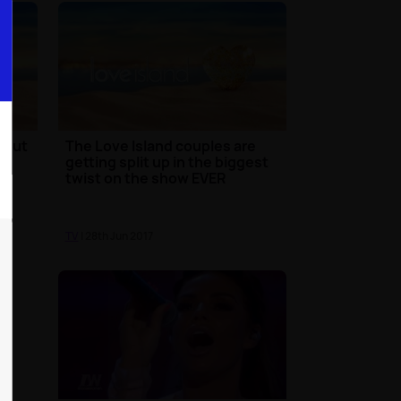
bout
The Love Island couples are
getting split up in the biggest
twist on the show EVER
TV
| 28th Jun 2017