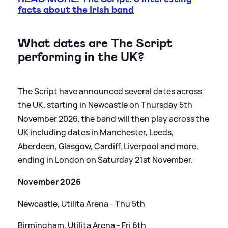
facts about the Irish band
What dates are The Script
performing in the UK?
The Script have announced several dates across
the UK, starting in Newcastle on Thursday 5th
November 2026, the band will then play across the
UK including dates in Manchester, Leeds,
Aberdeen, Glasgow, Cardiff, Liverpool and more,
ending in London on Saturday 21st November.
November 2026
Newcastle, Utilita Arena - Thu 5th
Birmingham, Utilita Arena - Fri 6th