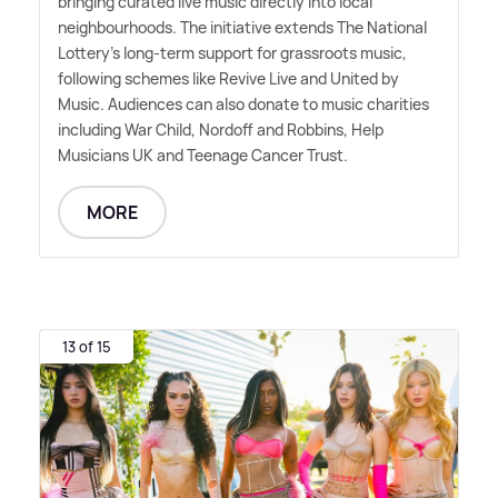
bringing curated live music directly into local
neighbourhoods. The initiative extends The National
Lottery's long-term support for grassroots music,
following schemes like Revive Live and United by
Music. Audiences can also donate to music charities
including War Child, Nordoff and Robbins, Help
Musicians UK and Teenage Cancer Trust.
MORE
13 of 15