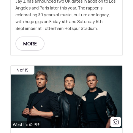
Jay Z has announced two UK dates in addition to Los
Angeles and Paris later this year. The rapper is
celebrating 30 years of music, culture and legacy,
with huge gigs on Friday 4th and Saturday 5th
September at Tottenham Hotspur Stadium.
MORE
4 of 15
Westlife © PR