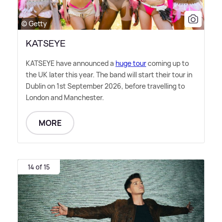
© Getty
KATSEYE
KATSEYE have announced a
huge tour
coming up to
the UK later this year. The band will start their tour in
Dublin on 1st September 2026, before travelling to
London and Manchester.
MORE
14 of 15