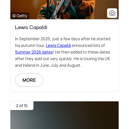
© Getty
Lewis Capaldi
In September 2025, just a few days after he started
his autumn tour,
Lewis Capaldi
announced lots of
Summer 2026 dates
! He then added to these dates
after they sold out very quickly. He is touring the UK
and Ireland in June, July and August.
MORE
2 of 15