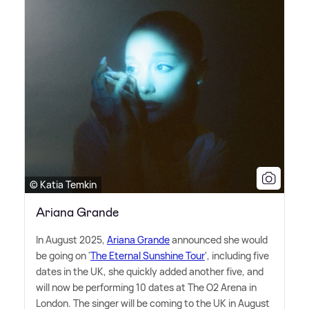
© Katia Temkin
Ariana Grande
In August 2025,
Ariana Grande
announced she would
be going on '
The Eternal Sunshine Tour
', including five
dates in the UK, she quickly added another five, and
will now be performing 10 dates at The O2 Arena in
London. The singer will be coming to the UK in August