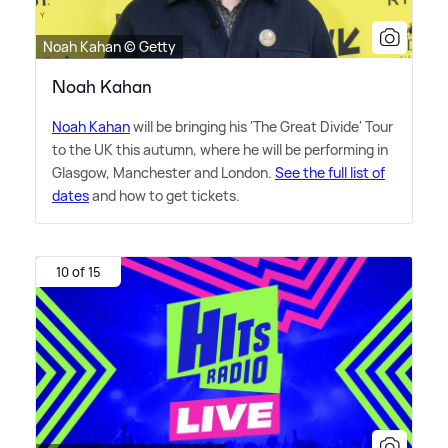
Noah Kahan © Getty
Noah Kahan
Noah Kahan
will be bringing his 'The Great Divide' Tour
to the UK this autumn, where he will be performing in
Glasgow, Manchester and London.
See the full list of
dates
and how to get tickets.
10 of 15