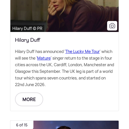
Hilary Duff © PR
Hilary Duff
Hilary Duff has announced '
The Lucky Me Tour
' which
will see the '
Mature
' singer return to the stage in four
cities across the UK, Cardiff, London, Manchester and
Glasgow this September. The UK leg is part of a world
tour which spans seven countries, and started on
22nd June 2026.
MORE
6 of 15