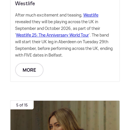
Westlife
After much excitement and teasing,
Westlife
revealed they will be playing across the UK in
September and October 2026, as part of their
'
Westlife 25: The Anniversary World Tour
'. The band
will start their UK leg in Aberdeen on Tuesday 29th
September, before performing across the UK, ending
with FIVE dates in Belfast.
MORE
5 of 15