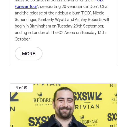
Forever Tour
', celebrating 20 years since 'Don't Cha'
and the release of their debut album 'PCD'. Nicole
Scherzinger, Kimberly Wyatt and Ashley Roberts will
begin in Birmingham on Tuesday 29th September,
ending in London at The O2 Arena on Tuesday 13th
October.
MORE
9 of 15