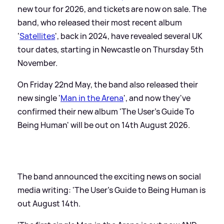
new tour for 2026, and tickets are now on sale. The
band, who released their most recent album
‘
Satellites
', back in 2024, have revealed several UK
tour dates, starting in Newcastle on Thursday 5th
November.
On Friday 22nd May, the band also released their
new single '
Man in the Arena
', and now they've
confirmed their new album 'The User's Guide To
Being Human' will be out on 14th August 2026.
The band announced the exciting news on social
media writing: 'The User’s Guide to Being Human is
out August 14th.