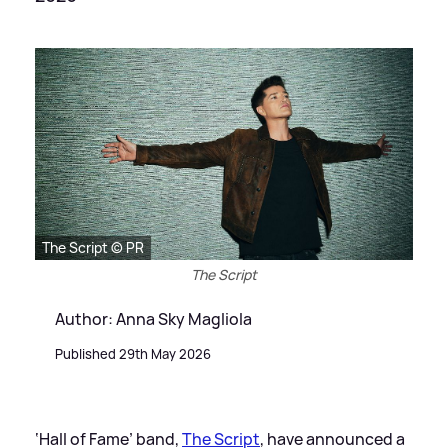
The Script © PR
The Script
Author: Anna Sky Magliola
Published 29th May 2026
‘Hall of Fame’ band,
The Script
, have announced a