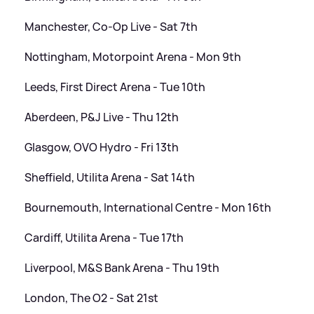
Manchester, Co-Op Live - Sat 7th
Nottingham, Motorpoint Arena - Mon 9th
Leeds, First Direct Arena - Tue 10th
Aberdeen, P
&
J Live - Thu 12th
Glasgow, OVO Hydro - Fri 13th
Sheffield, Utilita Arena - Sat 14th
Bournemouth, International Centre - Mon 16th
Cardiff, Utilita Arena - Tue 17th
Liverpool, M
&
S Bank Arena - Thu 19th
London, The O2 - Sat 21st