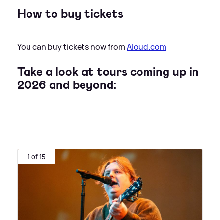
How to buy tickets
You can buy tickets now from
Aloud.com
Take a look at tours coming up in
2026 and beyond:
1 of 15