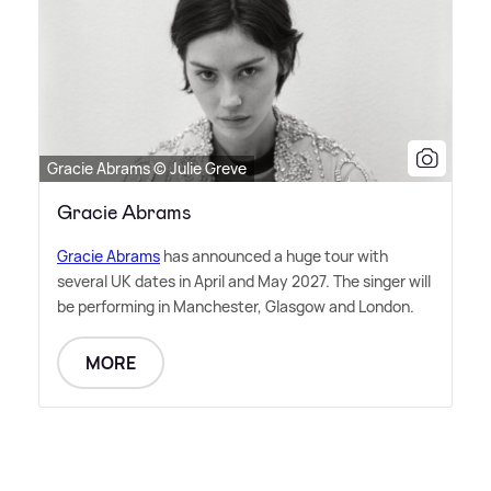
Gracie Abrams © Julie Greve
Gracie Abrams
Gracie Abrams
has announced a huge tour with
several UK dates in April and May 2027. The singer will
be performing in Manchester, Glasgow and London.
MORE