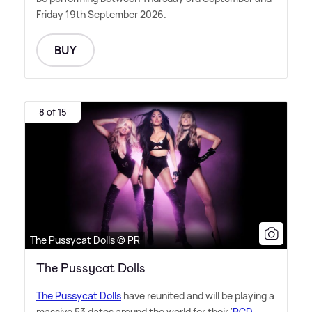
Friday 19th September 2026.
BUY
8 of 15
The Pussycat Dolls © PR
The Pussycat Dolls
The Pussycat Dolls
have reunited and will be playing a
massive 53 dates around the world for their '
PCD