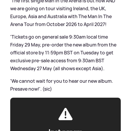
'The first single Man in the Arena is out now AND
we are going on tour visiting Ireland, the UK,
Europe, Asia and Australia with The Man In The
Arena Tour from October 2026 to April 2027!
'Tickets go on general sale 9:30am local time
Friday 29 May, pre-order the new album from the
official store by 11:59pm BST on Tuesday to get
exclusive pre-sale access from 9:30am BST
Wednesday 27 May (all shows except Asia).
'We cannot wait for you to hear our new album.
Presave now!'. (sic)