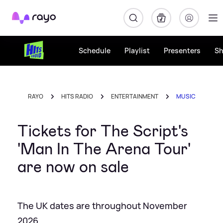
Rayo
Schedule
Playlist
Presenters
S
RAYO
HITS RADIO
ENTERTAINMENT
MUSIC
Tickets for The Script's
'Man In The Arena Tour'
are now on sale
The UK dates are throughout November
2026