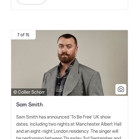
7 of 15
© Collier Schorr
Sam Smith
Sam Smith has announced 'To Be Free' UK show
dates, including two nights at Manchester Albert Hall
and an eight-night London residency. The singer will
be performing between Thursday 3rd September and