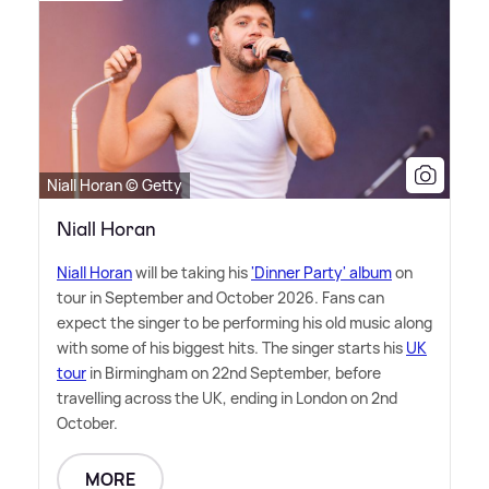
Niall Horan © Getty
Niall Horan
Niall Horan
will be taking his
'Dinner Party' album
on
tour in September and October 2026. Fans can
expect the singer to be performing his old music along
with some of his biggest hits. The singer starts his
UK
tour
in Birmingham on 22nd September, before
travelling across the UK, ending in London on 2nd
October.
MORE