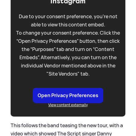
Instagram
Due to your consent preference, you're not
able to view this content embed.
To change your consent preference. Click the
“Open Privacy Preferences” button, then click
the “Purposes” tab and turn on “Content
Embeds”. Alternatively, you can turn on the
individual Vendor mentioned above in the
"Site Vendors" tab.
Open Privacy Preferences
View content externally
This follows the band teasing the new tour, with a
video which showed The Script singer Danny