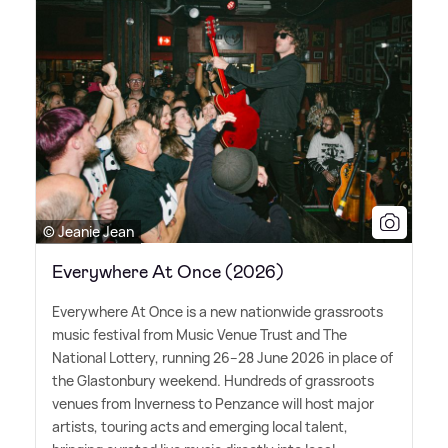
© Jeanie Jean
Everywhere At Once (2026)
Everywhere At Once is a new nationwide grassroots
music festival from Music Venue Trust and The
National Lottery, running 26–28 June 2026 in place of
the Glastonbury weekend. Hundreds of grassroots
venues from Inverness to Penzance will host major
artists, touring acts and emerging local talent,