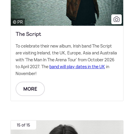
© PR
The Script
To celebrate their new album, Irish band The Script
are visiting Ireland, the UK, Europe, Asia and Australia
with 'The Man In The Arena Tour' from October 2026
to April 2027. The
band will play dates in the UK
in
November!
MORE
15 of 15