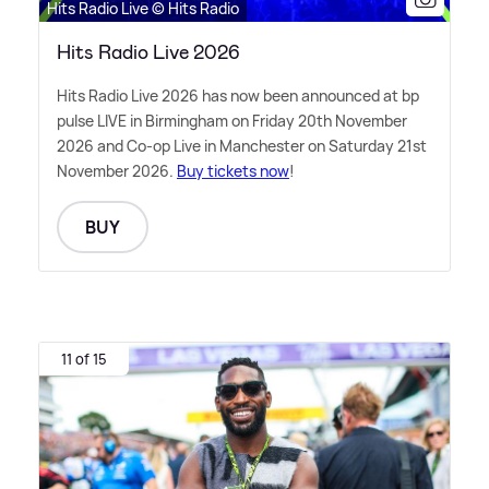
Hits Radio Live © Hits Radio
Hits Radio Live 2026
Hits Radio Live 2026 has now been announced at bp
pulse LIVE in Birmingham on Friday 20th November
2026 and Co-op Live in Manchester on Saturday 21st
November 2026.
Buy tickets now
!
BUY
11 of 15