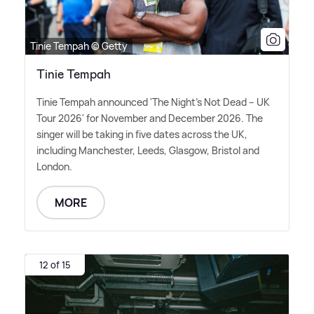
Tinie Tempah © Getty
Tinie Tempah
Tinie Tempah announced 'The Night's Not Dead – UK
Tour 2026' for November and December 2026. The
singer will be taking in five dates across the UK,
including Manchester, Leeds, Glasgow, Bristol and
London.
MORE
12 of 15