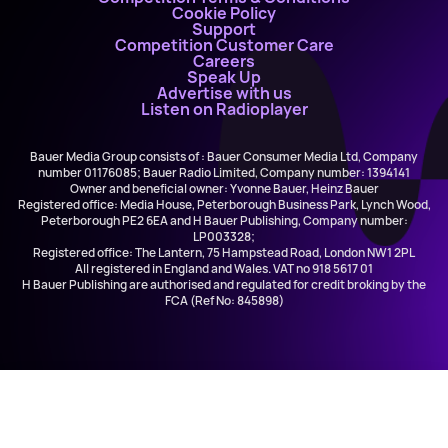
Cookie Policy
Support
Competition Customer Care
Careers
Speak Up
Advertise with us
Listen on Radioplayer
Bauer Media Group consists of : Bauer Consumer Media Ltd, Company
number 01176085; Bauer Radio Limited, Company number: 1394141
Owner and beneficial owner: Yvonne Bauer, Heinz Bauer
Registered office: Media House, Peterborough Business Park, Lynch Wood,
Peterborough PE2 6EA and H Bauer Publishing, Company number:
LP003328;
Registered office: The Lantern, 75 Hampstead Road, London NW1 2PL
All registered in England and Wales. VAT no 918 5617 01
H Bauer Publishing are authorised and regulated for credit broking by the
FCA (Ref No: 845898)
Akon ft. Colby O'Donis
Beautiful