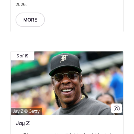
2026.
MORE
3 of 15
Jay Z © Getty
Jay Z