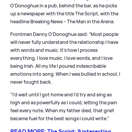
O’Donoghue in a pub, behind the bar, as he picks
up a newspaper with the title The Script, with the
headline Breaking News – The Man in the Arena.
Frontman Danny O’Donoghue said: “Most people
will never fully understand the relationship I have
with words and music. It's how I process
everything. I love music, I love words, and I love
being Irish. All my life I poured indescribable
emotions into song. When I was bullied in school, I
never fought back.
"I'd wait until I got home and I'd try and sing as
high and as powerfully as I could, letting the pain
feel every note. When my father died, that grief
became fuel for the best songs I could write.”
READ MORE: The Script: 9 interesting