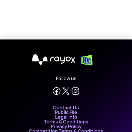
X
Follow us
Contact Us
Public File
Legal Info
Terms & Conditions
Privacy Policy
Competition Terms & Conditions