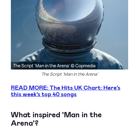
The Script 'Man in the Arena' © Copmedia
The Script 'Man in the Arena'
READ MORE: The Hits UK Chart: Here's
this week's top 40 songs
What inspired 'Man in the
Arena'?