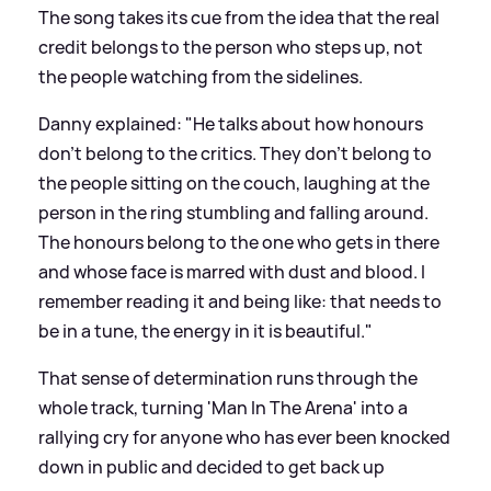
The song takes its cue from the idea that the real
credit belongs to the person who steps up, not
the people watching from the sidelines.
Danny explained: "He talks about how honours
don't belong to the critics. They don't belong to
the people sitting on the couch, laughing at the
person in the ring stumbling and falling around.
The honours belong to the one who gets in there
and whose face is marred with dust and blood. I
remember reading it and being like: that needs to
be in a tune, the energy in it is beautiful."
That sense of determination runs through the
whole track, turning 'Man In The Arena' into a
rallying cry for anyone who has ever been knocked
down in public and decided to get back up