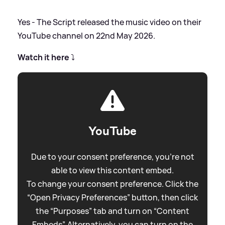
Yes - The Script released the music video on their
YouTube channel on 22nd May 2026.
Watch it here
⤵️
YouTube
Due to your consent preference, you're not
able to view this content embed.
To change your consent preference. Click the
“Open Privacy Preferences” button, then click
the “Purposes” tab and turn on “Content
Embeds”. Alternatively, you can turn on the