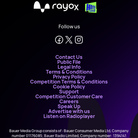
X
Follow us
Contact Us
Public File
Legal Info
Terms & Conditions
Privacy Policy
Competition Terms & Conditions
Cookie Policy
Support
Competition Customer Care
Careers
Speak Up
Advertise with us
Listen on Radioplayer
Bauer Media Group consists of : Bauer Consumer Media Ltd, Company
number 01176085; Bauer Radio Limited, Company number: 1394141