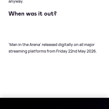
anyway.
When was it out?
'Man in the Arena' released digitally on all major
streaming platforms from Friday 22nd May 2026.