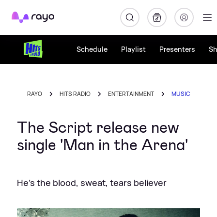
Rayo
Schedule
Playlist
Presenters
S
RAYO
HITS RADIO
ENTERTAINMENT
MUSIC
The Script release new
single 'Man in the Arena'
He's the blood, sweat, tears believer