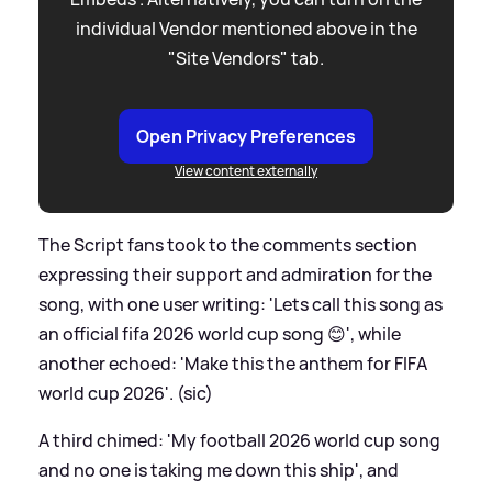
individual Vendor mentioned above in the
"Site Vendors" tab.
Open Privacy Preferences
View content externally
The Script fans took to the comments section
expressing their support and admiration for the
song, with one user writing: 'Lets call this song as
an official fifa 2026 world cup song 😊', while
another echoed: 'Make this the anthem for FIFA
world cup 2026'. (sic)
A third chimed: 'My football 2026 world cup song
and no one is taking me down this ship', and