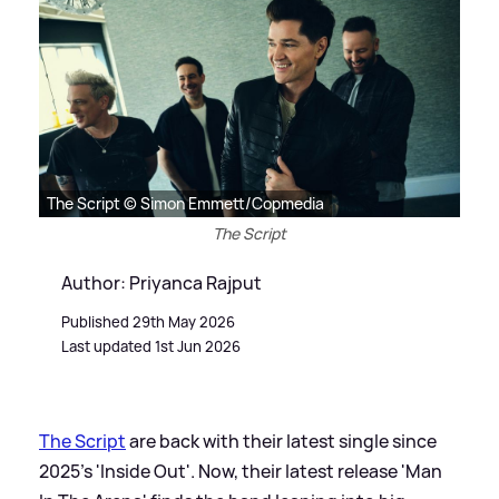
The Script © Simon Emmett/Copmedia
The Script
Author: Priyanca Rajput
Published 29th May 2026
Last updated 1st Jun 2026
The Script
are back with their latest single since
2025's 'Inside Out'. Now, their latest release 'Man