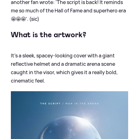
another fan wrote: 'The script is back! It reminds
me so much of the Hall of Fame and superhero era
🤩🤩🤩'. (sic)
What is the artwork?
It’s a sleek, spacey-looking cover with a giant
reflective helmet and a dramatic arena scene
caught in the visor, which gives it a really bold,
cinematic feel.