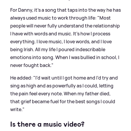
For Danny, it’s a song that taps into the way he has
always used music to work through life: "Most
people will never fully understand the relationship
I have with words and music. It's how I process
everything. I love music, I love words, and I love
being Irish. All my life I poured indescribable
emotions into song. When I was bullied in school, I
never fought back."
He added: "I'd wait until I got home and I'd try and
sing as high and as powerfully as I could, letting
the pain feel every note. When my father died,
that grief became fuel for the best songs I could
write."
Is there a music video?