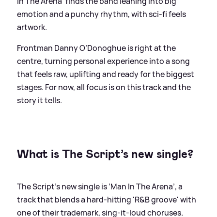
In The Arena' finds the band leaning into big
emotion and a punchy rhythm, with sci-fi feels
artwork.
Frontman Danny O’Donoghue is right at the
centre, turning personal experience into a song
that feels raw, uplifting and ready for the biggest
stages. For now, all focus is on this track and the
story it tells.
What is The Script’s new single?
The Script’s new single is ‘Man In The Arena’, a
track that blends a hard-hitting 'R
&
B groove' with
one of their trademark, sing-it-loud choruses.