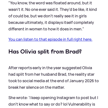
"You know, the word was floated around, but it
wasn't it. No one ever said it. They'd be like, it kind
of could be, but we don't really see it in girls
because ultimately, it displays itself completely
different in women to how it does in men."
You can listen to that episode in full right here.
Has Olivia split from Brad?
After reports early in the year suggested Olivia
had split from her husband Brad, the reality star
took to social media at the end of January 2026 to
break her silence on the matter.
She wrote: 'I keep opening Instagram to post but I
don't know what to say or do? lol Vulnerability is