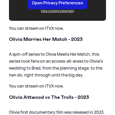
Open Privacy Preferences
View content externally
You can stream on ITVX now.
Olivia Marries Her Match - 2023
A spin-off series to Olivia Meets Her Match, this
series took fans on an access-all-areas to Olivia's
wedding to Brad, from the planning stage, to the
hen do, right through until the big day.
You can stream on ITVX now.
Olivia Attwood vs The Trolls - 2023
Olivia first documentary film was released in 2023,