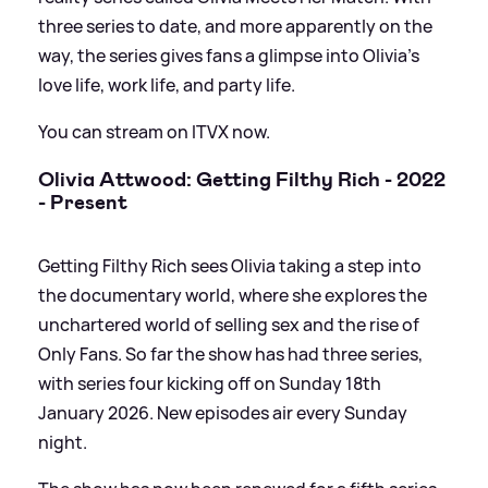
three series to date, and more apparently on the
way, the series gives fans a glimpse into Olivia's
love life, work life, and party life.
You can stream on ITVX now.
Olivia Attwood: Getting Filthy Rich - 2022
- Present
Getting Filthy Rich sees Olivia taking a step into
the documentary world, where she explores the
unchartered world of selling sex and the rise of
Only Fans. So far the show has had three series,
with series four kicking off on Sunday 18th
January 2026. New episodes air every Sunday
night.