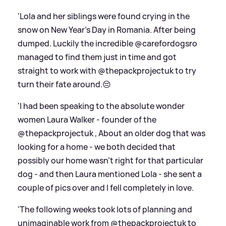
'Lola and her siblings were found crying in the
snow on New Year’s Day in Romania. After being
dumped. Luckily the incredible @carefordogsro
managed to find them just in time and got
straight to work with @thepackprojectuk to try
turn their fate around.😔
'I had been speaking to the absolute wonder
women Laura Walker - founder of the
@thepackprojectuk , About an older dog that was
looking for a home - we both decided that
possibly our home wasn’t right for that particular
dog - and then Laura mentioned Lola - she sent a
couple of pics over and I fell completely in love.
'The following weeks took lots of planning and
unimaginable work from @thepackprojectuk to