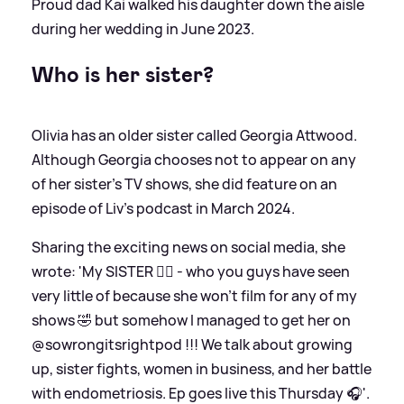
Proud dad Kai walked his daughter down the aisle
during her wedding in June 2023.
Who is her sister?
Olivia has an older sister called Georgia Attwood.
Although Georgia chooses not to appear on any
of her sister's TV shows, she did feature on an
episode of Liv's podcast in March 2024.
Sharing the exciting news on social media, she
wrote: 'My SISTER 👯‍♀️ - who you guys have seen
very little of because she won’t film for any of my
shows 🤣 but somehow I managed to get her on
@sowrongitsrightpod !!! We talk about growing
up, sister fights, women in business, and her battle
with endometriosis. Ep goes live this Thursday 🎧'.