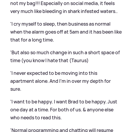
not my bag!!! Especially on social media, it feels
very much like bleeding in shark infested waters..
'I cry myself to sleep, then business as normal
when the alarm goes off at 5am and it has been like
that for a long time.
'But also so much change in such a short space of
time (you know I hate that (Taurus)
'I never expected to be moving into this
apartment alone. And I'm in over my depth for
sure.
'I want to be happy. I want Brad to be happy. Just
one day at a time. For both of us.
&
anyone else
who needs to read this.
'Normal programming and chatting will resume