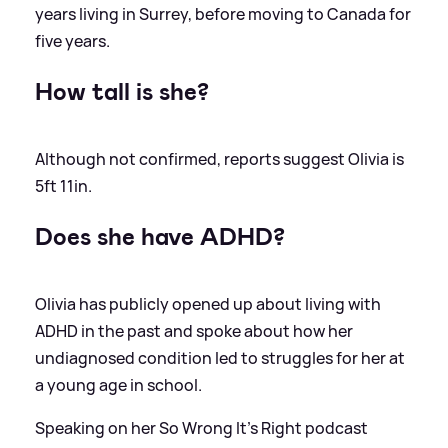
years living in Surrey, before moving to Canada for
five years.
How tall is she?
Although not confirmed, reports suggest Olivia is
5ft 11in.
Does she have ADHD?
Olivia has publicly opened up about living with
ADHD in the past and spoke about how her
undiagnosed condition led to struggles for her at
a young age in school.
Speaking on her So Wrong It's Right podcast