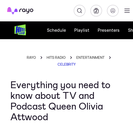
Rayo
Schedule
Playlist
Presenters
S
RAYO
HITS RADIO
ENTERTAINMENT
CELEBRITY
Everything you need to
know about TV and
Podcast Queen Olivia
Attwood