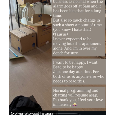
© olivia_attwood Instagram