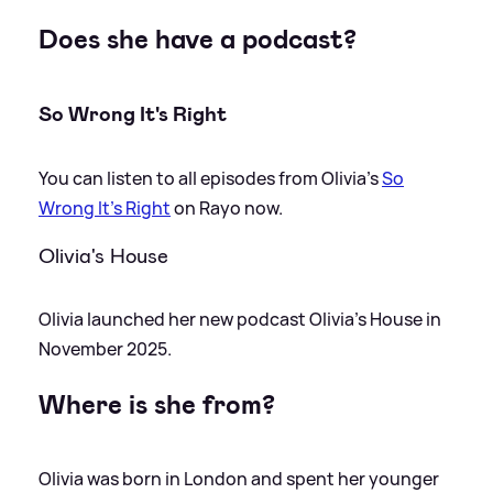
Does she have a podcast?
So Wrong It's Right
You can listen to all episodes from Olivia's
So
Wrong It's Right
on Rayo now.
Olivia's House
Olivia launched her new podcast Olivia's House in
November 2025.
Where is she from?
Olivia was born in London and spent her younger