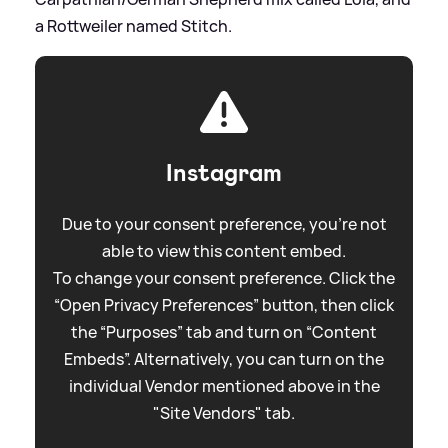
a Rottweiler named Stitch.
Instagram
Due to your consent preference, you're not
able to view this content embed.
To change your consent preference. Click the
“Open Privacy Preferences” button, then click
the “Purposes” tab and turn on “Content
Embeds”. Alternatively, you can turn on the
individual Vendor mentioned above in the
"Site Vendors" tab.