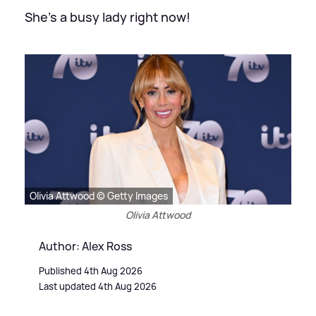
She's a busy lady right now!
Olivia Attwood © Getty Images
Olivia Attwood
Author: Alex Ross
Published 4th Aug 2026
Last updated 4th Aug 2026