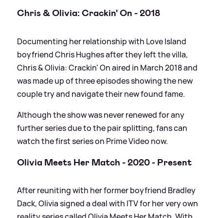
Chris
&
Olivia: Crackin' On - 2018
Documenting her relationship with Love Island
boyfriend Chris Hughes after they left the villa,
Chris
&
Olivia: Crackin' On aired in March 2018 and
was made up of three episodes showing the new
couple try and navigate their new found fame.
Although the show was never renewed for any
further series due to the pair splitting, fans can
watch the first series on Prime Video now.
Olivia Meets Her Match - 2020 - Present
After reuniting with her former boyfriend Bradley
Dack, Olivia signed a deal with ITV for her very own
reality series called Olivia Meets Her Match. With