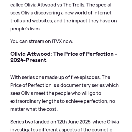
called Olivia Attwood vs The Trolls. The special
sees Olivia discovering a new world of internet
trolls and websites, and the impact they have on
people’s lives.
You can stream on ITVX now.
Olivia Attwood: The Price of Perfection -
2024-Present
With series one made up of five episodes, The
Price of Perfection is a documentary series which
sees Olivia meet the people who will go to
extraordinary lengths to achieve perfection, no
matter what the cost.
Series two landed on 12th June 2025, where Olivia
investigates different aspects of the cosmetic