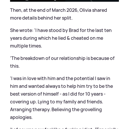
Then, at the end of March 2026, Olivia shared
more details behind her split.
She wrote: 'I have stood by Brad for the last ten
years during which he lied
&
cheated on me
multiple times.
'The breakdown of our relationship is because of
this.
'I was in love with him and the potential I saw in
him and wanted always to help him try to be the
best version of himself - as I did for 10 years -
covering up. Lying to my family and friends.
Arranging therapy. Believing the grovelling
apologies.