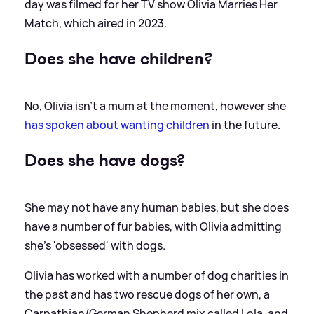
day was filmed for her TV show Olivia Marries Her
Match, which aired in 2023.
Does she have children?
No, Olivia isn't a mum at the moment, however she
has spoken about wanting children
in the future.
Does she have dogs?
She may not have any human babies, but she does
have a number of fur babies, with Olivia admitting
she's 'obsessed' with dogs.
Olivia has worked with a number of dog charities in
the past and has two rescue dogs of her own, a
Carpathian/German Shepherd mix called Lola, and