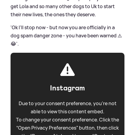
get Lola and so many other dogs to Uk to start
their new lives, the ones they deserve.
'Ok I’ll stop now - but now you are officially in a
dog spam danger zone - you have been warned ⚠️
😂'.
Instagram
Due to your consent preference, you're not
able to view this content embed.
To change your consent preference. Click the
“Open Privacy Preferences” button, then click