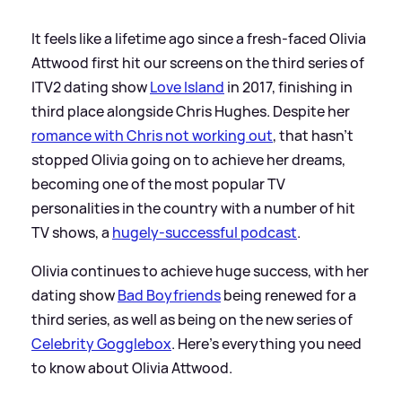
It feels like a lifetime ago since a fresh-faced Olivia
Attwood first hit our screens on the third series of
ITV2 dating show
Love Island
in 2017, finishing in
third place alongside Chris Hughes. Despite her
romance with Chris not working out
, that hasn't
stopped Olivia going on to achieve her dreams,
becoming one of the most popular TV
personalities in the country with a number of hit
TV shows, a
hugely-successful podcast
.
Olivia continues to achieve huge success, with her
dating show
Bad Boyfriends
being renewed for a
third series, as well as being on the new series of
Celebrity Gogglebox
. Here's everything you need
to know about Olivia Attwood.