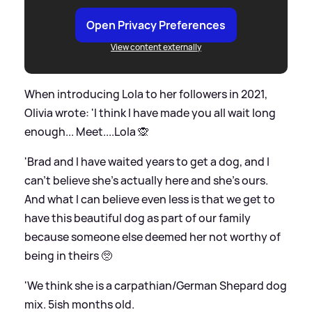
Open Privacy Preferences
View content externally
When introducing Lola to her followers in 2021,
Olivia wrote: 'I think I have made you all wait long
enough... Meet....Lola 🙊
'Brad and I have waited years to get a dog, and I
can’t believe she’s actually here and she’s ours.
And what I can believe even less is that we get to
have this beautiful dog as part of our family
because someone else deemed her not worthy of
being in theirs 🥺
'We think she is a carpathian/German Shepard dog
mix. 5ish months old.