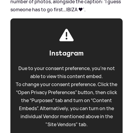
number of photos, alongside the caption: 'I guess
someone has to go first…IBIZA 🖤'.
Instagram
Due to your consent preference, you're not
able to view this content embed.
To change your consent preference. Click the
“Open Privacy Preferences” button, then click
the “Purposes” tab and turn on “Content
Embeds”. Alternatively, you can turn on the
individual Vendor mentioned above in the
"Site Vendors" tab.