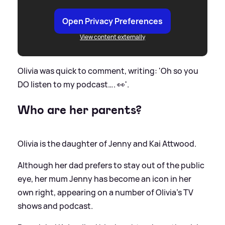
Open Privacy Preferences
View content externally
Olivia was quick to comment, writing: 'Oh so you
DO listen to my podcast…. 👀'.
Who are her parents?
Olivia is the daughter of Jenny and Kai Attwood.
Although her dad prefers to stay out of the public
eye, her mum Jenny has become an icon in her
own right, appearing on a number of Olivia's TV
shows and podcast.