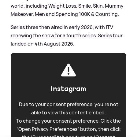
world, including Weight Loss, Smile, Skin, Mummy
Makeover, Men and Spending 100K
&
Counting.
Series three then aired in early 2026, with ITV
renewing the show for a fourth series. Series four
landed on 4th August 2026.
Instagram
Due to your consent preference, you're not
able to view this content embed.
To change your consent preference. Click the
“Open Privacy Preferences” button, then click