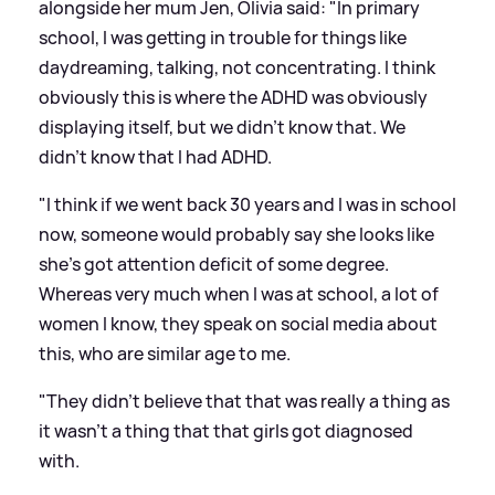
alongside her mum Jen, Olivia said: "In primary
school, I was getting in trouble for things like
daydreaming, talking, not concentrating. I think
obviously this is where the ADHD was obviously
displaying itself, but we didn't know that. We
didn't know that I had ADHD.
"I think if we went back 30 years and I was in school
now, someone would probably say she looks like
she's got attention deficit of some degree.
Whereas very much when I was at school, a lot of
women I know, they speak on social media about
this, who are similar age to me.
"They didn't believe that that was really a thing as
it wasn't a thing that that girls got diagnosed
with.