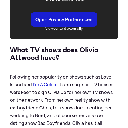
Open Privacy Preferences
View content externally
What TV shows does Olivia
Attwood have?
Following her popularity on shows such as Love
Island and
I'm A Celeb
, it's no surprise ITV bosses
were keen to sign Olivia up for her own TV shows
on the network. From her own reality show with
ex-boyfriend Chris, to a show documenting her
wedding to Brad, and of course her very own
dating show Bad Boyfriends, Olivia has it all!