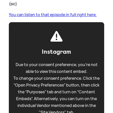
(sic)
You can listen to that episode in full right here.
Instagram
Due to your consent preference, you're not
able to view this content embed.
To change your consent preference. Click the
“Open Privacy Preferences” button, then click
the “Purposes” tab and turn on “Content
Embeds”. Alternatively, you can turn on the
individual Vendor mentioned above in the
"Site Vendors" tab.