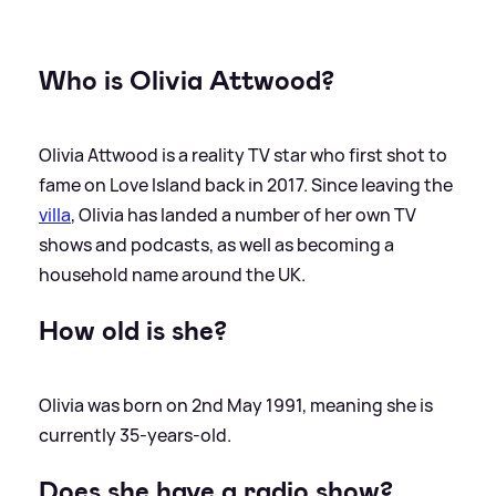
Who is Olivia Attwood?
Olivia Attwood is a reality TV star who first shot to
fame on Love Island back in 2017. Since leaving the
villa
, Olivia has landed a number of her own TV
shows and podcasts, as well as becoming a
household name around the UK.
How old is she?
Olivia was born on 2nd May 1991, meaning she is
currently 35-years-old.
Does she have a radio show?