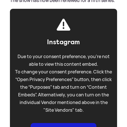
The show has now been renewed for a fifth series.
Instagram
Due to your consent preference, you're not
able to view this content embed.
To change your consent preference. Click the
“Open Privacy Preferences” button, then click
the “Purposes” tab and turn on “Content
Embeds”. Alternatively, you can turn on the
individual Vendor mentioned above in the
"Site Vendors" tab.