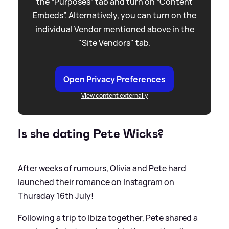
the “Purposes” tab and turn on “Content
Embeds”. Alternatively, you can turn on the
individual Vendor mentioned above in the
"Site Vendors" tab.
Open Privacy Preferences
View content externally
Is she dating Pete Wicks?
After weeks of rumours, Olivia and Pete hard
launched their romance on Instagram on
Thursday 16th July!
Following a trip to Ibiza together, Pete shared a