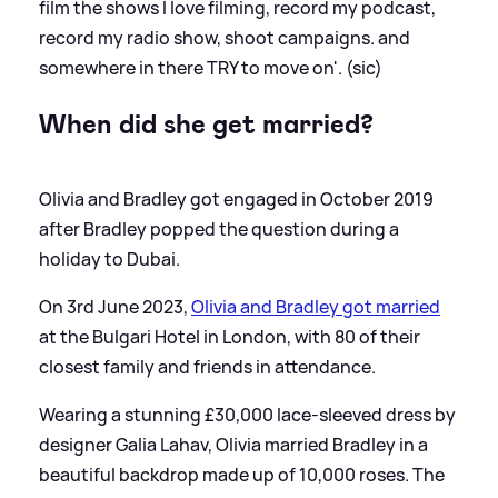
film the shows I love filming, record my podcast,
record my radio show, shoot campaigns. and
somewhere in there TRY to move on'. (sic)
When did she get married?
Olivia and Bradley got engaged in October 2019
after Bradley popped the question during a
holiday to Dubai.
On 3rd June 2023,
Olivia and Bradley got married
at the Bulgari Hotel in London, with 80 of their
closest family and friends in attendance.
Wearing a stunning £30,000 lace-sleeved dress by
designer Galia Lahav, Olivia married Bradley in a
beautiful backdrop made up of 10,000 roses. The