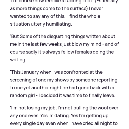
'I of course now feel like a fucking idiot. (Especially
as more things come to the surface) I never
wanted to say any of this.. I find the whole
situation utterly humiliating.
'But Some of the disgusting things written about
me in the last few weeks just blow my mind - and of
course sadly it's always fellow females doing the
writing.
'This January when I was confronted at the
screening of one my shows by someone reporting
to me yet another night he had gone back with a
random girl - I decided it was time to finally leave.
'I'm not losing my job, I'm not pulling the wool over
any one eyes. Yes im dating. Yes I'm getting up
every single day even when I have cried all night to