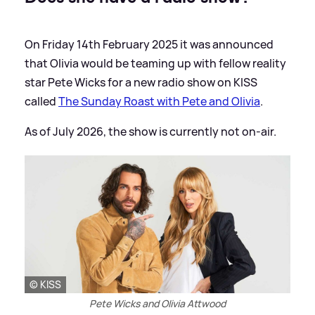
On Friday 14th February 2025 it was announced
that Olivia would be teaming up with fellow reality
star Pete Wicks for a new radio show on KISS
called
The Sunday Roast with Pete and Olivia
.
As of July 2026, the show is currently not on-air.
© KISS
Pete Wicks and Olivia Attwood