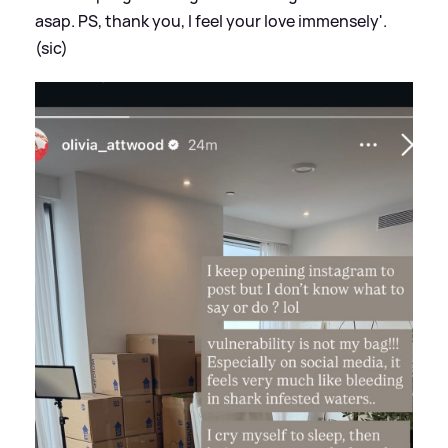
asap. PS, thank you, I feel your love immensely'.
(sic)