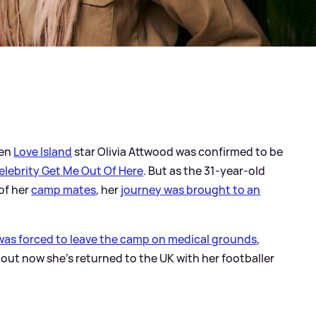
hen
Love Island
star Olivia Attwood was confirmed to be
Celebrity Get Me Out Of Here
. But as the 31-year-old
 of her
camp mates
, her
journey was brought to an
 was forced to leave the camp on medical grounds
,
ut now she's returned to the UK with her footballer