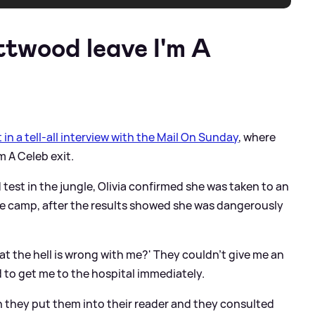
ttwood leave I'm A
t in a tell-all interview with the Mail On Sunday
, where
m A Celeb exit.
 test in the jungle, Olivia confirmed she was taken to an
e camp, after the results showed she was dangerously
what the hell is wrong with me?' They couldn't give me an
d to get me to the hospital immediately.
en they put them into their reader and they consulted