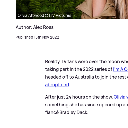
Olivia Attwood © ITV Pictures
Author: Alex Ross
Published 15th Nov 2022
Reality TV fans were over the moon w
taking part in the 2022 series of
I'm A 
headed off to Australia to join the rest
abrupt end
.
After just 24 hours on the show,
Olivia
something she has since opened up abo
fiancé Bradley Dack.