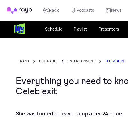
Rayo
Radio
Podcasts
News
Schedule
Playlist
Presenters
RAYO
HITS RADIO
ENTERTAINMENT
TELEVISION
Everything you need to kno
Celeb exit
She was forced to leave camp after 24 hours