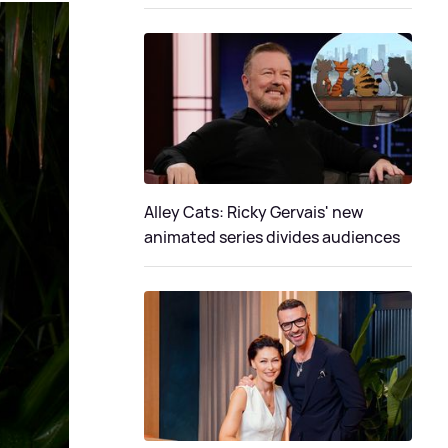
Alley Cats: Ricky Gervais' new
animated series divides audiences