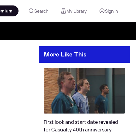
emium
Search
My Library
Sign in
More Like This
First look and start date revealed
for Casualty 40th anniversary