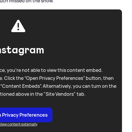
 much missed on the show.”
nstagram
e, you're not able to view this content embed.
. Click the “Open Privacy Preferences” button, then
 “Content Embeds”. Alternatively, you can turn on the
tioned above in the "Site Vendors" tab.
 Privacy Preferences
View content externally