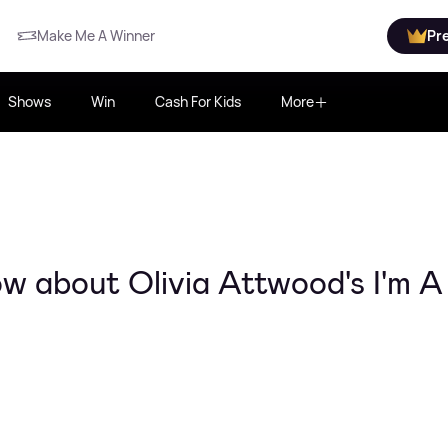
Make Me A Winner
Pr
Shows
Win
Cash For Kids
More
w about Olivia Attwood's I'm A