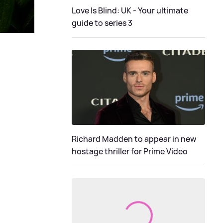
Love Is Blind: UK - Your ultimate
guide to series 3
Richard Madden to appear in new
hostage thriller for Prime Video