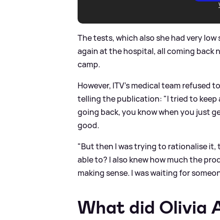
The tests, which also she had very lo
again at the hospital, all coming back n
camp.
However, ITV's medical team refused to 
telling the publication: "I tried to keep
going back, you know when you just get
good.
"But then I was trying to rationalise i
able to? I also knew how much the pro
making sense. I was waiting for someone
What did Olivia