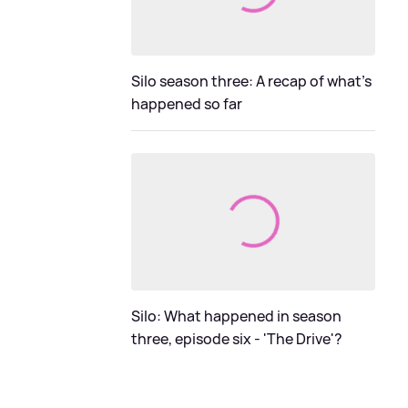
Silo season three: A recap of what's
happened so far
Silo: What happened in season
three, episode six - 'The Drive'?