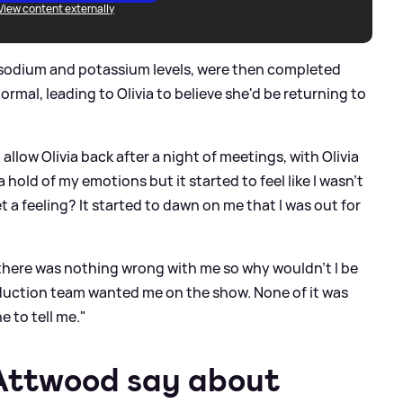
View content externally
w sodium and potassium levels, were then completed
ormal, leading to Olivia to believe she'd be returning to
allow Olivia back after a night of meetings, with Olivia
 a hold of my emotions but it started to feel like I wasn't
 a feeling? It started to dawn on me that I was out for
t, there was nothing wrong with me so why wouldn't I be
duction team wanted me on the show. None of it was
 to tell me."
 Attwood say about