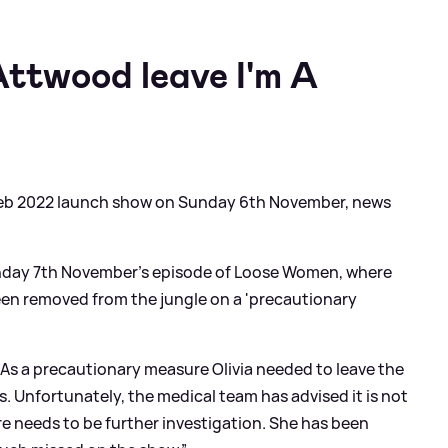
Attwood leave I'm A
 Celeb 2022 launch show on Sunday 6th November, news
day 7th November's episode of Loose Women, where
een removed from the jungle on a 'precautionary
"As a precautionary measure Olivia needed to leave the
 Unfortunately, the medical team has advised it is not
ere needs to be further investigation. She has been