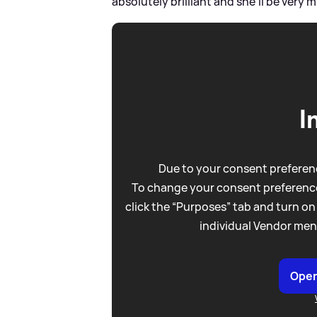
absolutely brilliant and she'll be very
I
Due to your consent preferenc
To change your consent preference
click the “Purposes” tab and turn on
individual Vendor men
Open