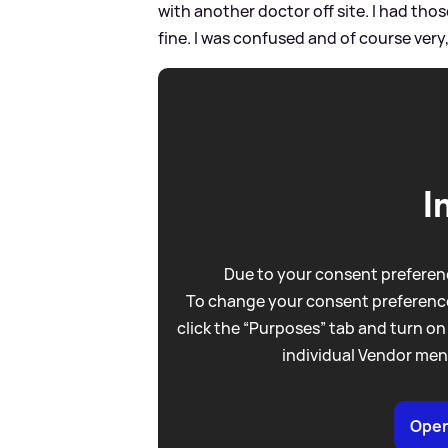
with another doctor off site. I had tho
fine. I was confused and of course very,
I
Due to your consent preferenc
To change your consent preference
click the “Purposes” tab and turn on
individual Vendor men
Open