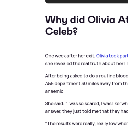
Why did Olivia A
Celeb?
One week after her exit,
Olivia took par
she revealed the real truth about her I'
After being asked to do a routine blood
A
&
E department 30 miles away from th
anaemic.
She said: "I was so scared, I was like '
answer, they just told me that they ha
"The results were really, really low wh