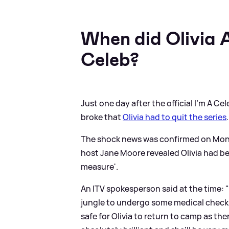
When did Olivia 
Celeb?
Just one day after the official I'm A
broke that
Olivia had to quit the series
.
The shock news was confirmed on Mon
host Jane Moore revealed Olivia had b
measure'.
An ITV spokesperson said at the time: 
jungle to undergo some medical checks.
safe for Olivia to return to camp as th