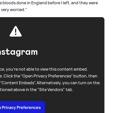
se bloods done in England before I left, and they were
 very worried."
nstagram
e, you're not able to view this content embed.
. Click the “Open Privacy Preferences” button, then
 “Content Embeds”. Alternatively, you can turn on the
tioned above in the "Site Vendors" tab.
 Privacy Preferences