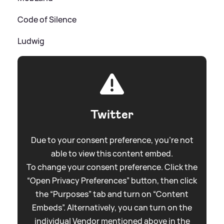
Code of Silence
Ludwig
Twitter
Due to your consent preference, you're not
able to view this content embed.
To change your consent preference. Click the
“Open Privacy Preferences” button, then click
the “Purposes” tab and turn on “Content
Embeds”. Alternatively, you can turn on the
individual Vendor mentioned above in the