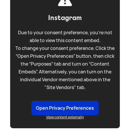
Instagram
Due to your consent preference, you're not
able to view this content embed.
To change your consent preference. Click the
“Open Privacy Preferences” button, then click
the “Purposes” tab and turn on “Content
Embeds”. Alternatively, you can turn on the
individual Vendor mentioned above in the
"Site Vendors" tab.
Open Privacy Preferences
View content externally