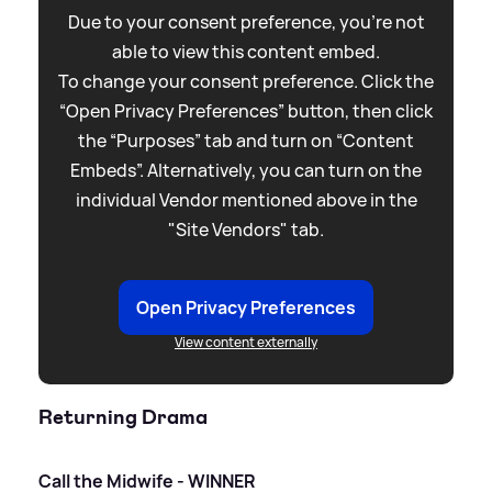
Due to your consent preference, you're not
able to view this content embed.
To change your consent preference. Click the
“Open Privacy Preferences” button, then click
the “Purposes” tab and turn on “Content
Embeds”. Alternatively, you can turn on the
individual Vendor mentioned above in the
"Site Vendors" tab.
Open Privacy Preferences
View content externally
Returning Drama
Call the Midwife - WINNER