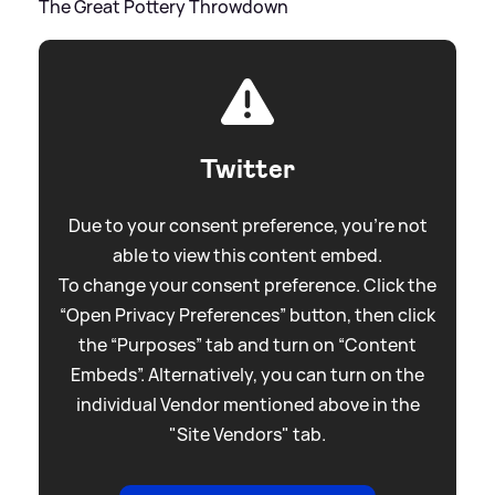
The Great Pottery Throwdown
Twitter
Due to your consent preference, you're not
able to view this content embed.
To change your consent preference. Click the
“Open Privacy Preferences” button, then click
the “Purposes” tab and turn on “Content
Embeds”. Alternatively, you can turn on the
individual Vendor mentioned above in the
"Site Vendors" tab.