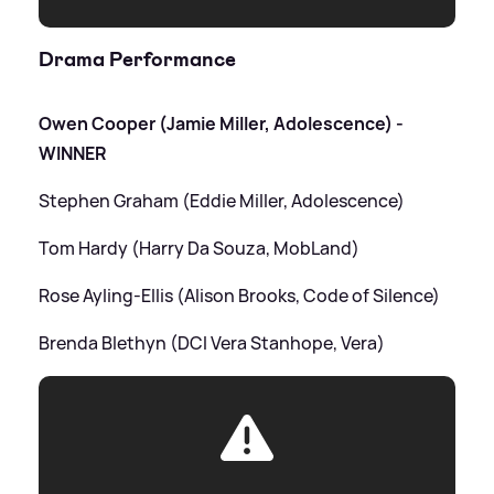
Drama Performance
Owen Cooper (Jamie Miller, Adolescence) -
WINNER
Stephen Graham (Eddie Miller, Adolescence)
Tom Hardy (Harry Da Souza, MobLand)
Rose Ayling-Ellis (Alison Brooks, Code of Silence)
Brenda Blethyn (DCI Vera Stanhope, Vera)