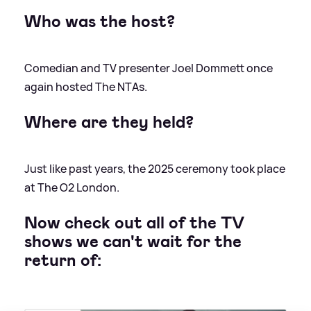
Who was the host?
Comedian and TV presenter Joel Dommett once
again hosted The NTAs.
Where are they held?
Just like past years, the 2025 ceremony took place
at The O2 London.
Now check out all of the TV
shows we can't wait for the
return of: