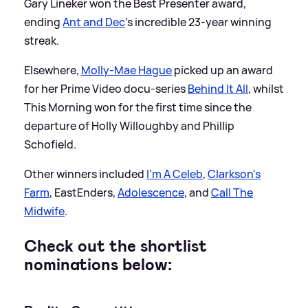
Gary Lineker won the Best Presenter award,
ending
Ant and Dec
's incredible 23-year winning
streak.
Elsewhere,
Molly-Mae Hague
picked up an award
for her Prime Video docu-series
Behind It All
, whilst
This Morning won for the first time since the
departure of Holly Willoughby and Phillip
Schofield.
Other winners included
I'm A Celeb
,
Clarkson's
Farm
, EastEnders,
Adolescence
, and
Call The
Midwife
.
Check out the shortlist
nominations below: