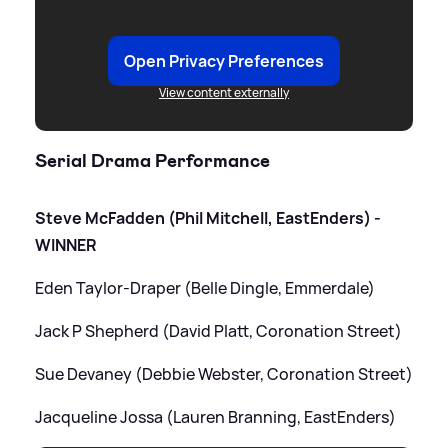
Open Privacy Preferences
View content externally
Serial Drama Performance
Steve McFadden (Phil Mitchell, EastEnders) -
WINNER
Eden Taylor-Draper (Belle Dingle, Emmerdale)
Jack P Shepherd (David Platt, Coronation Street)
Sue Devaney (Debbie Webster, Coronation Street)
Jacqueline Jossa (Lauren Branning, EastEnders)