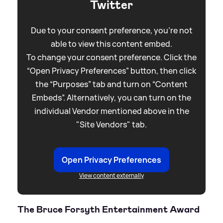
Twitter
Due to your consent preference, you're not
able to view this content embed.
To change your consent preference. Click the
“Open Privacy Preferences” button, then click
the “Purposes” tab and turn on “Content
Embeds”. Alternatively, you can turn on the
individual Vendor mentioned above in the
"Site Vendors" tab.
Open Privacy Preferences
View content externally
The Bruce Forsyth Entertainment Award