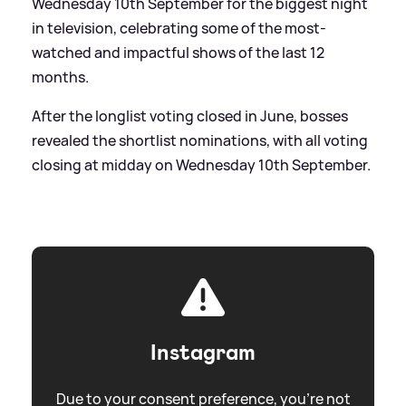
Wednesday 10th September for the biggest night
in television, celebrating some of the most-
watched and impactful shows of the last 12
months.
After the longlist voting closed in June, bosses
revealed the shortlist nominations, with all voting
closing at midday on Wednesday 10th September.
Instagram
Due to your consent preference, you're not