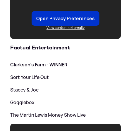
Open Privacy Preferences
View content externally
Factual Entertainment
Clarkson's Farm - WINNER
Sort Your Life Out
Stacey
&
Joe
Gogglebox
The Martin Lewis Money Show Live