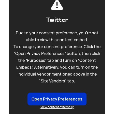
Twitter
Due to your consent preference, you're not
able to view this content embed.
To change your consent preference. Click the
“Open Privacy Preferences” button, then click
the “Purposes” tab and turn on “Content
Embeds”. Alternatively, you can turn on the
individual Vendor mentioned above in the
"Site Vendors" tab.
Open Privacy Preferences
View content externally