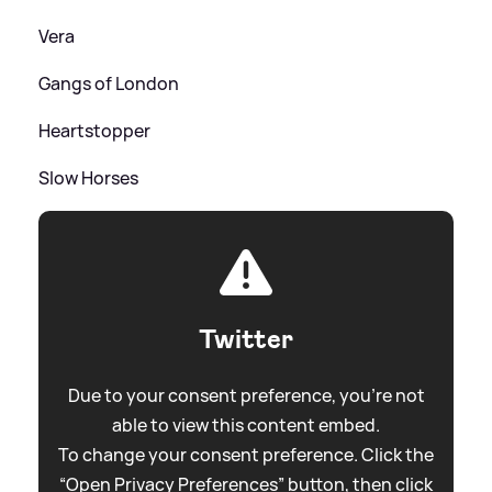
Vera
Gangs of London
Heartstopper
Slow Horses
Twitter
Due to your consent preference, you're not
able to view this content embed.
To change your consent preference. Click the
“Open Privacy Preferences” button, then click