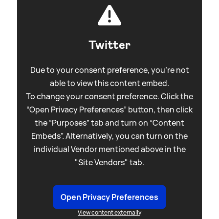
Twitter
Due to your consent preference, you're not
able to view this content embed.
To change your consent preference. Click the
“Open Privacy Preferences” button, then click
the “Purposes” tab and turn on “Content
Embeds”. Alternatively, you can turn on the
individual Vendor mentioned above in the
"Site Vendors" tab.
Open Privacy Preferences
View content externally