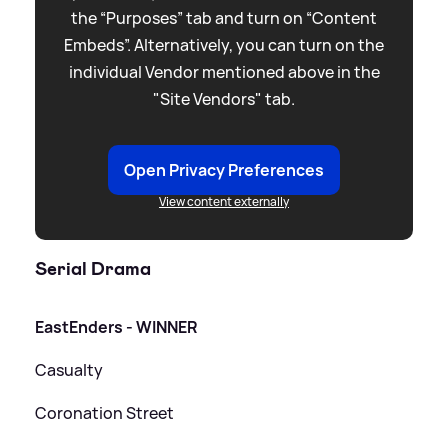
the “Purposes” tab and turn on “Content
Embeds”. Alternatively, you can turn on the
individual Vendor mentioned above in the
"Site Vendors" tab.
Open Privacy Preferences
View content externally
Serial Drama
EastEnders - WINNER
Casualty
Coronation Street