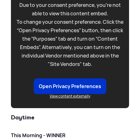
Due to your consent preference, you're not
able to view this content embed.
To change your consent preference. Click the
“Open Privacy Preferences” button, then click
the “Purposes” tab and turn on “Content
Embeds”. Alternatively, you can turn on the
individual Vendor mentioned above in the
"Site Vendors" tab.
Open Privacy Preferences
View content externally
Daytime
This Morning - WINNER