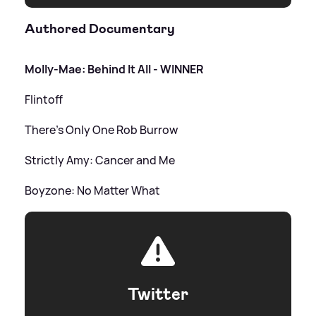
Authored Documentary
Molly-Mae: Behind It All - WINNER
Flintoff
There's Only One Rob Burrow
Strictly Amy: Cancer and Me
Boyzone: No Matter What
Twitter