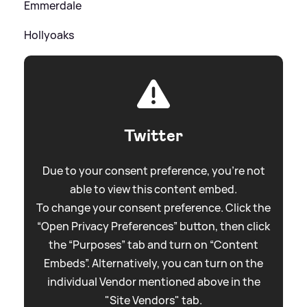
Emmerdale
Hollyoaks
Twitter
Due to your consent preference, you're not
able to view this content embed.
To change your consent preference. Click the
“Open Privacy Preferences” button, then click
the “Purposes” tab and turn on “Content
Embeds”. Alternatively, you can turn on the
individual Vendor mentioned above in the
"Site Vendors" tab.