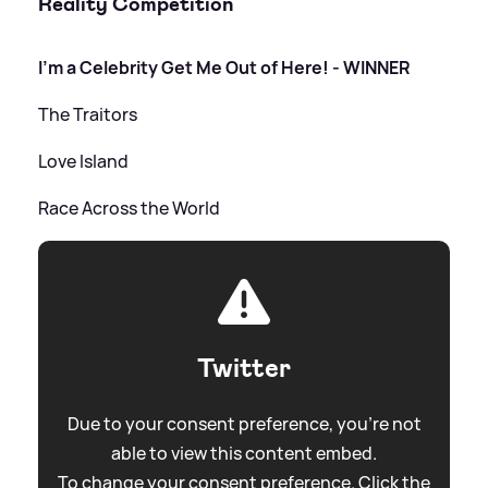
Reality Competition
I'm a Celebrity Get Me Out of Here! - WINNER
The Traitors
Love Island
Race Across the World
Twitter
Due to your consent preference, you're not
able to view this content embed.
To change your consent preference. Click the