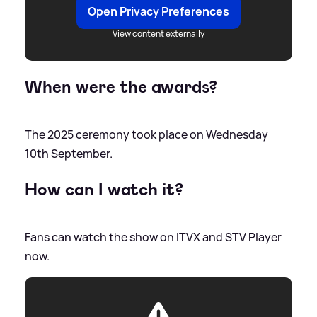
Open Privacy Preferences
View content externally
When were the awards?
The 2025 ceremony took place on Wednesday
10th September.
How can I watch it?
Fans can watch the show on ITVX and STV Player
now.