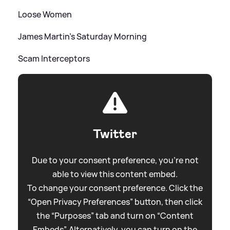
Loose Women
James Martin's Saturday Morning
Scam Interceptors
Twitter
Due to your consent preference, you're not
able to view this content embed.
To change your consent preference. Click the
“Open Privacy Preferences” button, then click
the “Purposes” tab and turn on “Content
Embeds”. Alternatively, you can turn on the