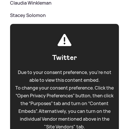
Claudia Winkleman
Stacey Solomon
Twitter
Due to your consent preference, you're not
able to view this content embed.
To change your consent preference. Click the
“Open Privacy Preferences” button, then click
the “Purposes” tab and turn on “Content
Embeds”. Alternatively, you can turn on the
individual Vendor mentioned above in the
"Site Vendors" tab.