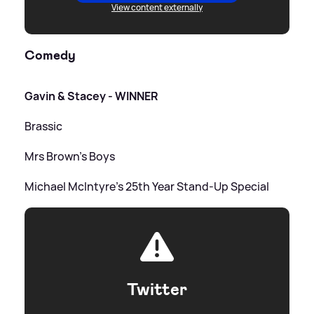
View content externally
Comedy
Gavin
&
Stacey - WINNER
Brassic
Mrs Brown's Boys
Michael McIntyre's 25th Year Stand-Up Special
Twitter