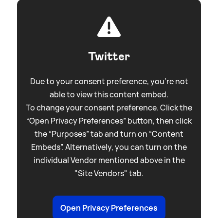
Twitter
Due to your consent preference, you're not
able to view this content embed.
To change your consent preference. Click the
“Open Privacy Preferences” button, then click
the “Purposes” tab and turn on “Content
Embeds”. Alternatively, you can turn on the
individual Vendor mentioned above in the
"Site Vendors" tab.
Open Privacy Preferences