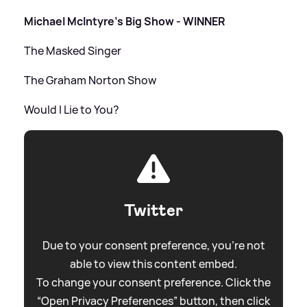
Michael McIntyre's Big Show - WINNER
The Masked Singer
The Graham Norton Show
Would I Lie to You?
Twitter
Due to your consent preference, you're not
able to view this content embed.
To change your consent preference. Click the
“Open Privacy Preferences” button, then click