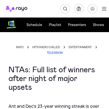
Rayo
Schedule
Playlist
Presenters
Shows
RAYO
HITS RADIO CHILLED
ENTERTAINMENT
TELEVISION
NTAs: Full list of winners
after night of major
upsets
Ant and Dec's 23-year winning streak is over