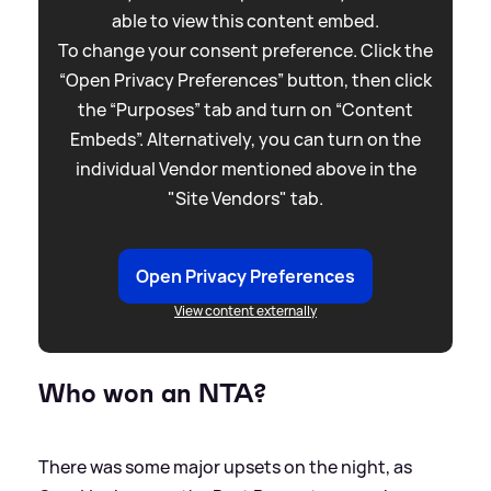
able to view this content embed.
To change your consent preference. Click the
“Open Privacy Preferences” button, then click
the “Purposes” tab and turn on “Content
Embeds”. Alternatively, you can turn on the
individual Vendor mentioned above in the
"Site Vendors" tab.
Open Privacy Preferences
View content externally
Who won an NTA?
There was some major upsets on the night, as