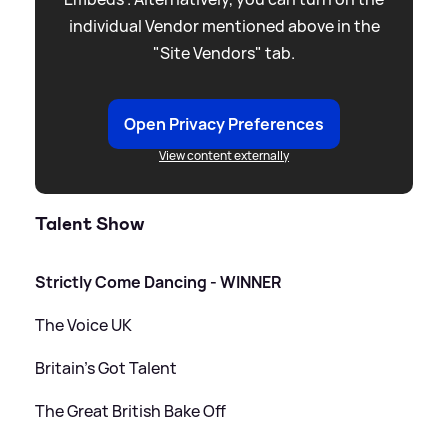
individual Vendor mentioned above in the
"Site Vendors" tab.
Open Privacy Preferences
View content externally
Talent Show
Strictly Come Dancing - WINNER
The Voice UK
Britain's Got Talent
The Great British Bake Off