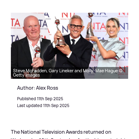
Steve McFadden, Gary Lineker and Molly-Mae Hague ©
Getty Images
Author: Alex Ross
Published 11th Sep 2025
Last updated 11th Sep 2025
The National Television Awards returned on