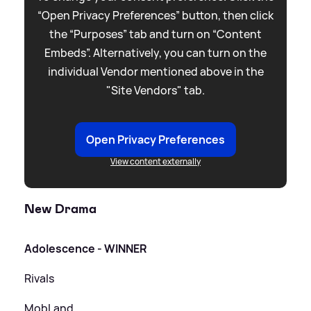
“Open Privacy Preferences” button, then click
the “Purposes” tab and turn on “Content
Embeds”. Alternatively, you can turn on the
individual Vendor mentioned above in the
"Site Vendors" tab.
Open Privacy Preferences
View content externally
New Drama
Adolescence - WINNER
Rivals
MobLand