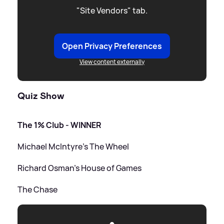
"Site Vendors" tab.
Open Privacy Preferences
View content externally
Quiz Show
The 1% Club - WINNER
Michael McIntyre's The Wheel
Richard Osman's House of Games
The Chase