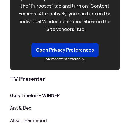
the “Purposes” tab and turn on “Content
Embeds”. Alternatively, you can turn on the
individual Vendor mentioned above in the
"Site Vendors" tab.
Open Privacy Preferences
View content externally
TV Presenter
Gary Lineker - WINNER
Ant
&
Dec
Alison Hammond