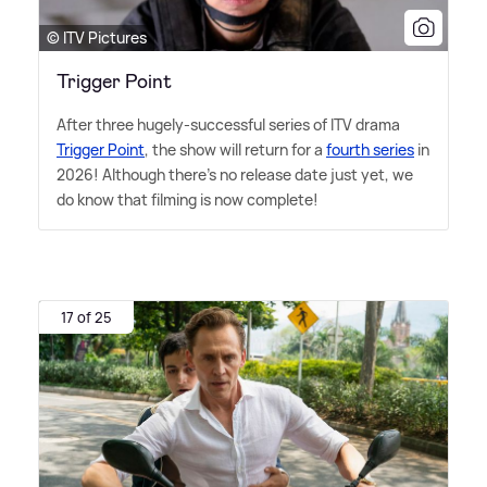
© ITV Pictures
Trigger Point
After three hugely-successful series of ITV drama
Trigger Point
, the show will return for a
fourth series
in
2026! Although there's no release date just yet, we
do know that filming is now complete!
17 of 25