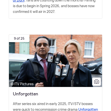
of Duty
, fans are counting down the months! Filming
is due to begin in Spring 2026, and bosses have now
confirmed it will air in 2027.
9 of 25
© ITV Pictures
Unforgotten
After series six aired in early 2025, ITV/STV bosses
were quick to recommission crime drama
Unforgotten