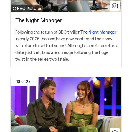
© BBC Pictures
The Night Manager
Following the return of BBC thriller
The Night Manager
in early 2026, bosses have now confirmed the show
will return for a third series! Although there's no return
date just yet, fans are on edge following the huge
twist in the series two finale.
18 of 25