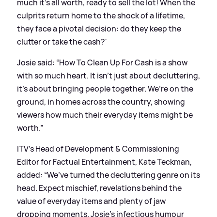
much it’s all worth, ready to sell the lot! When the
culprits return home to the shock of a lifetime,
they face a pivotal decision: do they keep the
clutter or take the cash?'
Josie said: “How To Clean Up For Cash is a show
with so much heart. It isn’t just about decluttering,
it’s about bringing people together. We’re on the
ground, in homes across the country, showing
viewers how much their everyday items might be
worth.”
ITV’s Head of Development
&
Commissioning
Editor for Factual Entertainment, Kate Teckman,
added: “We’ve turned the decluttering genre on its
head. Expect mischief, revelations behind the
value of everyday items and plenty of jaw
dropping moments. Josie’s infectious humour