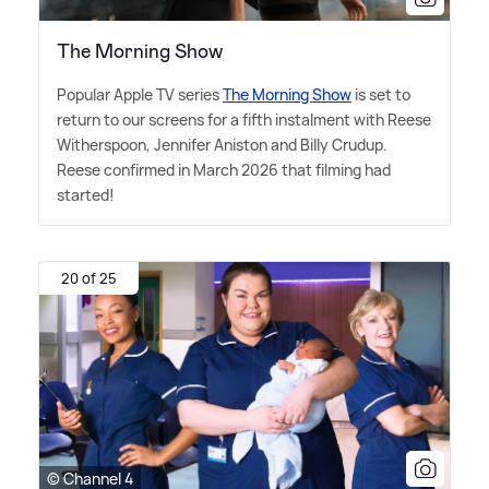
The Morning Show
Popular Apple TV series
The Morning Show
is set to
return to our screens for a fifth instalment with Reese
Witherspoon, Jennifer Aniston and Billy Crudup.
Reese confirmed in March 2026 that filming had
started!
20 of 25
© Channel 4