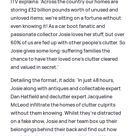
ITV explains: 'Across the country our homes are
storing £32 billion pounds worth of unused and
unloved items; we’re sitting on a fortune without
even knowing it! As a car boot fanatic and
passionate collector Josie loves her stuff, but over
60% of us are fed up with other people’s clutter. So
Josie gives some long-suffering families the
chance to have their loved one’s clutter cleared
and valued in secret.'
Detailing the format, it adds: 'In just 48 hours,
Josie along with antiques and collectable expert
Dan Hatfield and declutter expert Jacqueline
McLeod infiltrate the homes of clutter culprits
without them knowing. Whilst they’re distracted
on a fake show, Josie and her team box up their
belongings behind their back and find out how