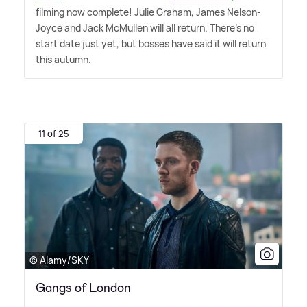
filming now complete! Julie Graham, James Nelson-
Joyce and Jack McMullen will all return. There's no
start date just yet, but bosses have said it will return
this autumn.
11 of 25
© Alamy/SKY
Gangs of London