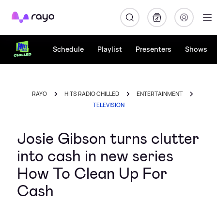
Rayo
Schedule
Playlist
Presenters
Shows
RAYO
HITS RADIO CHILLED
ENTERTAINMENT
TELEVISION
Josie Gibson turns clutter
into cash in new series
How To Clean Up For
Cash