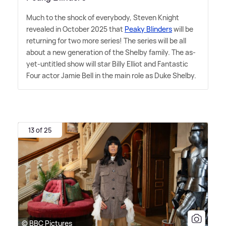
Much to the shock of everybody, Steven Knight
revealed in October 2025 that
Peaky Blinders
will be
returning for two more series! The series will be all
about a new generation of the Shelby family. The as-
yet-untitled show will star Billy Elliot and Fantastic
Four actor Jamie Bell in the main role as Duke Shelby.
13 of 25
© BBC Pictures