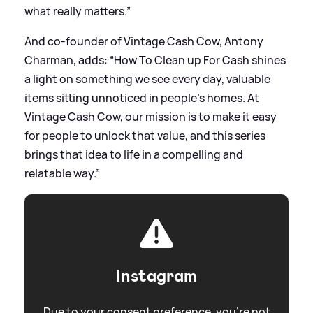
what really matters.”
And co‑founder of Vintage Cash Cow, Antony
Charman, adds: “How To Clean up For Cash shines
a light on something we see every day, valuable
items sitting unnoticed in people’s homes. At
Vintage Cash Cow, our mission is to make it easy
for people to unlock that value, and this series
brings that idea to life in a compelling and
relatable way.”
Instagram
Due to your consent preference, you're not