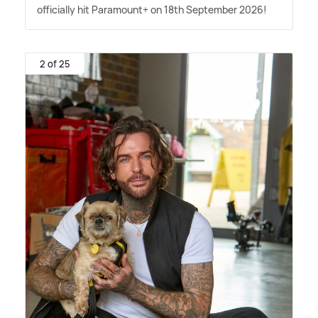
officially hit Paramount+ on 18th September 2026!
2 of 25