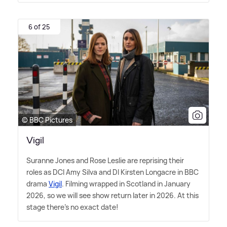
6 of 25
© BBC Pictures
Vigil
Suranne Jones and Rose Leslie are reprising their
roles as DCI Amy Silva and DI Kirsten Longacre in BBC
drama
Vigil
. Filming wrapped in Scotland in January
2026, so we will see show return later in 2026. At this
stage there's no exact date!