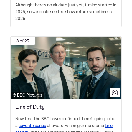
Although there's no air date just yet, filming started in
2025, so we could see the show return sometime in
2026.
8 of 25
© BBC Pictures
Line of Duty
Now that the BBC have confirmed there's going to be
a
seventh series
of award-winning crime drama
Line