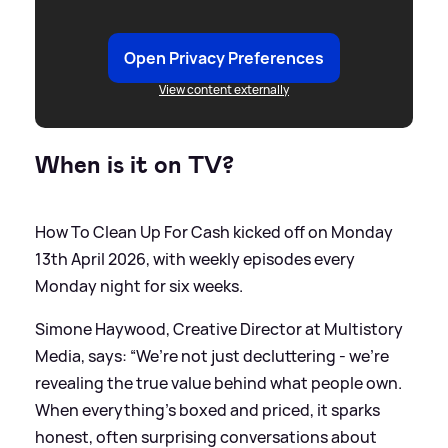
Open Privacy Preferences
View content externally
When is it on TV?
How To Clean Up For Cash kicked off on Monday
13th April 2026, with weekly episodes every
Monday night for six weeks.
Simone Haywood, Creative Director at Multistory
Media, says: “We’re not just decluttering - we’re
revealing the true value behind what people own.
When everything’s boxed and priced, it sparks
honest, often surprising conversations about