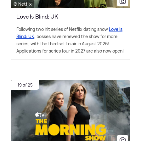
© Netflix
Love Is Blind: UK
Following two hit series of Netflix dating show
Love Is
Blind: UK
, bosses have renewed the show for more
series, with the third set to air in August 2026!
Applications for series four in 2027 are also now open!
19 of 25