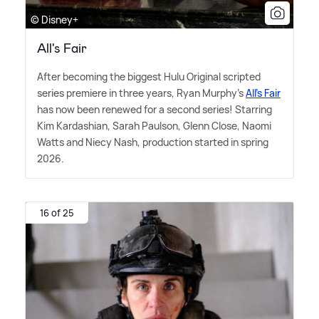
© Disney+
All's Fair
After becoming the biggest Hulu Original scripted
series premiere in three years, Ryan Murphy's
All's Fair
has now been renewed for a second series! Starring
Kim Kardashian, Sarah Paulson, Glenn Close, Naomi
Watts and Niecy Nash, production started in spring
2026.
16 of 25