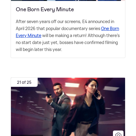
One Born Every Minute
After seven years off our screens, E4 announced in
April 2026 that popular documentary series
One Born
Every Minute
will be making a return! Although there's
no start date just yet, bosses have confirmed filming
will begin later this year.
21 of 25