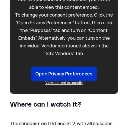
able to view this content embed.
To change your consent preference. Click the
“Open Privacy Preferences” button, then click
the “Purposes” tab and turn on “Content
Embeds”. Alternatively, you can turn on the
individual Vendor mentioned above in the
"Site Vendors" tab.
Open Privacy Preferences
View content externally
Where can I watch it?
The series airs on ITV1 and STV, with all episodes