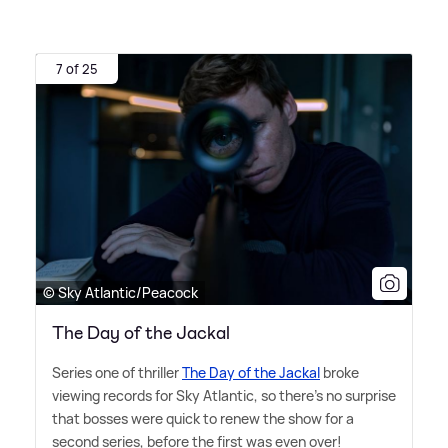
7 of 25
© Sky Atlantic/Peacock
The Day of the Jackal
Series one of thriller
The Day of the Jackal
broke
viewing records for Sky Atlantic, so there's no surprise
that bosses were quick to renew the show for a
second series, before the first was even over!