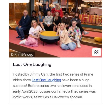
© Prime Video
Last One Laughing
Hosted by Jimmy Carr, the first two series of Prime
Video show
Last One Laughing
have been a huge
success! Before series two had even concluded in
early April 2026, bosses confirmed a third series was
in the works, as well as a Halloween special!