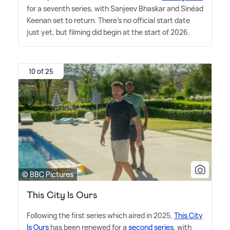
for a seventh series, with Sanjeev Bhaskar and Sinéad
Keenan set to return. There's no official start date
just yet, but filming did begin at the start of 2026.
10 of 25
© BBC Pictures
This City Is Ours
Following the first series which aired in 2025,
This City
Is Ours
has been renewed for a
second series
, with