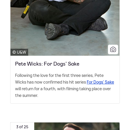
© U&W
Pete Wicks: For Dogs' Sake
Following the love for the first three series, Pete
Wicks has now confirmed his hit series
For Dogs' Sake
will return for a fourth, with filming taking place over
the summer.
3 of 25