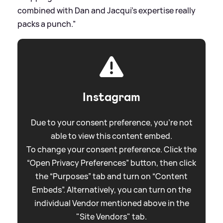
combined with Dan and Jacqui’s expertise really
packs a punch.”
Instagram
Due to your consent preference, you're not
able to view this content embed.
To change your consent preference. Click the
“Open Privacy Preferences” button, then click
the “Purposes” tab and turn on “Content
Embeds”. Alternatively, you can turn on the
individual Vendor mentioned above in the
"Site Vendors" tab.