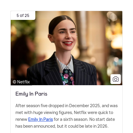
5 of 25
© Netflix
Emily In Paris
After season five dropped in December 2025, and was
met with huge viewing figures, Netflix were quick to
renew
Emily In Paris
for a sixth season. No start date
has been announced, but it could be late in 2026.