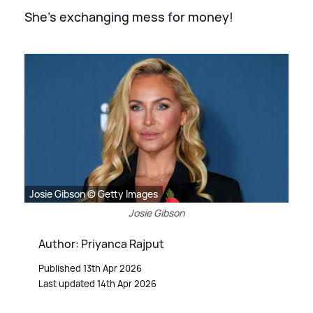
She's exchanging mess for money!
Josie Gibson © Getty Images
Josie Gibson
Author: Priyanca Rajput
Published 13th Apr 2026
Last updated 14th Apr 2026