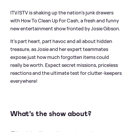
ITV/STV is shaking up the nation’s junk drawers
with How To Clean Up For Cash, a fresh and funny
new entertainment show fronted by Josie Gibson.
It’s part heart, part havoc and all about hidden
treasure, as Josie and her expert teammates
expose just how much forgotten items could
really be worth. Expect secret missions, priceless
reactions and the ultimate test for clutter‑keepers
everywhere!
What’s the show about?