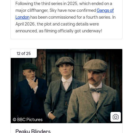
Following the third series in 2025, which ended on a
major cliffhanger, Sky have now confirmed
Gangs of
London
has been commissioned for a fourth series. In
April 2026, the plot and casting details were
announced, as filming officially got underway!
12 of 25
© BBC Pictures
Peaky Blinders