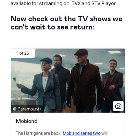
available for streaming on ITVX and STV Player.
Now check out the TV shows we
can't wait to see return:
1 of 25
© Paramount+
Mobland
The Harrigans are back!
Mobland series two
will