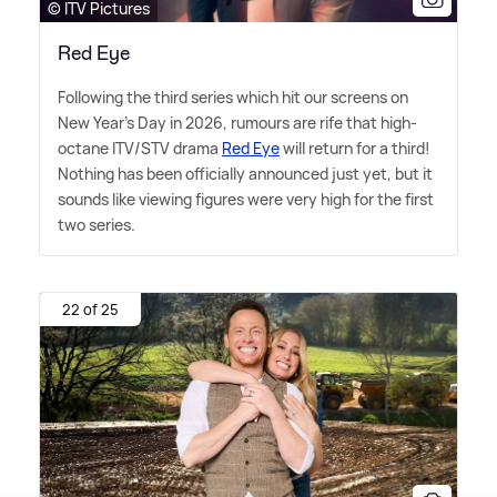
© ITV Pictures
Red Eye
Following the third series which hit our screens on
New Year's Day in 2026, rumours are rife that high-
octane ITV/STV drama
Red Eye
will return for a third!
Nothing has been officially announced just yet, but it
sounds like viewing figures were very high for the first
two series.
22 of 25