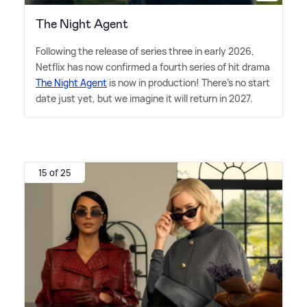
The Night Agent
Following the release of series three in early 2026,
Netflix has now confirmed a fourth series of hit drama
The Night Agent
is now in production! There's no start
date just yet, but we imagine it will return in 2027.
15 of 25