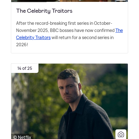
The Celebrity Traitors
After the record-breaking first series in October-
November 2025, BBC bosses have now confirmed
The
Celebrity Traitors
will return for a second series in
2026!
14 of 25
© Netflix