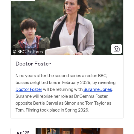
© BBC Pictures
Doctor Foster
Nine years after the second series aired on BBC,
bosses delighted fans in February 2026, by revealing
Doctor Foster
will be returning with
Suranne Jones
.
Suranne will reprise her role as Dr Gemma Foster,
opposite Bertie Carvel as Simon and Tom Taylor as
Tom. Filming took place in Spring 2026.
4 of 25