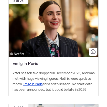
5 of 25
© Netflix
Emily In Paris
After season five dropped in December 2025, and was
met with huge viewing figures, Netflix were quick to
renew
Emily In Paris
for a sixth season. No start date
has been announced, but it could be late in 2026.