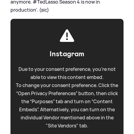
anymore. #TedLasso Season 4 is now in
production'. (sic)
Instagram
Due to your consent preference, you're not
able to view this content embed.
To change your consent preference. Click the
“Open Privacy Preferences” button, then click
the “Purposes” tab and turn on “Content
Embeds”. Alternatively, you can turn on the
individual Vendor mentioned above in the
"Site Vendors" tab.