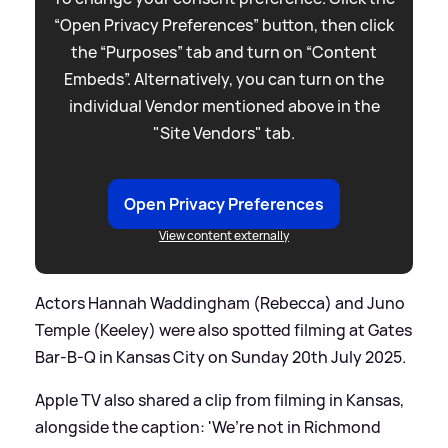
“Open Privacy Preferences” button, then click
the “Purposes” tab and turn on “Content
Embeds”. Alternatively, you can turn on the
individual Vendor mentioned above in the
"Site Vendors" tab.
Open Privacy Preferences
View content externally
Actors Hannah Waddingham (Rebecca) and Juno
Temple (Keeley) were also spotted filming at Gates
Bar-B-Q in Kansas City on Sunday 20th July 2025.
Apple TV also shared a clip from filming in Kansas,
alongside the caption: 'We’re not in Richmond