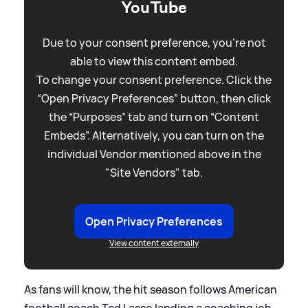
YouTube
Due to your consent preference, you're not
able to view this content embed.
To change your consent preference. Click the
“Open Privacy Preferences” button, then click
the “Purposes” tab and turn on “Content
Embeds”. Alternatively, you can turn on the
individual Vendor mentioned above in the
"Site Vendors" tab.
Open Privacy Preferences
View content externally
As fans will know, the hit season follows American
football coach Ted Lasso landing a coaching job