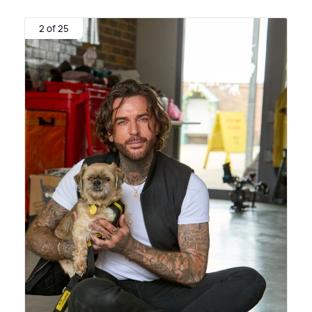
2 of 25