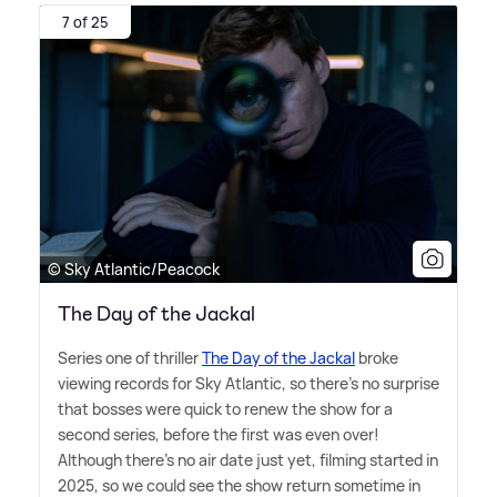
7 of 25
© Sky Atlantic/Peacock
The Day of the Jackal
Series one of thriller
The Day of the Jackal
broke
viewing records for Sky Atlantic, so there's no surprise
that bosses were quick to renew the show for a
second series, before the first was even over!
Although there's no air date just yet, filming started in
2025, so we could see the show return sometime in