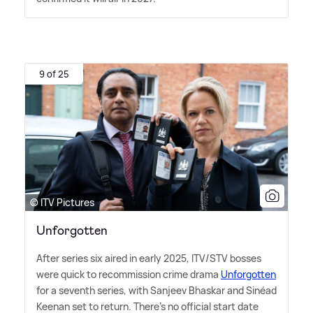
9 of 25
© ITV Pictures
Unforgotten
After series six aired in early 2025, ITV/STV bosses
were quick to recommission crime drama
Unforgotten
for a seventh series, with Sanjeev Bhaskar and Sinéad
Keenan set to return. There's no official start date