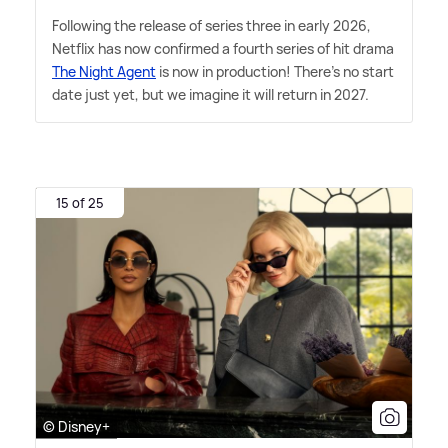
Following the release of series three in early 2026,
Netflix has now confirmed a fourth series of hit drama
The Night Agent
is now in production! There's no start
date just yet, but we imagine it will return in 2027.
15 of 25
© Disney+