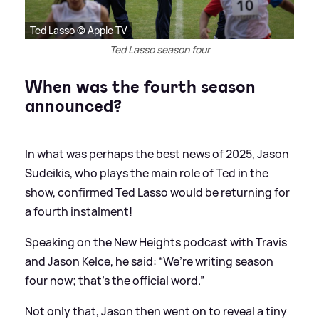
Ted Lasso © Apple TV
Ted Lasso season four
When was the fourth season
announced?
In what was perhaps the best news of 2025, Jason
Sudeikis, who plays the main role of Ted in the
show, confirmed Ted Lasso would be returning for
a fourth instalment!
Speaking on the New Heights podcast with Travis
and Jason Kelce, he said: “We’re writing season
four now; that’s the official word.”
Not only that, Jason then went on to reveal a tiny