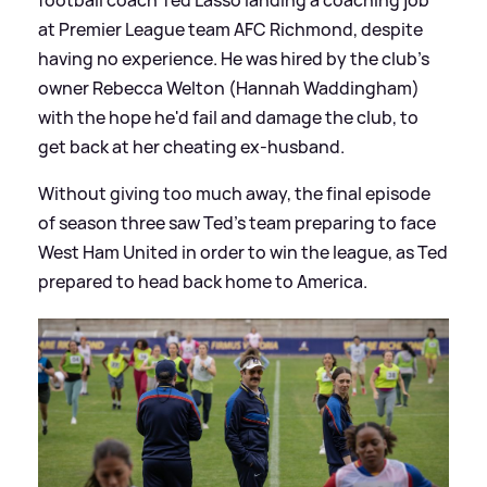
at Premier League team AFC Richmond, despite
having no experience. He was hired by the club's
owner Rebecca Welton (Hannah Waddingham)
with the hope he'd fail and damage the club, to
get back at her cheating ex-husband.
Without giving too much away, the final episode
of season three saw Ted's team preparing to face
West Ham United in order to win the league, as Ted
prepared to head back home to America.