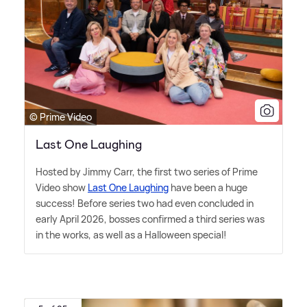
© Prime Video
Last One Laughing
Hosted by Jimmy Carr, the first two series of Prime
Video show
Last One Laughing
have been a huge
success! Before series two had even concluded in
early April 2026, bosses confirmed a third series was
in the works, as well as a Halloween special!