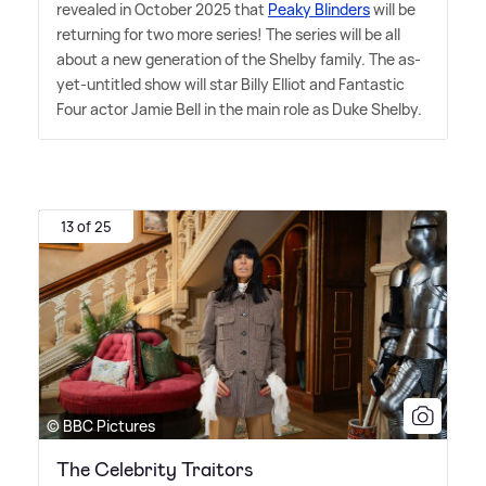
revealed in October 2025 that
Peaky Blinders
will be
returning for two more series! The series will be all
about a new generation of the Shelby family. The as-
yet-untitled show will star Billy Elliot and Fantastic
Four actor Jamie Bell in the main role as Duke Shelby.
13 of 25
© BBC Pictures
The Celebrity Traitors