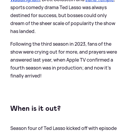
sports comedy drama Ted Lasso was always
destined for success, but bosses could only
dream of the sheer scale of popularity the show
has landed.
Following the third season in 2023, fans of the
show were crying out for more, and prayers were
answered last year, when Apple TV confirmed a
fourth season was in production; and now it's
finally arrived!
When is it out?
Season four of Ted Lasso kicked off with episode