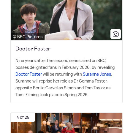
© BBC Pictures
Doctor Foster
Nine years after the second series aired on BBC,
bosses delighted fans in February 2026, by revealing
Doctor Foster
will be returning with
Suranne Jones
.
Suranne will reprise her role as Dr Gemma Foster,
opposite Bertie Carvel as Simon and Tom Taylor as
Tom. Filming took place in Spring 2026.
4 of 25