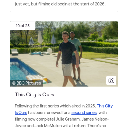
just yet, but filming did begin at the start of 2026.
10 of 25
© BBC Pictures
This City Is Ours
Following the first series which aired in 2025,
This City
Is Ours
has been renewed for a
second series
, with
filming now complete! Julie Graham, James Nelson-
Joyce and Jack McMullen will all return. There's no