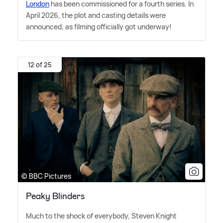
London
has been commissioned for a fourth series. In
April 2026, the plot and casting details were
announced, as filming officially got underway!
12 of 25
© BBC Pictures
Peaky Blinders
Much to the shock of everybody, Steven Knight