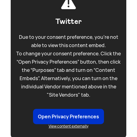
Twitter
Due to your consent preference, you're not
able to view this content embed.
To change your consent preference. Click the
“Open Privacy Preferences” button, then click
the “Purposes” tab and turn on “Content
Embeds”. Alternatively, you can turn on the
individual Vendor mentioned above in the
"Site Vendors" tab.
Open Privacy Preferences
View content externally