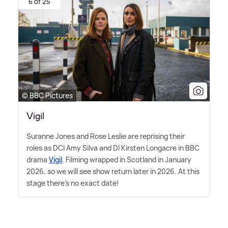
6 of 25
© BBC Pictures
Vigil
Suranne Jones and Rose Leslie are reprising their
roles as DCI Amy Silva and DI Kirsten Longacre in BBC
drama
Vigil
. Filming wrapped in Scotland in January
2026, so we will see show return later in 2026. At this
stage there's no exact date!