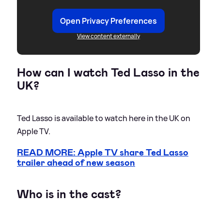
Open Privacy Preferences
View content externally
How can I watch Ted Lasso in the
UK?
Ted Lasso is available to watch here in the UK on
Apple TV.
READ MORE: Apple TV share Ted Lasso
trailer ahead of new season
Who is in the cast?