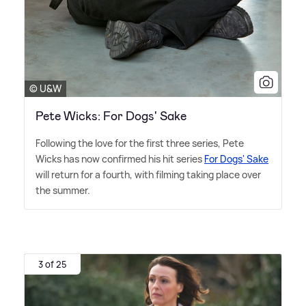
© U&W
Pete Wicks: For Dogs' Sake
Following the love for the first three series, Pete
Wicks has now confirmed his hit series
For Dogs' Sake
will return for a fourth, with filming taking place over
the summer.
3 of 25