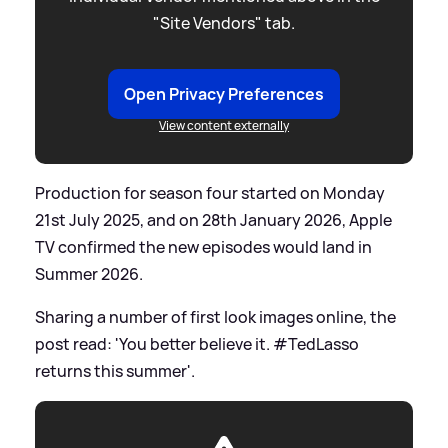
"Site Vendors" tab.
Open Privacy Preferences
View content externally
Production for season four started on Monday
21st July 2025, and on 28th January 2026, Apple
TV confirmed the new episodes would land in
Summer 2026.
Sharing a number of first look images online, the
post read: 'You better believe it. #TedLasso
returns this summer'.