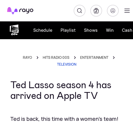
Rayo
Schedule
Playlist
Shows
Win
Cash 
RAYO
HITS RADIO 00S
ENTERTAINMENT
TELEVISION
Ted Lasso season 4 has
arrived on Apple TV
Ted is back, this time with a women's team!