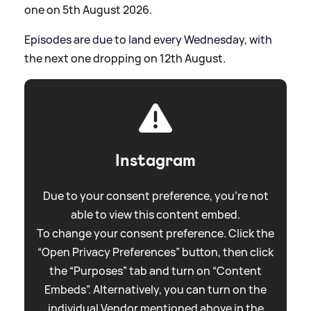
one on 5th August 2026.
Episodes are due to land every Wednesday, with
the next one dropping on 12th August.
Instagram
Due to your consent preference, you're not
able to view this content embed.
To change your consent preference. Click the
“Open Privacy Preferences” button, then click
the “Purposes” tab and turn on “Content
Embeds”. Alternatively, you can turn on the
individual Vendor mentioned above in the