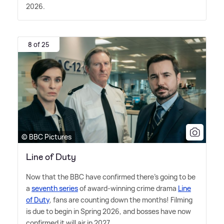
2026.
8 of 25
© BBC Pictures
Line of Duty
Now that the BBC have confirmed there's going to be
a
seventh series
of award-winning crime drama
Line
of Duty
, fans are counting down the months! Filming
is due to begin in Spring 2026, and bosses have now
confirmed it will air in 2027.