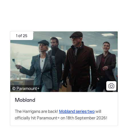
1 of 25
© Paramount+
Mobland
The Harrigans are back!
Mobland series two
will
officially hit Paramount+ on 18th September 2026!