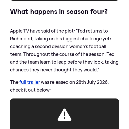
What happens in season four?
Apple TV have said of the plot: 'Ted returns to
Richmond, taking on his biggest challenge yet:
coaching a second division women’s football
team. Throughout the course of the season, Ted
and the team learn to leap before they look, taking
chances they never thought they would.'
The
full trailer
was released on 28th July 2026,
check it out below: