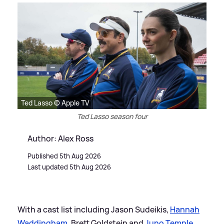
Ted Lasso © Apple TV
Ted Lasso season four
Author: Alex Ross
Published 5th Aug 2026
Last updated 5th Aug 2026
With a cast list including Jason Sudeikis,
Hannah
Waddingham
, Brett Goldstein and
Juno Temple
,