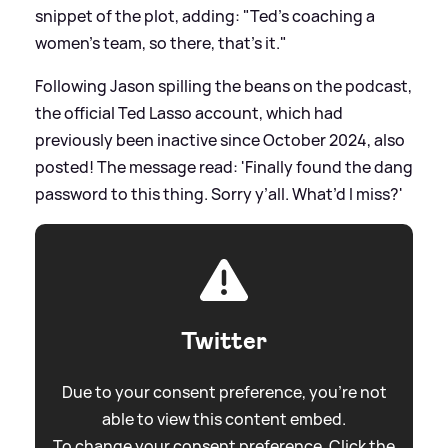
snippet of the plot, adding: "Ted's coaching a
women's team, so there, that's it."
Following Jason spilling the beans on the podcast,
the official Ted Lasso account, which had
previously been inactive since October 2024, also
posted! The message read: 'Finally found the dang
password to this thing. Sorry y’all. What’d I miss?'
Twitter
Due to your consent preference, you're not
able to view this content embed.
To change your consent preference. Click the