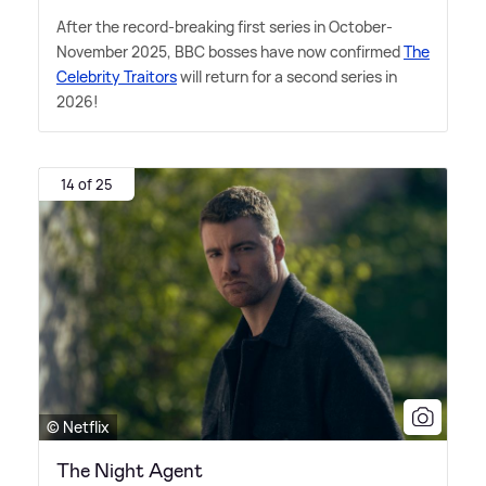
After the record-breaking first series in October-
November 2025, BBC bosses have now confirmed
The
Celebrity Traitors
will return for a second series in
2026!
14 of 25
© Netflix
The Night Agent