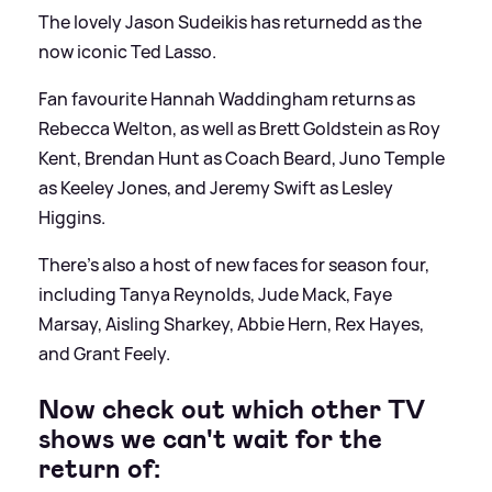
The lovely Jason Sudeikis has returnedd as the
now iconic Ted Lasso.
Fan favourite Hannah Waddingham returns as
Rebecca Welton, as well as Brett Goldstein as Roy
Kent, Brendan Hunt as Coach Beard, Juno Temple
as Keeley Jones, and Jeremy Swift as Lesley
Higgins.
There's also a host of new faces for season four,
including Tanya Reynolds, Jude Mack, Faye
Marsay, Aisling Sharkey, Abbie Hern, Rex Hayes,
and Grant Feely.
Now check out which other TV
shows we can't wait for the
return of: