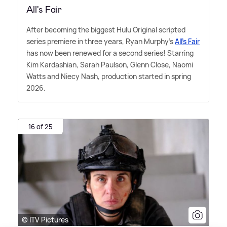
All's Fair
After becoming the biggest Hulu Original scripted
series premiere in three years, Ryan Murphy's
All's Fair
has now been renewed for a second series! Starring
Kim Kardashian, Sarah Paulson, Glenn Close, Naomi
Watts and Niecy Nash, production started in spring
2026.
16 of 25
© ITV Pictures