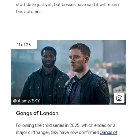
start date just yet, but bosses have said it will return
this autumn.
11 of 25
© Alamy/SKY
Gangs of London
Following the third series in 2025, which ended on a
major cliffhanger, Sky have now confirmed
Gangs of