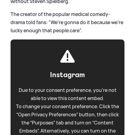
without Steven Spielberg.
The creator of the popular medical comedy-
drama told fans: "We’re gonna do it because we’re
lucky enough that people care".
Instagram
Due to your consent preference, you're not
able to view this content embed.
To change your consent preference. Click the
“Open Privacy Preferences” button, then click
the “Purposes” tab and turn on “Content
Embeds”. Alternatively, you can turn on the