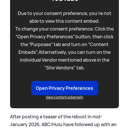
Due to your consent preference, you're not
able to view this content embed.
To change your consent preference. Click the
“Open Privacy Preferences” button, then click
the “Purposes” tab and turn on “Content
Embeds”. Alternatively, you can turn on the
individual Vendor mentioned above in the
"Site Vendors" tab.
Open Privacy Preferences
View content externally
After posting a teaser of the reboot in mid-
January 2026, ABC/Hulu have followed up with an