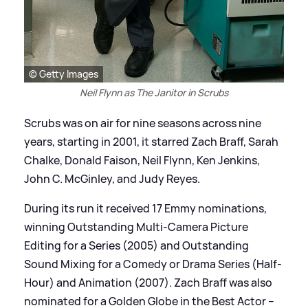
© Getty Images
Neil Flynn as The Janitor in Scrubs
Scrubs was on air for nine seasons across nine
years, starting in 2001, it starred Zach Braff, Sarah
Chalke, Donald Faison, Neil Flynn, Ken Jenkins,
John C. McGinley, and Judy Reyes.
During its run it received 17 Emmy nominations,
winning Outstanding Multi-Camera Picture
Editing for a Series (2005) and Outstanding
Sound Mixing for a Comedy or Drama Series (Half-
Hour) and Animation (2007). Zach Braff was also
nominated for a Golden Globe in the Best Actor –