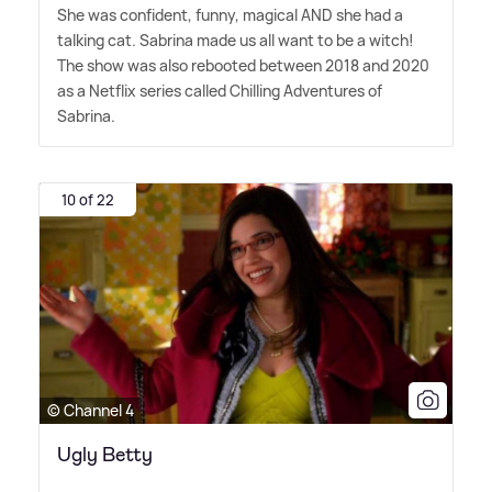
She was confident, funny, magical AND she had a
talking cat. Sabrina made us all want to be a witch!
The show was also rebooted between 2018 and 2020
as a Netflix series called Chilling Adventures of
Sabrina.
10 of 22
© Channel 4
Ugly Betty