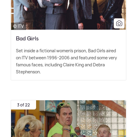
© ITV
Bad Girls
Set inside a fictional women's prison, Bad Girls aired
on ITV between 1996-2006 and featured some very
famous faces, including Claire King and Debra
Stephenson.
3 of 22