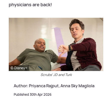
physicians are back!
© Disney+
Scrubs' JD and Turk
Author: Priyanca Rajput, Anna Sky Magliola
Published 30th Apr 2026