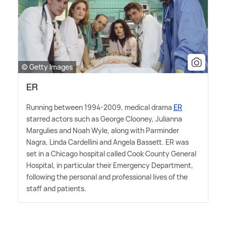
© Getty Images
ER
Running between 1994-2009, medical drama
ER
starred actors such as George Clooney, Julianna
Margulies and Noah Wyle, along with Parminder
Nagra, Linda Cardellini and Angela Bassett. ER was
set in a Chicago hospital called Cook County General
Hospital, in particular their Emergency Department,
following the personal and professional lives of the
staff and patients.