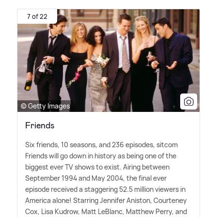
7 of 22
© Getty Images
Friends
Six friends, 10 seasons, and 236 episodes, sitcom
Friends will go down in history as being one of the
biggest ever TV shows to exist. Airing between
September 1994 and May 2004, the final ever
episode received a staggering 52.5 million viewers in
America alone! Starring Jennifer Aniston, Courteney
Cox, Lisa Kudrow, Matt LeBlanc, Matthew Perry, and