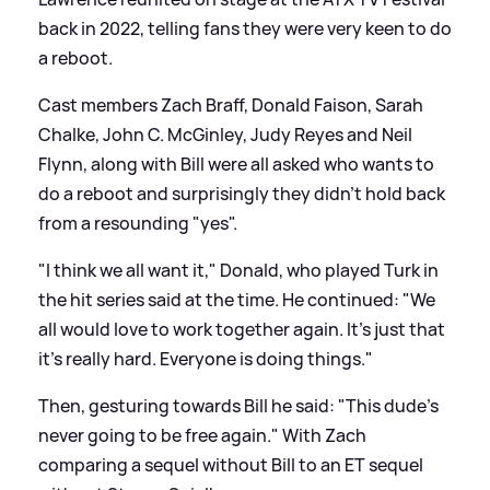
back in 2022, telling fans they were very keen to do
a reboot.
Cast members Zach Braff, Donald Faison, Sarah
Chalke, John C. McGinley, Judy Reyes and Neil
Flynn, along with Bill were all asked who wants to
do a reboot and surprisingly they didn't hold back
from a resounding "yes".
"I think we all want it," Donald, who played Turk in
the hit series said at the time. He continued: "We
all would love to work together again. It’s just that
it’s really hard. Everyone is doing things."
Then, gesturing towards Bill he said: "This dude’s
never going to be free again." With Zach
comparing a sequel without Bill to an ET sequel