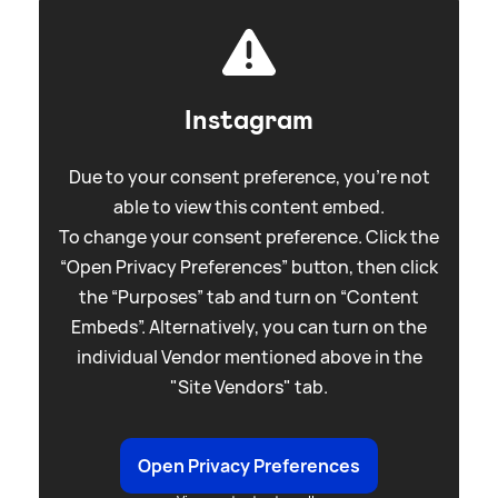
Instagram
Due to your consent preference, you're not
able to view this content embed.
To change your consent preference. Click the
“Open Privacy Preferences” button, then click
the “Purposes” tab and turn on “Content
Embeds”. Alternatively, you can turn on the
individual Vendor mentioned above in the
"Site Vendors" tab.
Open Privacy Preferences