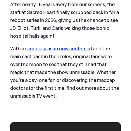
After nearly 16 years away from our screens, the
staff at Sacred Heart finally scrubbed back in for a
reboot series in 2026, giving us the chance to see
JD, Elliot, Turk, and Carla walking those iconic
hospital halls again!
With a
second season now confirmed
and the
main cast back in their roles, original fans were
over the moon to see that they still had that
magic that made the show unmissable. Whether
you're a day-one fan or discovering the madcap
doctors for the first time, find out more about the
unmissable TV event.