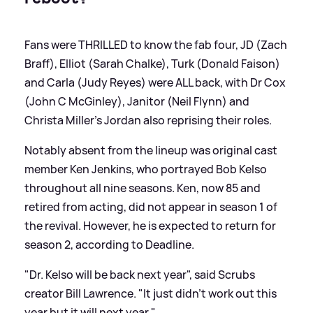
Fans were THRILLED to know the fab four, JD (Zach
Braff), Elliot (Sarah Chalke), Turk (Donald Faison)
and Carla (Judy Reyes) were ALL back, with Dr Cox
(John C McGinley), Janitor (Neil Flynn) and
Christa Miller's Jordan also reprising their roles.
Notably absent from the lineup was original cast
member Ken Jenkins, who portrayed Bob Kelso
throughout all nine seasons. Ken, now 85 and
retired from acting, did not appear in season 1 of
the revival. However, he is expected to return for
season 2, according to Deadline.
"Dr. Kelso will be back next year", said Scrubs
creator Bill Lawrence. "It just didn’t work out this
year but it will next year."