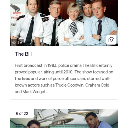
© ITV
The Bill
First broadcast in 1983, police drama The Bill certainly
proved popular, airing until 2010. The show focused on
the lives and work of police officers and starred well-
known actors such as Trudie Goodwin, Graham Cole
and Mark Wingett.
6 of 22