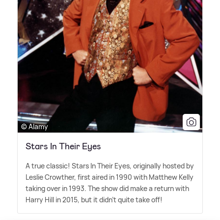
© Alamy
Stars In Their Eyes
A true classic! Stars In Their Eyes, originally hosted by
Leslie Crowther, first aired in 1990 with Matthew Kelly
taking over in 1993. The show did make a return with
Harry Hill in 2015, but it didn't quite take off!