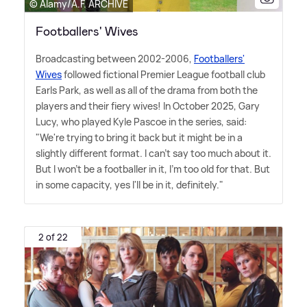
© Alamy/A.F. ARCHIVE
Footballers' Wives
Broadcasting between 2002-2006,
Footballers'
Wives
followed fictional Premier League football club
Earls Park, as well as all of the drama from both the
players and their fiery wives! In October 2025, Gary
Lucy, who played Kyle Pascoe in the series, said:
"We're trying to bring it back but it might be in a
slightly different format. I can't say too much about it.
But I won't be a footballer in it, I'm too old for that. But
in some capacity, yes I'll be in it, definitely."
2 of 22