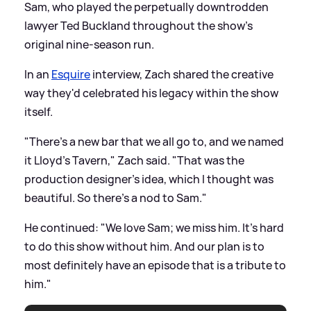
Sam, who played the perpetually downtrodden
lawyer Ted Buckland throughout the show's
original nine-season run.
In an
Esquire
interview, Zach shared the creative
way they'd celebrated his legacy within the show
itself.
"There's a new bar that we all go to, and we named
it Lloyd's Tavern," Zach said. "That was the
production designer's idea, which I thought was
beautiful. So there's a nod to Sam."
He continued: "We love Sam; we miss him. It's hard
to do this show without him. And our plan is to
most definitely have an episode that is a tribute to
him."