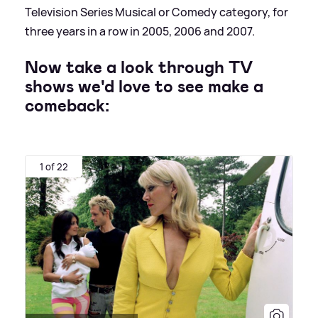
Television Series Musical or Comedy category, for
three years in a row in 2005, 2006 and 2007.
Now take a look through TV
shows we'd love to see make a
comeback:
1 of 22