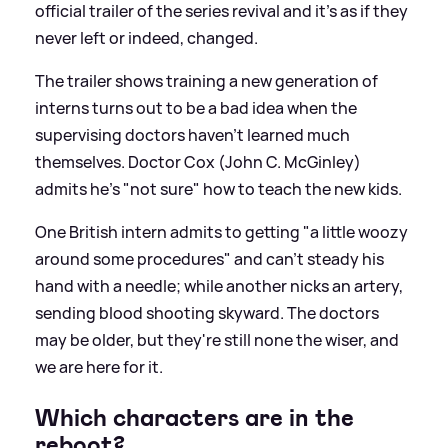
official trailer of the series revival and it's as if they
never left or indeed, changed.
The trailer shows training a new generation of
interns turns out to be a bad idea when the
supervising doctors haven’t learned much
themselves. Doctor Cox (John C. McGinley)
admits he's "not sure" how to teach the new kids.
One British intern admits to getting "a little woozy
around some procedures" and can’t steady his
hand with a needle; while another nicks an artery,
sending blood shooting skyward. The doctors
may be older, but they're still none the wiser, and
we are here for it.
Which characters are in the
reboot?