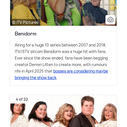
© ITV Pictures
Benidorm
Airing for a huge 10 series between 2007 and 2018,
ITV/STV sitcom Benidorm was a huge hit with fans.
Ever since the show ended, fans have been begging
creator Derren Litten to create more, with rumours
rife in April 2025 that
bosses are considering maybe
bringing the show back
.
4 of 22