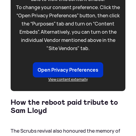
To change your consent preference. Click the
“Open Privacy Preferences” button, then click
the “Purposes” tab and turn on “Content
Embeds”. Alternatively, you can turn on the
individual Vendor mentioned above in the
"Site Vendors" tab.
Open Privacy Preferences
View content externally
How the reboot paid tribute to
Sam Lloyd
The Scrubs revival also honoured the memory of