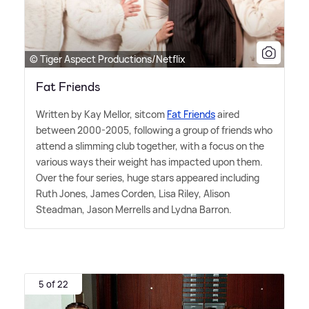
© Tiger Aspect Productions/Netflix
Fat Friends
Written by Kay Mellor, sitcom
Fat Friends
aired
between 2000-2005, following a group of friends who
attend a slimming club together, with a focus on the
various ways their weight has impacted upon them.
Over the four series, huge stars appeared including
Ruth Jones, James Corden, Lisa Riley, Alison
Steadman, Jason Merrells and Lydna Barron.
5 of 22