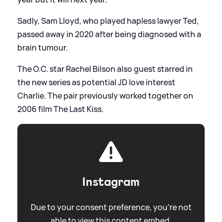
Sadly, Sam Lloyd, who played hapless lawyer Ted,
passed away in 2020 after being diagnosed with a
brain tumour.
The O.C. star Rachel Bilson also guest starred in
the new series as potential JD love interest
Charlie. The pair previously worked together on
2006 film The Last Kiss.
Instagram
Due to your consent preference, you're not
able to view this content embed.