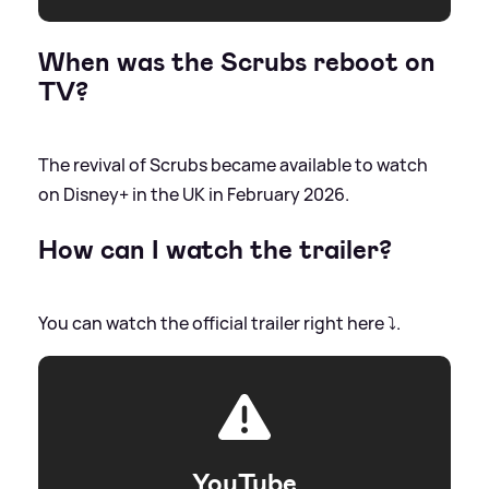
When was the Scrubs reboot on
TV?
The revival of Scrubs became available to watch
on Disney+ in the UK in February 2026.
How can I watch the trailer?
You can watch the official trailer right here ⤵️.
YouTube