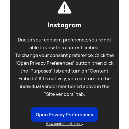
Instagram
Due to your consent preference, you're not
able to view this content embed.
To change your consent preference. Click the
“Open Privacy Preferences” button, then click
the “Purposes” tab and turn on “Content
Embeds”. Alternatively, you can turn on the
individual Vendor mentioned above in the
"Site Vendors" tab.
Open Privacy Preferences
View content externally