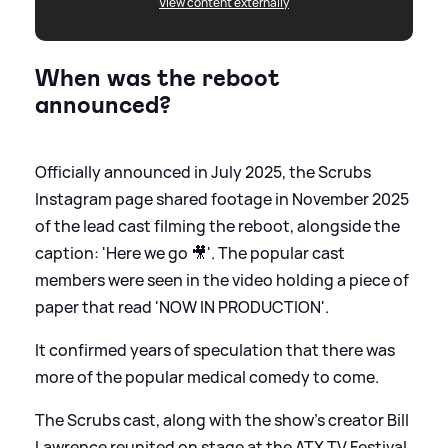
View content externally
When was the reboot
announced?
Officially announced in July 2025, the Scrubs
Instagram page shared footage in November 2025
of the lead cast filming the reboot, alongside the
caption: 'Here we go 🎥'. The popular cast
members were seen in the video holding a piece of
paper that read 'NOW IN PRODUCTION'.
It confirmed years of speculation that there was
more of the popular medical comedy to come.
The Scrubs cast, along with the show's creator Bill
Lawrence reunited on stage at the ATX TV Festival