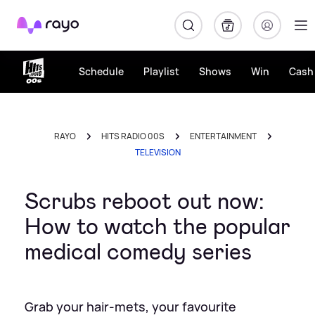
Rayo
Schedule
Playlist
Shows
Win
Cash 
RAYO
HITS RADIO 00S
ENTERTAINMENT
TELEVISION
Scrubs reboot out now:
How to watch the popular
medical comedy series
Grab your hair-mets, your favourite