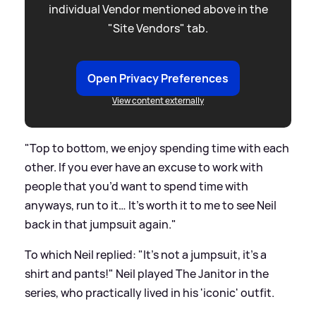
individual Vendor mentioned above in the
"Site Vendors" tab.
Open Privacy Preferences
View content externally
"Top to bottom, we enjoy spending time with each
other. If you ever have an excuse to work with
people that you’d want to spend time with
anyways, run to it… It’s worth it to me to see Neil
back in that jumpsuit again."
To which Neil replied: "It’s not a jumpsuit, it’s a
shirt and pants!" Neil played The Janitor in the
series, who practically lived in his 'iconic' outfit.