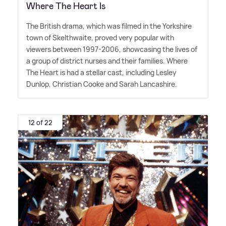
Where The Heart Is
The British drama, which was filmed in the Yorkshire
town of Skelthwaite, proved very popular with
viewers between 1997-2006, showcasing the lives of
a group of district nurses and their families. Where
The Heart is had a stellar cast, including Lesley
Dunlop, Christian Cooke and Sarah Lancashire.
12 of 22