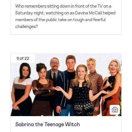
Who remembers sitting down in front of the TV on a
Saturday night, watching on as Davina McCall helped
members of the public take on tough and fearful
challenges?
9 of 22
Sabrina the Teenage Witch