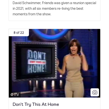
David Schwimmer, Friends was given a reunion special
in 2021, with all six members re-living the best
moments from the show.
8 of 22
© ITV
Don't Try This At Home