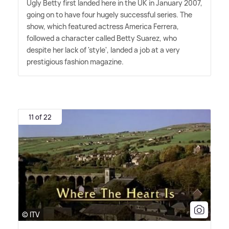
Ugly Betty first landed here in the UK in January 2007,
going on to have four hugely successful series. The
show, which featured actress America Ferrera,
followed a character called Betty Suarez, who
despite her lack of 'style', landed a job at a very
prestigious fashion magazine.
11 of 22
© ITV