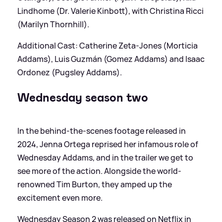
Lindhome (Dr. Valerie Kinbott), with Christina Ricci
(Marilyn Thornhill).
Additional Cast: Catherine Zeta-Jones (Morticia
Addams), Luis Guzmán (Gomez Addams) and Isaac
Ordonez (Pugsley Addams).
Wednesday season two
In the behind-the-scenes footage released in
2024, Jenna Ortega reprised her infamous role of
Wednesday Addams, and in the trailer we get to
see more of the action. Alongside the world-
renowned Tim Burton, they amped up the
excitement even more.
Wednesday Season 2 was released on Netflix in