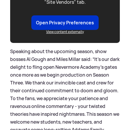
"Site Vendors" tab.
Open Privacy Preferences
View content externally
Speaking about the upcoming season, show
bosses Al Gough and Miles Millar said: “It’s our dark
delight to fling open Nevermore Academy’s gates
once more as we begin production on Season
Three. We thank our invincible cast and crew for
their continued commitment to doom and gloom.
To the fans, we appreciate your patience and
ravenous online commentary - your twisted
theories have inspired nightmares. This season we
welcome new students, new teachers, and
excavate some long-rotting Addams Family