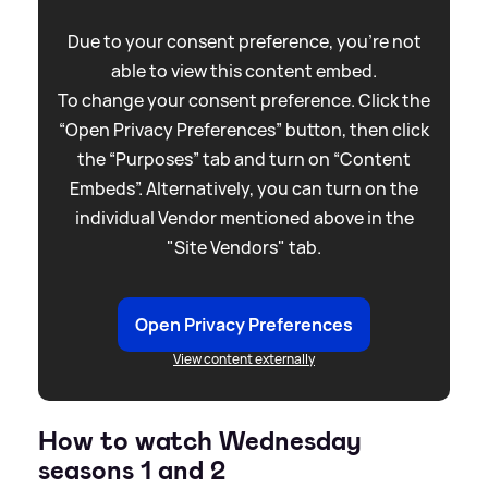
Due to your consent preference, you're not
able to view this content embed.
To change your consent preference. Click the
“Open Privacy Preferences” button, then click
the “Purposes” tab and turn on “Content
Embeds”. Alternatively, you can turn on the
individual Vendor mentioned above in the
"Site Vendors" tab.
Open Privacy Preferences
View content externally
How to watch Wednesday
seasons 1 and 2