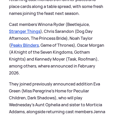
place cards along a table spread, with some fresh
names joining the feast next season.
Cast members Winona Ryder (Beetlejuice,
Stranger Things
), Chris Sarandon (Dog Day
Afternoon, The Princess Bride), Noah Taylor
(
Peaky Blinders
, Game of Thrones), Oscar Morgan
(A Knight of the Seven Kingdoms, Gotham
Knights) and Kennedy Moyer (Task, Roofman),
among others, where announced in February
2026.
They joined previously announced addition Eva
Green (Miss Peregrine’s Home for Peculiar
Children, Dark Shadows), who will play
Wednesday’s Aunt Ophelia and sister to Morticia
Addams, alongside returning cast members Jenna