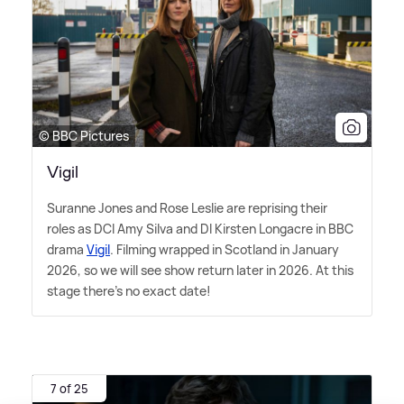
© BBC Pictures
Vigil
Suranne Jones and Rose Leslie are reprising their
roles as DCI Amy Silva and DI Kirsten Longacre in BBC
drama
Vigil
. Filming wrapped in Scotland in January
2026, so we will see show return later in 2026. At this
stage there's no exact date!
7 of 25