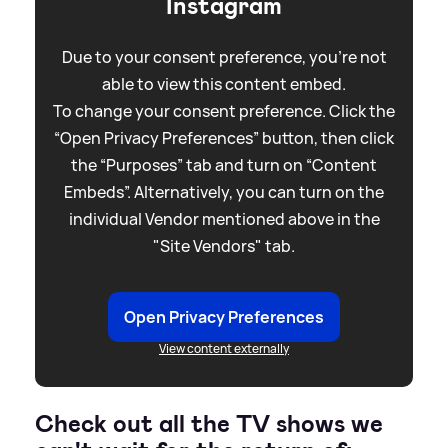
Instagram
Due to your consent preference, you're not
able to view this content embed.
To change your consent preference. Click the
“Open Privacy Preferences” button, then click
the “Purposes” tab and turn on “Content
Embeds”. Alternatively, you can turn on the
individual Vendor mentioned above in the
"Site Vendors" tab.
Open Privacy Preferences
View content externally
Check out all the TV shows we