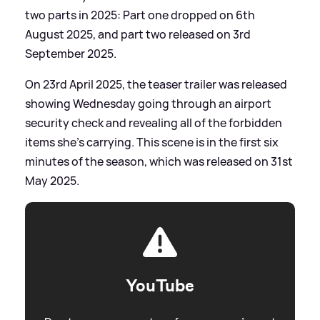
two parts in 2025: Part one dropped on 6th
August 2025, and part two released on 3rd
September 2025.
On 23rd April 2025, the teaser trailer was released
showing Wednesday going through an airport
security check and revealing all of the forbidden
items she's carrying. This scene is in the first six
minutes of the season, which was released on 31st
May 2025.
YouTube