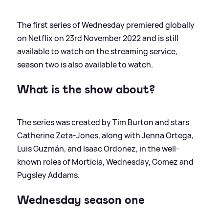
The first series of Wednesday premiered globally
on Netflix on 23rd November 2022 and is still
available to watch on the streaming service,
season two is also available to watch.
What is the show about?
The series was created by Tim Burton and stars
Catherine Zeta-Jones, along with Jenna Ortega,
Luis Guzmán, and Isaac Ordonez, in the well-
known roles of Morticia, Wednesday, Gomez and
Pugsley Addams.
Wednesday season one