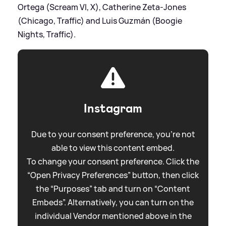
Ortega (Scream VI, X), Catherine Zeta-Jones
(Chicago, Traffic) and Luis Guzmán (Boogie
Nights, Traffic).
Instagram
Due to your consent preference, you're not
able to view this content embed.
To change your consent preference. Click the
“Open Privacy Preferences” button, then click
the “Purposes” tab and turn on “Content
Embeds”. Alternatively, you can turn on the
individual Vendor mentioned above in the