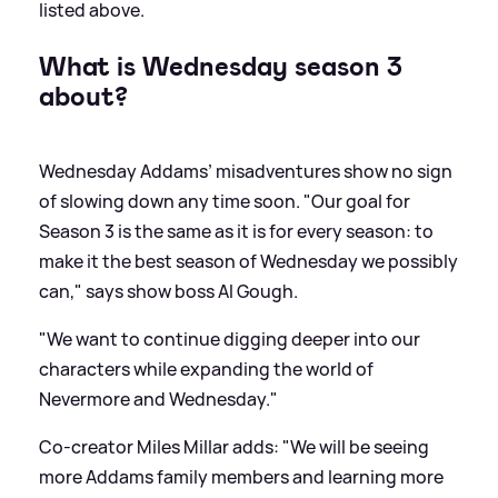
listed above.
What is Wednesday season 3
about?
Wednesday Addams’ misadventures show no sign
of slowing down any time soon. "Our goal for
Season 3 is the same as it is for every season: to
make it the best season of Wednesday we possibly
can," says show boss AI Gough.
"We want to continue digging deeper into our
characters while expanding the world of
Nevermore and Wednesday."
Co-creator Miles Millar adds: "We will be seeing
more Addams family members and learning more