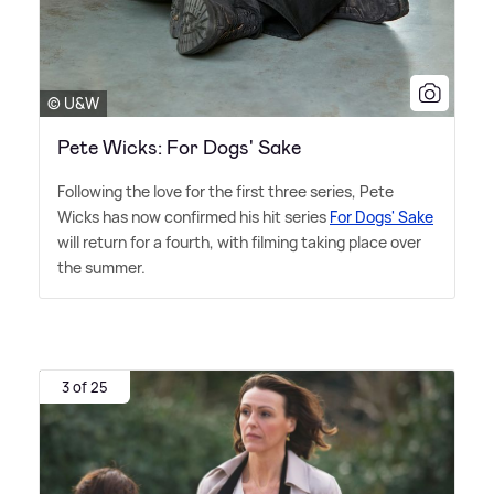
© U&W
Pete Wicks: For Dogs' Sake
Following the love for the first three series, Pete
Wicks has now confirmed his hit series
For Dogs' Sake
will return for a fourth, with filming taking place over
the summer.
3 of 25