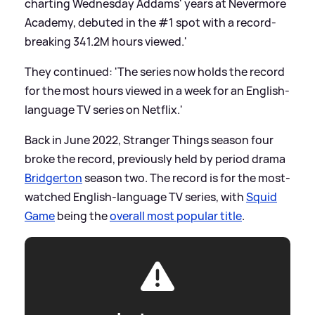
charting Wednesday Addams' years at Nevermore
Academy, debuted in the #1 spot with a record-
breaking 341.2M hours viewed.'
They continued: 'The series now holds the record
for the most hours viewed in a week for an English-
language TV series on Netflix.'
Back in June 2022, Stranger Things season four
broke the record, previously held by period drama
Bridgerton
season two. The record is for the most-
watched English-language TV series, with
Squid
Game
being the
overall most popular title
.