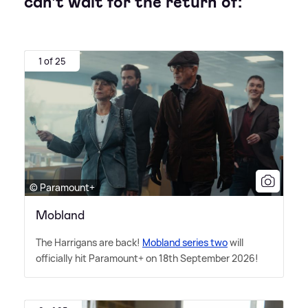
can't wait for the return of:
1 of 25
© Paramount+
Mobland
The Harrigans are back!
Mobland series two
will
officially hit Paramount+ on 18th September 2026!