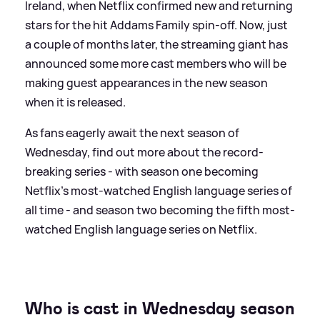
Ireland, when Netflix confirmed new and returning
stars for the hit Addams Family spin-off. Now, just
a couple of months later, the streaming giant has
announced some more cast members who will be
making guest appearances in the new season
when it is released.
As fans eagerly await the next season of
Wednesday, find out more about the record-
breaking series - with season one becoming
Netflix's most-watched English language series of
all time - and season two becoming the fifth most-
watched English language series on Netflix.
Who is cast in Wednesday season