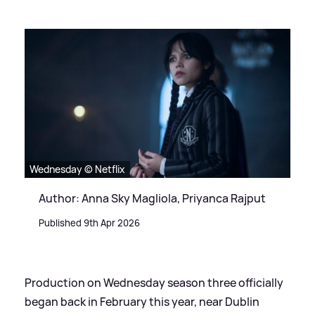
Wednesday © Netflix
Author: Anna Sky Magliola, Priyanca Rajput
Published 9th Apr 2026
Production on Wednesday season three officially
began back in February this year, near Dublin