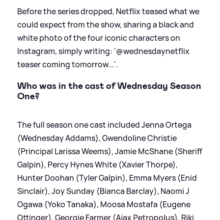
Before the series dropped, Netflix teased what we
could expect from the show, sharing a black and
white photo of the four iconic characters on
Instagram, simply writing: '@wednesdaynetflix
teaser coming tomorrow...'.
Who was in the cast of Wednesday Season
One?
The full season one cast included Jenna Ortega
(Wednesday Addams), Gwendoline Christie
(Principal Larissa Weems), Jamie McShane (Sheriff
Galpin), Percy Hynes White (Xavier Thorpe),
Hunter Doohan (Tyler Galpin), Emma Myers (Enid
Sinclair), Joy Sunday (Bianca Barclay), Naomi J
Ogawa (Yoko Tanaka), Moosa Mostafa (Eugene
Ottinger), Georgie Farmer (Ajax Petropolus), Riki