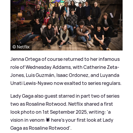
© Netflix
Jenna Ortega of course returned to her infamous
role of Wednesday Addams, with Catherine Zeta-
Jones, Luis Guzmán, Isaac Ordonez, and Luyanda
Unati Lewis-Nyawo now exalted to series regulars.
Lady Gaga also guest starred in part two of series
two as Rosaline Rotwood. Netflix shared a first
look photo on 1st September 2025, writing: 'a
vision in venom 🕷️ here’s your first look at Lady
Gaga as Rosaline Rotwood'.