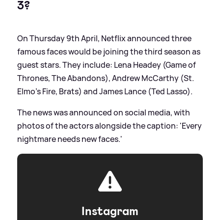
3?
On Thursday 9th April, Netflix announced three
famous faces would be joining the third season as
guest stars. They include: Lena Headey (Game of
Thrones, The Abandons), Andrew McCarthy (St.
Elmo’s Fire, Brats) and James Lance (Ted Lasso).
The news was announced on social media, with
photos of the actors alongside the caption: 'Every
nightmare needs new faces.'
Instagram