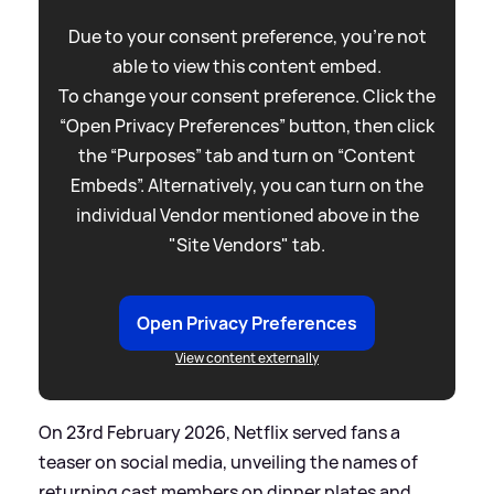
Due to your consent preference, you're not
able to view this content embed.
To change your consent preference. Click the
“Open Privacy Preferences” button, then click
the “Purposes” tab and turn on “Content
Embeds”. Alternatively, you can turn on the
individual Vendor mentioned above in the
"Site Vendors" tab.
Open Privacy Preferences
View content externally
On 23rd February 2026, Netflix served fans a
teaser on social media, unveiling the names of
returning cast members on dinner plates and