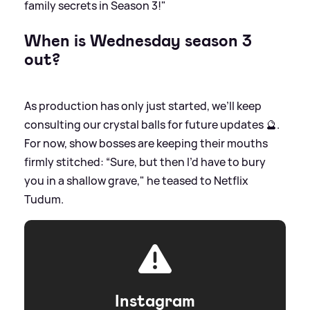
family secrets in Season 3!"
When is Wednesday season 3
out?
As production has only just started, we’ll keep
consulting our crystal balls for future updates 🔮.
For now, show bosses are keeping their mouths
firmly stitched: “Sure, but then I’d have to bury
you in a shallow grave," he teased to Netflix
Tudum.
Instagram