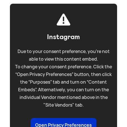
Instagram
Due to your consent preference, you're not
able to view this content embed.
To change your consent preference. Click the
“Open Privacy Preferences” button, then click
the “Purposes” tab and turn on “Content
Embeds”. Alternatively, you can turn on the
individual Vendor mentioned above in the
"Site Vendors" tab.
Open Privacy Preferences