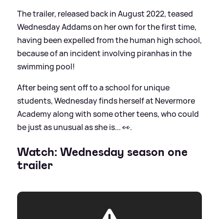
The trailer, released back in August 2022, teased
Wednesday Addams on her own for the first time,
having been expelled from the human high school,
because of an incident involving piranhas in the
swimming pool!
After being sent off to a school for unique
students, Wednesday finds herself at Nevermore
Academy along with some other teens, who could
be just as unusual as she is... 👀.
Watch: Wednesday season one
trailer