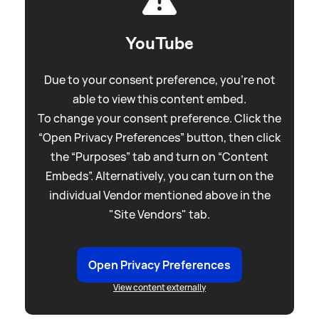
YouTube
Due to your consent preference, you're not
able to view this content embed.
To change your consent preference. Click the
“Open Privacy Preferences” button, then click
the “Purposes” tab and turn on “Content
Embeds”. Alternatively, you can turn on the
individual Vendor mentioned above in the
"Site Vendors" tab.
Open Privacy Preferences
View content externally