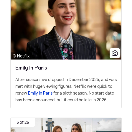
© Netflix
Emily In Paris
After season five dropped in December 2025, and was
met with huge viewing figures, Netflix were quick to
renew
Emily In Paris
for a sixth season. No start date
has been announced, but it could be late in 2026.
6 of 25