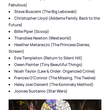
Fabulous)
Steve Buscemi (The Big Lebowski)
Christopher Lloyd (Addams Family, Back to the
Future)
Billie Piper (Scoop)
Thandiwe Newton (Westworld)
Heather Matarazzo (The Princess Diaries,
Scream)
Evie Templeton (Return to Silent Hill)
Owen Painter (Tiny Beautiful Things)
Noah Taylor (Law & Order: Organized Crime)
Frances O’Connor (The Missing, The Twelve)
Haley Joel Osment (The Kominsky Method)
Joonas Suotamo (Star Wars)