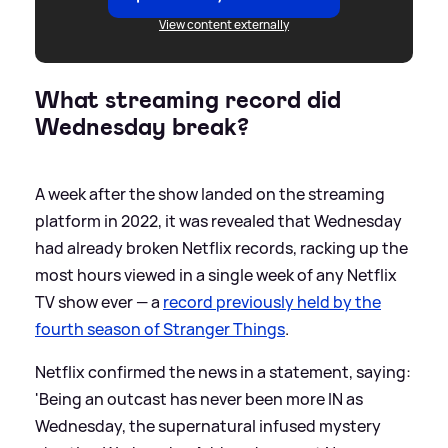
View content externally
What streaming record did
Wednesday break?
A week after the show landed on the streaming
platform in 2022, it was revealed that Wednesday
had already broken Netflix records, racking up the
most hours viewed in a single week of any Netflix
TV show ever — a
record previously held by the
fourth season of Stranger Things
.
Netflix confirmed the news in a statement, saying:
'Being an outcast has never been more IN as
Wednesday, the supernatural infused mystery