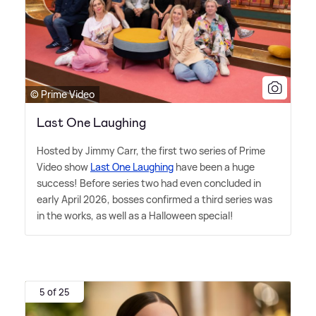
© Prime Video
Last One Laughing
Hosted by Jimmy Carr, the first two series of Prime
Video show
Last One Laughing
have been a huge
success! Before series two had even concluded in
early April 2026, bosses confirmed a third series was
in the works, as well as a Halloween special!
5 of 25