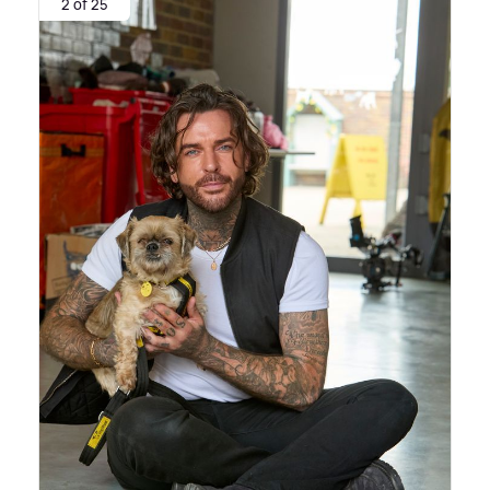
2 of 25