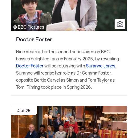
© BBC Pictures
Doctor Foster
Nine years after the second series aired on BBC,
bosses delighted fans in February 2026, by revealing
Doctor Foster
will be returning with
Suranne Jones
.
Suranne will reprise her role as Dr Gemma Foster,
opposite Bertie Carvel as Simon and Tom Taylor as
Tom. Filming took place in Spring 2026.
4 of 25