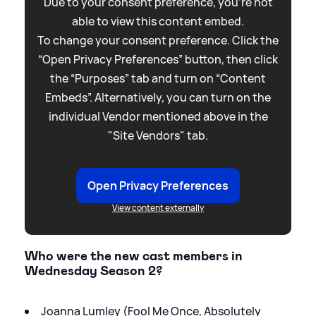
Due to your consent preference, you're not
able to view this content embed.
To change your consent preference. Click the
“Open Privacy Preferences” button, then click
the “Purposes” tab and turn on “Content
Embeds”. Alternatively, you can turn on the
individual Vendor mentioned above in the
"Site Vendors" tab.
Open Privacy Preferences
View content externally
Who were the new cast members in
Wednesday Season 2?
Joanna Lumley (Fool Me Once, Absolutely