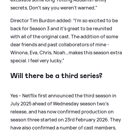
secrets. Don’t say you weren’t warned.”
Director Tim Burdon added: “I'm so excited to be
back for Season 3 and it’s great to be reunited
with all of the original cast. The addition of some
dear friends and past collaborators of mine -
Winona, Eva, Chris, Noah…makes this season extra
special. I feel very lucky.”
Will there be a third series?
Yes – Netflix first announced the third season in
July 2025 ahead of Wednesday season two's
release, and has now confirmed production on
season three started on 23rd February 2026. They
have also confirmed a number of cast members,