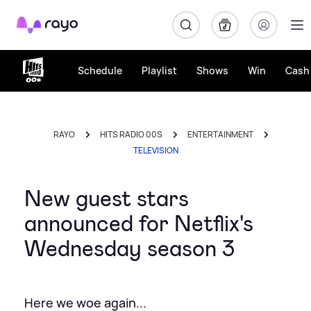
Rayo
Schedule
Playlist
Shows
Win
Cash 
RAYO
HITS RADIO 00S
ENTERTAINMENT
TELEVISION
New guest stars
announced for Netflix's
Wednesday season 3
Here we woe again...