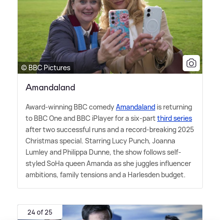
© BBC Pictures
Amandaland
Award-winning BBC comedy
Amandaland
is returning
to BBC One and BBC iPlayer for a six-part
third series
after two successful runs and a record-breaking 2025
Christmas special. Starring Lucy Punch, Joanna
Lumley and Philippa Dunne, the show follows self-
styled SoHa queen Amanda as she juggles influencer
ambitions, family tensions and a Harlesden budget.
24 of 25