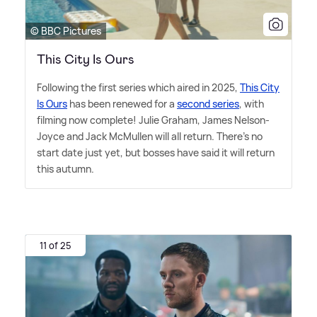
© BBC Pictures
This City Is Ours
Following the first series which aired in 2025,
This City
Is Ours
has been renewed for a
second series
, with
filming now complete! Julie Graham, James Nelson-
Joyce and Jack McMullen will all return. There's no
start date just yet, but bosses have said it will return
this autumn.
11 of 25