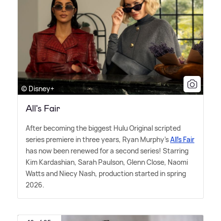
© Disney+
All's Fair
After becoming the biggest Hulu Original scripted
series premiere in three years, Ryan Murphy's
All's Fair
has now been renewed for a second series! Starring
Kim Kardashian, Sarah Paulson, Glenn Close, Naomi
Watts and Niecy Nash, production started in spring
2026.