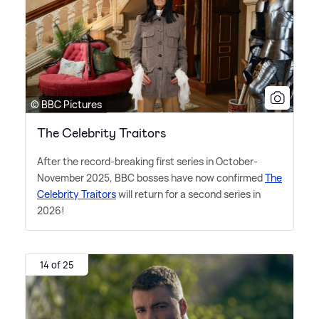
© BBC Pictures
The Celebrity Traitors
After the record-breaking first series in October-
November 2025, BBC bosses have now confirmed
The
Celebrity Traitors
will return for a second series in
2026!
14 of 25