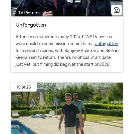
© ITV Pictures
Unforgotten
After series six aired in early 2025, ITV/STV bosses
were quick to recommission crime drama
Unforgotten
for a seventh series, with Sanjeev Bhaskar and Sinéad
Keenan set to return. There's no official start date
just yet, but filming did begin at the start of 2026.
10 of 25