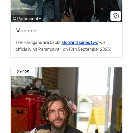
© Paramount+
Mobland
The Harrigans are back!
Mobland series two
will
officially hit Paramount+ on 18th September 2026!
2 of 25