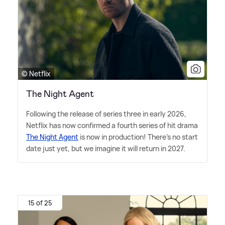
© Netflix
The Night Agent
Following the release of series three in early 2026,
Netflix has now confirmed a fourth series of hit drama
The Night Agent
is now in production! There's no start
date just yet, but we imagine it will return in 2027.
15 of 25