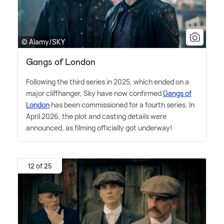
© Alamy/SKY
Gangs of London
Following the third series in 2025, which ended on a
major cliffhanger, Sky have now confirmed
Gangs of
London
has been commissioned for a fourth series. In
April 2026, the plot and casting details were
announced, as filming officially got underway!
12 of 25