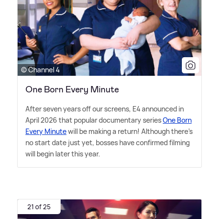
© Channel 4
One Born Every Minute
After seven years off our screens, E4 announced in
April 2026 that popular documentary series
One Born
Every Minute
will be making a return! Although there's
no start date just yet, bosses have confirmed filming
will begin later this year.
21 of 25