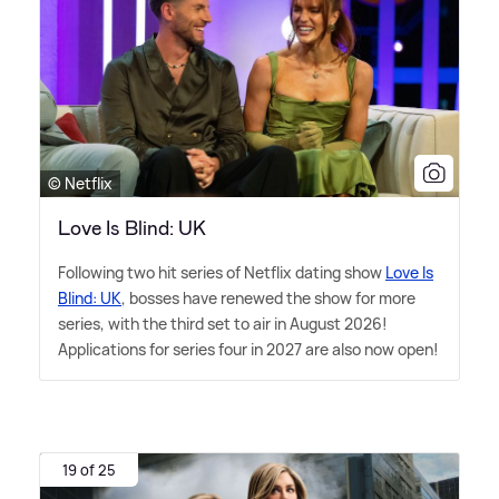
© Netflix
Love Is Blind: UK
Following two hit series of Netflix dating show
Love Is
Blind: UK
, bosses have renewed the show for more
series, with the third set to air in August 2026!
Applications for series four in 2027 are also now open!
19 of 25