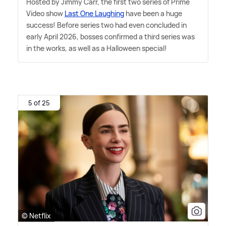
Hosted by Jimmy Carr, the first two series of Prime
Video show
Last One Laughing
have been a huge
success! Before series two had even concluded in
early April 2026, bosses confirmed a third series was
in the works, as well as a Halloween special!
5 of 25
© Netflix