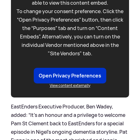
able to view this content embed.
To change your consent preference. Click the
“Open Privacy Preferences” button, then click
the “Purposes” tab and turn on “Content
Embeds”. Alternatively, you can turn on the
individual Vendor mentioned above in the
"Site Vendors" tab.
Open Privacy Preferences
View content externally
EastEnders Executive Producer, Ben Wadey,
added: “It’s an honour and a privilege to welcome
Pam St Clement back to EastEnders for a special
episode in Nigel’s ongoing dementia storyline. Pat