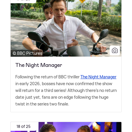
© BBC Pictures
The Night Manager
Following the return of BBC thriller
The Night Manager
in early 2026, bosses have now confirmed the show
will return for a third series! Although there's no return
date just yet, fans are on edge following the huge
twist in the series two finale.
18 of 25