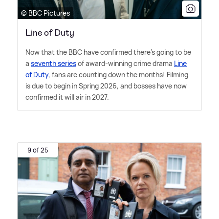
© BBC Pictures
Line of Duty
Now that the BBC have confirmed there's going to be
a
seventh series
of award-winning crime drama
Line
of Duty
, fans are counting down the months! Filming
is due to begin in Spring 2026, and bosses have now
confirmed it will air in 2027.
9 of 25