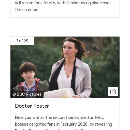
will return for a fourth, with filming taking place over
the summer.
3 of 25
© BBC Pictures
Doctor Foster
Nine years after the second series aired on BBC,
bosses delighted fans in February 2026, by revealing