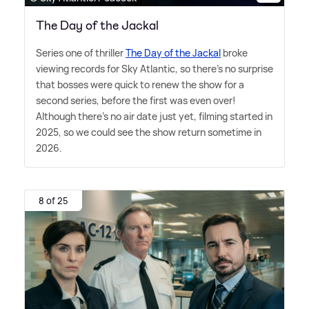
The Day of the Jackal
Series one of thriller
The Day of the Jackal
broke
viewing records for Sky Atlantic, so there's no surprise
that bosses were quick to renew the show for a
second series, before the first was even over!
Although there's no air date just yet, filming started in
2025, so we could see the show return sometime in
2026.
8 of 25