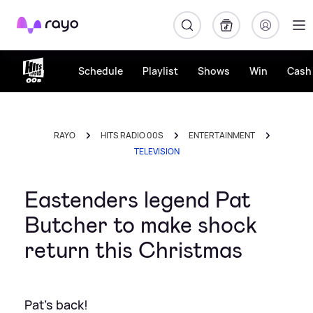
Rayo
Schedule
Playlist
Shows
Win
Cash 
RAYO
HITS RADIO 00S
ENTERTAINMENT
TELEVISION
Eastenders legend Pat
Butcher to make shock
return this Christmas
Pat's back!