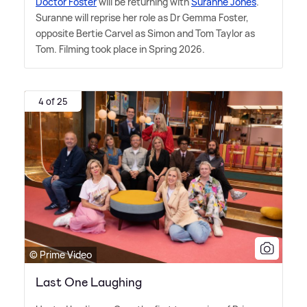
Doctor Foster
will be returning with
Suranne Jones
.
Suranne will reprise her role as Dr Gemma Foster,
opposite Bertie Carvel as Simon and Tom Taylor as
Tom. Filming took place in Spring 2026.
4 of 25
© Prime Video
Last One Laughing