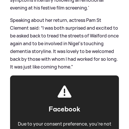
evening at his festive film screening.'
Speaking about her return, actress Pam St
Clement said: “I was both surprised and excited to
be asked back to tread the streets of Walford once
again and to be involved in Nigel‘s touching
dementia storyline. It was lovely to be welcomed
back by those with whom I had worked for so long.
It was just like coming home.”
Facebook
Due to your consent preference, you're not