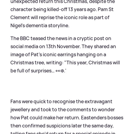
unexpected return this Christmas, despite the
character being killed-off 13 years ago. Pam St
Clement will reprise the iconic role as part of
Nigel's dementia storyline.
The BBC teased the news in a cryptic post on
social media on 13th November. They shared an
image of Pat's iconic earrings hanging on a
Christmas tree, writing: "This year, Christmas will
be full of surprises… 👀❄️.'
Fans were quick to recognise the extravagant
jewellery and took to the comments to wonder
how Pat could make her return. Eastenders bosses
then confirmed suspicions later the same day,
telling fans she'd return for a special episode in