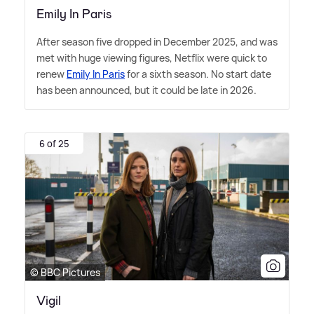
Emily In Paris
After season five dropped in December 2025, and was
met with huge viewing figures, Netflix were quick to
renew
Emily In Paris
for a sixth season. No start date
has been announced, but it could be late in 2026.
6 of 25
© BBC Pictures
Vigil