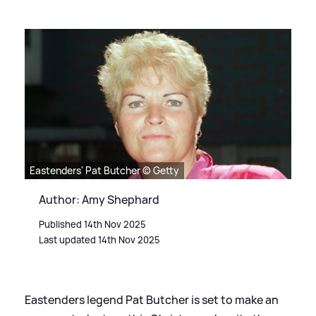
Eastenders' Pat Butcher © Getty
Author: Amy Shephard
Published 14th Nov 2025
Last updated 14th Nov 2025
Eastenders legend Pat Butcher is set to make an