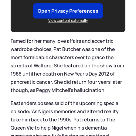
Open Privacy Preferences
View content externally
Famed for her many love affairs and eccentric
wardrobe choices, Pat Butcher was one of the
most formidable characters ever to grace the
streets of Walford. She featured on the show from
1986 until her death on New Year's Day 2012 of
pancreatic cancer. She did return four years later
though, as Peggy Mitchell's hallucination.
Eastenders bosses said of the upcoming special
episode: 'As Nigel’s memories and altered reality
take him back to the 1990s, Pat returns to The
Queen Vic to help Nigel when his dementia
symptoms intensify following an emotional