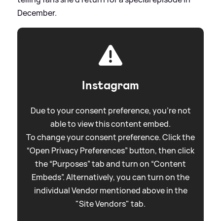
December.
Instagram
Due to your consent preference, you're not
able to view this content embed.
To change your consent preference. Click the
“Open Privacy Preferences” button, then click
the “Purposes” tab and turn on “Content
Embeds”. Alternatively, you can turn on the
individual Vendor mentioned above in the
"Site Vendors" tab.