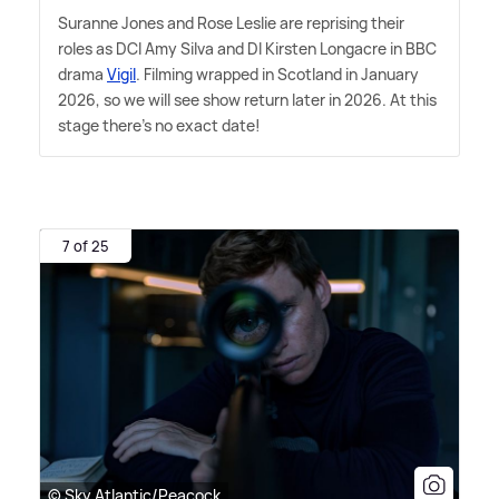
Suranne Jones and Rose Leslie are reprising their
roles as DCI Amy Silva and DI Kirsten Longacre in BBC
drama
Vigil
. Filming wrapped in Scotland in January
2026, so we will see show return later in 2026. At this
stage there's no exact date!
7 of 25
© Sky Atlantic/Peacock