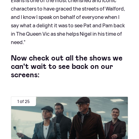
Evans is one of the most cherished and iconic
characters to have graced the streets of Walford,
and I know I speak on behalf of everyone when I
say what a delight it was to see Pat and Pam back
in The Queen Vic as she helps Nigel in his time of
need.”
Now check out all the shows we
can't wait to see back on our
screens:
1 of 25