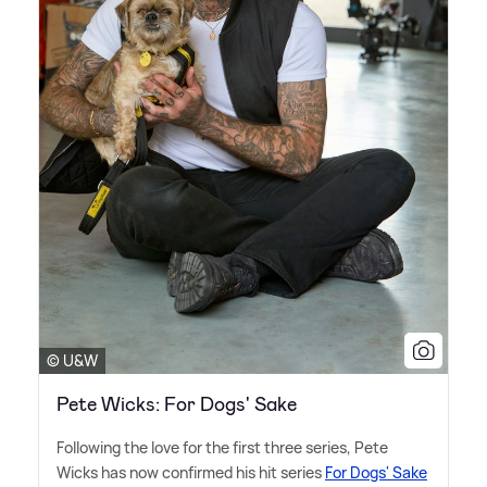
© U&W
Pete Wicks: For Dogs' Sake
Following the love for the first three series, Pete
Wicks has now confirmed his hit series
For Dogs' Sake