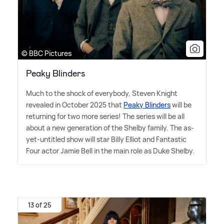
© BBC Pictures
Peaky Blinders
Much to the shock of everybody, Steven Knight
revealed in October 2025 that
Peaky Blinders
will be
returning for two more series! The series will be all
about a new generation of the Shelby family. The as-
yet-untitled show will star Billy Elliot and Fantastic
Four actor Jamie Bell in the main role as Duke Shelby.
13 of 25