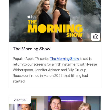
The Morning Show
Popular Apple TV series
The Morning Show
is set to
return to our screens for a fifth instalment with Reese
Witherspoon, Jennifer Aniston and Billy Crudup.
Reese confirmed in March 2026 that filming had
started!
20 of 25