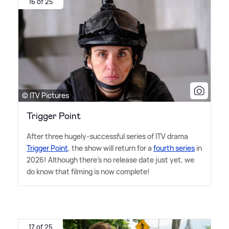
16 of 25
© ITV Pictures
Trigger Point
After three hugely-successful series of ITV drama
Trigger Point
, the show will return for a
fourth series
in
2026! Although there's no release date just yet, we
do know that filming is now complete!
17 of 25