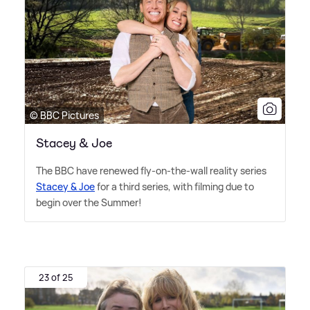
© BBC Pictures
Stacey & Joe
The BBC have renewed fly-on-the-wall reality series
Stacey
&
Joe
for a third series, with filming due to
begin over the Summer!
23 of 25