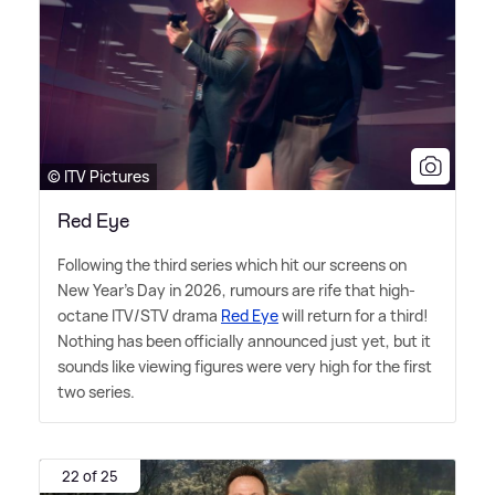
© ITV Pictures
Red Eye
Following the third series which hit our screens on
New Year's Day in 2026, rumours are rife that high-
octane ITV/STV drama
Red Eye
will return for a third!
Nothing has been officially announced just yet, but it
sounds like viewing figures were very high for the first
two series.
22 of 25