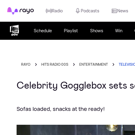
Rayo
Radio
Podcasts
News
Schedule
Playlist
Shows
Win
RAYO
HITS RADIO 00S
ENTERTAINMENT
TELEVISI
Celebrity Gogglebox sets s
Sofas loaded, snacks at the ready!