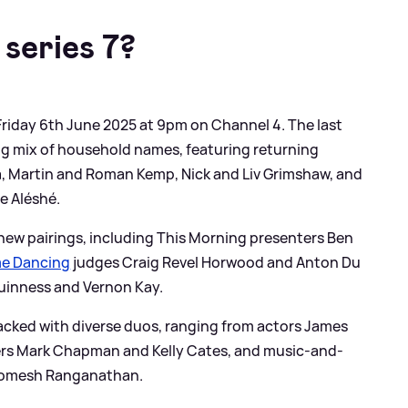
series
7?
 Friday 6th June 2025 at 9pm on Channel 4. The last
ng mix of household names, featuring returning
da, Martin and Roman Kemp, Nick and Liv Grimshaw, and
e Aléshé.
 new pairings, including This Morning presenters Ben
me Dancing
judges Craig Revel Horwood and Anton Du
uinness and Vernon Kay.
acked with diverse duos, ranging from actors James
ters Mark Chapman and Kelly Cates, and music-and-
Romesh Ranganathan.