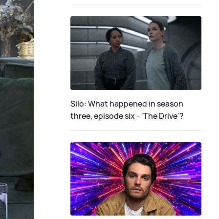
Silo: What happened in season
three, episode six - 'The Drive'?