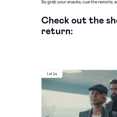
So grab your snacks, cue the remote, an
Check out the sh
return:
1 of 24