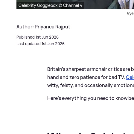
Celebrity Gogglebox © Channel 4
Ryl
Author: Priyanca Rajput
Published 1st Jun 2026
Last updated 1st Jun 2026
Britain’s sharpest armchair critics are
hand and zero patience for bad TV.
Cel
witty, feisty, and occasionally emotion
Here's everything you need to know bef