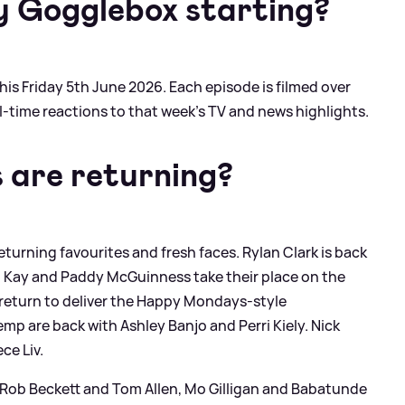
y Gogglebox starting?
this Friday 5th June 2026. Each episode is filmed over
l-time reactions to that week’s TV and news highlights.
s are returning?
returning favourites and fresh faces. Rylan Clark is back
n Kay and Paddy McGuinness take their place on the
return to deliver the Happy Mondays-style
 are back with Ashley Banjo and Perri Kiely. Nick
ce Liv.
es Rob Beckett and Tom Allen, Mo Gilligan and Babatunde