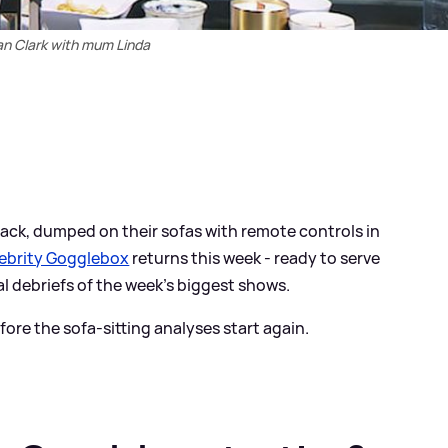
an Clark with mum Linda
 back, dumped on their sofas with remote controls in
ebrity Gogglebox
returns this week - ready to serve
al debriefs of the week’s biggest shows.
ore the sofa-sitting analyses start again.