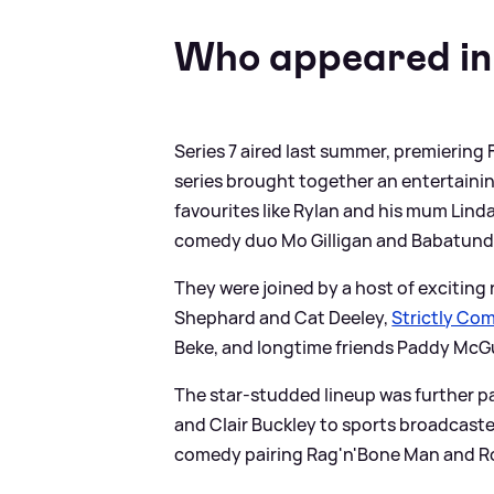
Who appeared in
Series 7 aired last summer, premiering
series brought together an entertaini
favourites like Rylan and his mum Lin
comedy duo Mo Gilligan and Babatund
They were joined by a host of exciting
Shephard and Cat Deeley,
Strictly Co
Beke, and longtime friends Paddy McG
The star-studded lineup was further p
and Clair Buckley to sports broadcas
comedy pairing Rag'n'Bone Man and 