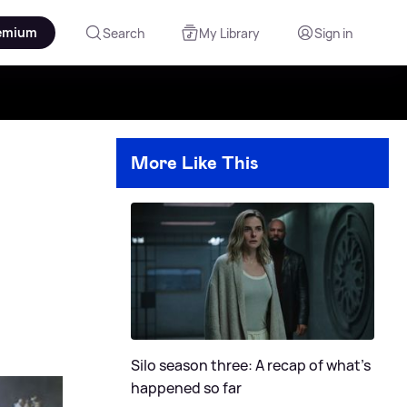
emium
Search
My Library
Sign in
More Like This
Silo season three: A recap of what's
happened so far