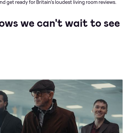
d get ready for Britain’s loudest living room reviews.
ows we can't wait to see