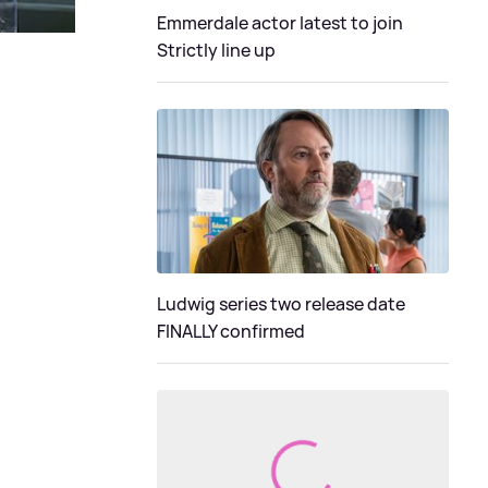
Emmerdale actor latest to join
Strictly line up
Ludwig series two release date
FINALLY confirmed