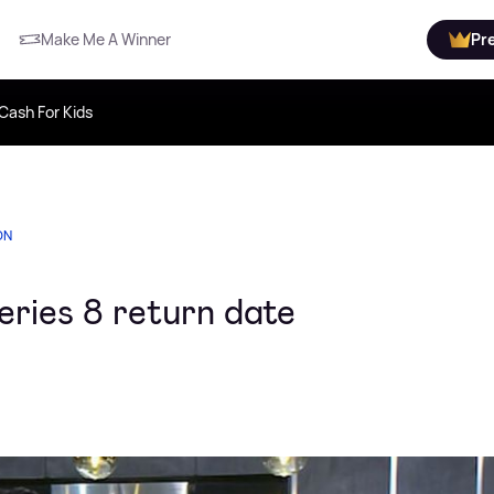
Make Me A Winner
Pr
Cash For Kids
ON
eries 8 return date