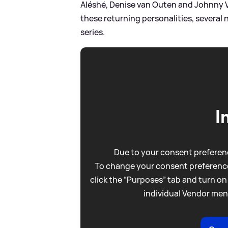
Aléshé, Denise van Outen and Johnny V
these returning personalities, several n
series.
I
Due to your consent preferenc
To change your consent preference
click the “Purposes” tab and turn on
individual Vendor men