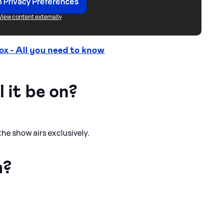
 Privacy Preferences
View content externally
 - All you need to know
 it be on?
the show airs exclusively.
n?