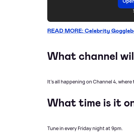
Open
READ MORE: Celebrity Gogglebox
What channel will
It’s all happening on Channel 4, where 
What time is it o
Tune in every Friday night at 9pm.