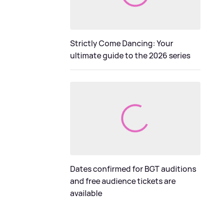
Strictly Come Dancing: Your
ultimate guide to the 2026 series
Dates confirmed for BGT auditions
and free audience tickets are
available