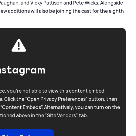
aughan, and Vicky Pattison and Pete Wicks. Alongside
ew additions will also be joining the cast for the eighth
nstagram
e, you're not able to view this content embed.
. Click the “Open Privacy Preferences” button, then
 “Content Embeds”. Alternatively, you can turn on the
tioned above in the "Site Vendors" tab.