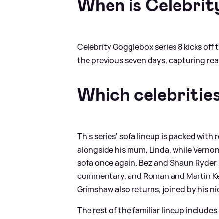
When is Celebrit
Celebrity Gogglebox series 8 kicks off 
the previous seven days, capturing rea
Which celebritie
This series' sofa lineup is packed with 
alongside his mum, Linda, while Verno
sofa once again. Bez and Shaun Ryder 
commentary, and Roman and Martin Kemp
Grimshaw also returns, joined by his nie
The rest of the familiar lineup includ