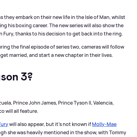
as they embark on their new life in the Isle of Man, whilst
ng his boxing career. The new series will also show the
Fury, thanks to his decision to get back into the ring.
ing the final episode of series two, cameras will follow
get married, and start a new chapter in their lives.
ason 3?
zuela, Prince John James, Prince Tyson II, Valencia,
 will all feature.
ury
will also appear, but it's not known if
Molly-Mae
ugh she was heavily mentioned in the show, with Tommy