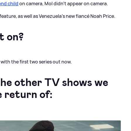
nd child
on camera, Mol didn't appear on camera.
feature, as well as Venezuela's new fiancé Noah Price.
t on?
with the first two series out now.
 the other TV shows we
e return of: