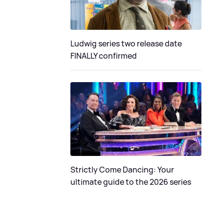
Ludwig series two release date
FINALLY confirmed
Strictly Come Dancing: Your
ultimate guide to the 2026 series