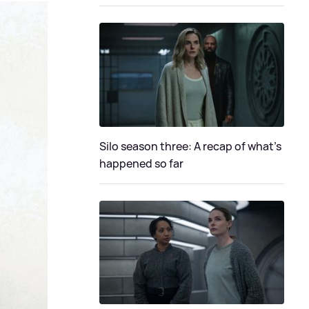
Silo season three: A recap of what's
happened so far