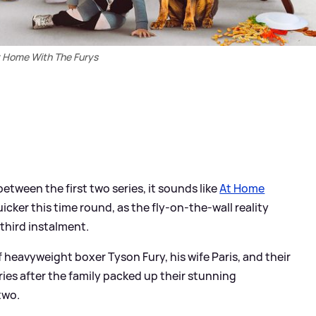
 Home With The Furys
etween the first two series, it sounds like
At Home
uicker this time round, as the fly-on-the-wall reality
 third instalment.
of heavyweight boxer Tyson Fury, his wife Paris, and their
series after the family packed up their stunning
two.