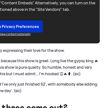
 “Content Embeds”. Alternatively, you can turn on the
tioned above in the "Site Vendors" tab.
 Privacy Preferences
View content externally
 expressing their love for the show.
ecause this show is great. Long live the gypsy king 🔥
his show is pure quality. So humble, honest and very
 this but I must admit… I’m hooked 👏🔥🥊. (sic)
nd I’ve only just finished S2', with somebody else adding:
he day'. (sic)
 three come out?