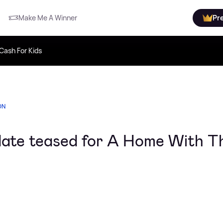
Make Me A Winner
Pr
Cash For Kids
ON
 date teased for A Home With T