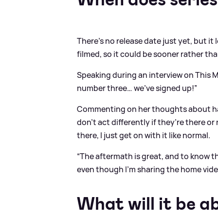
There's no release date just yet, but it 
filmed, so it could be sooner rather tha
Speaking during an interview on This Mor
number three… we’ve signed up!”
Commenting on her thoughts about hav
don’t act differently if they’re there o
there, I just get on with it like normal.
“The aftermath is great, and to know tha
even though I’m sharing the home video
What will it be a