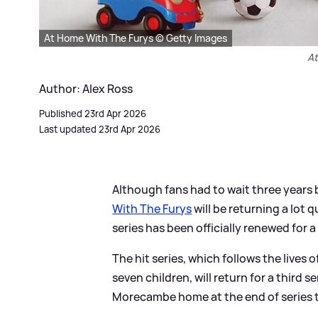
At Home With The Furys © Getty Images
At
Author: Alex Ross
Published 23rd Apr 2026
Last updated 23rd Apr 2026
Although fans had to wait three years b
With The Furys
will be returning a lot q
series has been officially renewed for a
The hit series, which follows the lives 
seven children, will return for a third 
Morecambe home at the end of series 