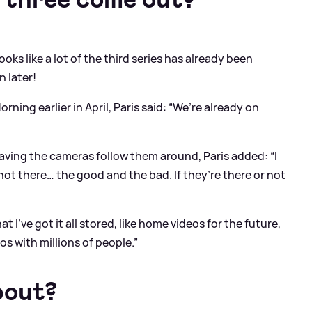
looks like a lot of the third series has already been
n later!
ning earlier in April, Paris said: “We’re already on
ing the cameras follow them around, Paris added: “I
r not there… the good and the bad. If they’re there or not
t I’ve got it all stored, like home videos for the future,
s with millions of people.”
bout?