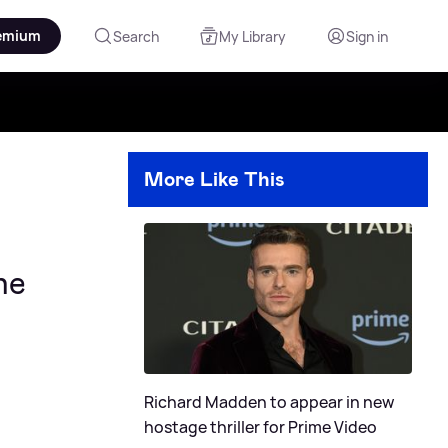
emium
Search
My Library
Sign in
More Like This
he
Richard Madden to appear in new
hostage thriller for Prime Video