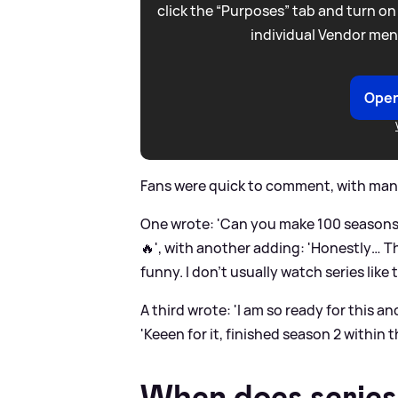
click the “Purposes” tab and turn on
individual Vendor men
Open
Fans were quick to comment, with many
One wrote: 'Can you make 100 seasons b
🔥', with another adding: 'Honestly… T
funny. I don’t usually watch series like
A third wrote: 'I am so ready for this a
'Keeen for it, finished season 2 within t
When does series