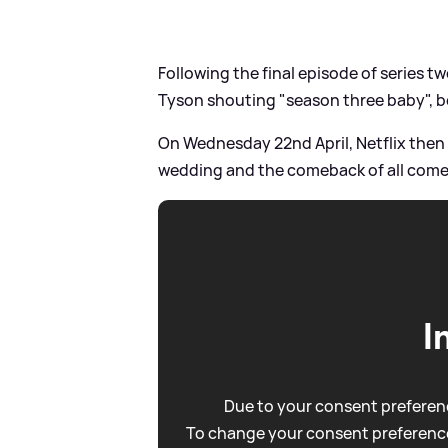
Following the final episode of series tw
Tyson shouting "season three baby", be
On Wednesday 22nd April, Netflix then sh
wedding and the comeback of all comeb
I
Due to your consent preferenc
To change your consent preference