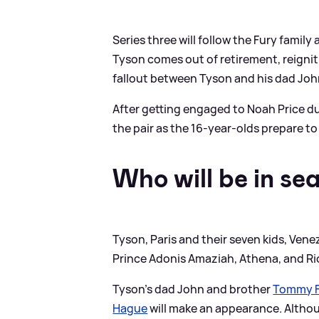
Series three will follow the Fury family 
Tyson comes out of retirement, reigniti
fallout between Tyson and his dad John 
After getting engaged to Noah Price dur
the pair as the 16-year-olds prepare to 
Who will be in se
Tyson, Paris and their seven kids, Vene
Prince Adonis Amaziah, Athena, and Rico
Tyson's dad John and brother
Tommy F
Hague
will make an appearance. Altho