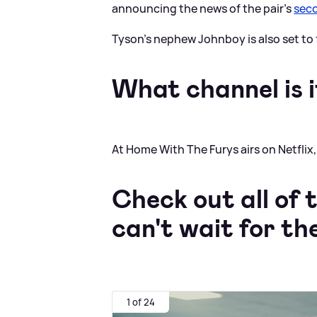
announcing the news of the pair's
seco
Tyson's nephew Johnboy is also set to 
What channel is i
At Home With The Furys airs on Netflix, 
Check out all of
can't wait for th
1 of 24