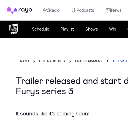
Rayo
Radio
Podcasts
News
Schedule
Playlist
Shows
Win
RAYO
HITS RADIO 00S
ENTERTAINMENT
TELEVISI
Trailer released and start
Furys series 3
It sounds like it's coming soon!