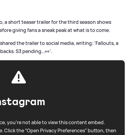
o, a short teaser trailer for the third season shows
fore giving fans a sneak peak at what is to come.
ared the trailer to social media, writing: 'Fallouts, a
acks. S3 pending...👀'.
nstagram
e, you're not able to view this content embed.
. Click the “Open Privacy Preferences” button, then