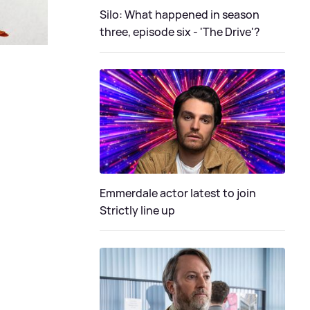
Silo: What happened in season
three, episode six - 'The Drive'?
Emmerdale actor latest to join
Strictly line up