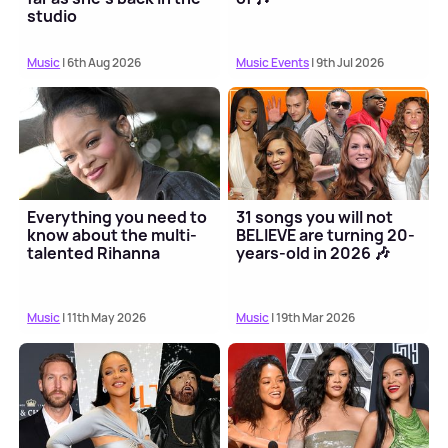
studio
Music
| 6th Aug 2026
Music Events
| 9th Jul 2026
Everything you need to
31 songs you will not
know about the multi-
BELIEVE are turning 20-
talented Rihanna
years-old in 2026 🎶
Music
| 11th May 2026
Music
| 19th Mar 2026