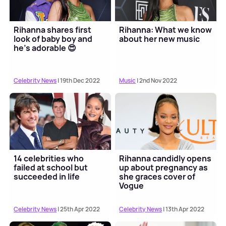
Rihanna shares first
Rihanna: What we know
look of baby boy and
about her new music
he's adorable 😍
Celebrity News
| 19th Dec 2022
Music
| 2nd Nov 2022
14 celebrities who
Rihanna candidly opens
failed at school but
up about pregnancy as
succeeded in life
she graces cover of
Vogue
Celebrity News
| 25th Apr 2022
Celebrity News
| 13th Apr 2022