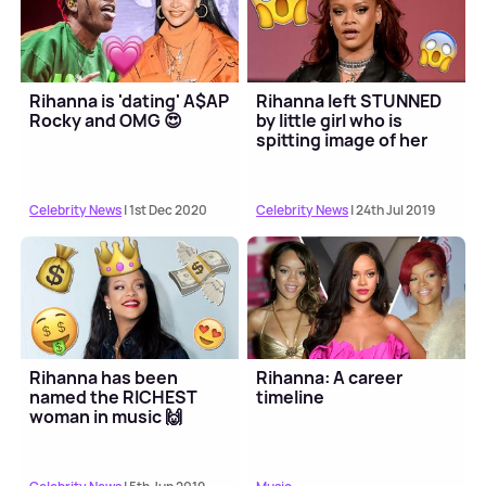
Rihanna is 'dating' A$AP
Rihanna left STUNNED
Rocky and OMG 😍
by little girl who is
spitting image of her
Celebrity News
| 1st Dec 2020
Celebrity News
| 24th Jul 2019
Rihanna has been
Rihanna: A career
named the RICHEST
timeline
woman in music 🙌