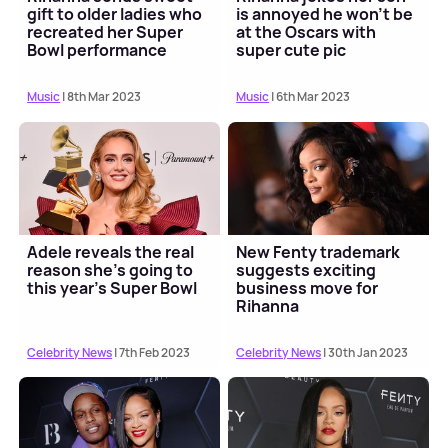
gift to older ladies who
is annoyed he won't be
recreated her Super
at the Oscars with
Bowl performance
super cute pic
Music
| 8th Mar 2023
Music
| 6th Mar 2023
Adele reveals the real
New Fenty trademark
reason she's going to
suggests exciting
this year's Super Bowl
business move for
Rihanna
Celebrity News
| 7th Feb 2023
Celebrity News
| 30th Jan 2023