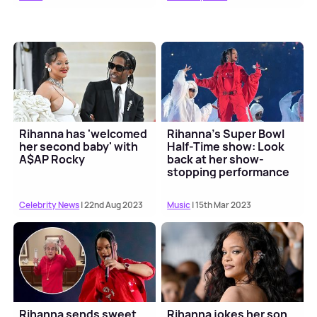
Rihanna has 'welcomed
Rihanna's Super Bowl
her second baby' with
Half-Time show: Look
A$AP Rocky
back at her show-
stopping performance
Celebrity News
| 22nd Aug 2023
Music
| 15th Mar 2023
Rihanna sends sweet
Rihanna jokes her son