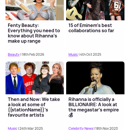
Fenty Beauty:
15 of Eminem's best
Everything you need to
collaborations so far
know about Rihanna’s
make up range
Beauty
| 18th Feb 2026
Music
| 4th Oct 2025
Then and Now: We take
Rihanna is officially a
a look at some of
BILLIONAIRE: A look at
{{stationName}}'s
the megastar's empire
favourite artists
💰
Music
| 24th Mar 2025
Celebrity News
| 18th Nov 2023