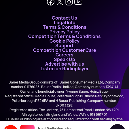
Contact Us
Legal Info
Terms & Conditions
Privacy Policy
Competition Terms & Conditions
Cookie Policy
Support
Competition Customer Care
Careers
Speak Up
Advertise with us
Listen on Radioplayer
Bauer Media Group consists of : Bauer Consumer Media Ltd, Company
number 01176085; Bauer Radio Limited, Company number: 1394141
Owner and beneficial owner: Yvonne Bauer, Heinz Bauer
Registered office: Media House, Peterborough Business Park, Lynch Wood,
Peterborough PE2 6EA and H Bauer Publishing, Company number:
LP003328;
Registered office: The Lantern, 75 Hampstead Road, London NW1 2PL
All registered in England and Wales. VAT no 918 5617 01
H Bauer Publishing are authorised and regulated for credit broking by the
FCA (Ref No: 845898)
Heat Radio Non-stop