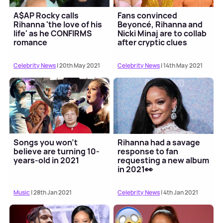
A$AP Rocky calls
Fans convinced
Rihanna 'the love of his
Beyoncé, Rihanna and
life' as he CONFIRMS
Nicki Minaj are to collab
romance
after cryptic clues
Celebrity News
| 20th May 2021
Celebrity News
| 14th May 2021
Songs you won't
Rihanna had a savage
believe are turning 10-
response to fan
years-old in 2021
requesting a new album
in 2021👀
Music
| 28th Jan 2021
Celebrity News
| 4th Jan 2021