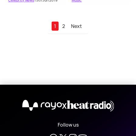
Celebrity News
| 5th Jun 2019
Music
1
2
Next
X
Follow us