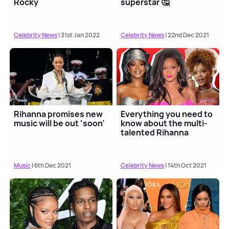
Rocky
superstar 🤔
Celebrity News
| 31st Jan 2022
Celebrity News
| 22nd Dec 2021
Rihanna promises new
Everything you need to
music will be out ‘soon’
know about the multi-
talented Rihanna
Music
| 6th Dec 2021
Celebrity News
| 14th Oct 2021