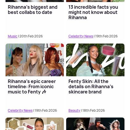
Rihanna's biggest and
13 incredible facts you
best collabs to date
might not know about
Rihanna
Music
| 20th Feb 2026
Celebrity News
| 19th Feb 2026
Rihanna's epic career
Fenty Skin: All the
timeline: From iconic
details on Rihanna's
music to Fenty 🎶
skincare brand
Celebrity News
| 19th Feb 2026
Beauty
| 18th Feb 2026