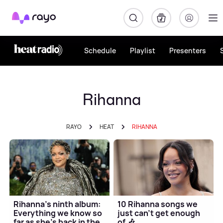
Rayo
Schedule
Playlist
Presenters
Rihanna
RAYO
HEAT
RIHANNA
Rihanna's ninth album:
10 Rihanna songs we
Everything we know so
just can't get enough
far as she's back in the
of 🎶