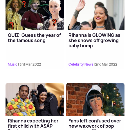
QUIZ: Guess the year of
Rihanna is GLOWING as
the famous song
she shows off growing
baby bump
Music
| 3rd Mar 2022
Celebrity News
| 2nd Mar 2022
Rihanna expecting her
Fans left confused over
first child with A$AP
new waxwork of pop