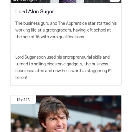
Lord Alan Sugar
The business guru and The Apprentice star started his
working life at a greengrocers, having left school at
the age of 16 with zero qualifications.
Lord Sugar soon used his entrepreneurial skills and
turned to selling electronic gadgets, the business
soon escalated and now he is worth a staggering £1
billion!
12 of 15