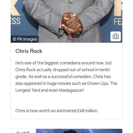
© PA Images
Chris Rock
He's one of the biggest comedians around now, but
Chris Rock actually dropped out of school in tenth
grade. As well as a successful comedian, Chris has
also appeared in huge movies such as Grown Ups, The
Longest Yard and even Madagascar!
Chris is now worth an estimated £48 million.