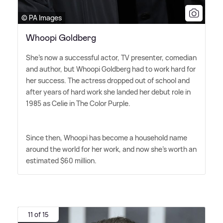
© PA Images
Whoopi Goldberg
She's now a successful actor, TV presenter, comedian
and author, but Whoopi Goldberg had to work hard for
her success. The actress dropped out of school and
after years of hard work she landed her debut role in
1985 as Celie in The Color Purple.
Since then, Whoopi has become a household name
around the world for her work, and now she's worth an
estimated $60 million.
11 of 15