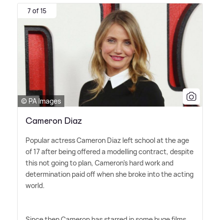
7 of 15
© PA Images
Cameron Diaz
Popular actress Cameron Diaz left school at the age
of 17 after being offered a modelling contract, despite
this not going to plan, Cameron's hard work and
determination paid off when she broke into the acting
world.
Since then Cameron has starred in some huge films