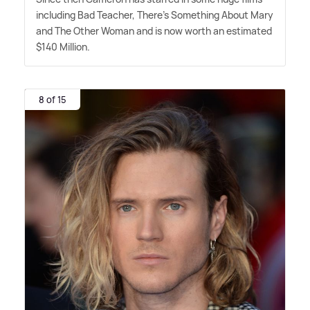
including Bad Teacher, There's Something About Mary
and The Other Woman and is now worth an estimated
$140 Million.
8 of 15