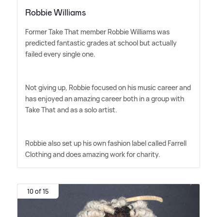
Robbie Williams
Former Take That member Robbie Williams was
predicted fantastic grades at school but actually
failed every single one.
Not giving up, Robbie focused on his music career and
has enjoyed an amazing career both in a group with
Take That and as a solo artist.
Robbie also set up his own fashion label called Farrell
Clothing and does amazing work for charity.
10 of 15