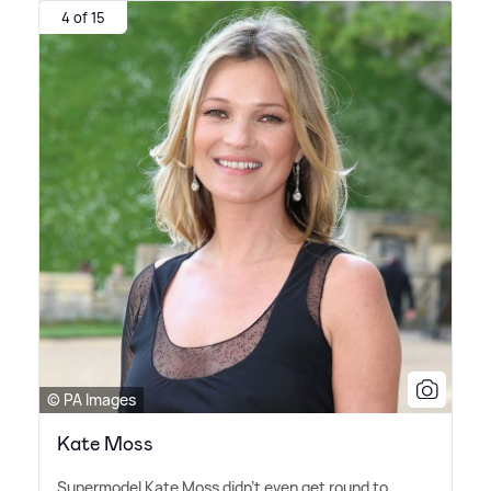
4 of 15
© PA Images
Kate Moss
Supermodel Kate Moss didn't even get round to