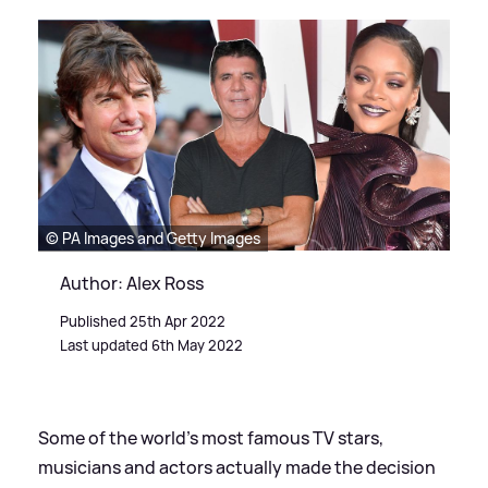
© PA Images and Getty Images
Author: Alex Ross
Published 25th Apr 2022
Last updated 6th May 2022
Some of the world's most famous TV stars,
musicians and actors actually made the decision