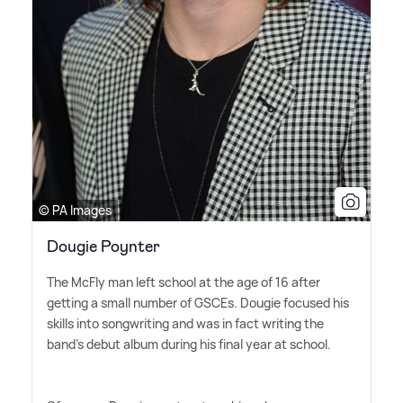
© PA Images
Dougie Poynter
The McFly man left school at the age of 16 after
getting a small number of GSCEs. Dougie focused his
skills into songwriting and was in fact writing the
band's debut album during his final year at school.