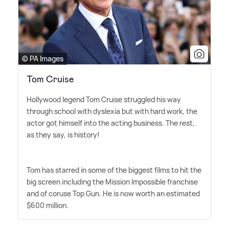
© PA Images
Tom Cruise
Hollywood legend Tom Cruise struggled his way
through school with dyslexia but with hard work, the
actor got himself into the acting business. The rest,
as they say, is history!
Tom has starred in some of the biggest films to hit the
big screen including the Mission Impossible franchise
and of coruse Top Gun. He is now worth an estimated
$600 million.