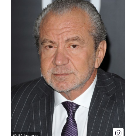
© PA Images