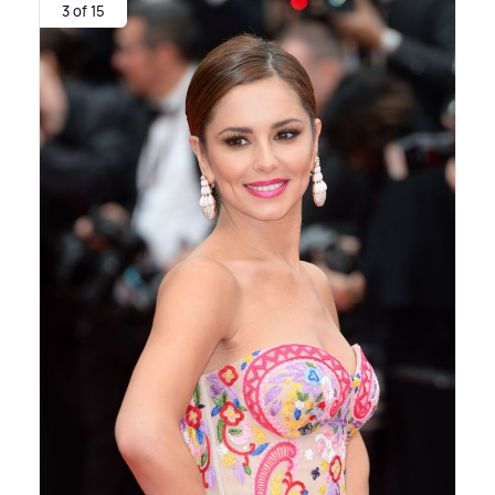
3 of 15