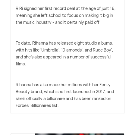
RiRi signed her first record deal at the age of just 16,
meaning she left school to focus on making it big in
the music industry - and it certainly paid off!
To date, Rihanna has released eight studio albums,
with hits like 'Umbrella', 'Diamonds', and Rude Boy',
and she's also appeared in a number of successful
films.
Rihanna has also made her millions with her Fenty
Beauty brand, which she first launched in 2017, and
she's officially a billionaire and has been ranked on
Forbes' Billionaires list.