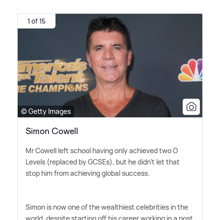
1 of 15
© Getty Images
Simon Cowell
Mr Cowell left school having only achieved two O
Levels (replaced by GCSEs), but he didn't let that
stop him from achieving global success.
Simon is now one of the wealthiest celebrities in the
world, despite starting off his career working in a post