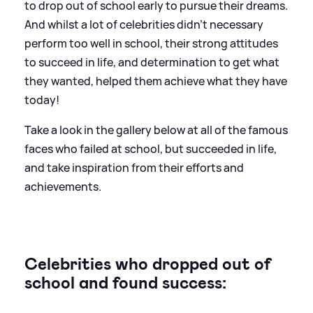
to drop out of school early to pursue their dreams.
And whilst a lot of celebrities didn't necessary
perform too well in school, their strong attitudes
to succeed in life, and determination to get what
they wanted, helped them achieve what they have
today!
Take a look in the gallery below at all of the famous
faces who failed at school, but succeeded in life,
and take inspiration from their efforts and
achievements.
Celebrities who dropped out of
school and found success: