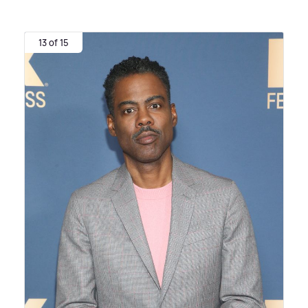
13 of 15