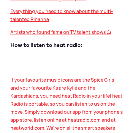
Everything you need to know about the multi-
talented Rihanna
Artists who found fame on TV talent shows 📺
How to listen to heat radio:
If your favourite music icons are the Spice Girls
and your favourite Ks are Kylie and the
Kardashians, you need heat Radio in your life! heat
Radio is portable, so you can listen to us on the
move. Simply download our app from your phone’s
app store, listen online at heatradio.com and at
heatworld.com. We’re on all the smart speakers