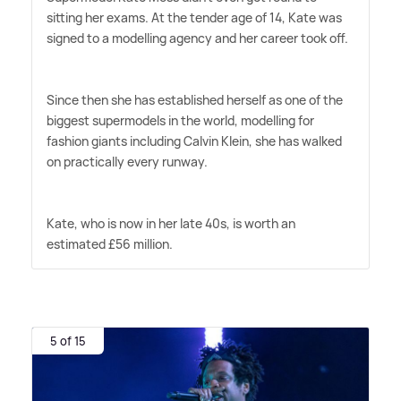
sitting her exams. At the tender age of 14, Kate was
signed to a modelling agency and her career took off.
Since then she has established herself as one of the
biggest supermodels in the world, modelling for
fashion giants including Calvin Klein, she has walked
on practically every runway.
Kate, who is now in her late 40s, is worth an
estimated £56 million.
5 of 15