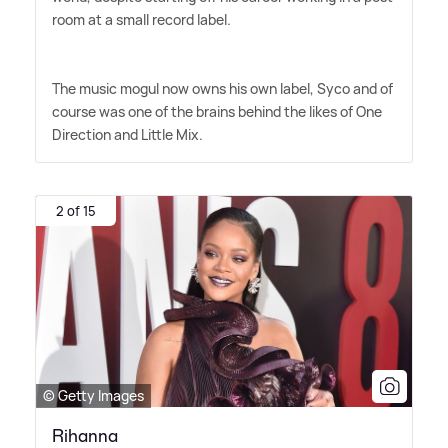
room at a small record label.
The music mogul now owns his own label, Syco and of
course was one of the brains behind the likes of One
Direction and Little Mix.
2 of 15
© Getty Images
Rihanna