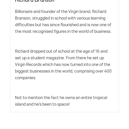
Richard Branson
Billionaire and founder of the Virgin brand, Richard
Branson, struggled in school with various learning
difficulties but has since flourished and is now one of
the most recognised figures in the world of business.
Richard dropped out of school at the age of 16 and
set up a student magazine. From there he set up
Virgin Records which has now turned into one of the
biggest businesses in the world, comprising over 400
companies.
Not to mention the fact he owns an entire tropical
island and he's been to space!