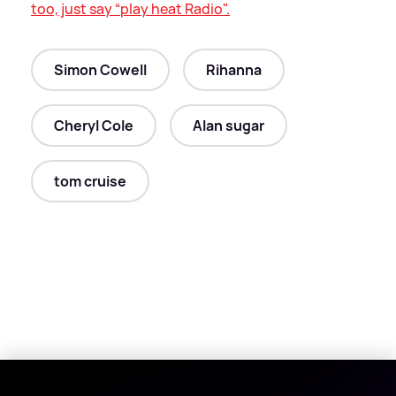
too, just say “play heat Radio".
Simon Cowell
Rihanna
Cheryl Cole
Alan sugar
tom cruise