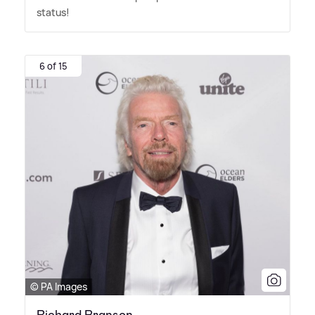
status!
6 of 15
© PA Images