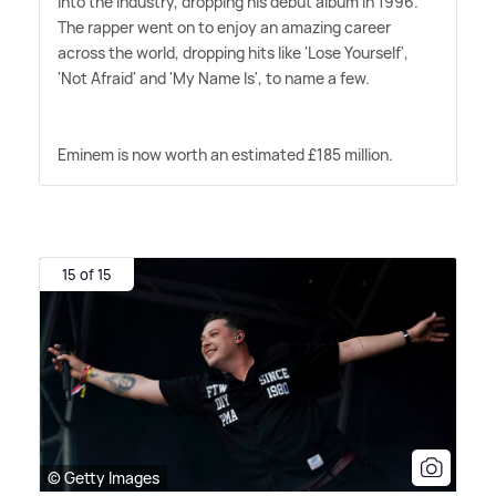
into the industry, dropping his debut album in 1996.
The rapper went on to enjoy an amazing career
across the world, dropping hits like 'Lose Yourself',
'Not Afraid' and 'My Name Is', to name a few.
Eminem is now worth an estimated £185 million.
15 of 15
© Getty Images