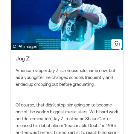
© PA Images
Jay Z
American rapper Jay Z is a household name now, but
as a youngster, he changed schools frequently and
ended up dropping out before graduating.
Of course, that didn't stop him going on to become
one of the world's biggest music stars. With hard work
and determination, Jay Z, real name Shaun Carter,
released his debut album 'Reasonable Doubt' in 1996
and he was the first hip-hop artist to reach billionaire