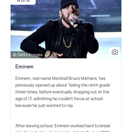
14 of 15
© Getty Images
Eminem
Eminem, real name Marshall Bruce Mathers, has
previously opened up about 'failing the ninth grade'
three times, before eventually dropping out at the
age of 17, admitting he couldn't focus at school
because he just wanted to rap.
After leaving school, Eminem worked hard to break