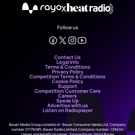
X
Follow us
Contact Us
Legal Info
Terms & Conditions
Privacy Policy
Competition Terms & Conditions
Cookie Policy
Support
Competition Customer Care
Careers
Speak Up
Advertise with us
Listen on Radioplayer
Bauer Media Group consists of : Bauer Consumer Media Ltd, Company
number 01176085; Bauer Radio Limited, Company number: 1394141
Owner and beneficial owner: Yvonne Bauer, Heinz Bauer