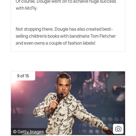
Of course, Dougie went on to achieve huge success
with McFly.
Not stopping there, Dougie has also created best-
selling children's books with bandmate Tom Fletcher
and even owns a couple of fashion labels!
9 of 15
© Getty Images