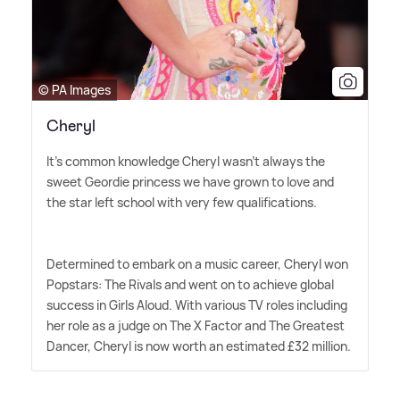
© PA Images
Cheryl
It's common knowledge Cheryl wasn't always the
sweet Geordie princess we have grown to love and
the star left school with very few qualifications.
Determined to embark on a music career, Cheryl won
Popstars: The Rivals and went on to achieve global
success in Girls Aloud. With various TV roles including
her role as a judge on The X Factor and The Greatest
Dancer, Cheryl is now worth an estimated £32 million.