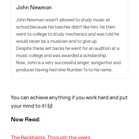
John Newman
John Newman wasn't allowed to study music at
school because his teacher didn't like him, he then
went to college to study mechanics and was told he
would never be a musician and to give up.
Despite these set backs he went for an audition at a
music college and was awarded a scholarship.
Now, John is a very successful singer, songwriter and
producer having had nine Number 1s to his name.
You can achieve anything if you work hard and put
your mind to it! 🙌
Now Read:
The Beckhams: Through the years