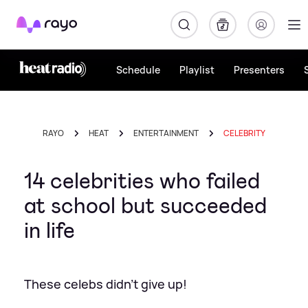
Rayo
Schedule
Playlist
Presenters
RAYO
HEAT
ENTERTAINMENT
CELEBRITY
14 celebrities who failed
at school but succeeded
in life
These celebs didn't give up!