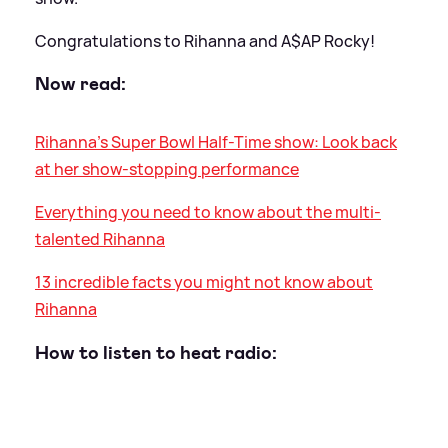
Congratulations to Rihanna and A$AP Rocky!
Now read:
Rihanna's Super Bowl Half-Time show: Look back
at her show-stopping performance
Everything you need to know about the multi-
talented Rihanna
13 incredible facts you might not know about
Rihanna
How to listen to heat radio: