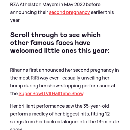
RZA Athelston Mayers in May 2022 before
announcing their
second pregnancy
earlier this
year.
Scroll through to see which
other famous faces have
welcomed little ones this year:
Rihanna first announced her second pregnancy in
the most RiRi way ever - casually unveiling her
bump during her show-stopping performance at
the
Super Bowl LVII Halftime Show
.
Her brilliant performance saw the 35-year-old
perform a medley of her biggest hits, fitting 12
songs from her back catalogue into the 13-minute
show.