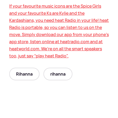
If your favourite music icons are the Spice Girls
and your favourite Ks are Kylie and the
Kardashians, you need heat Radio in your life! heat
Radio is portable, so you can listen to us on the
move. Simply download our app from your phone’s
app store, listen online at heatradio.com and at
heatworld.com. We’re on all the smart speakers
too, just say “play heat Radio".
Rihanna
rihanna