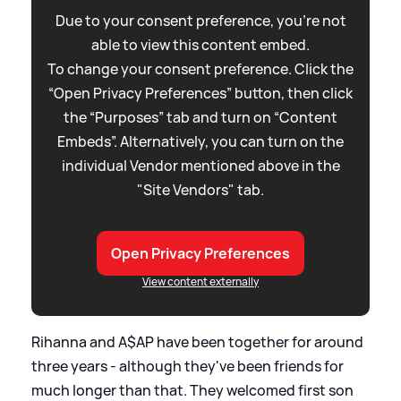
Due to your consent preference, you're not
able to view this content embed.
To change your consent preference. Click the
“Open Privacy Preferences” button, then click
the “Purposes” tab and turn on “Content
Embeds”. Alternatively, you can turn on the
individual Vendor mentioned above in the
"Site Vendors" tab.
Open Privacy Preferences
View content externally
Rihanna and A$AP have been together for around
three years - although they've been friends for
much longer than that. They welcomed first son