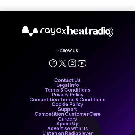
X
Follow us
Contact Us
Legal Info
Terms & Conditions
Privacy Policy
Competition Terms & Conditions
Cookie Policy
Support
Competition Customer Care
Careers
Speak Up
Advertise with us
Listen on Radioplayer