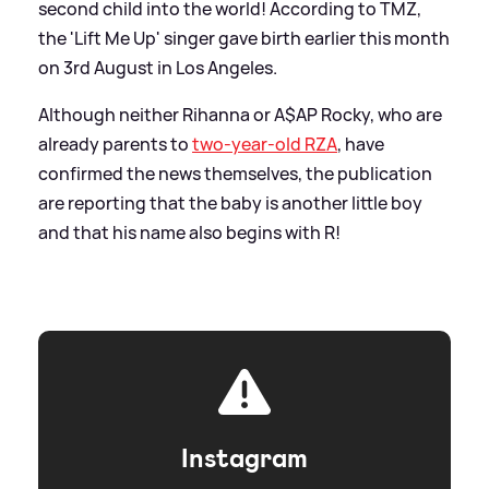
second child into the world! According to TMZ,
the 'Lift Me Up' singer gave birth earlier this month
on 3rd August in Los Angeles.
Although neither Rihanna or A$AP Rocky, who are
already parents to
two-year-old RZA
, have
confirmed the news themselves, the publication
are reporting that the baby is another little boy
and that his name also begins with R!
Instagram