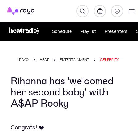
Rayo
Schedule
Playlist
Presenters
RAYO
HEAT
ENTERTAINMENT
CELEBRITY
Rihanna has 'welcomed
her second baby' with
A$AP Rocky
Congrats! ❤️