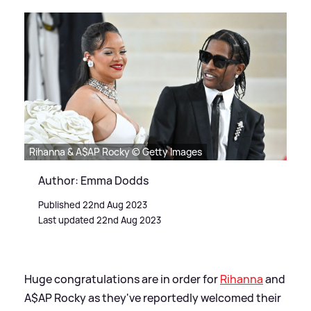
Rihanna & A$AP Rocky © Getty Images
Author: Emma Dodds
Published 22nd Aug 2023
Last updated 22nd Aug 2023
Huge congratulations are in order for
Rihanna
and
A$AP Rocky as they've reportedly welcomed their