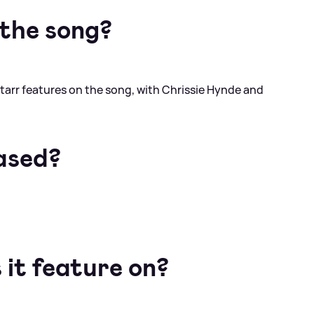
the song?
tarr features on the song, with Chrissie Hynde and
ased?
it feature on?