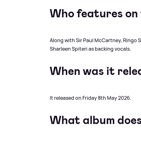
Who features on 
Along with Sir Paul McCartney, Ringo S
Sharleen Spiteri as backing vocals.
When was it rele
It released on Friday 8th May 2026.
What album does 