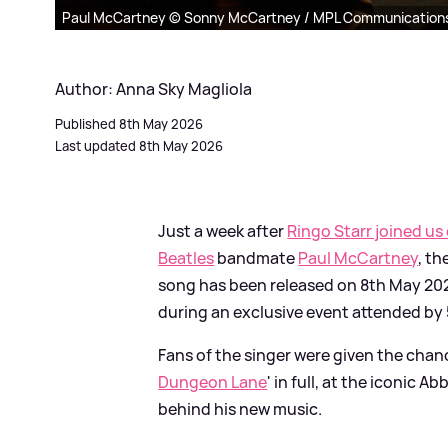
Paul McCartney © Sonny McCartney / MPL Communication
Author: Anna Sky Magliola
Published 8th May 2026
Last updated 8th May 2026
Just a week after
Ringo Starr joined us
Beatles
bandmate
Paul McCartney
, th
song has been released on 8th May 2026 
during an exclusive event attended by 
Fans of the singer were given the chan
Dungeon Lane
' in full, at the iconic 
behind his new music.