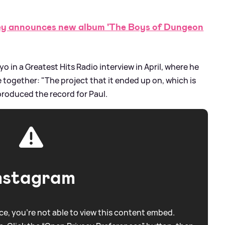
 announces new album 'The Boys of Dungeon
 in a Greatest Hits Radio interview in April, where he
together: "The project that it ended up on, which is
 produced the record for Paul.
nstagram
e, you're not able to view this content embed.