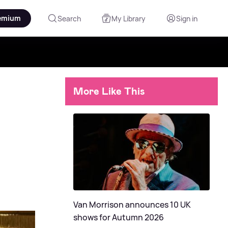
emium
Search
My Library
Sign in
More Like This
Van Morrison announces 10 UK
shows for Autumn 2026