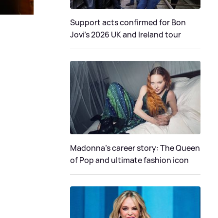
Support acts confirmed for Bon
Jovi's 2026 UK and Ireland tour
Madonna's career story: The Queen
of Pop and ultimate fashion icon