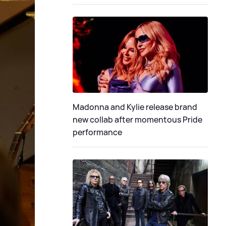
Madonna and Kylie release brand
new collab after momentous Pride
performance