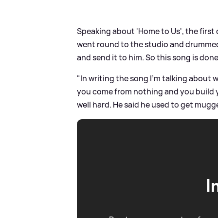
Speaking about 'Home to Us', the first 
went round to the studio and drummed a
and send it to him. So this song is done
"In writing the song I’m talking about
you come from nothing and you build y
well hard. He said he used to get mu
I