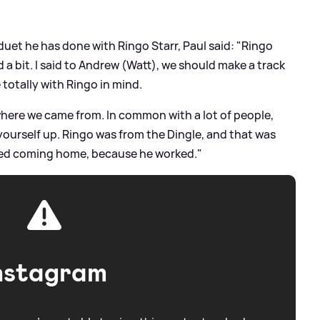
duet he has done with Ringo Starr, Paul said: "Ringo
 bit. I said to Andrew (Watt), we should make a track
 totally with Ringo in mind.
 where we came from. In common with a lot of people,
ourself up. Ringo was from the Dingle, and that was
gged coming home, because he worked."
nstagram