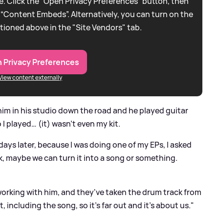
. Click the “Open Privacy Preferences” button, then
 “Content Embeds”. Alternatively, you can turn on the
tioned above in the "Site Vendors" tab.
 Privacy Preferences
View content externally
im in his studio down the road and he played guitar
 I played… (it) wasn't even my kit.
ays later, because I was doing one of my EPs, I asked
, maybe we can turn it into a song or something.
working with him, and they've taken the drum track from
, including the song, so it's far out and it's about us."