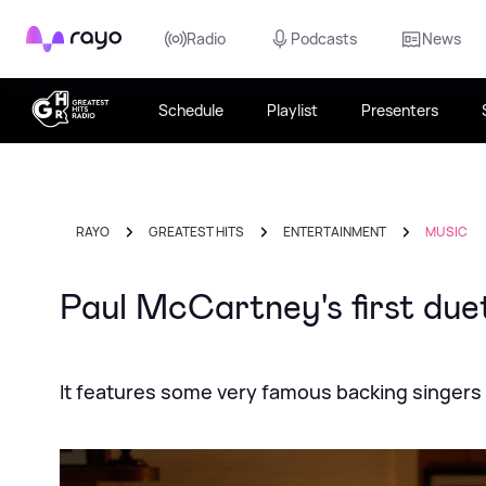
Rayo
Radio
Podcasts
News
Schedule
Playlist
Presenters
RAYO
GREATEST HITS
ENTERTAINMENT
MUSIC
Paul McCartney's first due
It features some very famous backing singers