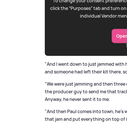
To change your consent preference
click the “Purposes” tab and turn on
individual Vendor men
Open
"And I went down to just jammed with h
and someone had left their kit there, so
"We were just jamming and then three d
the producer guy to send me that track
Anyway, he never sent it to me.
"And then Paul comes into town, he's 
that jam and put everything on top of it