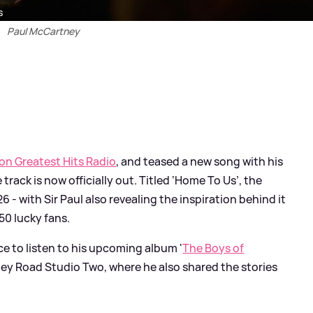
s
Paul McCartney
 on Greatest Hits Radio
, and teased a new song with his
e track is now officially out. Titled ‘Home To Us’, the
- with Sir Paul also revealing the inspiration behind it
50 lucky fans.
ce to listen to his upcoming album '
The Boys of
Abbey Road Studio Two, where he also shared the stories