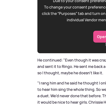
Due to your consent preferenc
To change your consent preference
click the “Purposes” tab and turn on
individual Vendor men
Open
He continued: "Even though it was craz
and sent it to Ringo. He sent me back 
so I thought, maybe he doesn’t like it.
"I rang him and he said he thought I onl
to hear him sing the whole thing. So we
a duet. We’d never done that before. 
it would be nice to hear girls. Chrissie 