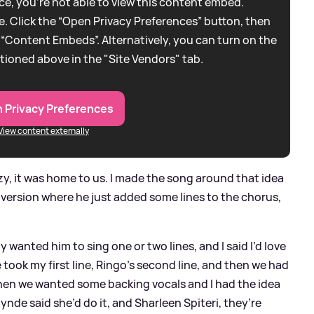
e, you're not able to view this content embed.
. Click the “Open Privacy Preferences” button, then
 “Content Embeds”. Alternatively, you can turn on the
tioned above in the "Site Vendors" tab.
 Privacy Preferences
View content externally
y, it was home to us. I made the song around that idea
a version where he just added some lines to the chorus,
y wanted him to sing one or two lines, and I said I’d love
 took my first line, Ringo’s second line, and then we had
Then we wanted some backing vocals and I had the idea
Hynde said she’d do it, and Sharleen Spiteri, they’re