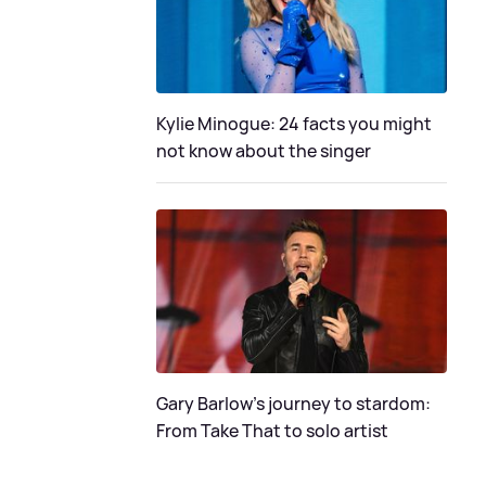
Kylie Minogue: 24 facts you might
not know about the singer
Gary Barlow's journey to stardom:
From Take That to solo artist