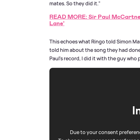
mates. So they did it."
READ MORE: Sir Paul McCartney
Lane'
This echoes what Ringo told Simon Mayo
told him about the song they had done 
Paul's record, I did it with the guy who
I
Due to your consent preferenc