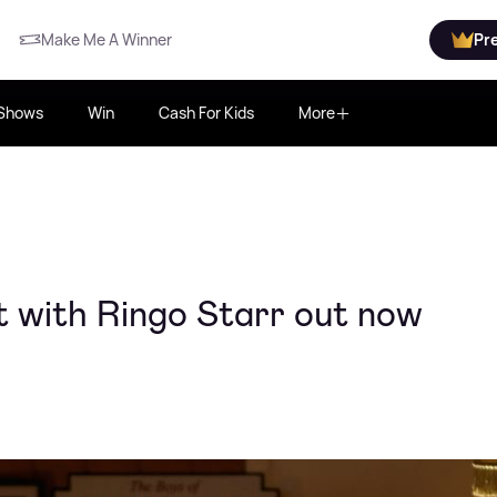
Make Me A Winner
Pr
Shows
Win
Cash For Kids
More
t with Ringo Starr out now