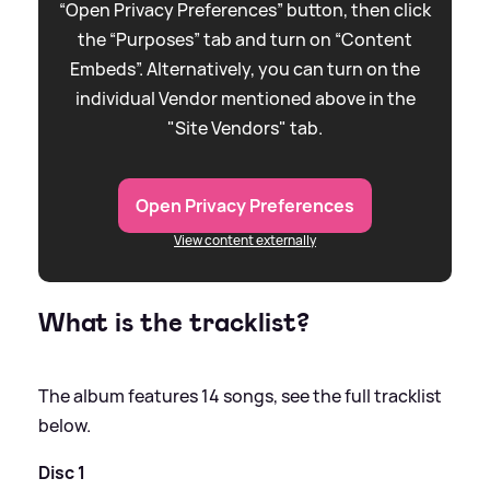
“Open Privacy Preferences” button, then click
the “Purposes” tab and turn on “Content
Embeds”. Alternatively, you can turn on the
individual Vendor mentioned above in the
"Site Vendors" tab.
Open Privacy Preferences
View content externally
What is the tracklist?
The album features 14 songs, see the full tracklist
below.
Disc 1