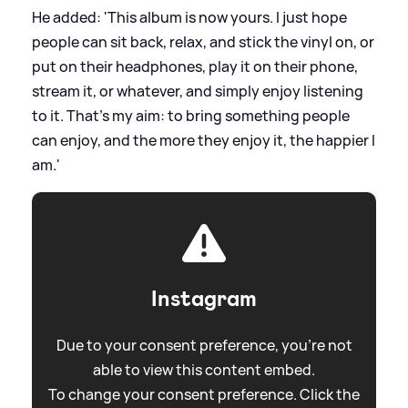
He added: 'This album is now yours. I just hope
people can sit back, relax, and stick the vinyl on, or
put on their headphones, play it on their phone,
stream it, or whatever, and simply enjoy listening
to it. That’s my aim: to bring something people
can enjoy, and the more they enjoy it, the happier I
am.'
Instagram
Due to your consent preference, you're not
able to view this content embed.
To change your consent preference. Click the