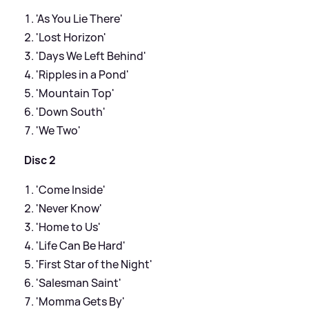
'As You Lie There'
'Lost Horizon'
'Days We Left Behind'
'Ripples in a Pond'
'Mountain Top'
'Down South'
'We Two'
Disc 2
'Come Inside'
'Never Know'
'Home to Us'
'Life Can Be Hard'
'First Star of the Night'
'Salesman Saint'
'Momma Gets By'