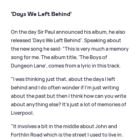
'Days We Left Behind'
On the day Sir Paul announced his album, he also
released 'Days We Left Behind'. Speaking about
the new song he said: "This is very much a memory
song for me. The album title, 'The Boys of
Dungeon Lane', comes from a lyric in this track.
"I was thinking just that, about the days I left
behind and I do often wonder if I’m just writing
about the past but then I think how can you write
about anything else? It’s just a lot of memories of
Liverpool.
"It involves a bit in the middle about John and
Forthlin Road which is the street I used to live in.