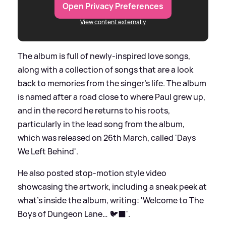
Open Privacy Preferences
View content externally
The album is full of newly-inspired love songs,
along with a collection of songs that are a look
back to memories from the singer's life. The album
is named after a road close to where Paul grew up,
and in the record he returns to his roots,
particularly in the lead song from the album,
which was released on 26th March, called 'Days
We Left Behind'.
He also posted stop-motion style video
showcasing the artwork, including a sneak peek at
what's inside the album, writing: 'Welcome to The
Boys of Dungeon Lane… 🐦‍⬛'.