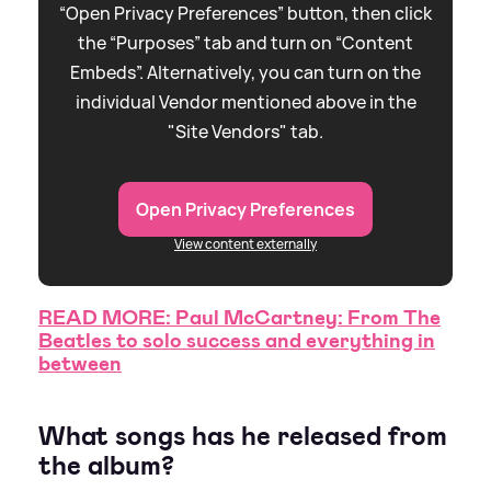
“Open Privacy Preferences” button, then click
the “Purposes” tab and turn on “Content
Embeds”. Alternatively, you can turn on the
individual Vendor mentioned above in the
"Site Vendors" tab.
Open Privacy Preferences
View content externally
READ MORE: Paul McCartney: From The
Beatles to solo success and everything in
between
What songs has he released from
the album?