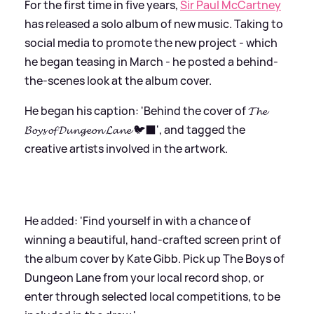
For the first time in five years,
Sir Paul McCartney
has released a solo album of new music. Taking to
social media to promote the new project - which
he began teasing in March - he posted a behind-
the-scenes look at the album cover.
He began his caption: 'Behind the cover of 𝓣𝓱𝓮
𝓑𝓸𝔂𝓼 𝓸𝓯 𝓓𝓾𝓷𝓰𝓮𝓸𝓷 𝓛𝓪𝓷𝓮 🐦‍⬛', and tagged the
creative artists involved in the artwork.
He added: 'Find yourself in with a chance of
winning a beautiful, hand‑crafted screen print of
the album cover by Kate Gibb. Pick up The Boys of
Dungeon Lane from your local record shop, or
enter through selected local competitions, to be