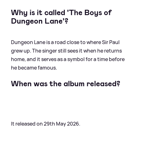
Why is it called 'The Boys of
Dungeon Lane'?
Dungeon Lane is a road close to where Sir Paul
grew up. The singer still sees it when he returns
home, and it serves as a symbol for a time before
he became famous.
When was the album released?
It released on 29th May 2026.