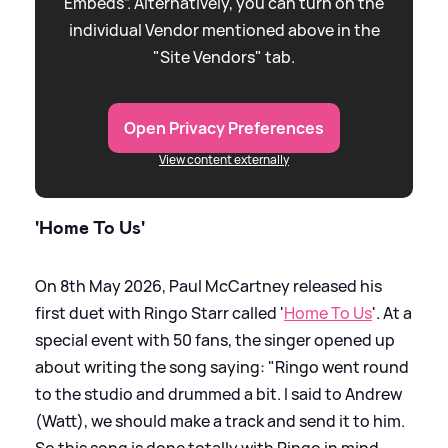
Embeds”. Alternatively, you can turn on the
individual Vendor mentioned above in the
"Site Vendors" tab.
Open Privacy Preferences
View content externally
'Home To Us'
On 8th May 2026, Paul McCartney released his
first duet with Ringo Starr called '
Home To Us
'. At a
special event with 50 fans, the singer opened up
about writing the song saying: "Ringo went round
to the studio and drummed a bit. I said to Andrew
(Watt), we should make a track and send it to him.
So this song is done totally with Ringo in mind.