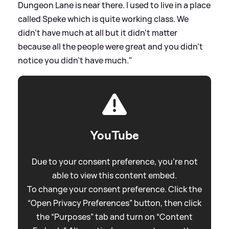
Dungeon Lane is near there. I used to live in a place
called Speke which is quite working class. We
didn’t have much at all but it didn’t matter
because all the people were great and you didn’t
notice you didn’t have much."
YouTube
Due to your consent preference, you're not
able to view this content embed.
To change your consent preference. Click the
“Open Privacy Preferences” button, then click
the “Purposes” tab and turn on “Content