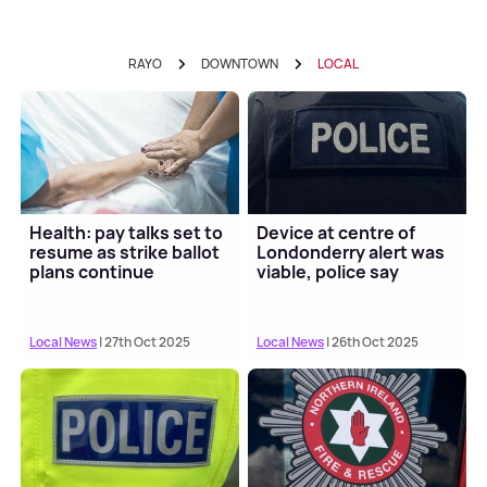
RAYO
DOWNTOWN
LOCAL
Health: pay talks set to
Device at centre of
resume as strike ballot
Londonderry alert was
plans continue
viable, police say
Local News
| 27th Oct 2025
Local News
| 26th Oct 2025