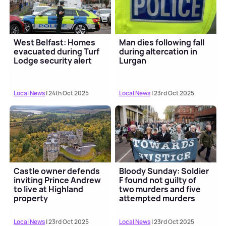
West Belfast: Homes
Man dies following fall
evacuated during Turf
during altercation in
Lodge security alert
Lurgan
Local News
| 24th Oct 2025
Local News
| 23rd Oct 2025
Castle owner defends
Bloody Sunday: Soldier
inviting Prince Andrew
F found not guilty of
to live at Highland
two murders and five
property
attempted murders
Local News
| 23rd Oct 2025
Local News
| 23rd Oct 2025