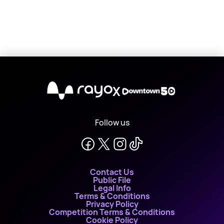
X
Follow us
Contact Us
Public File
Legal Info
Terms & Conditions
Privacy Policy
Competition Terms & Conditions
Cookie Policy