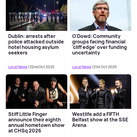
Dublin: arrests after
O'Dowd: Community
police attacked outside
groups facing financial
hotel housing asylum
'cliff edge' over funding
seekers
uncertainty
Local News
| 22nd Oct 2025
Local News
| 21st Oct 2025
Stiff Little Finger
Westlife add a FIFTH
announce their eighth
Belfast show at the SSE
annual hometown show
Arena
at CHSq 2026