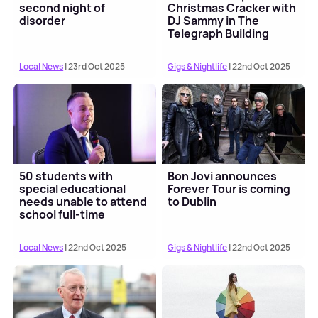
second night of
Christmas Cracker with
disorder
DJ Sammy in The
Telegraph Building
Local News
| 23rd Oct 2025
Gigs & Nightlife
| 22nd Oct 2025
50 students with
Bon Jovi announces
special educational
Forever Tour is coming
needs unable to attend
to Dublin
school full-time
Local News
| 22nd Oct 2025
Gigs & Nightlife
| 22nd Oct 2025