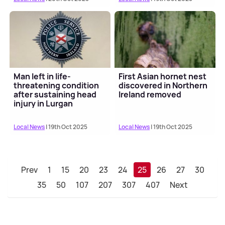
Man left in life-
First Asian hornet nest
threatening condition
discovered in Northern
after sustaining head
Ireland removed
injury in Lurgan
Local News
| 19th Oct 2025
Local News
| 19th Oct 2025
Prev
1
15
20
23
24
25
26
27
30
35
50
107
207
307
407
Next