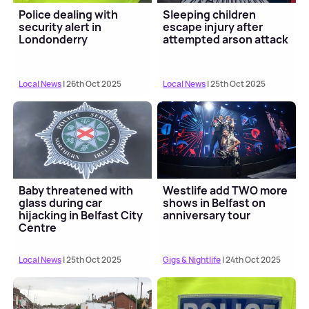
Police dealing with
Sleeping children
security alert in
escape injury after
Londonderry
attempted arson attack
Local News
| 26th Oct 2025
Local News
| 25th Oct 2025
Baby threatened with
Westlife add TWO more
glass during car
shows in Belfast on
hijacking in Belfast City
anniversary tour
Centre
Local News
| 25th Oct 2025
Gigs & Nightlife
| 24th Oct 2025