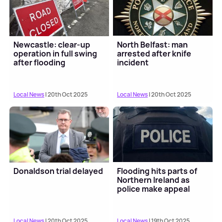
Newcastle: clear-up
North Belfast: man
operation in full swing
arrested after knife
after flooding
incident
Local News
| 20th Oct 2025
Local News
| 20th Oct 2025
Donaldson trial delayed
Flooding hits parts of
Northern Ireland as
police make appeal
Local News
| 20th Oct 2025
Local News
| 19th Oct 2025