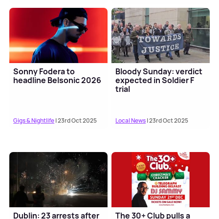
Sonny Fodera to
Bloody Sunday: verdict
headline Belsonic 2026
expected in Soldier F
trial
Gigs & Nightlife
| 23rd Oct 2025
Local News
| 23rd Oct 2025
Dublin: 23 arrests after
The 30+ Club pulls a