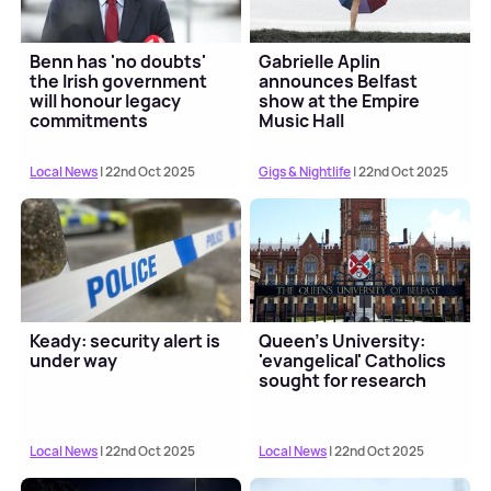
Benn has 'no doubts'
Gabrielle Aplin
the Irish government
announces Belfast
will honour legacy
show at the Empire
commitments
Music Hall
Local News
| 22nd Oct 2025
Gigs & Nightlife
| 22nd Oct 2025
Keady: security alert is
Queen's University:
under way
'evangelical' Catholics
sought for research
Local News
| 22nd Oct 2025
Local News
| 22nd Oct 2025