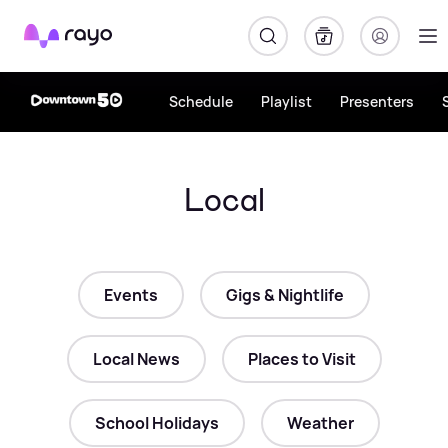
Rayo
Schedule
Playlist
Presenters
Local
Events
Gigs & Nightlife
Local News
Places to Visit
School Holidays
Weather