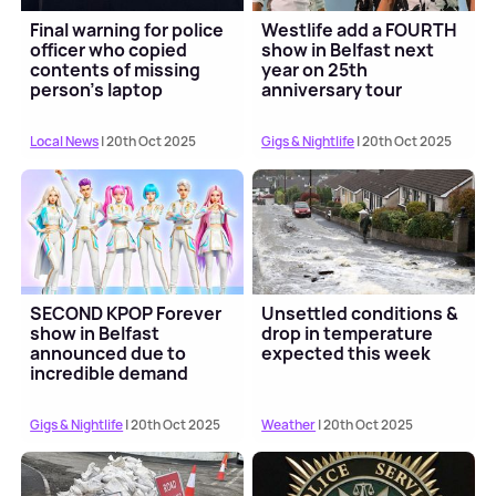
Final warning for police
Westlife add a FOURTH
officer who copied
show in Belfast next
contents of missing
year on 25th
person's laptop
anniversary tour
Local News
| 20th Oct 2025
Gigs & Nightlife
| 20th Oct 2025
SECOND KPOP Forever
Unsettled conditions &
show in Belfast
drop in temperature
announced due to
expected this week
incredible demand
Gigs & Nightlife
| 20th Oct 2025
Weather
| 20th Oct 2025