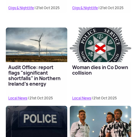
Gigs & Nightlife
| 21st Oct 2025
Gigs & Nightlife
| 21st Oct 2025
Audit Office: report
Woman dies in Co Down
flags "significant
collision
shortfalls" in Northern
Ireland's energy
targets
Local News
| 21st Oct 2025
Local News
| 21st Oct 2025