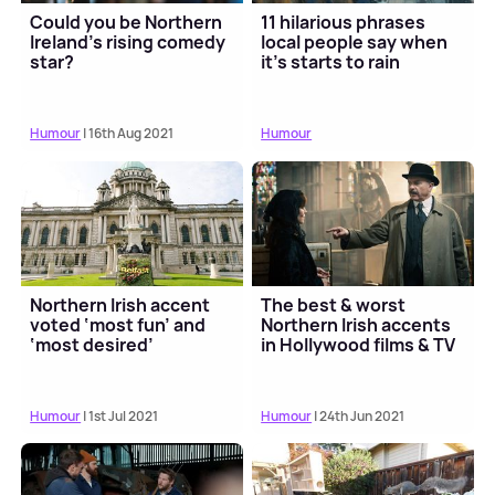
Could you be Northern
11 hilarious phrases
Ireland's rising comedy
local people say when
star?
it's starts to rain
Humour
| 16th Aug 2021
Humour
Northern Irish accent
The best & worst
voted ‘most fun’ and
Northern Irish accents
‘most desired’
in Hollywood films & TV
Humour
| 1st Jul 2021
Humour
| 24th Jun 2021