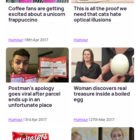
Coffee fans are getting
This is all the proof we
excited about a unicorn
need that cats hate
frappuccino
optical illusions
Humour
| 18th Apr 2017
Humour
Postman's apology
Woman discovers real
goes viral after parcel
treasure inside a boiled
ends up in an
egg
unfortunate place
Humour
| 3rd Apr 2017
Humour
| 27th Mar 2017