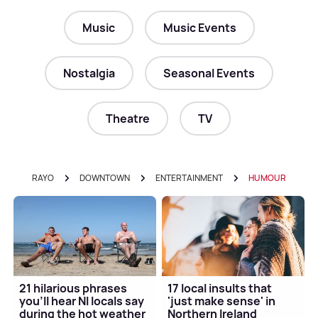
Music
Music Events
Nostalgia
Seasonal Events
Theatre
TV
RAYO
DOWNTOWN
ENTERTAINMENT
HUMOUR
21 hilarious phrases
17 local insults that
you'll hear NI locals say
'just make sense' in
during the hot weather
Northern Ireland