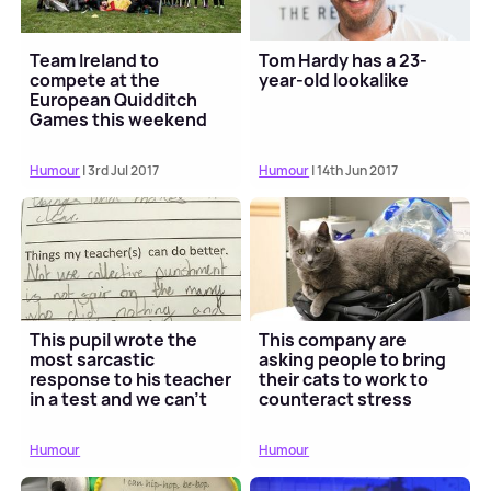
Team Ireland to
Tom Hardy has a 23-
compete at the
year-old lookalike
European Quidditch
Games this weekend
Humour
| 3rd Jul 2017
Humour
| 14th Jun 2017
This pupil wrote the
This company are
most sarcastic
asking people to bring
response to his teacher
their cats to work to
in a test and we can't
counteract stress
stop laughing
Humour
Humour