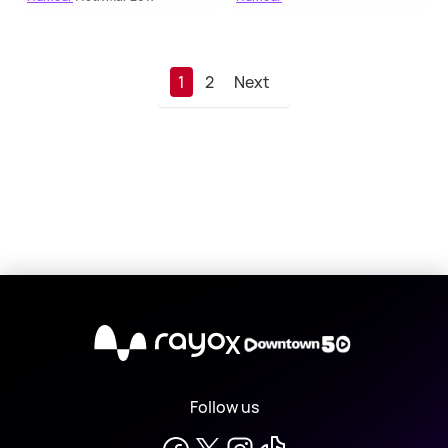
1
2
Next
X
Follow us