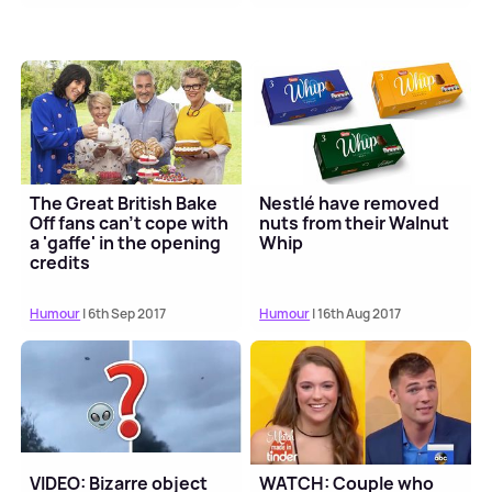
The Great British Bake
Nestlé have removed
Off fans can't cope with
nuts from their Walnut
a 'gaffe' in the opening
Whip
credits
Humour
| 6th Sep 2017
Humour
| 16th Aug 2017
VIDEO: Bizarre object
WATCH: Couple who