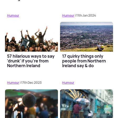
Humour
Humour
| 11th Jan 2024
57 hilarious ways to say
17 quirky things only
'drunk' if you're from
people from Northern
Northern Ireland
Ireland say & do
Humour
| 17th Dec 2023
Humour