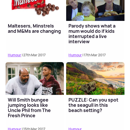
Maltesers, Minstrels
Parody shows what a
and M&Ms are changing
mum would do if kids
interrupted a live
interview
Humour
| 27th Mar 2017
Humour
| 17th Mar 2017
Will Smith bungee
PUZZLE: Can you spot
jumping looks like
the seagull in this
Uncle Phil from The
beach setting?
Fresh Prince
Humour
| 15th Mar 2017
Humour