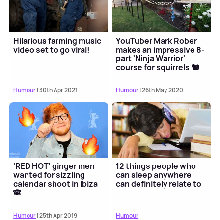
Hilarious farming music
YouTuber Mark Rober
video set to go viral!
makes an impressive 8-
part 'Ninja Warrior'
course for squirrels 🐿
Humour
| 30th Apr 2021
Humour
| 26th May 2020
'RED HOT' ginger men
12 things people who
wanted for sizzling
can sleep anywhere
calendar shoot in Ibiza
can definitely relate to
🙈
Humour
| 25th Apr 2019
Humour