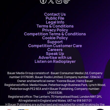
Contact Us
Public File
Legal Info
Terms & Conditions
Privacy Policy
Competition Terms & Conditions
Cookie Policy
Support
Competition Customer Care
Careers
Speak Up
Advertise with us
Listen on Radioplayer
Bauer Media Group consists of : Bauer Consumer Media Ltd, Company
number 01176085; Bauer Radio Limited, Company number: 1394141
Owner and beneficial owner: Yvonne Bauer, Heinz Bauer
Registered office: Media House, Peterborough Business Park, Lynch Wood,
Peterborough PE2 6EA and H Bauer Publishing, Company number:
LP003328;
Registered office: The Lantern, 75 Hampstead Road, London NW1 2PL
All registered in England and Wales. VAT no 918 5617 01
H Bauer Publishing are authorised and regulated for credit broking by the
FCA (Ref No: 845898)