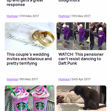
up and gets a great
doughnuts
response
Humour
| 17th May 2017
Humour
| 11th May 2017
This couple's wedding
WATCH: This pensioner
invites are hilarious and
can't resist dancing to
pretty terrifying
Daft Punk
Humour
| 9th May 2017
Humour
| 24th Apr 2017