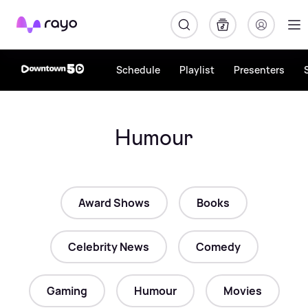
Rayo
Schedule
Playlist
Presenters
Humour
Award Shows
Books
Celebrity News
Comedy
Gaming
Humour
Movies