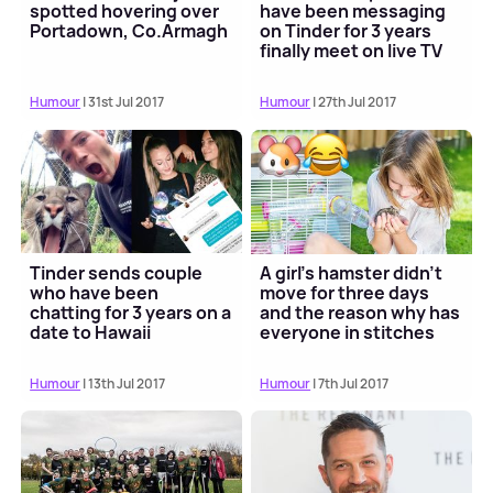
spotted hovering over
have been messaging
Portadown, Co.Armagh
on Tinder for 3 years
finally meet on live TV
Humour
| 31st Jul 2017
Humour
| 27th Jul 2017
Tinder sends couple
A girl's hamster didn't
who have been
move for three days
chatting for 3 years on a
and the reason why has
date to Hawaii
everyone in stitches
Humour
| 13th Jul 2017
Humour
| 7th Jul 2017