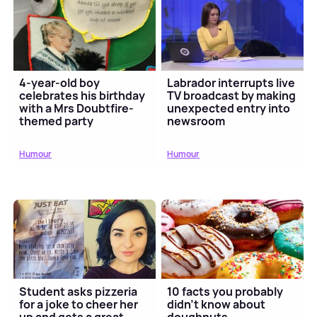
4-year-old boy
Labrador interrupts live
celebrates his birthday
TV broadcast by making
with a Mrs Doubtfire-
unexpected entry into
themed party
newsroom
Humour
Humour
Student asks pizzeria
10 facts you probably
for a joke to cheer her
didn’t know about