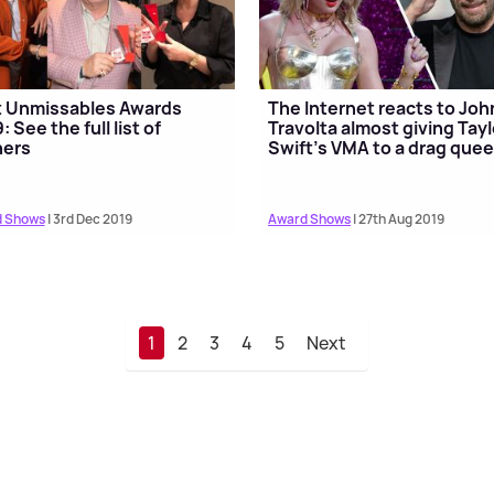
t Unmissables Awards
The Internet reacts to Joh
: See the full list of
Travolta almost giving Tayl
ners
Swift's VMA to a drag que
 Shows
| 3rd Dec 2019
Award Shows
| 27th Aug 2019
1
2
3
4
5
Next