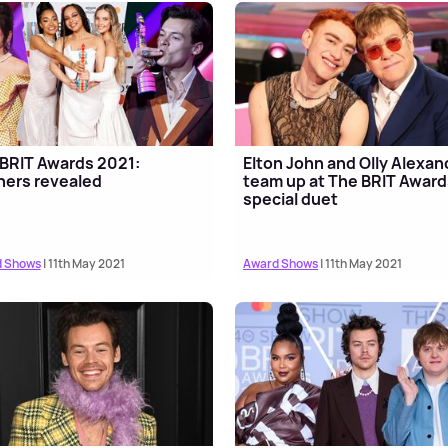
BRIT Awards 2021:
Elton John and Olly Alexan
ers revealed
team up at The BRIT Award
special duet
 Shows
| 11th May 2021
Award Shows
| 11th May 2021