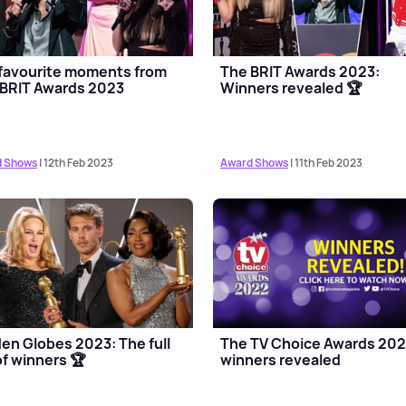
favourite moments from
The BRIT Awards 2023:
BRIT Awards 2023
Winners revealed 🏆
 Shows
| 12th Feb 2023
Award Shows
| 11th Feb 2023
en Globes 2023: The full
The TV Choice Awards 20
 of winners 🏆
winners revealed