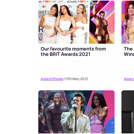
Our favourite moments from
The 
the BRIT Awards 2021
Winn
Award Shows
| 11th May 2021
Award