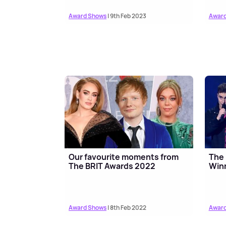
Award Shows
| 9th Feb 2023
Award
Our favourite moments from
The 
The BRIT Awards 2022
Winn
Award Shows
| 8th Feb 2022
Award