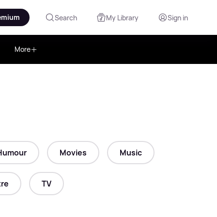
emium
Search
My Library
Sign in
More
Humour
Movies
Music
re
TV