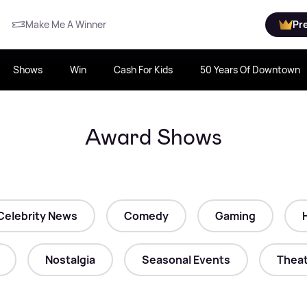
Make Me A Winner
Pr
Shows
Win
Cash For Kids
50 Years Of Downtown
Award Shows
Celebrity News
Comedy
Gaming
Nostalgia
Seasonal Events
Theat