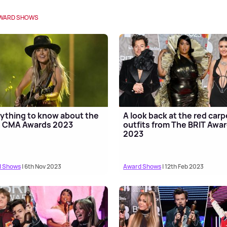
WARD SHOWS
ything to know about the
A look back at the red carp
h CMA Awards 2023
outfits from The BRIT Awa
2023
 Shows
| 6th Nov 2023
Award Shows
| 12th Feb 2023