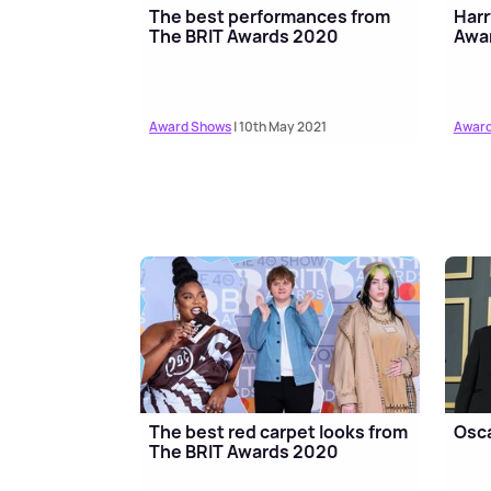
The best performances from
Harr
The BRIT Awards 2020
Awar
Award Shows
| 10th May 2021
Award
The best red carpet looks from
Osca
The BRIT Awards 2020