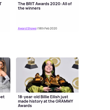
T
The BRIT Awards 2020: All of
the winners
Award Shows
| 18th Feb 2020
pet
18-year-old Billie Eilish just
made history at the GRAMMY
Awards