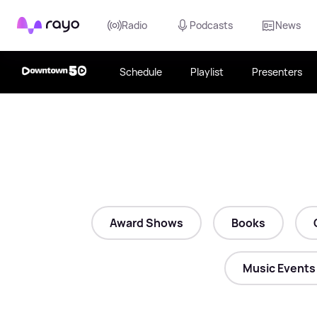
Rayo
Radio
Podcasts
News
Schedule
Playlist
Presenters
Award Shows
Books
Music Events