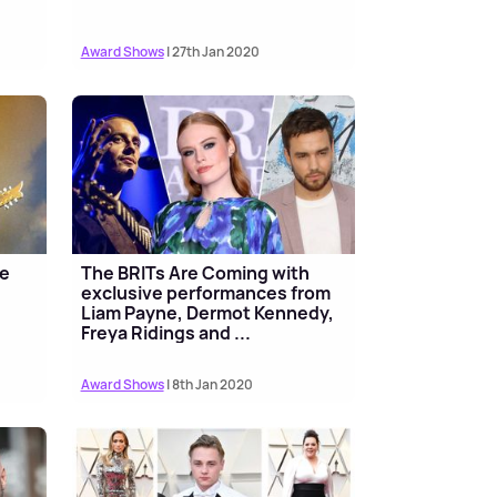
Award Shows
| 27th Jan 2020
be
The BRITs Are Coming with
exclusive performances from
Liam Payne, Dermot Kennedy,
Freya Ridings and ...
Award Shows
| 8th Jan 2020