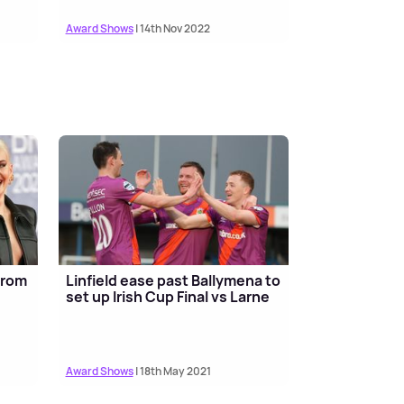
Award Shows
| 14th Nov 2022
 from
Linfield ease past Ballymena to
set up Irish Cup Final vs Larne
Award Shows
| 18th May 2021