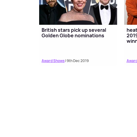
British stars pick up several
hea
Golden Globe nominations
2019
win
Award Shows
| 9th Dec 2019
Award