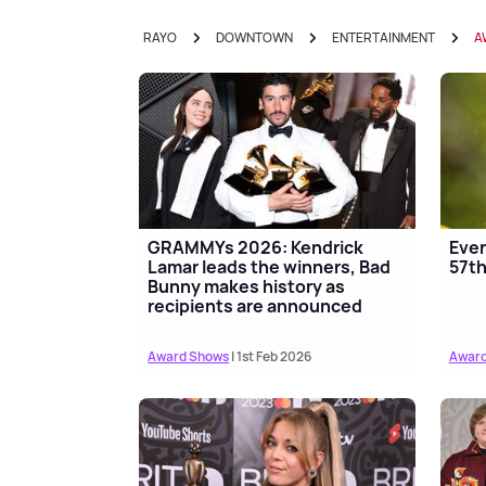
RAYO
DOWNTOWN
ENTERTAINMENT
A
GRAMMYs 2026: Kendrick
Ever
Lamar leads the winners, Bad
57t
Bunny makes history as
recipients are announced
Award Shows
| 1st Feb 2026
Award