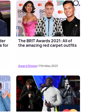
der
The BRIT Awards 2021: All of
s for
the amazing red carpet outfits
Award Shows
| 11th May 2021