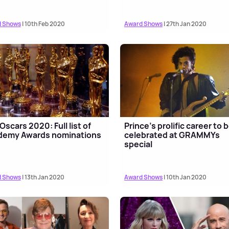
 Shows
| 10th Feb 2020
Award Shows
| 27th Jan 2020
Oscars 2020: Full list of
Prince's prolific career to 
demy Awards nominations
celebrated at GRAMMYs
special
 Shows
| 13th Jan 2020
Award Shows
| 10th Jan 2020