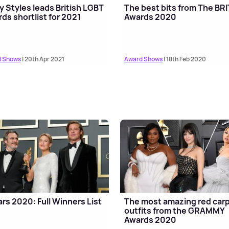
y Styles leads British LGBT
The best bits from The BRI
ds shortlist for 2021
Awards 2020
 Shows
| 20th Apr 2021
Award Shows
| 18th Feb 2020
rs 2020: Full Winners List
The most amazing red car
outfits from the GRAMMY
Awards 2020