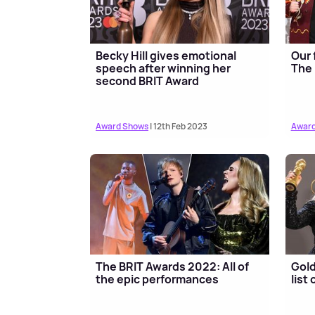
Becky Hill gives emotional
Our 
speech after winning her
The 
second BRIT Award
Award Shows
| 12th Feb 2023
Award
The BRIT Awards 2022: All of
Gold
the epic performances
list