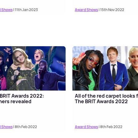
 Shows
| 11th Jan 2023
Award Shows
| 15th Nov 2022
BRIT Awards 2022:
All of the red carpet looks
ers revealed
The BRIT Awards 2022
 Shows
| 8th Feb 2022
Award Shows
| 8th Feb 2022