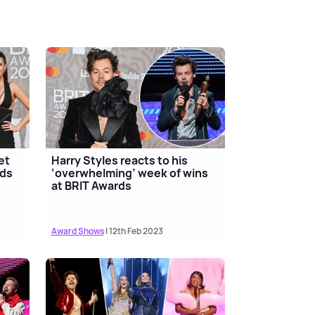
et
Harry Styles reacts to his
rds
‘overwhelming’ week of wins
at BRIT Awards
Award Shows
| 12th Feb 2023