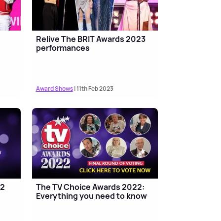
Relive The BRIT Awards 2023
performances
Award Shows
| 11th Feb 2023
22
The TV Choice Awards 2022:
Everything you need to know