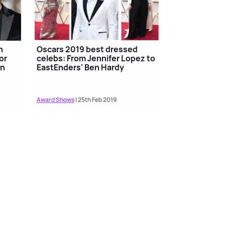
n
Oscars 2019 best dressed
or
celebs: From Jennifer Lopez to
en
EastEnders' Ben Hardy
Award Shows
| 25th Feb 2019