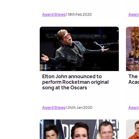
Award Shows
| 18th Feb 2020
Award
Elton John announced to
The 
perform Rocketman original
Aca
song at the Oscars
Award Shows
| 24th Jan 2020
Award