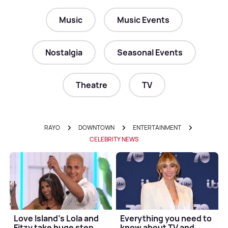
Music
Music Events
Nostalgia
Seasonal Events
Theatre
TV
RAYO
DOWNTOWN
ENTERTAINMENT
CELEBRITY NEWS
Love Island's Lola and
Everything you need to
Fitzy take huge step
know about TV and