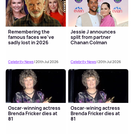
Remembering the
Jessie J announces
famous faces we've
split from partner
sadly lost in 2026
Chanan Colman
Celebrity News
| 20th Jul 2026
Celebrity News
| 20th Jul 2026
Oscar-winning actress
Oscar-wining actress
Brenda Fricker dies at
Brenda Fricker dies at
81
81