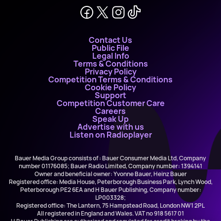
Contact Us
Public File
Legal Info
Terms & Conditions
Privacy Policy
Competition Terms & Conditions
Cookie Policy
Support
Competition Customer Care
Careers
Speak Up
Advertise with us
Listen on Radioplayer
Bauer Media Group consists of : Bauer Consumer Media Ltd, Company
number 01176085; Bauer Radio Limited, Company number: 1394141
Owner and beneficial owner: Yvonne Bauer, Heinz Bauer
Registered office: Media House, Peterborough Business Park, Lynch Wood,
Peterborough PE2 6EA and H Bauer Publishing, Company number:
LP003328;
Registered office: The Lantern, 75 Hampstead Road, London NW1 2PL
All registered in England and Wales. VAT no 918 5617 01