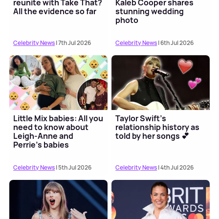
reunite with Take That?
Kaleb Cooper shares
All the evidence so far
stunning wedding
photo
Celebrity News
| 7th Jul 2026
Celebrity News
| 6th Jul 2026
Little Mix babies: All you
Taylor Swift's
need to know about
relationship history as
Leigh-Anne and
told by her songs 💕
Perrie's babies
Celebrity News
| 5th Jul 2026
Celebrity News
| 4th Jul 2026