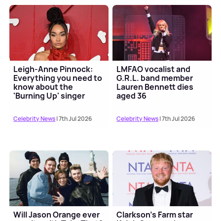
Leigh-Anne Pinnock:
LMFAO vocalist and
Everything you need to
G.R.L. band member
know about the
Lauren Bennett dies
'Burning Up' singer
aged 36
Celebrity News
| 7th Jul 2026
Celebrity News
| 7th Jul 2026
Will Jason Orange ever
Clarkson's Farm star