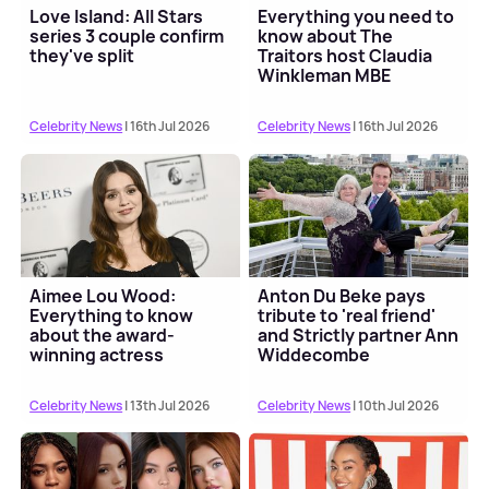
Love Island: All Stars
Everything you need to
series 3 couple confirm
know about The
they've split
Traitors host Claudia
Winkleman MBE
Celebrity News
| 16th Jul 2026
Celebrity News
| 16th Jul 2026
Aimee Lou Wood:
Anton Du Beke pays
Everything to know
tribute to 'real friend'
about the award-
and Strictly partner Ann
winning actress
Widdecombe
Celebrity News
| 13th Jul 2026
Celebrity News
| 10th Jul 2026