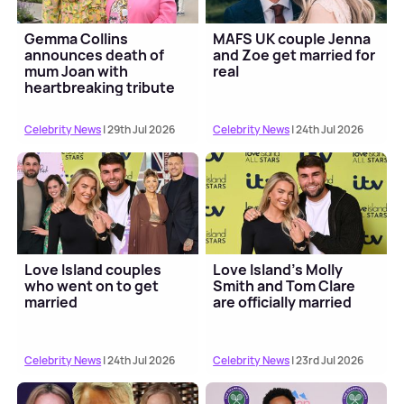
Gemma Collins
MAFS UK couple Jenna
announces death of
and Zoe get married for
mum Joan with
real
heartbreaking tribute
Celebrity News
| 29th Jul 2026
Celebrity News
| 24th Jul 2026
Love Island couples
Love Island's Molly
who went on to get
Smith and Tom Clare
married
are officially married
Celebrity News
| 24th Jul 2026
Celebrity News
| 23rd Jul 2026