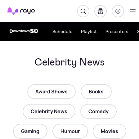
Rayo
Schedule
Playlist
Presenters
Celebrity News
Award Shows
Books
Celebrity News
Comedy
Gaming
Humour
Movies