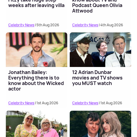
weeks after leaving villa
Podcast Queen Olivia
Attwood
Celebrity News
| 5th Aug 2026
Celebrity News
| 4th Aug 2026
Jonathan Bailey:
12 Adrian Dunbar
Everything there is to
movies and TV shows
know about the Wicked
you MUST watch
actor
Celebrity News
| 1st Aug 2026
Celebrity News
| 1st Aug 2026