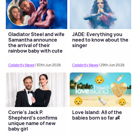
Gladiator Steel and wife
JADE: Everything you
Samantha announce
need to know about the
the arrival of their
singer
rainbow baby with cute
pic
Celebrity News
| 30th Jun 2026
Celebrity News
| 29th Jun 2026
Corrie's Jack P.
Love Island: All of the
Shepherd's confirms
babies born so far 👶
unique name of new
baby girl