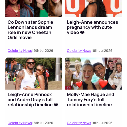
Co Down star Sophie
Leigh-Anne announces
Lennon lands dream
pregnancy with cute
role in new Cheetah
video ❤️
Girls movie
Celebrity News
| 9th Jul 2026
Celebrity News
| 8th Jul 2026
Leigh-Anne Pinnock
Molly-Mae Hague and
and Andre Gray's full
Tommy Fury's full
relationship timeline ❤️
relationship timeline
Celebrity News
| 8th Jul 2026
Celebrity News
| 8th Jul 2026