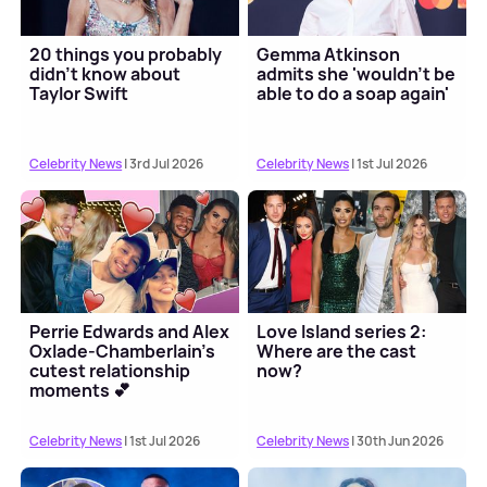
20 things you probably
Gemma Atkinson
didn't know about
admits she 'wouldn't be
Taylor Swift
able to do a soap again'
Celebrity News
| 3rd Jul 2026
Celebrity News
| 1st Jul 2026
Perrie Edwards and Alex
Love Island series 2:
Oxlade-Chamberlain's
Where are the cast
cutest relationship
now?
moments 💕
Celebrity News
| 1st Jul 2026
Celebrity News
| 30th Jun 2026