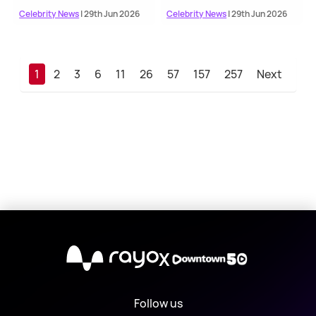
Celebrity News
| 29th Jun 2026
Celebrity News
| 29th Jun 2026
1
2
3
6
11
26
57
157
257
Next
X
Follow us