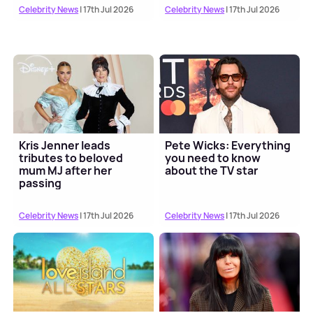
Celebrity News
| 17th Jul 2026
Celebrity News
| 17th Jul 2026
Kris Jenner leads
Pete Wicks: Everything
tributes to beloved
you need to know
mum MJ after her
about the TV star
passing
Celebrity News
| 17th Jul 2026
Celebrity News
| 17th Jul 2026