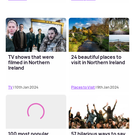
TV shows that were
24 beautiful places to
filmed in Northern
visit in Northern Ireland
Ireland
TV
| 10th Jan 2024
Places to Visit
| 9th Jan 2024
100 most popular
57 hilarious ways to say