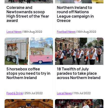
Coleraine and
Northern Ireland to
Newtownards scoop
round off Nations
High Street of the Year
League campaign in
award
Greece
Local News
| 18th Aug 2022
Football News
| 16th Aug 2022
5 horsebox coffee
18 Twelfth of July
stops you need to try in
parades to take place
Northern Ireland
across Northern Ireland
Food & Drink
| 25th Jul 2022
Local News
| 11th Jul 2022