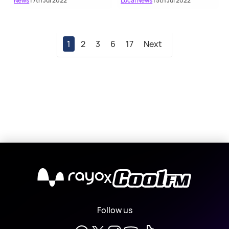
News
| 7th Jul 2022
Local News
| 5th Jul 2022
1
2
3
6
17
Next
X
Follow us