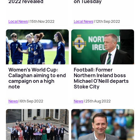
2022 revealed
on Tuesday
Local News
| 15th Nov 2022
Local News
| 12th Sep 2022
Women's World Cup:
Football: Former
Callaghan aiming to end
Northern Ireland boss
campaign on a high
Michael O'Neill departs
note
Stoke City
News
| 6th Sep 2022
News
| 25th Aug 2022