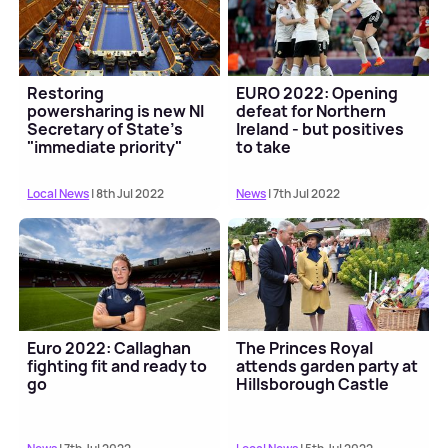
Restoring
EURO 2022: Opening
powersharing is new NI
defeat for Northern
Secretary of State's
Ireland - but positives
"immediate priority"
to take
Local News
| 8th Jul 2022
News
| 7th Jul 2022
Euro 2022: Callaghan
The Princes Royal
fighting fit and ready to
attends garden party at
go
Hillsborough Castle