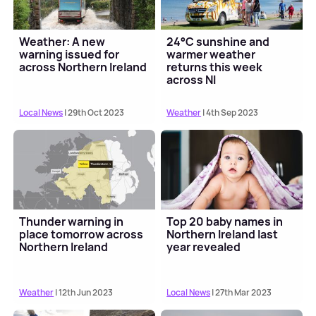
Weather: A new
24°C sunshine and
warning issued for
warmer weather
across Northern Ireland
returns this week
across NI
Local News
| 29th Oct 2023
Weather
| 4th Sep 2023
Thunder warning in
Top 20 baby names in
place tomorrow across
Northern Ireland last
Northern Ireland
year revealed
Weather
| 12th Jun 2023
Local News
| 27th Mar 2023