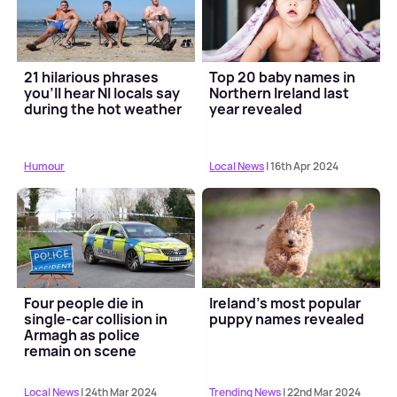
21 hilarious phrases
Top 20 baby names in
you'll hear NI locals say
Northern Ireland last
during the hot weather
year revealed
Humour
Local News
| 16th Apr 2024
Four people die in
Ireland's most popular
single-car collision in
puppy names revealed
Armagh as police
remain on scene
Local News
| 24th Mar 2024
Trending News
| 22nd Mar 2024