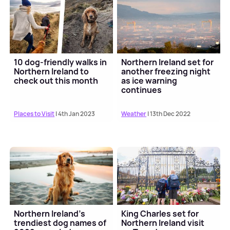
10 dog-friendly walks in
Northern Ireland set for
Northern Ireland to
another freezing night
check out this month
as ice warning
continues
Places to Visit
| 4th Jan 2023
Weather
| 13th Dec 2022
Northern Ireland's
King Charles set for
trendiest dog names of
Northern Ireland visit