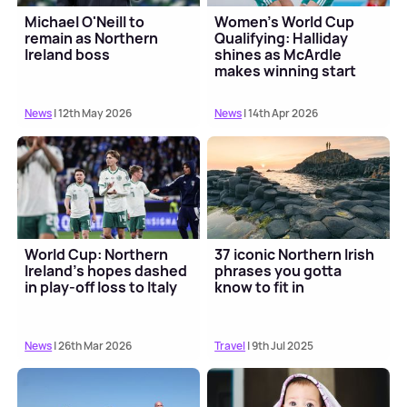
Michael O'Neill to
Women's World Cup
remain as Northern
Qualifying: Halliday
Ireland boss
shines as McArdle
makes winning start
with Northern Ireland
News
| 12th May 2026
News
| 14th Apr 2026
World Cup: Northern
37 iconic Northern Irish
Ireland's hopes dashed
phrases you gotta
in play-off loss to Italy
know to fit in
News
| 26th Mar 2026
Travel
| 9th Jul 2025