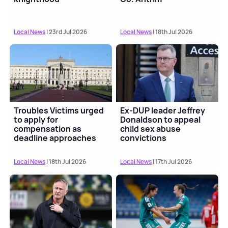
Local News
| 23rd Jul 2026
Local News
| 18th Jul 2026
Troubles Victims urged
Ex-DUP leader Jeffrey
to apply for
Donaldson to appeal
compensation as
child sex abuse
deadline approaches
convictions
Local News
| 18th Jul 2026
Local News
| 17th Jul 2026