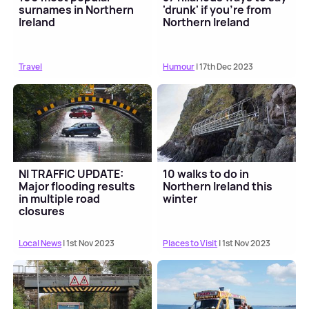
surnames in Northern
'drunk' if you're from
Ireland
Northern Ireland
Travel
Humour
| 17th Dec 2023
NI TRAFFIC UPDATE:
10 walks to do in
Major flooding results
Northern Ireland this
in multiple road
winter
closures
Local News
| 1st Nov 2023
Places to Visit
| 1st Nov 2023