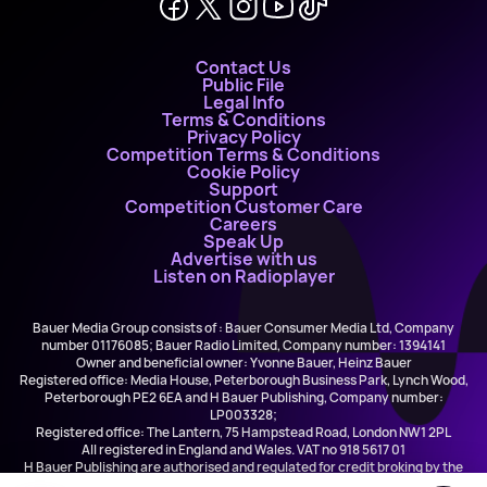
Contact Us
Public File
Legal Info
Terms & Conditions
Privacy Policy
Competition Terms & Conditions
Cookie Policy
Support
Competition Customer Care
Careers
Speak Up
Advertise with us
Listen on Radioplayer
Bauer Media Group consists of : Bauer Consumer Media Ltd, Company
number 01176085; Bauer Radio Limited, Company number: 1394141
Owner and beneficial owner: Yvonne Bauer, Heinz Bauer
Registered office: Media House, Peterborough Business Park, Lynch Wood,
Peterborough PE2 6EA and H Bauer Publishing, Company number:
LP003328;
Registered office: The Lantern, 75 Hampstead Road, London NW1 2PL
All registered in England and Wales. VAT no 918 5617 01
H Bauer Publishing are authorised and regulated for credit broking by the
FCA (Ref No: 845898)