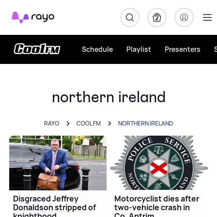
Rayo
Schedule
Playlist
Presenters
northern ireland
RAYO
COOL FM
NORTHERN IRELAND
Disgraced Jeffrey
Motorcyclist dies after
Donaldson stripped of
two-vehicle crash in
knighthood
Co. Antrim