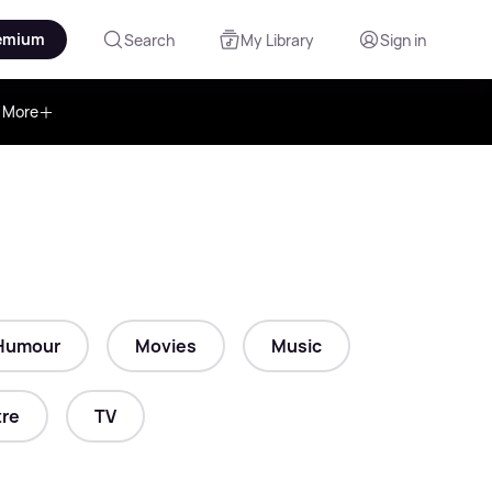
emium
Search
My Library
Sign in
More
Humour
Movies
Music
re
TV