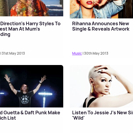
Direction’s Harry Styles To
Rihanna Announces New
est Man At Mum's
Single & Reveals Artwork
ding
| 31st May 2013
Music
| 30th May 2013
d Guetta & Daft Punk Make
Listen To Jessie J's New S
ich List
'Wild'