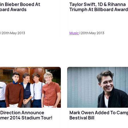
in Bieber Booed At
Taylor Swift, 1D & Rihanna
board Awards
Triumph At Billboard Awar
| 20th May 2013
Music
| 20th May 2013
Direction Announce
Mark Owen Added To Cam
mer 2014 Stadium Tour!
Bestival Bill