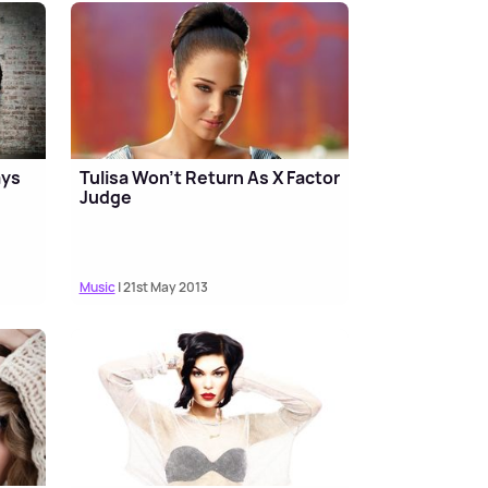
ays
Tulisa Won't Return As X Factor
l
Judge
Music
| 21st May 2013