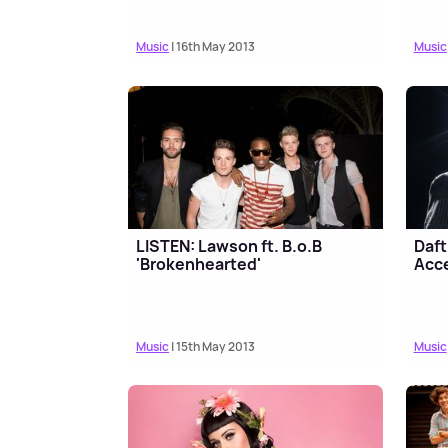
Music
| 16th May 2013
Music
LISTEN: Lawson ft. B.o.B
Daft
'Brokenhearted'
Acce
Music
| 15th May 2013
Music