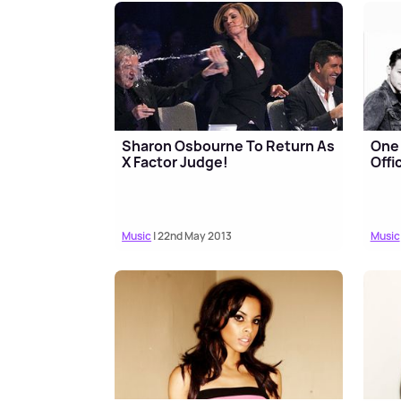
Sharon Osbourne To Return As
One
X Factor Judge!
Offi
Music
| 22nd May 2013
Music