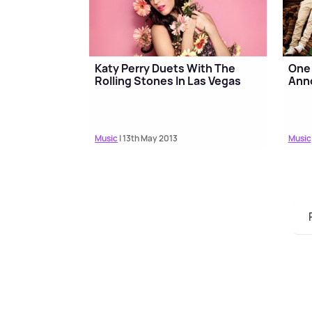
Katy Perry Duets With The
One 
Rolling Stones In Las Vegas
Ann
Music
| 13th May 2013
Music