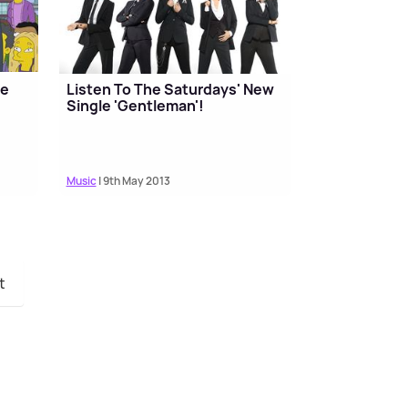
he
Listen To The Saturdays' New
Single 'Gentleman'!
Music
| 9th May 2013
t