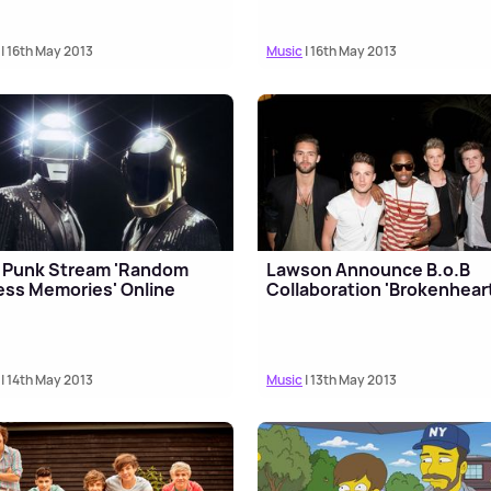
| 16th May 2013
Music
| 16th May 2013
 Punk Stream 'Random
Lawson Announce B.o.B
ss Memories' Online
Collaboration 'Brokenhear
| 14th May 2013
Music
| 13th May 2013