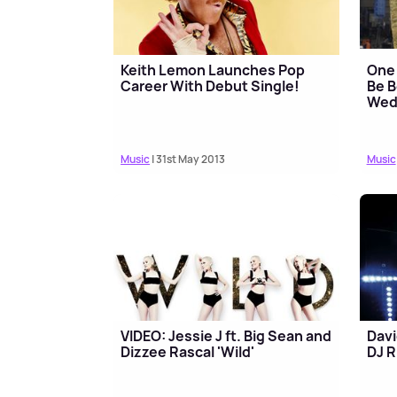
Keith Lemon Launches Pop
One 
Career With Debut Single!
Be B
Wed
Music
| 31st May 2013
Music
VIDEO: Jessie J ft. Big Sean and
Davi
Dizzee Rascal 'Wild'
DJ R