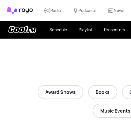
Rayo
Radio
Podcasts
News
Schedule
Playlist
Presenters
Award Shows
Books
Music Events