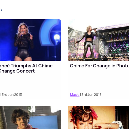
C
oncé Triumphs At Chime
Chime For Change in Phot
 Change Concert
| 3rd Jun 2013
Music
| 3rd Jun 2013