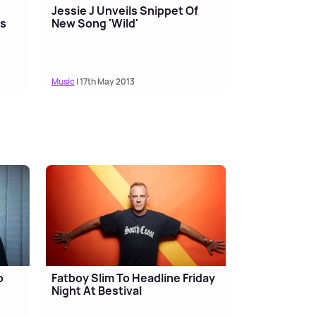
Jessie J Unveils Snippet Of
ds
New Song 'Wild'
Music
| 17th May 2013
p
Fatboy Slim To Headline Friday
Night At Bestival