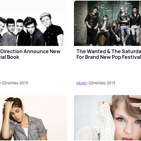
 Direction Announce New
The Wanted & The Saturd
cial Book
For Brand New Pop Festiva
| 22nd May 2013
Music
| 22nd May 2013