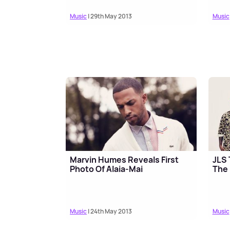
Music
| 29th May 2013
Music
Marvin Humes Reveals First
JLS 
Photo Of Alaia-Mai
The
Music
| 24th May 2013
Music