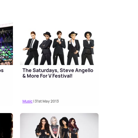
os
The Saturdays, Steve Angello
& More For V Festival!
Music
| 31st May 2013