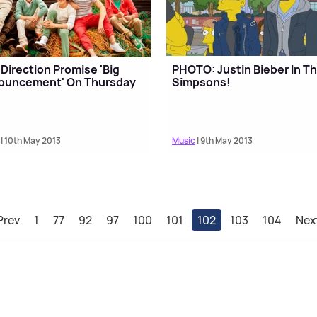
Direction Promise 'Big
PHOTO: Justin Bieber In T
ouncement' On Thursday
Simpsons!
| 10th May 2013
Music
| 9th May 2013
Prev
1
77
92
97
100
101
102
103
104
Nex