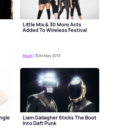
Little Mix & 30 More Acts
Added To Wireless Festival
Music
| 30th May 2013
ingle
Liam Gallagher Sticks The Boot
Into Daft Punk