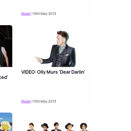
Music
| 16th May 2013
VIDEO: Olly Murs 'Dear Darlin'
ted'
Music
| 13th May 2013