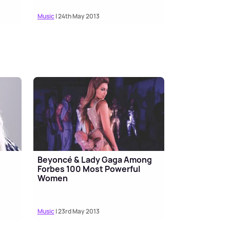
Music
| 24th May 2013
Beyoncé & Lady Gaga Among
Forbes 100 Most Powerful
Women
Music
| 23rd May 2013