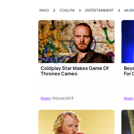
RAYO
COOL FM
ENTERTAINMENT
MUSI
Coldplay Star Makes Game Of
Bey
Thrones Cameo
For
Music
| 3rd Jun 2013
Music