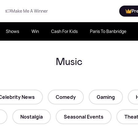
Make Me A Winner
Pr
Shows
Win
Cash For Kids
Paris To Banbridge
Music
Celebrity News
Comedy
Gaming
Nostalgia
Seasonal Events
Theat