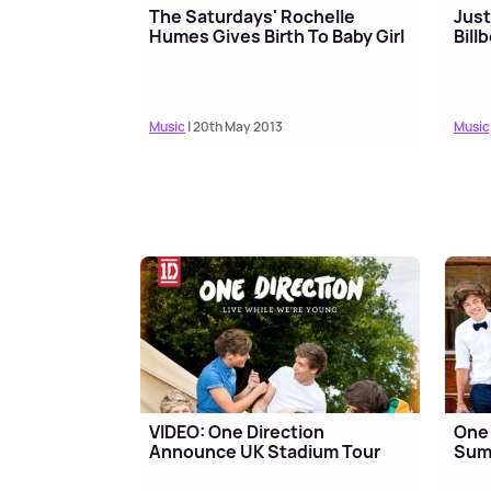
The Saturdays' Rochelle
Just
Humes Gives Birth To Baby Girl
Bill
Music
| 20th May 2013
Music
VIDEO: One Direction
One 
Announce UK Stadium Tour
Sum