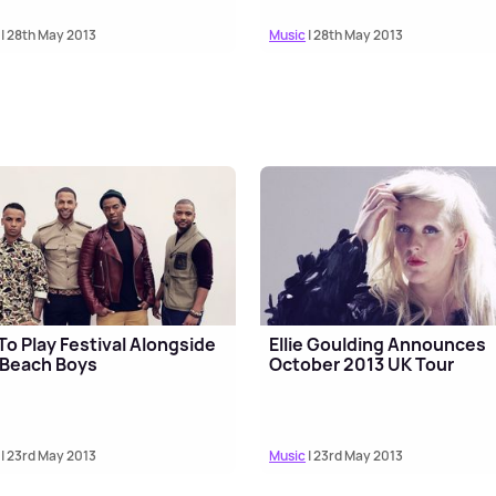
| 28th May 2013
Music
| 28th May 2013
To Play Festival Alongside
Ellie Goulding Announces
 Beach Boys
October 2013 UK Tour
| 23rd May 2013
Music
| 23rd May 2013