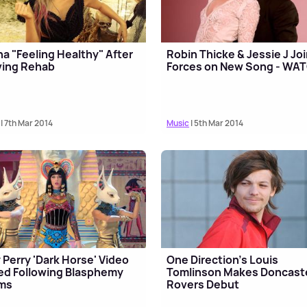
a "Feeling Healthy" After
Robin Thicke & Jessie J Jo
ving Rehab
Forces on New Song - WA
| 7th Mar 2014
Music
| 5th Mar 2014
 Perry 'Dark Horse' Video
One Direction's Louis
ed Following Blasphemy
Tomlinson Makes Doncast
ims
Rovers Debut