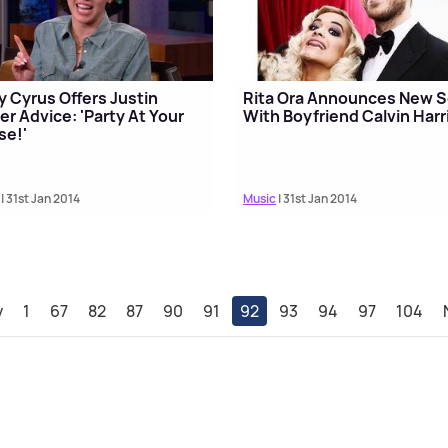
y Cyrus Offers Justin
Rita Ora Announces New 
er Advice: 'Party At Your
With Boyfriend Calvin Harr
se!'
| 31st Jan 2014
Music
| 31st Jan 2014
v
1
67
82
87
90
91
92
93
94
97
104