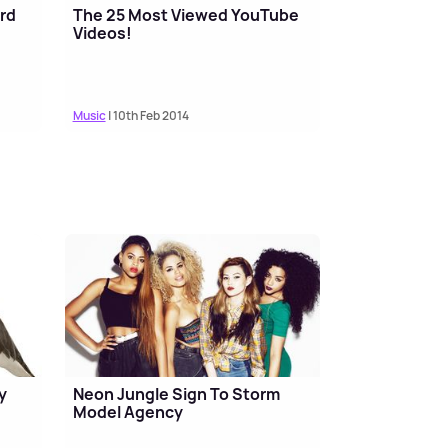
rd
The 25 Most Viewed YouTube
Videos!
Music
| 10th Feb 2014
y
Neon Jungle Sign To Storm
Model Agency