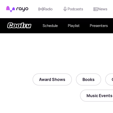
Rayo
Radio
Podcasts
News
Schedule
Playlist
Presenters
Award Shows
Books
Music Events