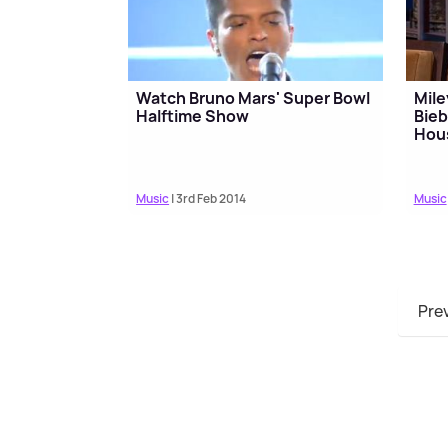
Watch Bruno Mars' Super Bowl
Mile
Halftime Show
Bieb
Hou
Music
| 3rd Feb 2014
Music
Pre