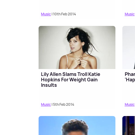
Music
| 10th Feb 2014
Music
Lily Allen Slams Troll Katie
Phar
Hopkins For Weight Gain
'Hap
Insults
Music
| 5th Feb 2014
Music