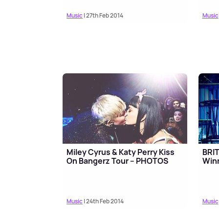
Music
| 27th Feb 2014
Music
Miley Cyrus & Katy Perry Kiss
BRI
On Bangerz Tour – PHOTOS
Win
Music
| 24th Feb 2014
Music