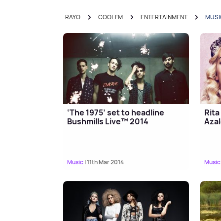
RAYO
COOL FM
ENTERTAINMENT
MUSI
‘The 1975’ set to headline
Rita
Bushmills Live™ 2014
Azal
Music
| 11th Mar 2014
Music