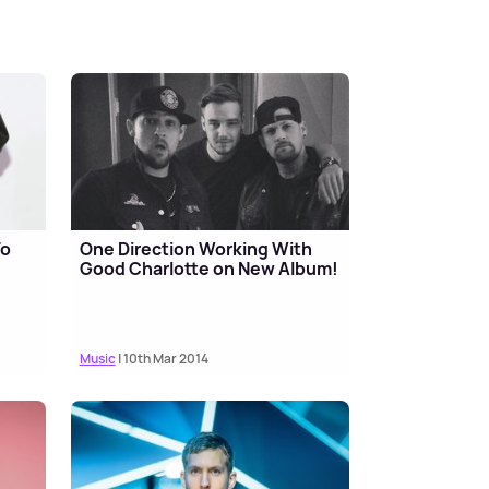
To
One Direction Working With
Good Charlotte on New Album!
Music
| 10th Mar 2014