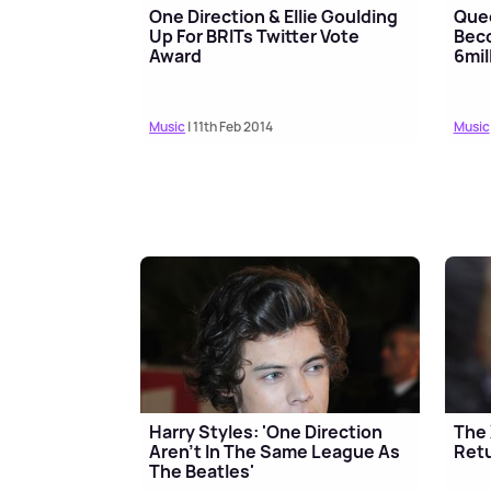
One Direction & Ellie Goulding
Quee
Up For BRITs Twitter Vote
Beco
Award
6mil
Music
| 11th Feb 2014
Music
Harry Styles: 'One Direction
The 
Aren't In The Same League As
Retu
The Beatles'