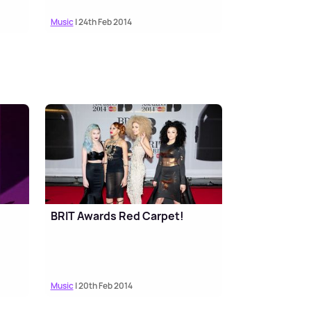
Music
| 24th Feb 2014
BRIT Awards Red Carpet!
Music
| 20th Feb 2014