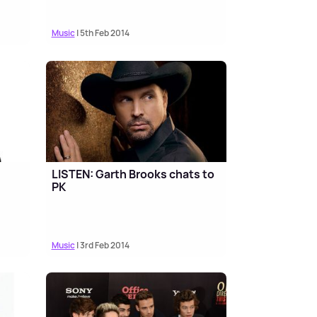
Music
| 5th Feb 2014
LISTEN: Garth Brooks chats to
PK
Music
| 3rd Feb 2014