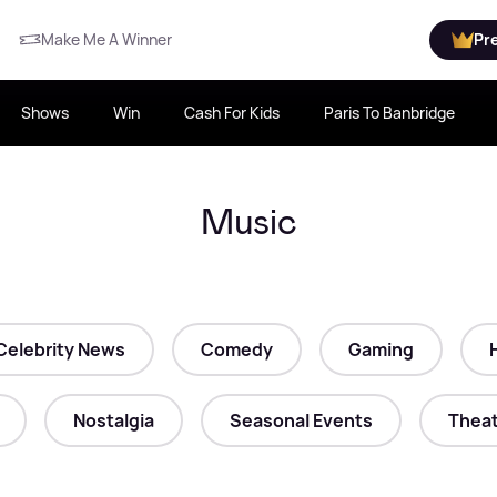
Make Me A Winner
Pr
Shows
Win
Cash For Kids
Paris To Banbridge
Music
Celebrity News
Comedy
Gaming
Nostalgia
Seasonal Events
Theat