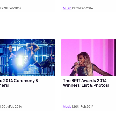
| 27th Feb 2014
Music
| 27th Feb 2014
Ts 2014 Ceremony &
The BRIT Awards 2014
ners!
Winners' List & Photos!
| 20th Feb 2014
Music
| 20th Feb 2014