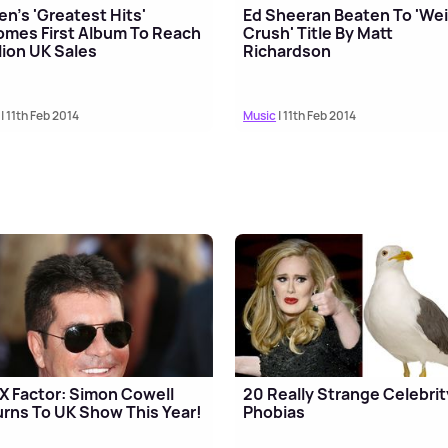
n's 'Greatest Hits'
Ed Sheeran Beaten To 'Wei
mes First Album To Reach
Crush' Title By Matt
lion UK Sales
Richardson
| 11th Feb 2014
Music
| 11th Feb 2014
X Factor: Simon Cowell
20 Really Strange Celebrit
rns To UK Show This Year!
Phobias