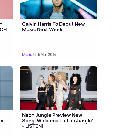
in
Calvin Harris To Debut New
TCH
Music Next Week
Music
| 5th Mar 2014
Neon Jungle Preview New
er
Song 'Welcome To The Jungle'
- LISTEN!