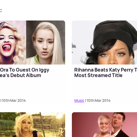
C
 Ora To Guest On Iggy
Rihanna Beats Katy Perry 
ea's Debut Album
Most Streamed Title
| 10th Mar 2014
Music
| 10th Mar 2014