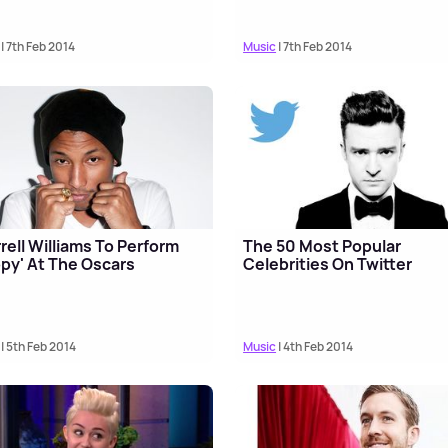
| 7th Feb 2014
Music
| 7th Feb 2014
rell Williams To Perform
The 50 Most Popular
py' At The Oscars
Celebrities On Twitter
| 5th Feb 2014
Music
| 4th Feb 2014