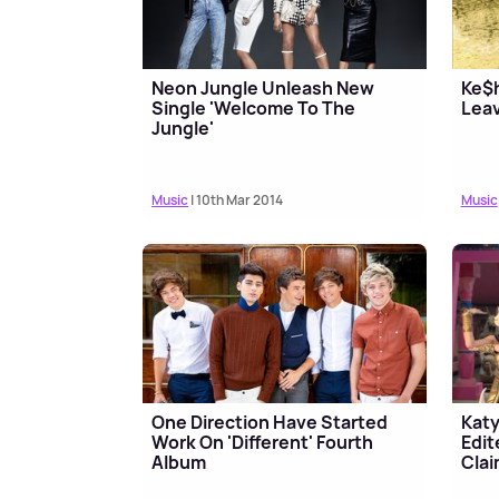
Neon Jungle Unleash New
Ke$h
Single 'Welcome To The
Lea
Jungle'
Music
| 10th Mar 2014
Music
One Direction Have Started
Katy
Work On 'Different' Fourth
Edit
Album
Cla