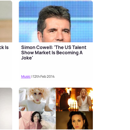
k Is
Simon Cowell: 'The US Talent
Show Market Is Becoming A
Joke'
Music
| 12th Feb 2014