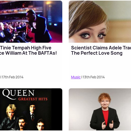
Tinie Tempah High Five
Scientist Claims Adele Trac
ce William At The BAFTAs!
The Perfect Love Song
| 17th Feb 2014
Music
| 13th Feb 2014