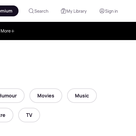
emium
Search
My Library
Sign in
More
Humour
Movies
Music
re
TV