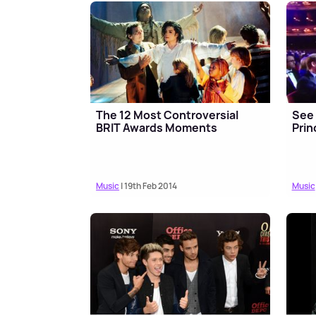
The 12 Most Controversial
See 
BRIT Awards Moments
Prin
Music
| 19th Feb 2014
Music