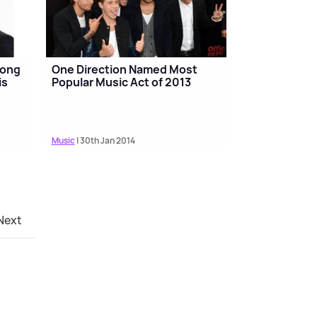
Song
One Direction Named Most
is
Popular Music Act of 2013
Music
| 30th Jan 2014
Next